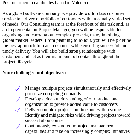
Position open to candidates based in Valencia.
As a global software company, we provide world-class customer
service to a diverse portfolio of customers with an equally varied set
of needs. Our Consulting team is at the forefront of this task and, as
an Implementation Project Manager, you will be responsible for
organizing and carrying out complex projects, many involving
global market leaders. From planning to rollout, you will help define
the best approach for each customer while ensuring successful and
timely delivery. You will also build strong relationships with
customers and act as their main point of contact throughout the
project lifecycle.
Your challenges and objectives:
Manage multiple projects simultaneously and effectively
prioritize competing demands.
Develop a deep understanding of our product and
organization to provide added value to customers.
Deliver complex projects on time and within scope.
Identify and mitigate risks while driving projects toward
successful outcomes.
Continuously expand your project management
capabilities and take on increasingly complex initiatives.