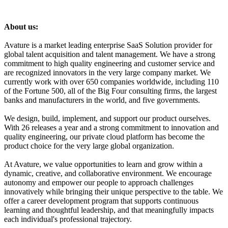
About us:
Avature is a market leading enterprise SaaS Solution provider for
global talent acquisition and talent management. We have a strong
commitment to high quality engineering and customer service and
are recognized innovators in the very large company market. We
currently work with over 650 companies worldwide, including 110
of the Fortune 500, all of the Big Four consulting firms, the largest
banks and manufacturers in the world, and five governments.
We design, build, implement, and support our product ourselves.
With 26 releases a year and a strong commitment to innovation and
quality engineering, our private cloud platform has become the
product choice for the very large global organization.
At Avature, we value opportunities to learn and grow within a
dynamic, creative, and collaborative environment. We encourage
autonomy and empower our people to approach challenges
innovatively while bringing their unique perspective to the table. We
offer a career development program that supports continuous
learning and thoughtful leadership, and that meaningfully impacts
each individual's professional trajectory.