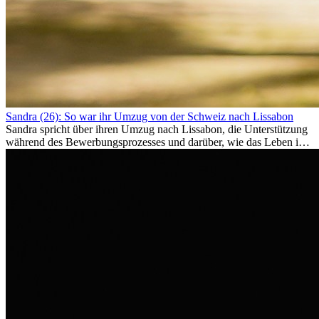
Sandra (26): So war ihr Umzug von der Schweiz nach Lissabon
Sandra spricht über ihren Umzug nach Lissabon, die Unterstützung
während des Bewerbungsprozesses und darüber, wie das Leben im
Ausland sie persönlich verändert hat.