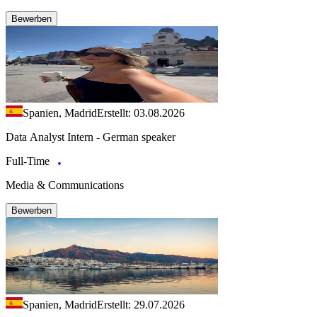
Bewerben
Spanien, Madrid
Erstellt: 03.08.2026
Data Analyst Intern - German speaker
Full-Time
Media & Communications
Bewerben
Spanien, Madrid
Erstellt: 29.07.2026