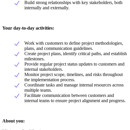
Build strong relationships with key stakeholders, both
internally and externally.
Your day-to-day activities:
Work with customers to define project methodologies,
plans, and communication guidelines.
Create project plans, identify critical paths, and establish
milestones.
Provide regular project status updates to customers and
internal stakeholders.
Monitor project scope, timelines, and risks throughout
the implementation process.
Coordinate tasks and manage internal resources across
multiple teams.
Facilitate communication between customers and
internal teams to ensure project alignment and progress.
About you: