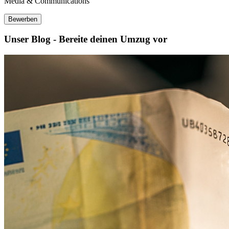
Media & Communications
Bewerben
Unser Blog - Bereite deinen Umzug vor