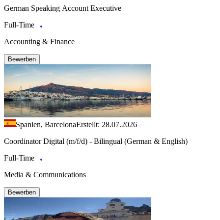
German Speaking Account Executive
Full-Time
Accounting & Finance
Bewerben
Spanien, Barcelona
Erstellt: 28.07.2026
Coordinator Digital (m/f/d) - Bilingual (German & English)
Full-Time
Media & Communications
Bewerben