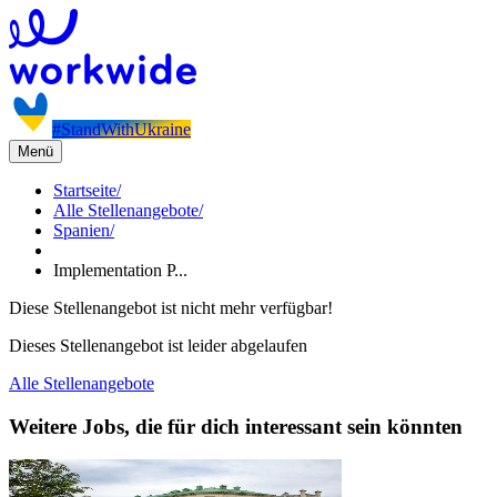
#StandWithUkraine
Menü
Startseite
/
Alle Stellenangebote
/
Spanien
/
Implementation P...
Diese Stellenangebot ist nicht mehr verfügbar!
Dieses Stellenangebot ist leider abgelaufen
Alle Stellenangebote
Weitere Jobs, die für dich interessant sein könnten