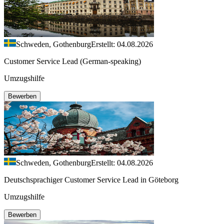
Schweden, Gothenburg
Erstellt: 04.08.2026
Customer Service Lead (German-speaking)
Umzugshilfe
Bewerben
Schweden, Gothenburg
Erstellt: 04.08.2026
Deutschsprachiger Customer Service Lead in Göteborg
Umzugshilfe
Bewerben