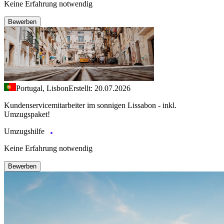
Keine Erfahrung notwendig
Bewerben
Portugal, Lisbon
Erstellt: 20.07.2026
Kundenservicemitarbeiter im sonnigen Lissabon - inkl.
Umzugspaket!
Umzugshilfe
Keine Erfahrung notwendig
Bewerben