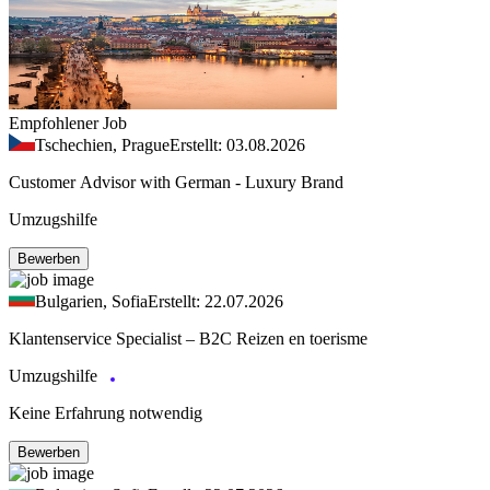
Empfohlener Job
Tschechien, Prague
Erstellt: 03.08.2026
Customer Advisor with German - Luxury Brand
Umzugshilfe
Bewerben
Bulgarien, Sofia
Erstellt: 22.07.2026
Klantenservice Specialist – B2C Reizen en toerisme
Umzugshilfe
Keine Erfahrung notwendig
Bewerben