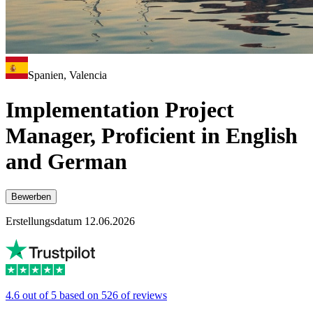
Spanien, Valencia
Implementation Project
Manager, Proficient in English
and German
Bewerben
Erstellungsdatum 12.06.2026
4.6 out of 5 based on 526 of reviews