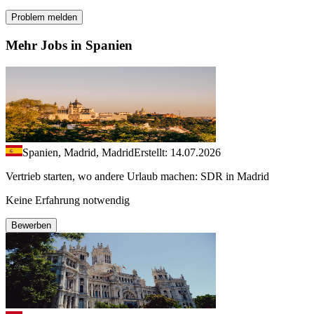
Problem melden
Mehr Jobs in Spanien
Spanien, Madrid, Madrid
Erstellt: 14.07.2026
Vertrieb starten, wo andere Urlaub machen: SDR in Madrid
Keine Erfahrung notwendig
Bewerben