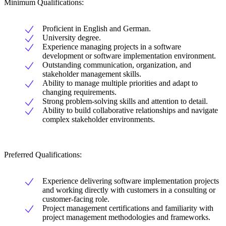
Minimum Qualifications:
Proficient in English and German.
University degree.
Experience managing projects in a software
development or software implementation environment.
Outstanding communication, organization, and
stakeholder management skills.
Ability to manage multiple priorities and adapt to
changing requirements.
Strong problem-solving skills and attention to detail.
Ability to build collaborative relationships and navigate
complex stakeholder environments.
Preferred Qualifications:
Experience delivering software implementation projects
and working directly with customers in a consulting or
customer-facing role.
Project management certifications and familiarity with
project management methodologies and frameworks.