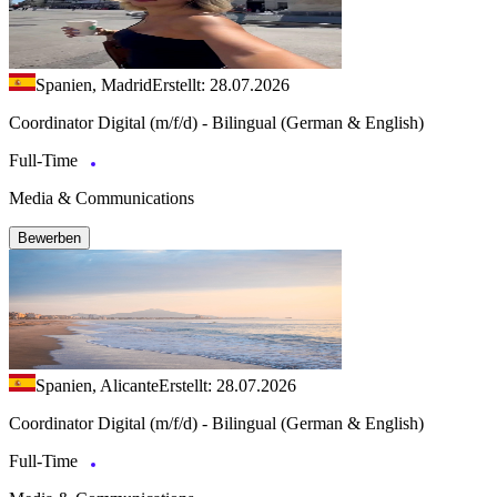
Spanien, Madrid
Erstellt: 28.07.2026
Coordinator Digital (m/f/d) - Bilingual (German & English)
Full-Time
Media & Communications
Bewerben
Spanien, Alicante
Erstellt: 28.07.2026
Coordinator Digital (m/f/d) - Bilingual (German & English)
Full-Time