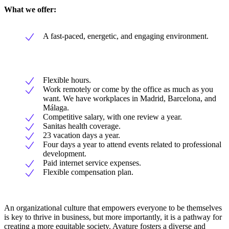
What we offer:
A fast-paced, energetic, and engaging environment.
Flexible hours.
Work remotely or come by the office as much as you
want. We have workplaces in Madrid, Barcelona, and
Málaga.
Competitive salary, with one review a year.
Sanitas health coverage.
23 vacation days a year.
Four days a year to attend events related to professional
development.
Paid internet service expenses.
Flexible compensation plan.
An organizational culture that empowers everyone to be themselves
is key to thrive in business, but more importantly, it is a pathway for
creating a more equitable society. Avature fosters a diverse and