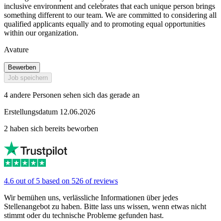
inclusive environment and celebrates that each unique person brings
something different to our team. We are committed to considering all
qualified applicants equally and to promoting equal opportunities
within our organization.
Avature
Bewerben
Job speichern
4 andere Personen sehen sich das gerade an
Erstellungsdatum 12.06.2026
2 haben sich bereits beworben
4.6 out of 5 based on 526 of reviews
Wir bemühen uns, verlässliche Informationen über jedes
Stellenangebot zu haben. Bitte lass uns wissen, wenn etwas nicht
stimmt oder du technische Probleme gefunden hast.