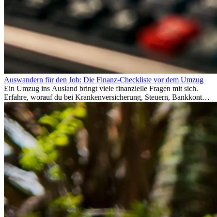
Auswandern für den Job: Die Finanz-Checkliste vor dem Umzug
Ein Umzug ins Ausland bringt viele finanzielle Fragen mit sich.
Erfahre, worauf du bei Krankenversicherung, Steuern, Bankkonto,
Rücklagen und Budgetplanung achten solltest, damit dein Neustart
im Ausland reibungslos gelingt.