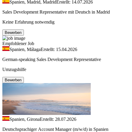
Spanien, Madrid, Madrid
Erstellt: 14.07.2026
Sales Development Representative mit Deutsch in Madrid
Keine Erfahrung notwendig
Bewerben
Empfohlener Job
Spanien, Málaga
Erstellt: 15.04.2026
German-speaking Sales Development Representative
Umzugshilfe
Bewerben
Spanien, Girona
Erstellt: 28.07.2026
Deutschsprachiger Account Manager (m/w/d) in Spanien