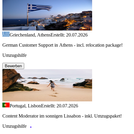
Griechenland, Athens
Erstellt: 20.07.2026
German Customer Support in Athens - incl. relocation package!
Umzugshilfe
Bewerben
Portugal, Lisbon
Erstellt: 20.07.2026
Content Moderator im sonnigen Lissabon - inkl. Umzugspaket!
Umzugshilfe