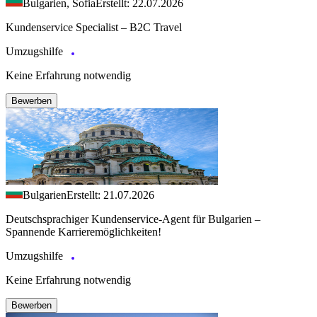
Bulgarien, Sofia
Erstellt: 22.07.2026
Kundenservice Specialist – B2C Travel
Umzugshilfe
Keine Erfahrung notwendig
Bewerben
Bulgarien
Erstellt: 21.07.2026
Deutschsprachiger Kundenservice-Agent für Bulgarien –
Spannende Karrieremöglichkeiten!
Umzugshilfe
Keine Erfahrung notwendig
Bewerben