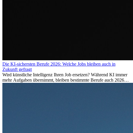
Die KI-sichersten Berufe 2026: Welche Jobs bleiben auch in
Zukunft gefragt
Wird künstliche Intelligenz Ihren Job ersetzen? Während KI immer
mehr Aufgaben übernimmt, bleiben bestimmte Berufe auch 2026
stark gefragt. Erfahren Sie, welche Tätigkeiten als besonders
zukunftssicher gelten, welche Fähigkeiten langfristig gefragt bleiben
und warum viele dieser Berufe attraktive Karrierechancen im
Ausland bieten.