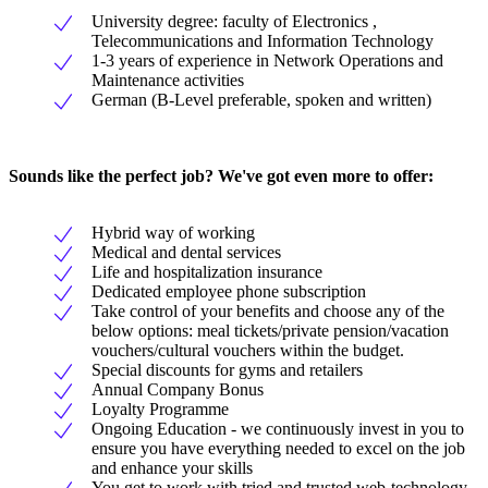
University degree: faculty of Electronics ,
Telecommunications and Information Technology
1-3 years of experience in Network Operations and
Maintenance activities
German (B-Level preferable, spoken and written)
Sounds like the perfect job? We've got even more to offer:
Hybrid way of working
Medical and dental services
Life and hospitalization insurance
Dedicated employee phone subscription
Take control of your benefits and choose any of the
below options: meal tickets/private pension/vacation
vouchers/cultural vouchers within the budget.
Special discounts for gyms and retailers
Annual Company Bonus
Loyalty Programme
Ongoing Education - we continuously invest in you to
ensure you have everything needed to excel on the job
and enhance your skills
You get to work with tried and trusted web-technology