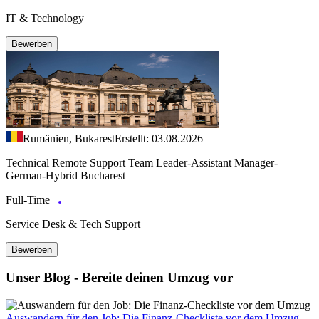
IT & Technology
Bewerben
Rumänien, Bukarest
Erstellt: 03.08.2026
Technical Remote Support Team Leader-Assistant Manager-
German-Hybrid Bucharest
Full-Time
Service Desk & Tech Support
Bewerben
Unser Blog - Bereite deinen Umzug vor
Auswandern für den Job: Die Finanz-Checkliste vor dem Umzug