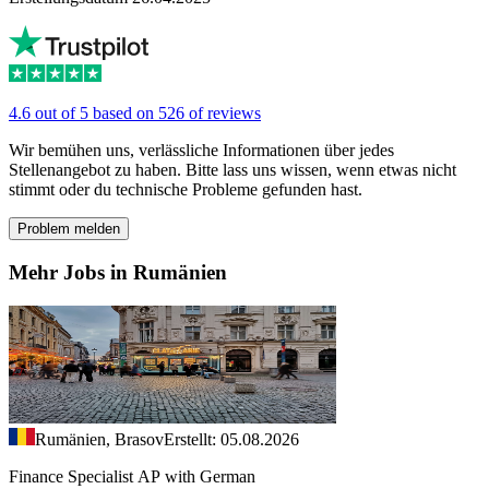
4.6 out of 5 based on 526 of reviews
Wir bemühen uns, verlässliche Informationen über jedes
Stellenangebot zu haben. Bitte lass uns wissen, wenn etwas nicht
stimmt oder du technische Probleme gefunden hast.
Problem melden
Mehr Jobs in Rumänien
Rumänien, Brasov
Erstellt: 05.08.2026
Finance Specialist AP with German