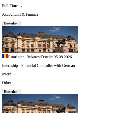
Full-Time
Accounting & Finance
Bewerben
Rumänien, Bukarest
Erstellt: 05.08.2026
Internship - Financial Controller with German
Intern
Other
Bewerben