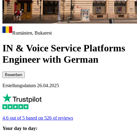
Rumänien, Bukarest
IN & Voice Service Platforms
Engineer with German
Bewerben
Erstellungsdatum 26.04.2025
4.6 out of 5 based on 526 of reviews
Your day to day: