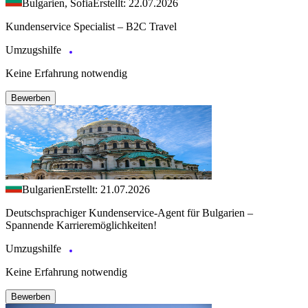
Bulgarien, Sofia
Erstellt: 22.07.2026
Kundenservice Specialist – B2C Travel
Umzugshilfe
Keine Erfahrung notwendig
Bewerben
Bulgarien
Erstellt: 21.07.2026
Deutschsprachiger Kundenservice-Agent für Bulgarien –
Spannende Karrieremöglichkeiten!
Umzugshilfe
Keine Erfahrung notwendig
Bewerben