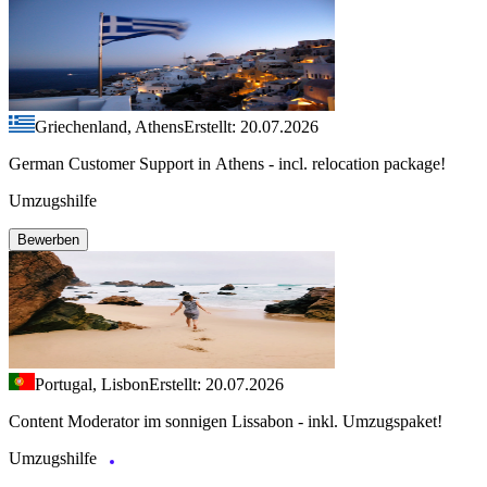
Griechenland, Athens
Erstellt: 20.07.2026
German Customer Support in Athens - incl. relocation package!
Umzugshilfe
Bewerben
Portugal, Lisbon
Erstellt: 20.07.2026
Content Moderator im sonnigen Lissabon - inkl. Umzugspaket!
Umzugshilfe