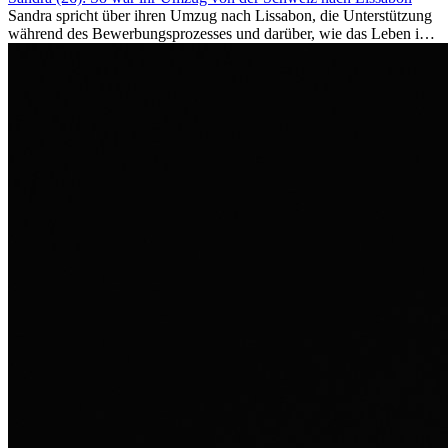
Sandra spricht über ihren Umzug nach Lissabon, die Unterstützung
während des Bewerbungsprozesses und darüber, wie das Leben im
Ausland sie persönlich verändert hat.