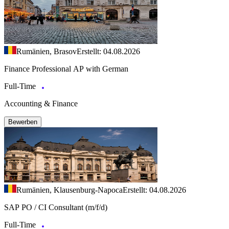
Rumänien, Brasov
Erstellt: 04.08.2026
Finance Professional AP with German
Full-Time
Accounting & Finance
Bewerben
Rumänien, Klausenburg-Napoca
Erstellt: 04.08.2026
SAP PO / CI Consultant (m/f/d)
Full-Time