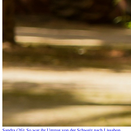
Sandra (26): So war ihr Umzug von der Schweiz nach Lissabon