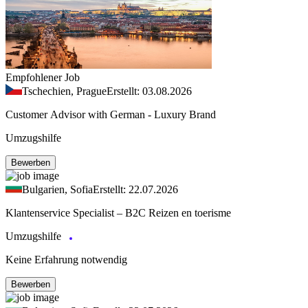
Empfohlener Job
Tschechien, Prague
Erstellt: 03.08.2026
Customer Advisor with German - Luxury Brand
Umzugshilfe
Bewerben
Bulgarien, Sofia
Erstellt: 22.07.2026
Klantenservice Specialist – B2C Reizen en toerisme
Umzugshilfe
Keine Erfahrung notwendig
Bewerben