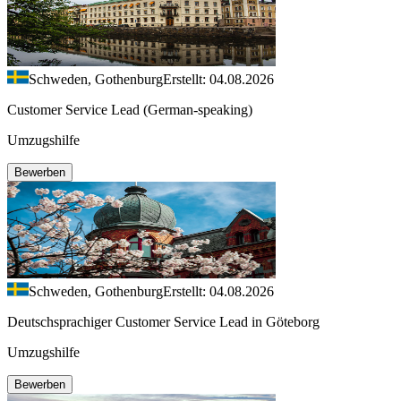
Schweden, Gothenburg
Erstellt: 04.08.2026
Customer Service Lead (German-speaking)
Umzugshilfe
Bewerben
Schweden, Gothenburg
Erstellt: 04.08.2026
Deutschsprachiger Customer Service Lead in Göteborg
Umzugshilfe
Bewerben