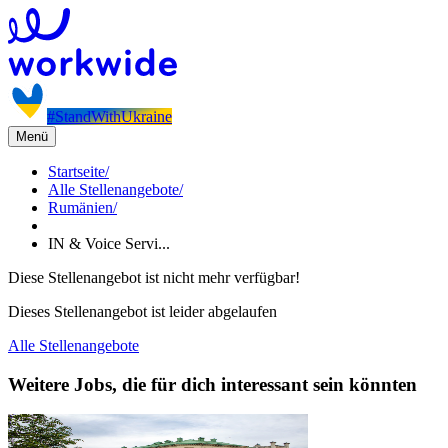
#StandWithUkraine
Menü
Startseite
/
Alle Stellenangebote
/
Rumänien
/
IN & Voice Servi...
Diese Stellenangebot ist nicht mehr verfügbar!
Dieses Stellenangebot ist leider abgelaufen
Alle Stellenangebote
Weitere Jobs, die für dich interessant sein könnten