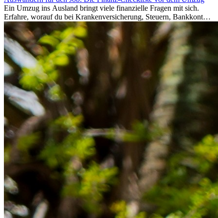
Ein Umzug ins Ausland bringt viele finanzielle Fragen mit sich.
Erfahre, worauf du bei Krankenversicherung, Steuern, Bankkonto,
Rücklagen und Budgetplanung achten solltest, damit dein Neustart
im Ausland reibungslos gelingt.