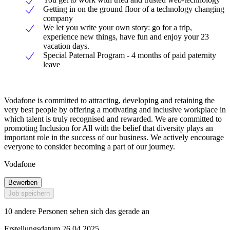
Getting in on the ground floor of a technology changing
company
We let you write your own story: go for a trip,
experience new things, have fun and enjoy your 23
vacation days.
Special Paternal Program - 4 months of paid paternity
leave
Vodafone is committed to attracting, developing and retaining the
very best people by offering a motivating and inclusive workplace in
which talent is truly recognised and rewarded. We are committed to
promoting Inclusion for All with the belief that diversity plays an
important role in the success of our business. We actively encourage
everyone to consider becoming a part of our journey.
Vodafone
Bewerben
Job speichern
10 andere Personen sehen sich das gerade an
Erstellungsdatum 26.04.2025