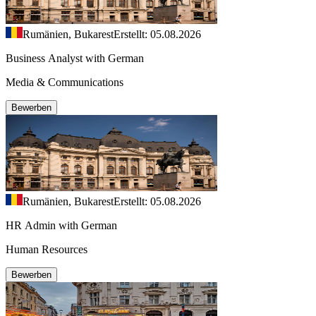
Rumänien, Bukarest
Erstellt: 05.08.2026
Business Analyst with German
Media & Communications
Bewerben
Rumänien, Bukarest
Erstellt: 05.08.2026
HR Admin with German
Human Resources
Bewerben