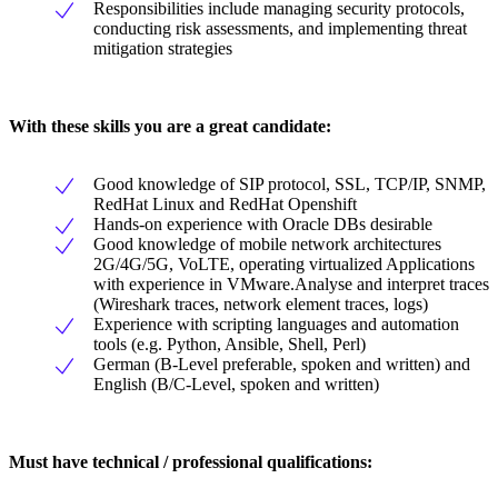
Responsibilities include managing security protocols,
conducting risk assessments, and implementing threat
mitigation strategies
With these skills you are a great candidate:
Good knowledge of SIP protocol, SSL, TCP/IP, SNMP,
RedHat Linux and RedHat Openshift
Hands-on experience with Oracle DBs desirable
Good knowledge of mobile network architectures
2G/4G/5G, VoLTE, operating virtualized Applications
with experience in VMware.Analyse and interpret traces
(Wireshark traces, network element traces, logs)
Experience with scripting languages and automation
tools (e.g. Python, Ansible, Shell, Perl)
German (B-Level preferable, spoken and written) and
English (B/C-Level, spoken and written)
Must have technical / professional qualifications: