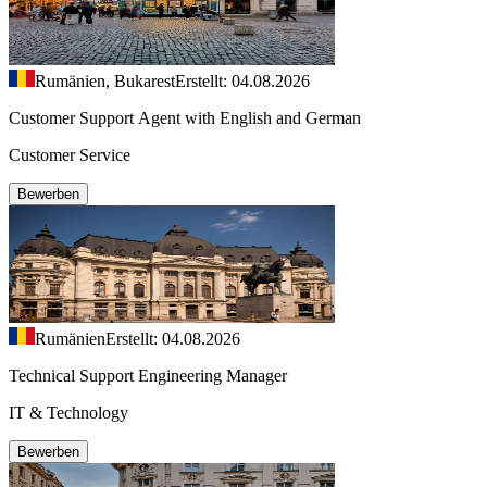
Rumänien, Bukarest
Erstellt: 04.08.2026
Customer Support Agent with English and German
Customer Service
Bewerben
Rumänien
Erstellt: 04.08.2026
Technical Support Engineering Manager
IT & Technology
Bewerben