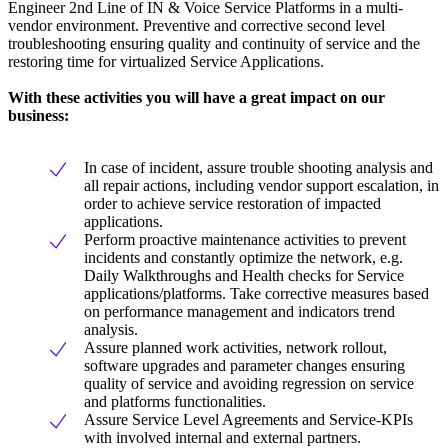
Engineer 2nd Line of IN & Voice Service Platforms in a multi-
vendor environment. Preventive and corrective second level
troubleshooting ensuring quality and continuity of service and the
restoring time for virtualized Service Applications.
With these activities you will have a great impact on our
business:
In case of incident, assure trouble shooting analysis and
all repair actions, including vendor support escalation, in
order to achieve service restoration of impacted
applications.
Perform proactive maintenance activities to prevent
incidents and constantly optimize the network, e.g.
Daily Walkthroughs and Health checks for Service
applications/platforms. Take corrective measures based
on performance management and indicators trend
analysis.
Assure planned work activities, network rollout,
software upgrades and parameter changes ensuring
quality of service and avoiding regression on service
and platforms functionalities.
Assure Service Level Agreements and Service-KPIs
with involved internal and external partners.