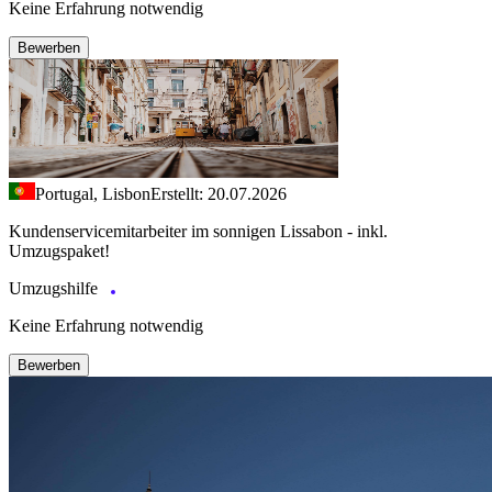
Keine Erfahrung notwendig
Bewerben
Portugal, Lisbon
Erstellt: 20.07.2026
Kundenservicemitarbeiter im sonnigen Lissabon - inkl.
Umzugspaket!
Umzugshilfe
Keine Erfahrung notwendig
Bewerben