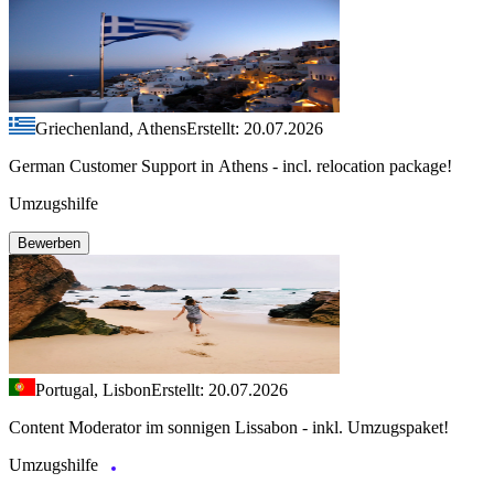
Griechenland, Athens
Erstellt: 20.07.2026
German Customer Support in Athens - incl. relocation package!
Umzugshilfe
Bewerben
Portugal, Lisbon
Erstellt: 20.07.2026
Content Moderator im sonnigen Lissabon - inkl. Umzugspaket!
Umzugshilfe