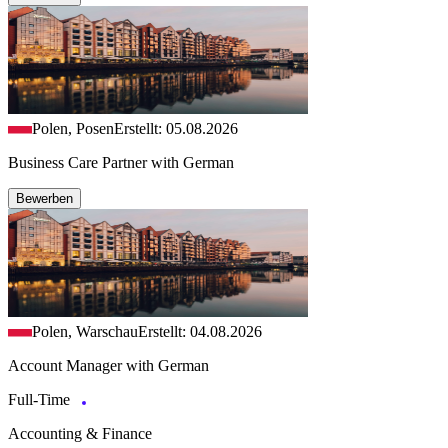
Polen, Posen
Erstellt: 05.08.2026
Business Care Partner with German
Bewerben
Polen, Warschau
Erstellt: 04.08.2026
Account Manager with German
Full-Time
Accounting & Finance