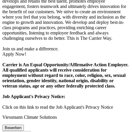
develops and retains the best talent, promotes employee
engagement, fosters teamwork and ultimately drives innovation for
the benefit of our customers. We strive to create an environment
where you feel that you belong, with diversity and inclusion as the
engine to growth and innovation. We develop and deploy best-in-
class programs and practices, providing enriching career
opportunities, listening to employee feedback and always
challenging ourselves to do better. This is The Carrier Way.
Join us and make a difference.
Apply Now!
Carrier is An Equal Opportunity/Affirmative Action Employer.
All qualified applicants will receive consideration for
employment without regard to race, color, religion, sex, sexual
orientation, gender identity, national origin, disability or
veteran status, age or any other federally protected class.
Job Applicant's Privacy Notice:
Click on this link to read the Job Applicant's Privacy Notice
Viessmann Climate Solutions
Bewerben