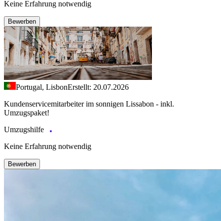
Keine Erfahrung notwendig
Bewerben
Portugal, Lisbon
Erstellt: 20.07.2026
Kundenservicemitarbeiter im sonnigen Lissabon - inkl.
Umzugspaket!
Umzugshilfe
Keine Erfahrung notwendig
Bewerben