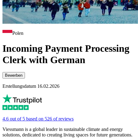
Polen
Incoming Payment Processing
Clerk with German
Bewerben
Erstellungsdatum 16.02.2026
4.6 out of 5 based on 526 of reviews
Viessmann is a global leader in sustainable climate and energy
solutions, dedicated to creating living spaces for future generations.