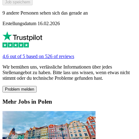
Job speichern
9 andere Personen sehen sich das gerade an
Erstellungsdatum 16.02.2026
4.6 out of 5 based on 526 of reviews
Wir bemühen uns, verlässliche Informationen über jedes
Stellenangebot zu haben. Bitte lass uns wissen, wenn etwas nicht
stimmt oder du technische Probleme gefunden hast.
Problem melden
Mehr Jobs in Polen