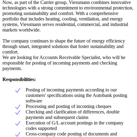
Now, as part of the Carrier group, Viessmann combines innovative
technologies with a strong commitment to environmental protection,
promoting sustainability and comfort. With a comprehensive
portfolio that includes heating, cooling, ventilation, and energy
systems, Viessmann serves residential, commercial, and industrial
markets worldwide.
The company continues to shape the future of energy efficiency
through smart, integrated solutions that foster sustainability and
comfort.
We are looking for Accounts Receivable Specialist, who will be
responsible for posting of incoming payments and checking
payments.
Responsibilities:
Posting of incoming payments according to our
customers' specifications using the Autobank posting
software
Processing and posting of incoming cheques
Checking and clarification of differences, double
payments and subsequent claims
Execution of G/L account postings in the company
codes supported
Cross-company code posting of documents and