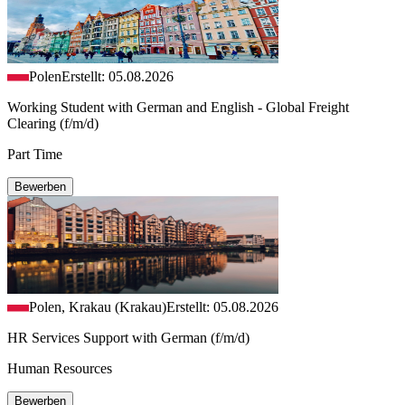
Polen
Erstellt: 05.08.2026
Working Student with German and English - Global Freight
Clearing (f/m/d)
Part Time
Bewerben
Polen, Krakau (Krakau)
Erstellt: 05.08.2026
HR Services Support with German (f/m/d)
Human Resources
Bewerben