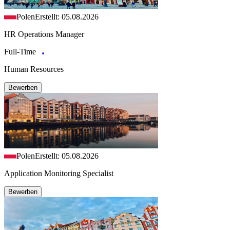
Polen
Erstellt: 05.08.2026
HR Operations Manager
Full-Time
Human Resources
Bewerben
Polen
Erstellt: 05.08.2026
Application Monitoring Specialist
Bewerben