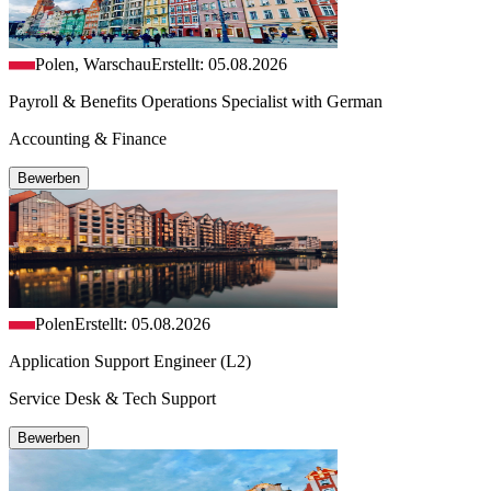
Polen, Warschau
Erstellt: 05.08.2026
Payroll & Benefits Operations Specialist with German
Accounting & Finance
Bewerben
Polen
Erstellt: 05.08.2026
Application Support Engineer (L2)
Service Desk & Tech Support
Bewerben