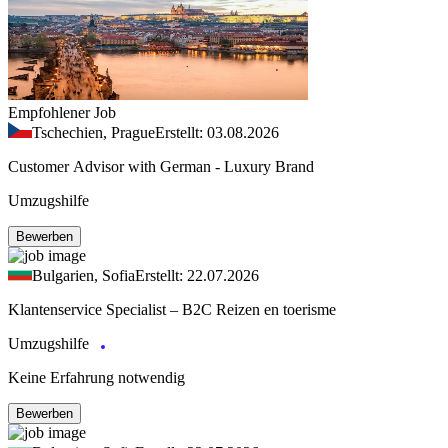
Empfohlener Job
Tschechien, Prague
Erstellt: 03.08.2026
Customer Advisor with German - Luxury Brand
Umzugshilfe
Bewerben
Bulgarien, Sofia
Erstellt: 22.07.2026
Klantenservice Specialist – B2C Reizen en toerisme
Umzugshilfe
Keine Erfahrung notwendig
Bewerben