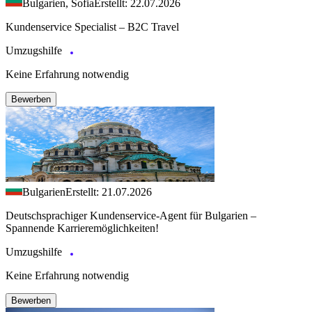
Bulgarien, Sofia
Erstellt: 22.07.2026
Kundenservice Specialist – B2C Travel
Umzugshilfe
Keine Erfahrung notwendig
Bewerben
Bulgarien
Erstellt: 21.07.2026
Deutschsprachiger Kundenservice-Agent für Bulgarien –
Spannende Karrieremöglichkeiten!
Umzugshilfe
Keine Erfahrung notwendig
Bewerben