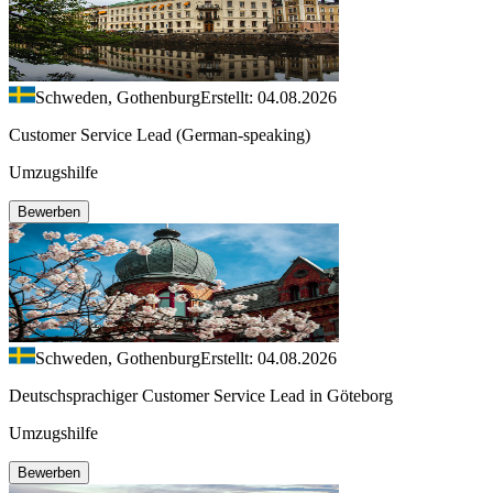
Schweden, Gothenburg
Erstellt: 04.08.2026
Customer Service Lead (German-speaking)
Umzugshilfe
Bewerben
Schweden, Gothenburg
Erstellt: 04.08.2026
Deutschsprachiger Customer Service Lead in Göteborg
Umzugshilfe
Bewerben