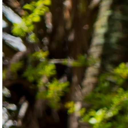
im Ausland reibungslos gelingt.