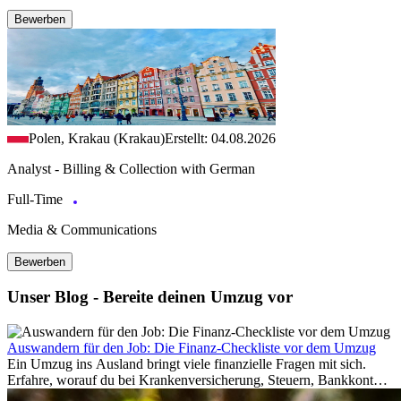
Bewerben
Polen, Krakau (Krakau)
Erstellt: 04.08.2026
Analyst - Billing & Collection with German
Full-Time
Media & Communications
Bewerben
Unser Blog - Bereite deinen Umzug vor
Auswandern für den Job: Die Finanz-Checkliste vor dem Umzug
Ein Umzug ins Ausland bringt viele finanzielle Fragen mit sich.
Erfahre, worauf du bei Krankenversicherung, Steuern, Bankkonto,
Rücklagen und Budgetplanung achten solltest, damit dein Neustart