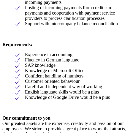
incoming payments
Posting of incoming payments from credit card
payments and cooperation with payment service
providers to process clarification processes
Support with intercompany balance reconciliation
Requirements:
Experience in accounting
Fluency in German language
SAP knowledge
Knowledge of Microsoft Office
Confident handling of numbers
Customer-oriented behaviour
Careful and independent way of working
English language skills would be a plus
Knowledge of Google Drive would be a plus
Our commitment to you
Our greatest assets are the expertise, creativity and passion of our
employees. We strive to provide a great place to work that attracts,