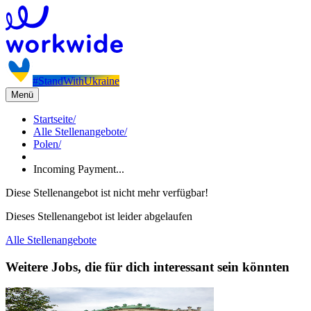
#StandWithUkraine
Menü
Startseite
/
Alle Stellenangebote
/
Polen
/
Incoming Payment...
Diese Stellenangebot ist nicht mehr verfügbar!
Dieses Stellenangebot ist leider abgelaufen
Alle Stellenangebote
Weitere Jobs, die für dich interessant sein könnten