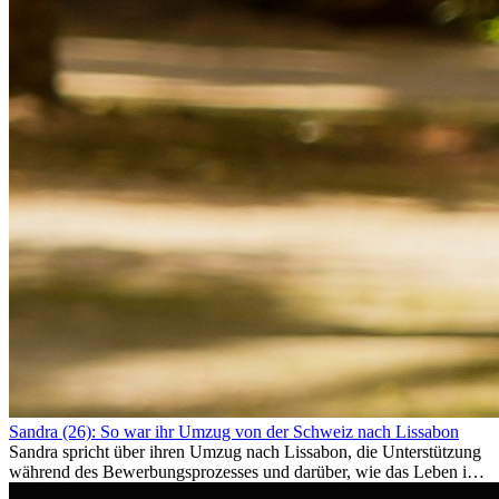
Sandra (26): So war ihr Umzug von der Schweiz nach Lissabon
Sandra spricht über ihren Umzug nach Lissabon, die Unterstützung
während des Bewerbungsprozesses und darüber, wie das Leben im
Ausland sie persönlich verändert hat.