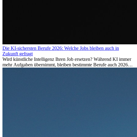
Die KI-sichersten Berufe 2026: Welche Jobs bleiben auch in
Zukunft gefragt
Wird künstliche Intelligenz Ihren Job ersetzen? Während KI immer
mehr Aufgaben übernimmt, bleiben bestimmte Berufe auch 2026
stark gefragt. Erfahren Sie, welche Tätigkeiten als besonders
zukunftssicher gelten, welche Fähigkeiten langfristig gefragt bleiben
und warum viele dieser Berufe attraktive Karrierechancen im
Ausland bieten.