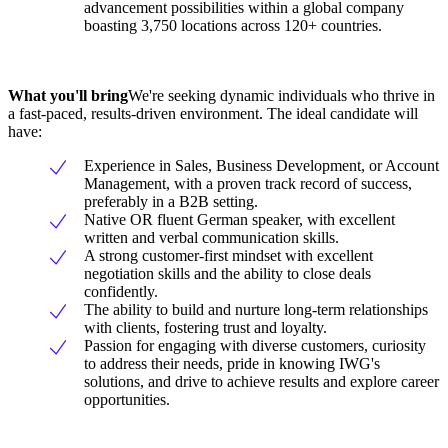
advancement possibilities within a global company
boasting 3,750 locations across 120+ countries.
What you'll bring
We're seeking dynamic individuals who thrive in
a fast-paced, results-driven environment. The ideal candidate will
have:
Experience in Sales, Business Development, or Account
Management, with a proven track record of success,
preferably in a B2B setting.
Native OR fluent German speaker, with excellent
written and verbal communication skills.
A strong customer-first mindset with excellent
negotiation skills and the ability to close deals
confidently.
The ability to build and nurture long-term relationships
with clients, fostering trust and loyalty.
Passion for engaging with diverse customers, curiosity
to address their needs, pride in knowing IWG's
solutions, and drive to achieve results and explore career
opportunities.