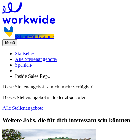
#StandWithUkraine
Menü
Startseite
/
Alle Stellenangebote
/
Spanien
/
Inside Sales Rep...
Diese Stellenangebot ist nicht mehr verfügbar!
Dieses Stellenangebot ist leider abgelaufen
Alle Stellenangebote
Weitere Jobs, die für dich interessant sein könnten