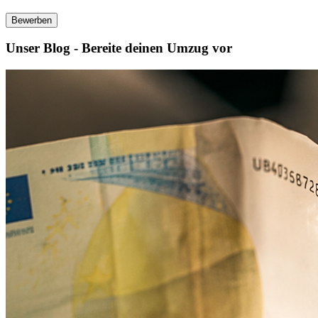
Bewerben
Unser Blog - Bereite deinen Umzug vor