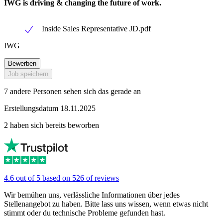
IWG is driving & changing the future of work.
Inside Sales Representative JD.pdf
IWG
Bewerben
Job speichern
7 andere Personen sehen sich das gerade an
Erstellungsdatum 18.11.2025
2 haben sich bereits beworben
4.6 out of 5 based on 526 of reviews
Wir bemühen uns, verlässliche Informationen über jedes
Stellenangebot zu haben. Bitte lass uns wissen, wenn etwas nicht
stimmt oder du technische Probleme gefunden hast.