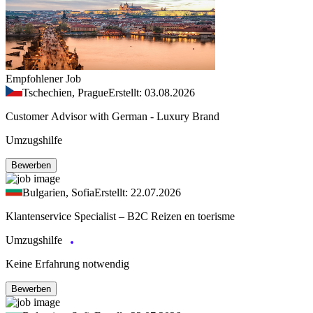
Empfohlener Job
Tschechien, Prague
Erstellt: 03.08.2026
Customer Advisor with German - Luxury Brand
Umzugshilfe
Bewerben
Bulgarien, Sofia
Erstellt: 22.07.2026
Klantenservice Specialist – B2C Reizen en toerisme
Umzugshilfe
Keine Erfahrung notwendig
Bewerben