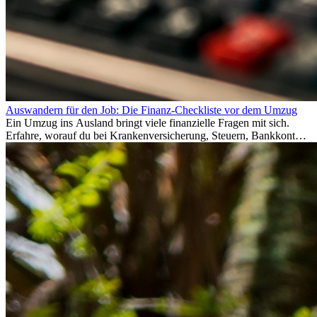
Auswandern für den Job: Die Finanz-Checkliste vor dem Umzug
Ein Umzug ins Ausland bringt viele finanzielle Fragen mit sich.
Erfahre, worauf du bei Krankenversicherung, Steuern, Bankkonto,
Rücklagen und Budgetplanung achten solltest, damit dein Neustart
im Ausland reibungslos gelingt.