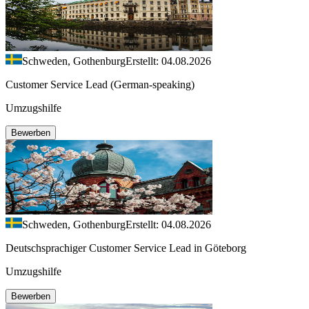
Schweden, Gothenburg
Erstellt: 04.08.2026
Customer Service Lead (German-speaking)
Umzugshilfe
Bewerben
Schweden, Gothenburg
Erstellt: 04.08.2026
Deutschsprachiger Customer Service Lead in Göteborg
Umzugshilfe
Bewerben