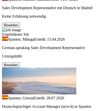
Sales Development Representative mit Deutsch in Madrid
Keine Erfahrung notwendig
Bewerben
Empfohlener Job
Spanien, Málaga
Erstellt: 15.04.2026
German-speaking Sales Development Representative
Umzugshilfe
Bewerben
Spanien, Girona
Erstellt: 28.07.2026
Deutschsprachiger Account Manager (m/w/d) in Spanien