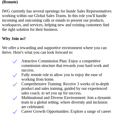
(Remote)
IWG currently has several openings for Inside Sales Representatives
working within our Global Sales Teams. In this role you'll handle
incoming and outcoming calls or emails to present our products,
workspaces, and services, helping new and existing customers find
the right solution for their business.
Why Join us?
We offer a rewarding and supportive environment where you can
thrive. Here's what you can look forward to:
Attractive Commission Plan: Enjoy a competitive
commission structure that rewards your hard work and
success.
Fully remote role to allow you to enjoy the ease of
working from home.
Comprehensive Training: Receive 3 weeks of in-depth
product and sales training, guided by our experienced
sales coach, to set you up for success.
Multinational and Diverse Environment: Join a dynamic
team in a global setting, where diversity and inclusion
are celebrated.
Career Growth Opportunities: Explore a range of career