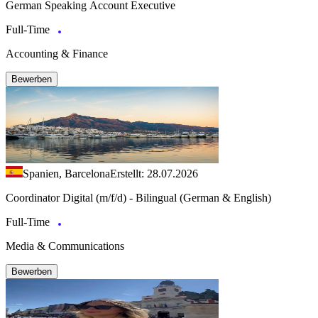
German Speaking Account Executive
Full-Time
Accounting & Finance
Bewerben
Spanien, Barcelona
Erstellt: 28.07.2026
Coordinator Digital (m/f/d) - Bilingual (German & English)
Full-Time
Media & Communications
Bewerben