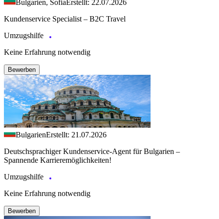
Bulgarien, Sofia
Erstellt: 22.07.2026
Kundenservice Specialist – B2C Travel
Umzugshilfe
Keine Erfahrung notwendig
Bewerben
Bulgarien
Erstellt: 21.07.2026
Deutschsprachiger Kundenservice-Agent für Bulgarien –
Spannende Karrieremöglichkeiten!
Umzugshilfe
Keine Erfahrung notwendig
Bewerben