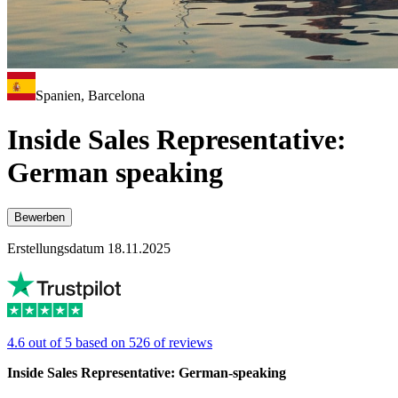
Spanien, Barcelona
Inside Sales Representative:
German speaking
Bewerben
Erstellungsdatum 18.11.2025
4.6 out of 5 based on 526 of reviews
Inside Sales Representative: German-speaking