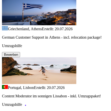
Griechenland, Athens
Erstellt: 20.07.2026
German Customer Support in Athens - incl. relocation package!
Umzugshilfe
Bewerben
Portugal, Lisbon
Erstellt: 20.07.2026
Content Moderator im sonnigen Lissabon - inkl. Umzugspaket!
Umzugshilfe