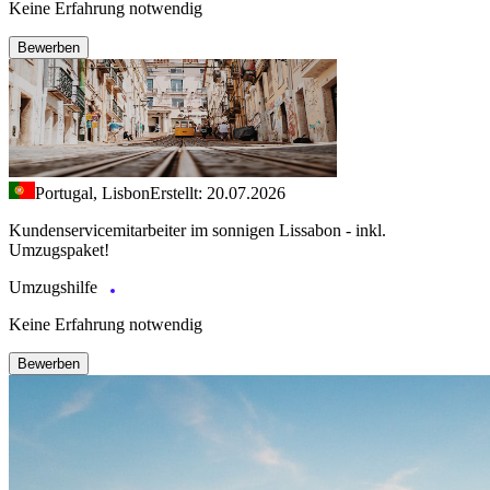
Keine Erfahrung notwendig
Bewerben
Portugal, Lisbon
Erstellt: 20.07.2026
Kundenservicemitarbeiter im sonnigen Lissabon - inkl.
Umzugspaket!
Umzugshilfe
Keine Erfahrung notwendig
Bewerben