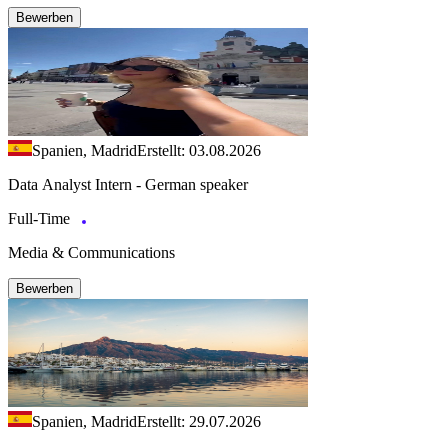
Bewerben
Spanien, Madrid
Erstellt: 03.08.2026
Data Analyst Intern - German speaker
Full-Time
Media & Communications
Bewerben
Spanien, Madrid
Erstellt: 29.07.2026