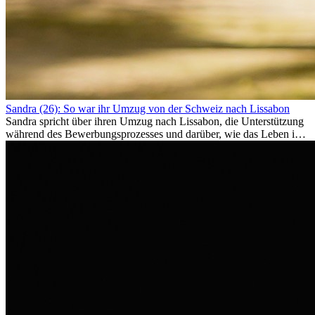
Sandra (26): So war ihr Umzug von der Schweiz nach Lissabon
Sandra spricht über ihren Umzug nach Lissabon, die Unterstützung
während des Bewerbungsprozesses und darüber, wie das Leben im
Ausland sie persönlich verändert hat.