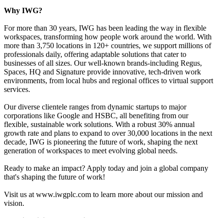
Why IWG?
For more than 30 years, IWG has been leading the way in flexible
workspaces, transforming how people work around the world. With
more than 3,750 locations in 120+ countries, we support millions of
professionals daily, offering adaptable solutions that cater to
businesses of all sizes. Our well-known brands-including Regus,
Spaces, HQ and Signature provide innovative, tech-driven work
environments, from local hubs and regional offices to virtual support
services.
Our diverse clientele ranges from dynamic startups to major
corporations like Google and HSBC, all benefiting from our
flexible, sustainable work solutions. With a robust 30% annual
growth rate and plans to expand to over 30,000 locations in the next
decade, IWG is pioneering the future of work, shaping the next
generation of workspaces to meet evolving global needs.
Ready to make an impact? Apply today and join a global company
that's shaping the future of work!
Visit us at www.iwgplc.com to learn more about our mission and
vision.