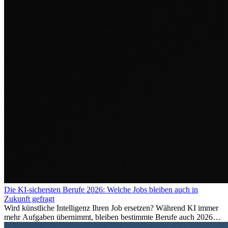
Die KI-sichersten Berufe 2026: Welche Jobs bleiben auch in
Zukunft gefragt
Wird künstliche Intelligenz Ihren Job ersetzen? Während KI immer
mehr Aufgaben übernimmt, bleiben bestimmte Berufe auch 2026
stark gefragt. Erfahren Sie, welche Tätigkeiten als besonders