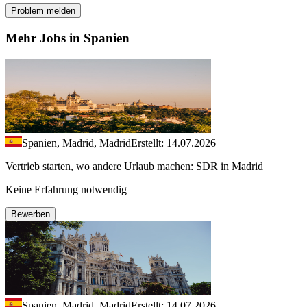
Problem melden
Mehr Jobs in Spanien
Spanien, Madrid, Madrid
Erstellt: 14.07.2026
Vertrieb starten, wo andere Urlaub machen: SDR in Madrid
Keine Erfahrung notwendig
Bewerben
Spanien, Madrid, Madrid
Erstellt: 14.07.2026