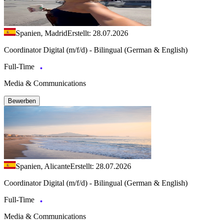
Spanien, Madrid
Erstellt: 28.07.2026
Coordinator Digital (m/f/d) - Bilingual (German & English)
Full-Time
Media & Communications
Bewerben
Spanien, Alicante
Erstellt: 28.07.2026
Coordinator Digital (m/f/d) - Bilingual (German & English)
Full-Time
Media & Communications