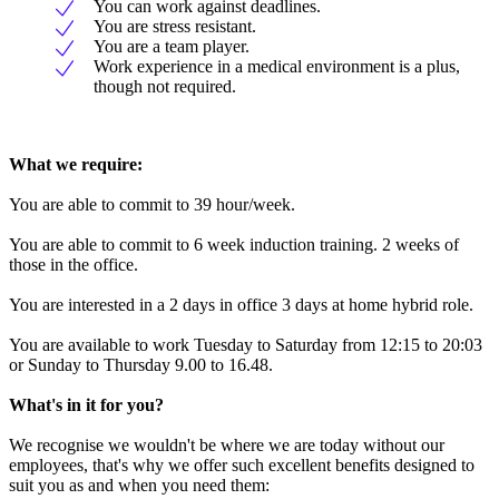
You can work against deadlines.
You are stress resistant.
You are a team player.
Work experience in a medical environment is a plus,
though not required.
What we require:
You are able to commit to 39 hour/week.
You are able to commit to 6 week induction training. 2 weeks of
those in the office.
You are interested in a 2 days in office 3 days at home hybrid role.
You are available to work Tuesday to Saturday from 12:15 to 20:03
or Sunday to Thursday 9.00 to 16.48.
What's in it for you?
We recognise we wouldn't be where we are today without our
employees, that's why we offer such excellent benefits designed to
suit you as and when you need them: