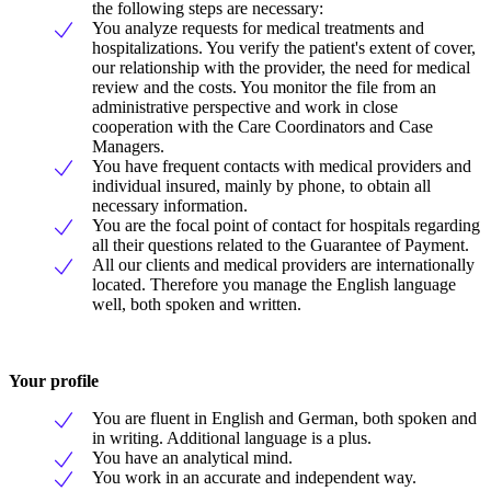
the following steps are necessary:
You analyze requests for medical treatments and
hospitalizations. You verify the patient's extent of cover,
our relationship with the provider, the need for medical
review and the costs. You monitor the file from an
administrative perspective and work in close
cooperation with the Care Coordinators and Case
Managers.
You have frequent contacts with medical providers and
individual insured, mainly by phone, to obtain all
necessary information.
You are the focal point of contact for hospitals regarding
all their questions related to the Guarantee of Payment.
All our clients and medical providers are internationally
located. Therefore you manage the English language
well, both spoken and written.
Your profile
You are fluent in English and German, both spoken and
in writing. Additional language is a plus.
You have an analytical mind.
You work in an accurate and independent way.