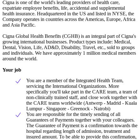
Cigna is one of the world's leading providers of health care,
expatriate employee benefits, life, accidental and supplemental
health insurance. Headquartered in the US and listed in NYSE, the
Company operates in countries across the Americas, Europe, Africa
and Asia Pacific.
Cigna Global Health Benefits (CGHB) is an integral part of Cigna's
growing international businesses. Product types include: Medical,
Dental, Vision, Life, AD&D, Disability, Travel, etc., sold to groups
and individuals. We have approximately 1 million medical members
around the world.
Your job
You are a member of the Integrated Health Team,
servicing the International Organizations. More
specifically you'll take part in the CARE team, a team of
non-clinically trained staff, and close work together with
the CARE teams worldwide (Antwerp - Madrid - Kuala
Lumpur - Singapore - Greenock - Nairobi)
You are responsible for the timely sending of all
Guarantees of Payments together with your colleagues.
The Guarantee of Payment is a confirmation towards the
hospital regarding length of admission, treatment and
insured amount. To be able to provide this confirmation,