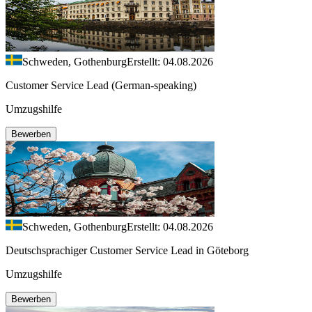
Schweden, Gothenburg
Erstellt: 04.08.2026
Customer Service Lead (German-speaking)
Umzugshilfe
Bewerben
Schweden, Gothenburg
Erstellt: 04.08.2026
Deutschsprachiger Customer Service Lead in Göteborg
Umzugshilfe
Bewerben