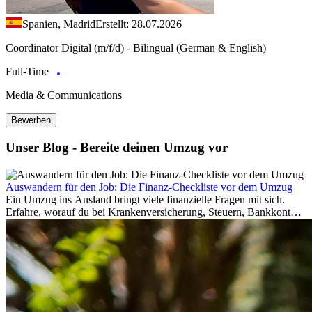
Spanien, Madrid
Erstellt: 28.07.2026
Coordinator Digital (m/f/d) - Bilingual (German & English)
Full-Time
Media & Communications
Bewerben
Unser Blog - Bereite deinen Umzug vor
Auswandern für den Job: Die Finanz-Checkliste vor dem Umzug
Ein Umzug ins Ausland bringt viele finanzielle Fragen mit sich.
Erfahre, worauf du bei Krankenversicherung, Steuern, Bankkonto,
Rücklagen und Budgetplanung achten solltest, damit dein Neustart
im Ausland reibungslos gelingt.