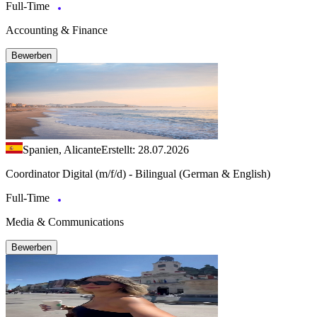
Full-Time
Accounting & Finance
Bewerben
Spanien, Alicante
Erstellt: 28.07.2026
Coordinator Digital (m/f/d) - Bilingual (German & English)
Full-Time
Media & Communications
Bewerben