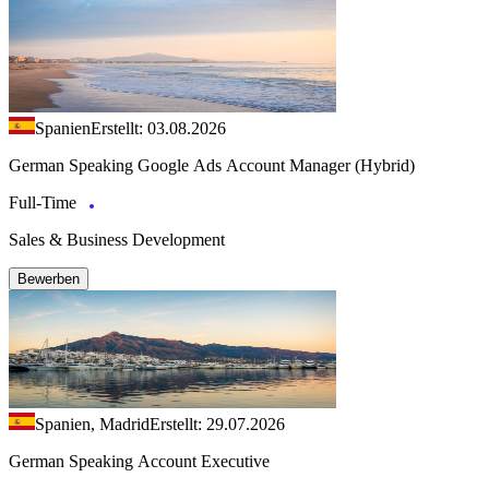
Spanien
Erstellt: 03.08.2026
German Speaking Google Ads Account Manager (Hybrid)
Full-Time
Sales & Business Development
Bewerben
Spanien, Madrid
Erstellt: 29.07.2026
German Speaking Account Executive