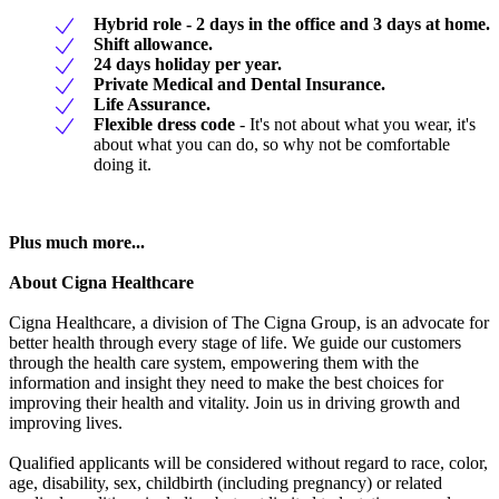
Hybrid role - 2 days in the office and 3 days at home.
Shift allowance.
24 days holiday per year.
Private Medical and Dental Insurance.
Life Assurance.
Flexible dress code
- It's not about what you wear, it's
about what you can do, so why not be comfortable
doing it.
Plus much more...
About Cigna Healthcare
Cigna Healthcare, a division of The Cigna Group, is an advocate for
better health through every stage of life. We guide our customers
through the health care system, empowering them with the
information and insight they need to make the best choices for
improving their health and vitality. Join us in driving growth and
improving lives.
Qualified applicants will be considered without regard to race, color,
age, disability, sex, childbirth (including pregnancy) or related