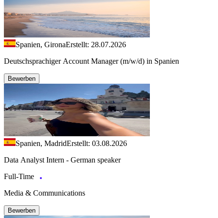
Spanien, Girona
Erstellt: 28.07.2026
Deutschsprachiger Account Manager (m/w/d) in Spanien
Bewerben
Spanien, Madrid
Erstellt: 03.08.2026
Data Analyst Intern - German speaker
Full-Time
Media & Communications
Bewerben