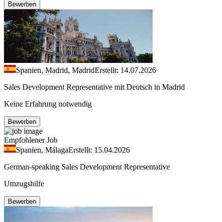
Bewerben
Spanien, Madrid, Madrid
Erstellt: 14.07.2026
Sales Development Representative mit Deutsch in Madrid
Keine Erfahrung notwendig
Bewerben
Empfohlener Job
Spanien, Málaga
Erstellt: 15.04.2026
German-speaking Sales Development Representative
Umzugshilfe
Bewerben