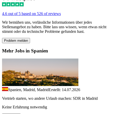
4.6 out of 5 based on 526 of reviews
Wir bemühen uns, verlässliche Informationen über jedes
Stellenangebot zu haben. Bitte lass uns wissen, wenn etwas nicht
stimmt oder du technische Probleme gefunden hast.
Problem melden
Mehr Jobs in Spanien
Spanien, Madrid, Madrid
Erstellt: 14.07.2026
Vertrieb starten, wo andere Urlaub machen: SDR in Madrid
Keine Erfahrung notwendig