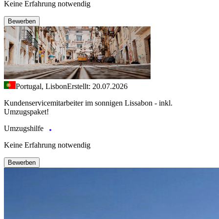
Keine Erfahrung notwendig
Bewerben
Portugal, Lisbon
Erstellt: 20.07.2026
Kundenservicemitarbeiter im sonnigen Lissabon - inkl.
Umzugspaket!
Umzugshilfe
Keine Erfahrung notwendig
Bewerben