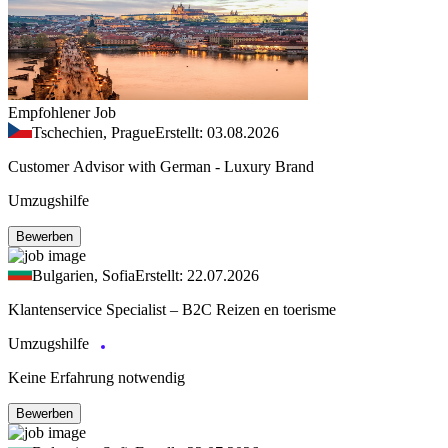
Empfohlener Job
Tschechien, Prague
Erstellt: 03.08.2026
Customer Advisor with German - Luxury Brand
Umzugshilfe
Bewerben
Bulgarien, Sofia
Erstellt: 22.07.2026
Klantenservice Specialist – B2C Reizen en toerisme
Umzugshilfe
Keine Erfahrung notwendig
Bewerben