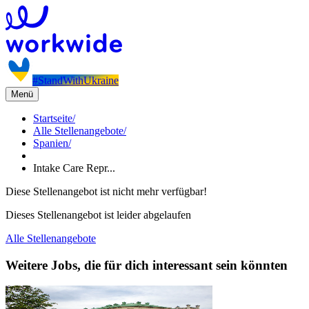
#StandWithUkraine
Menü
Startseite
/
Alle Stellenangebote
/
Spanien
/
Intake Care Repr...
Diese Stellenangebot ist nicht mehr verfügbar!
Dieses Stellenangebot ist leider abgelaufen
Alle Stellenangebote
Weitere Jobs, die für dich interessant sein könnten