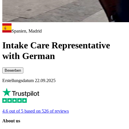
Spanien, Madrid
Intake Care Representative
with German
Bewerben
Erstellungsdatum 22.09.2025
4.6 out of 5 based on 526 of reviews
About us