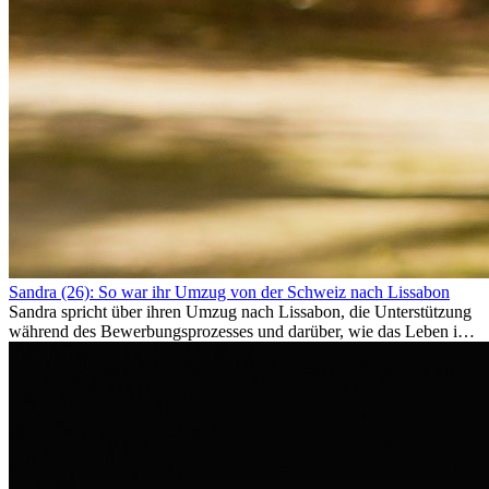
Sandra (26): So war ihr Umzug von der Schweiz nach Lissabon
Sandra spricht über ihren Umzug nach Lissabon, die Unterstützung
während des Bewerbungsprozesses und darüber, wie das Leben im
Ausland sie persönlich verändert hat.