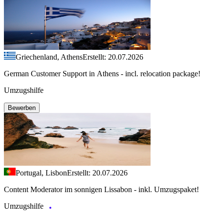
Griechenland, Athens
Erstellt: 20.07.2026
German Customer Support in Athens - incl. relocation package!
Umzugshilfe
Bewerben
Portugal, Lisbon
Erstellt: 20.07.2026
Content Moderator im sonnigen Lissabon - inkl. Umzugspaket!
Umzugshilfe