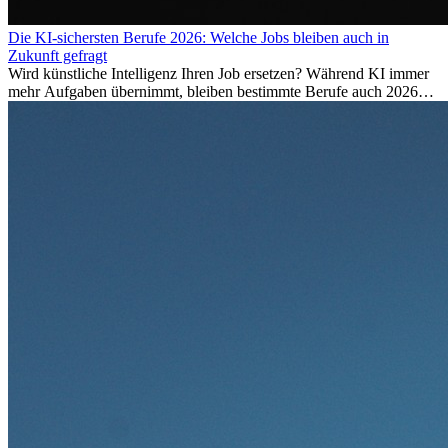
Die KI-sichersten Berufe 2026: Welche Jobs bleiben auch in
Zukunft gefragt
Wird künstliche Intelligenz Ihren Job ersetzen? Während KI immer
mehr Aufgaben übernimmt, bleiben bestimmte Berufe auch 2026
stark gefragt. Erfahren Sie, welche Tätigkeiten als besonders
zukunftssicher gelten, welche Fähigkeiten langfristig gefragt bleiben
und warum viele dieser Berufe attraktive Karrierechancen im
Ausland bieten.