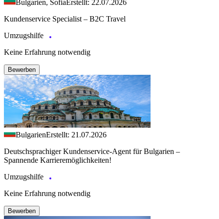
Bulgarien, Sofia
Erstellt: 22.07.2026
Kundenservice Specialist – B2C Travel
Umzugshilfe
Keine Erfahrung notwendig
Bewerben
Bulgarien
Erstellt: 21.07.2026
Deutschsprachiger Kundenservice-Agent für Bulgarien –
Spannende Karrieremöglichkeiten!
Umzugshilfe
Keine Erfahrung notwendig
Bewerben