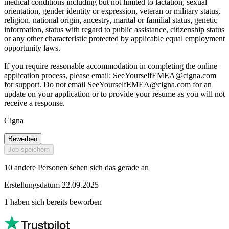
medical conditions including but not limited to lactation, sexual
orientation, gender identity or expression, veteran or military status,
religion, national origin, ancestry, marital or familial status, genetic
information, status with regard to public assistance, citizenship status
or any other characteristic protected by applicable equal employment
opportunity laws.
If you require reasonable accommodation in completing the online
application process, please email:
SeeYourselfEMEA@cigna.com
for support. Do not email
SeeYourselfEMEA@cigna.com
for an
update on your application or to provide your resume as you will not
receive a response.
Cigna
Bewerben
Job speichern
10 andere Personen sehen sich das gerade an
Erstellungsdatum 22.09.2025
1 haben sich bereits beworben