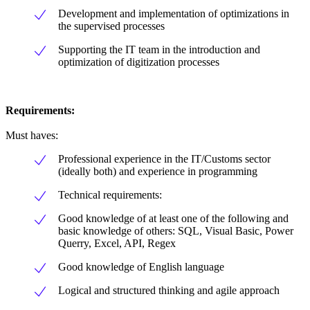
Development and implementation of optimizations in
the supervised processes
Supporting the IT team in the introduction and
optimization of digitization processes
Requirements:
Must haves:
Professional experience in the IT/Customs sector
(ideally both) and experience in programming
Technical requirements:
Good knowledge of at least one of the following and
basic knowledge of others: SQL, Visual Basic, Power
Querry, Excel, API, Regex
Good knowledge of English language
Logical and structured thinking and agile approach