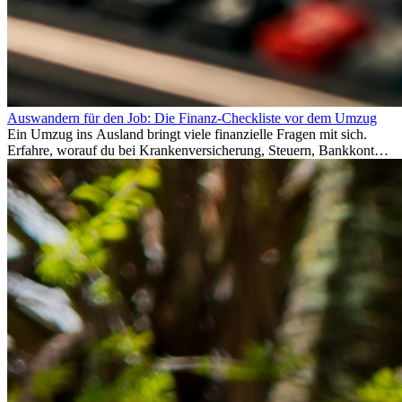
Auswandern für den Job: Die Finanz-Checkliste vor dem Umzug
Ein Umzug ins Ausland bringt viele finanzielle Fragen mit sich.
Erfahre, worauf du bei Krankenversicherung, Steuern, Bankkonto,
Rücklagen und Budgetplanung achten solltest, damit dein Neustart
im Ausland reibungslos gelingt.