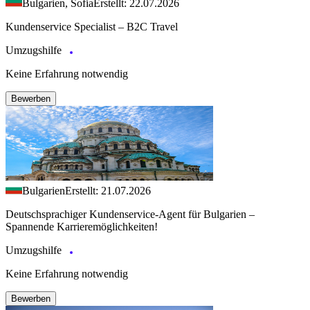
Bulgarien, Sofia
Erstellt: 22.07.2026
Kundenservice Specialist – B2C Travel
Umzugshilfe
Keine Erfahrung notwendig
Bewerben
Bulgarien
Erstellt: 21.07.2026
Deutschsprachiger Kundenservice-Agent für Bulgarien –
Spannende Karrieremöglichkeiten!
Umzugshilfe
Keine Erfahrung notwendig
Bewerben