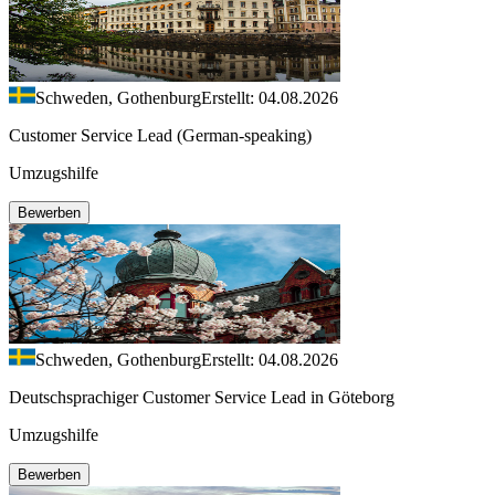
Schweden, Gothenburg
Erstellt: 04.08.2026
Customer Service Lead (German-speaking)
Umzugshilfe
Bewerben
Schweden, Gothenburg
Erstellt: 04.08.2026
Deutschsprachiger Customer Service Lead in Göteborg
Umzugshilfe
Bewerben