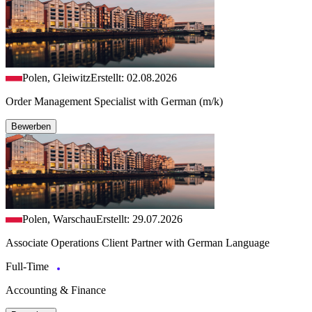
Polen, Gleiwitz
Erstellt: 02.08.2026
Order Management Specialist with German (m/k)
Bewerben
Polen, Warschau
Erstellt: 29.07.2026
Associate Operations Client Partner with German Language
Full-Time
Accounting & Finance