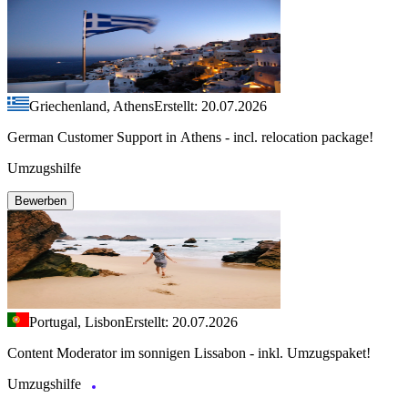
Griechenland, Athens
Erstellt: 20.07.2026
German Customer Support in Athens - incl. relocation package!
Umzugshilfe
Bewerben
Portugal, Lisbon
Erstellt: 20.07.2026
Content Moderator im sonnigen Lissabon - inkl. Umzugspaket!
Umzugshilfe