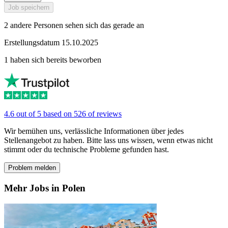
Job speichern
2 andere Personen sehen sich das gerade an
Erstellungsdatum 15.10.2025
1 haben sich bereits beworben
4.6 out of 5 based on 526 of reviews
Wir bemühen uns, verlässliche Informationen über jedes
Stellenangebot zu haben. Bitte lass uns wissen, wenn etwas nicht
stimmt oder du technische Probleme gefunden hast.
Problem melden
Mehr Jobs in Polen