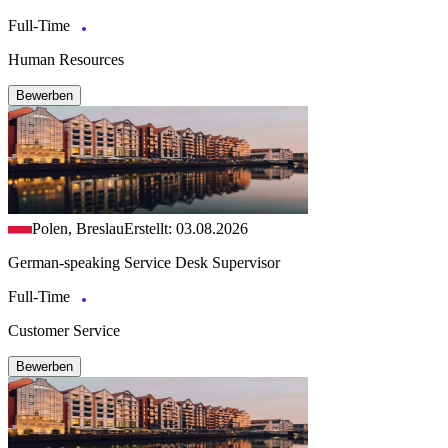
Full-Time
Human Resources
Bewerben
Polen, Breslau
Erstellt: 03.08.2026
German-speaking Service Desk Supervisor
Full-Time
Customer Service
Bewerben