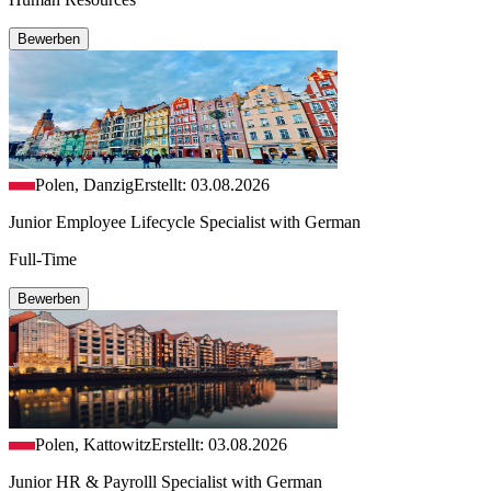
Bewerben
Polen, Danzig
Erstellt: 03.08.2026
Junior Employee Lifecycle Specialist with German
Full-Time
Bewerben
Polen, Kattowitz
Erstellt: 03.08.2026
Junior HR & Payrolll Specialist with German