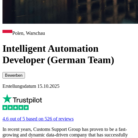
Polen, Warschau
Intelligent Automation
Developer (German Team)
Bewerben
Erstellungsdatum 15.10.2025
4.6 out of 5 based on 526 of reviews
In recent years, Customs Support Group has proven to be a fast-
growing and dynamic data-driven company that has successfully