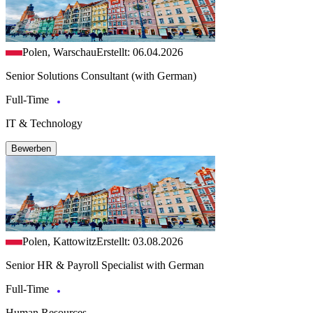
Polen, Warschau
Erstellt: 06.04.2026
Senior Solutions Consultant (with German)
Full-Time
IT & Technology
Bewerben
Polen, Kattowitz
Erstellt: 03.08.2026
Senior HR & Payroll Specialist with German
Full-Time
Human Resources