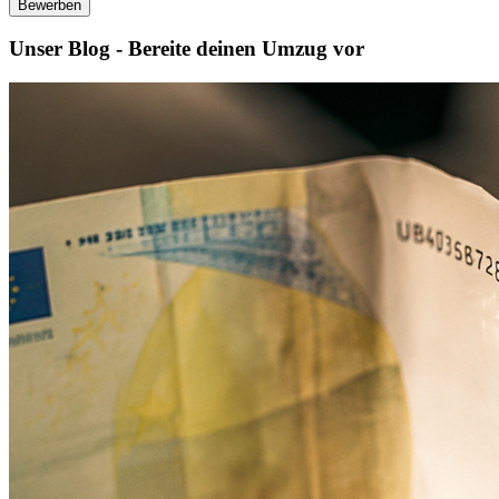
Bewerben
Unser Blog - Bereite deinen Umzug vor