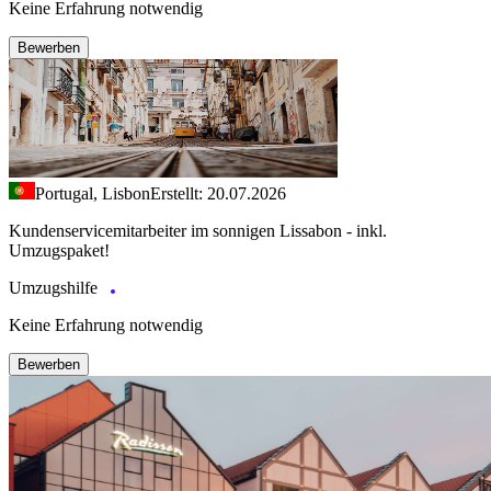
Keine Erfahrung notwendig
Bewerben
Portugal, Lisbon
Erstellt: 20.07.2026
Kundenservicemitarbeiter im sonnigen Lissabon - inkl.
Umzugspaket!
Umzugshilfe
Keine Erfahrung notwendig
Bewerben