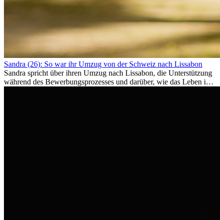
Sandra (26): So war ihr Umzug von der Schweiz nach Lissabon
Sandra spricht über ihren Umzug nach Lissabon, die Unterstützung
während des Bewerbungsprozesses und darüber, wie das Leben im
Ausland sie persönlich verändert hat.