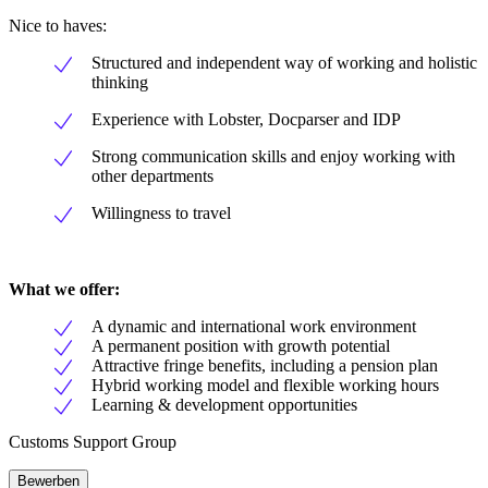
Nice to haves:
Structured and independent way of working and holistic
thinking
Experience with Lobster, Docparser and IDP
Strong communication skills and enjoy working with
other departments
Willingness to travel
What we offer:
A dynamic and international work environment
A permanent position with growth potential
Attractive fringe benefits, including a pension plan
Hybrid working model and flexible working hours
Learning & development opportunities
Customs Support Group
Bewerben