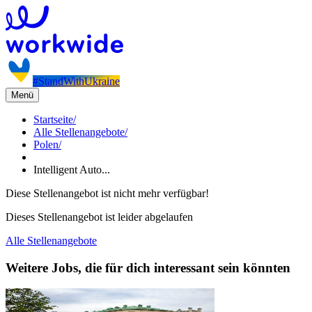
#StandWithUkraine
Menü
Startseite
/
Alle Stellenangebote
/
Polen
/
Intelligent Auto...
Diese Stellenangebot ist nicht mehr verfügbar!
Dieses Stellenangebot ist leider abgelaufen
Alle Stellenangebote
Weitere Jobs, die für dich interessant sein könnten