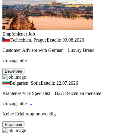
Empfohlener Job
Tschechien, Prague
Erstellt: 03.08.2026
Customer Advisor with German - Luxury Brand
Umzugshilfe
Bewerben
Bulgarien, Sofia
Erstellt: 22.07.2026
Klantenservice Specialist – B2C Reizen en toerisme
Umzugshilfe
Keine Erfahrung notwendig
Bewerben