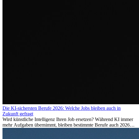
Die KI-sichersten Berufe 2026: Welche Jobs bleiben auch in
Zukunft gefragt
Wird künstliche Intelligenz Ihren Job ersetzen? Während KI immer
mehr Aufgaben übernimmt, bleiben bestimmte Berufe auch 2026
stark gefragt. Erfahren Sie, welche Tätigkeiten als besonders
zukunftssicher gelten, welche Fähigkeiten langfristig gefragt bleiben