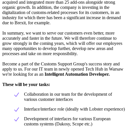
acquired and integrated more than 25 add-ons alongside strong
organic growth. In addition, the company is investing in the
digitalization of customs-related processes for its customers, in an
industry for which there has been a significant increase in demand
due to Brexit, for example.
In summary, we want to serve our customers even better, more
accurately and faster in the future. We will therefore continue to
grow strongly in the coming years, which will offer our employees
many opportunities to develop further, develop new areas and
processes and take on more responsibility.
Become a part of the Customs Support Group's success story and
apply to us. For our IT team in newly opened Tech Hub in Warsaw
we're looking for as an
Intelligent Automation Developer.
These will be your tasks:
Collaboration in our team for the development of
various customer interfaces
Interface/interface role (ideally with Lobster experience)
Development of interfaces for various European
customs systems (Dakosy, Scope etc.)