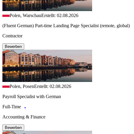
Polen, Warschau
Erstellt: 02.08.2026
(Fluent German) Part-time Landing Page Specialist (remote, global)
Contractor
Bewerben
Polen, Posen
Erstellt: 02.08.2026
Payroll Specialist with German
Full-Time
Accounting & Finance
Bewerben