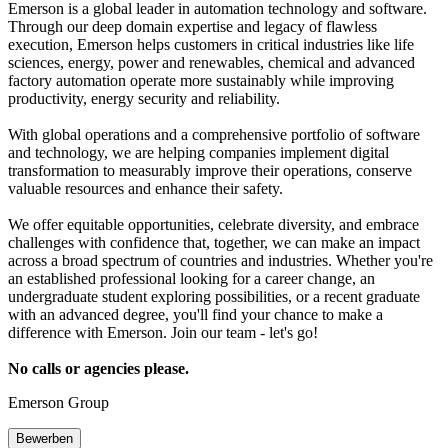
Emerson is a global leader in automation technology and software.
Through our deep domain expertise and legacy of flawless
execution, Emerson helps customers in critical industries like life
sciences, energy, power and renewables, chemical and advanced
factory automation operate more sustainably while improving
productivity, energy security and reliability.
With global operations and a comprehensive portfolio of software
and technology, we are helping companies implement digital
transformation to measurably improve their operations, conserve
valuable resources and enhance their safety.
We offer equitable opportunities, celebrate diversity, and embrace
challenges with confidence that, together, we can make an impact
across a broad spectrum of countries and industries. Whether you're
an established professional looking for a career change, an
undergraduate student exploring possibilities, or a recent graduate
with an advanced degree, you'll find your chance to make a
difference with Emerson. Join our team - let's go!
No calls or agencies please.
Emerson Group
Bewerben