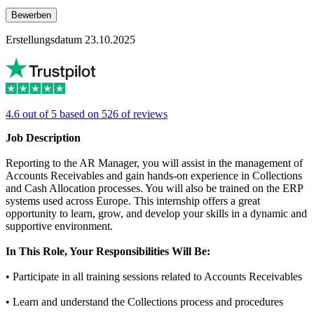
Bewerben
Erstellungsdatum 23.10.2025
4.6 out of 5 based on 526 of reviews
Job Description
Reporting to the AR Manager, you will assist in the management of
Accounts Receivables and gain hands-on experience in Collections
and Cash Allocation processes. You will also be trained on the ERP
systems used across Europe. This internship offers a great
opportunity to learn, grow, and develop your skills in a dynamic and
supportive environment.
In This Role, Your Responsibilities Will Be:
• Participate in all training sessions related to Accounts Receivables
• Learn and understand the Collections process and procedures