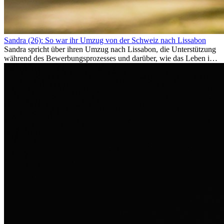
Sandra (26): So war ihr Umzug von der Schweiz nach Lissabon
Sandra spricht über ihren Umzug nach Lissabon, die Unterstützung
während des Bewerbungsprozesses und darüber, wie das Leben im
Ausland sie persönlich verändert hat.