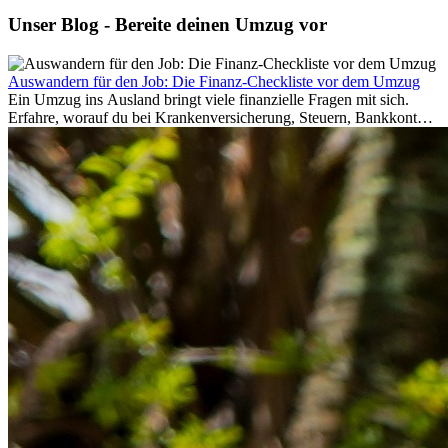
Unser Blog - Bereite deinen Umzug vor
Auswandern für den Job: Die Finanz-Checkliste vor dem Umzug
Ein Umzug ins Ausland bringt viele finanzielle Fragen mit sich.
Erfahre, worauf du bei Krankenversicherung, Steuern, Bankkonto,
Rücklagen und Budgetplanung achten solltest, damit dein Neustart
im Ausland reibungslos gelingt.