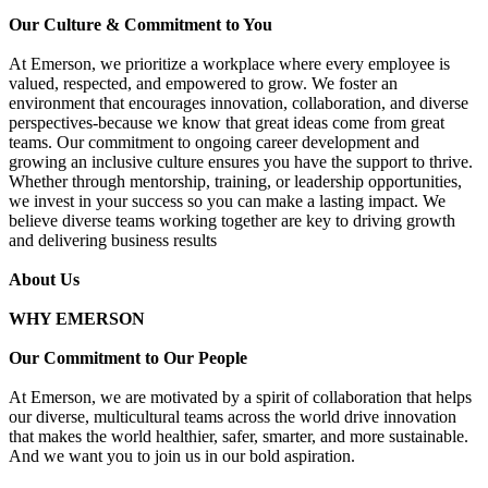
Our Culture & Commitment to You
At Emerson, we prioritize a workplace where every employee is
valued, respected, and empowered to grow. We foster an
environment that encourages innovation, collaboration, and diverse
perspectives-because we know that great ideas come from great
teams. Our commitment to ongoing career development and
growing an inclusive culture ensures you have the support to thrive.
Whether through mentorship, training, or leadership opportunities,
we invest in your success so you can make a lasting impact. We
believe diverse teams working together are key to driving growth
and delivering business results
About Us
WHY EMERSON
Our Commitment to Our People
At Emerson, we are motivated by a spirit of collaboration that helps
our diverse, multicultural teams across the world drive innovation
that makes the world healthier, safer, smarter, and more sustainable.
And we want you to join us in our bold aspiration.