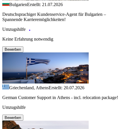
Bulgarien
Erstellt: 21.07.2026
Deutschsprachiger Kundenservice-Agent für Bulgarien –
Spannende Karrieremöglichkeiten!
Umzugshilfe
Keine Erfahrung notwendig
Bewerben
Griechenland, Athens
Erstellt: 20.07.2026
German Customer Support in Athens - incl. relocation package!
Umzugshilfe
Bewerben