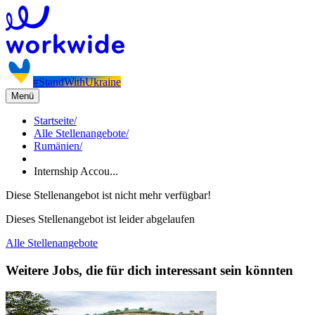
#StandWithUkraine
Menü
Startseite
/
Alle Stellenangebote
/
Rumänien
/
Internship Accou...
Diese Stellenangebot ist nicht mehr verfügbar!
Dieses Stellenangebot ist leider abgelaufen
Alle Stellenangebote
Weitere Jobs, die für dich interessant sein könnten