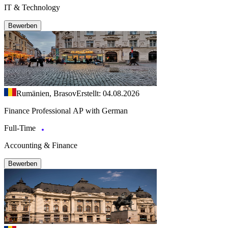
IT & Technology
Bewerben
Rumänien, Brasov
Erstellt: 04.08.2026
Finance Professional AP with German
Full-Time
Accounting & Finance
Bewerben