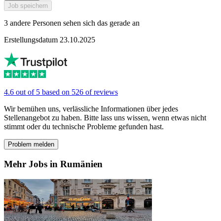
Job speichern
3 andere Personen sehen sich das gerade an
Erstellungsdatum 23.10.2025
4.6 out of 5 based on 526 of reviews
Wir bemühen uns, verlässliche Informationen über jedes
Stellenangebot zu haben. Bitte lass uns wissen, wenn etwas nicht
stimmt oder du technische Probleme gefunden hast.
Problem melden
Mehr Jobs in Rumänien