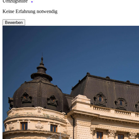
Umzugshilfe
Keine Erfahrung notwendig
Bewerben