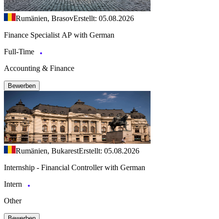
Rumänien, Brasov
Erstellt: 05.08.2026
Finance Specialist AP with German
Full-Time
Accounting & Finance
Bewerben
Rumänien, Bukarest
Erstellt: 05.08.2026
Internship - Financial Controller with German
Intern
Other
Bewerben