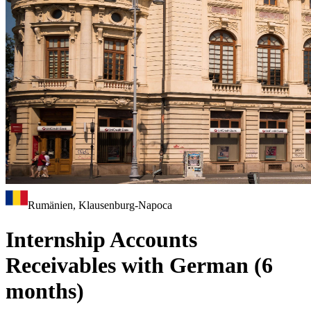
Rumänien, Klausenburg-Napoca
Internship Accounts
Receivables with German (6
months)