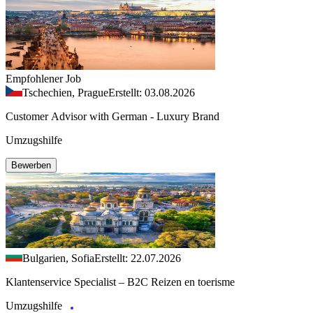
Empfohlener Job
Tschechien, Prague
Erstellt: 03.08.2026
Customer Advisor with German - Luxury Brand
Umzugshilfe
Bewerben
Bulgarien, Sofia
Erstellt: 22.07.2026
Klantenservice Specialist – B2C Reizen en toerisme
Umzugshilfe