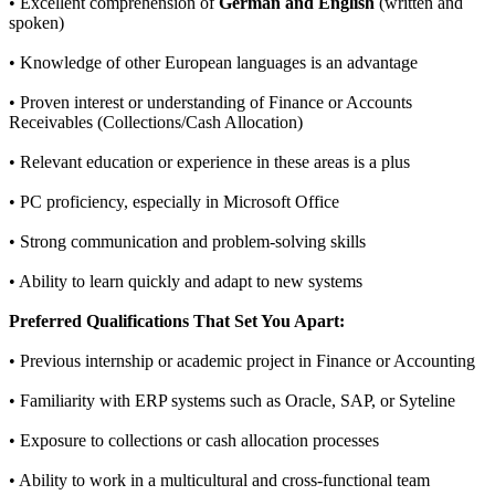
• Excellent comprehension of
German and English
(written and
spoken)
• Knowledge of other European languages is an advantage
• Proven interest or understanding of Finance or Accounts
Receivables (Collections/Cash Allocation)
• Relevant education or experience in these areas is a plus
• PC proficiency, especially in Microsoft Office
• Strong communication and problem-solving skills
• Ability to learn quickly and adapt to new systems
Preferred Qualifications That Set You Apart:
• Previous internship or academic project in Finance or Accounting
• Familiarity with ERP systems such as Oracle, SAP, or Syteline
• Exposure to collections or cash allocation processes
• Ability to work in a multicultural and cross-functional team