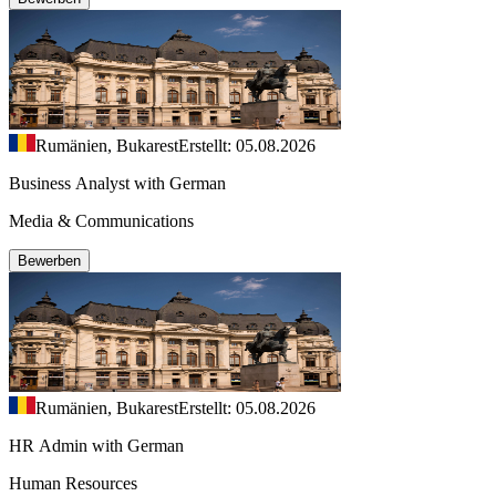
Rumänien, Bukarest
Erstellt: 05.08.2026
Business Analyst with German
Media & Communications
Bewerben
Rumänien, Bukarest
Erstellt: 05.08.2026
HR Admin with German
Human Resources