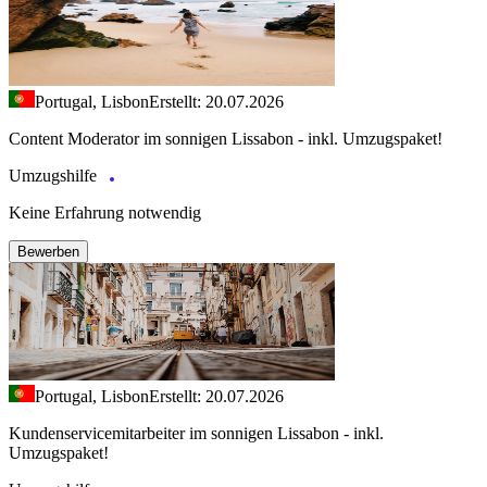
Portugal, Lisbon
Erstellt: 20.07.2026
Content Moderator im sonnigen Lissabon - inkl. Umzugspaket!
Umzugshilfe
Keine Erfahrung notwendig
Bewerben
Portugal, Lisbon
Erstellt: 20.07.2026
Kundenservicemitarbeiter im sonnigen Lissabon - inkl.
Umzugspaket!