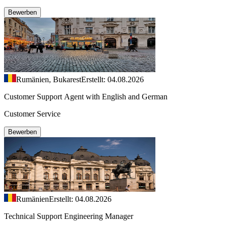
Bewerben
Rumänien, Bukarest
Erstellt: 04.08.2026
Customer Support Agent with English and German
Customer Service
Bewerben
Rumänien
Erstellt: 04.08.2026
Technical Support Engineering Manager