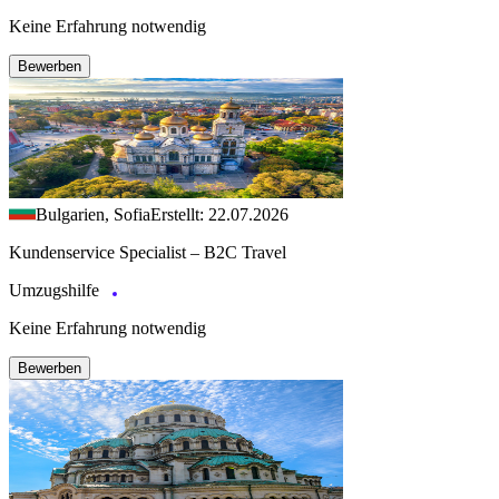
Keine Erfahrung notwendig
Bewerben
Bulgarien, Sofia
Erstellt: 22.07.2026
Kundenservice Specialist – B2C Travel
Umzugshilfe
Keine Erfahrung notwendig
Bewerben