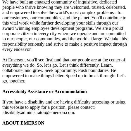
We have built an engaged community of inquisitive, dedicated
people who thrive knowing they are welcomed, trusted, celebrated,
and empowered to solve the world's most complex problems - for
our customers, our communities, and the planet. You'll contribute to
this vital work while further developing your skills through our
award-winning employee development programs. We are a proud
corporate citizen in every city where we operate and are committed
to our people, our communities, and the world at large. We take this
responsibility seriously and strive to make a positive impact through
every endeavor.
At Emerson, you'll see firsthand that our people are at the center of
everything we do. So, let's go. Let's think differently. Learn,
collaborate, and grow. Seek opportunity. Push boundaries. Be
empowered to make things better. Speed up to break through. Let's
go, together.
Accessibility Assistance or Accommodation
If you have a disability and are having difficulty accessing or using
this website to apply for a position, please contact:
idisability.administrator@emerson.com
.
ABOUT EMERSON