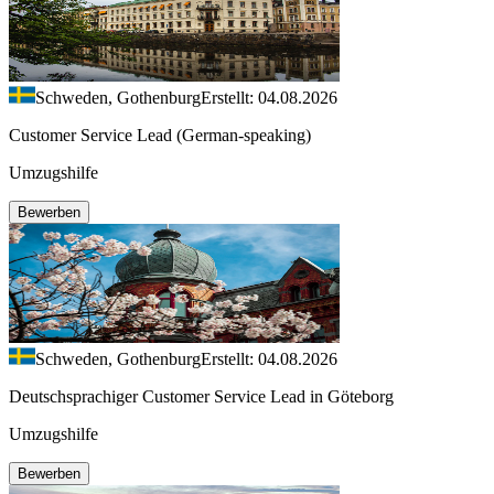
Schweden, Gothenburg
Erstellt: 04.08.2026
Customer Service Lead (German-speaking)
Umzugshilfe
Bewerben
Schweden, Gothenburg
Erstellt: 04.08.2026
Deutschsprachiger Customer Service Lead in Göteborg
Umzugshilfe
Bewerben