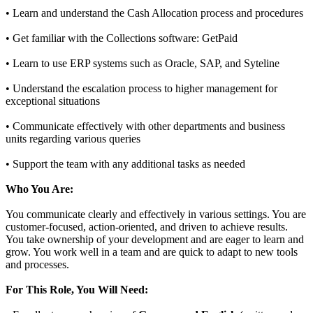
• Learn and understand the Cash Allocation process and procedures
• Get familiar with the Collections software: GetPaid
• Learn to use ERP systems such as Oracle, SAP, and Syteline
• Understand the escalation process to higher management for
exceptional situations
• Communicate effectively with other departments and business
units regarding various queries
• Support the team with any additional tasks as needed
Who You Are:
You communicate clearly and effectively in various settings. You are
customer-focused, action-oriented, and driven to achieve results.
You take ownership of your development and are eager to learn and
grow. You work well in a team and are quick to adapt to new tools
and processes.
For This Role, You Will Need: