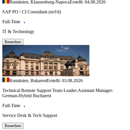
Rumänien, Klausenburg-Napoca
Erstellt: 04.08.2026
SAP PO / CI Consultant (m/f/d)
Full-Time
IT & Technology
Bewerben
Rumänien, Bukarest
Erstellt: 03.08.2026
Technical Remote Support Team Leader-Assistant Manager-
German-Hybrid Bucharest
Full-Time
Service Desk & Tech Support
Bewerben