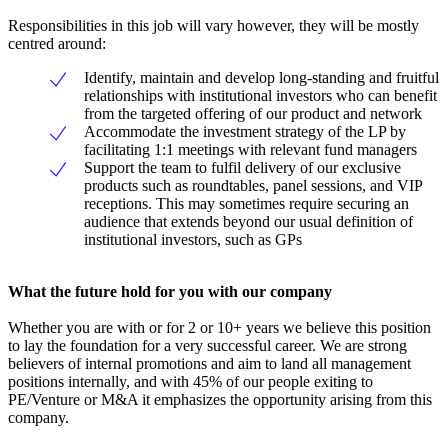
Responsibilities in this job will vary however, they will be mostly
centred around:
Identify, maintain and develop long-standing and fruitful
relationships with institutional investors who can benefit
from the targeted offering of our product and network
Accommodate the investment strategy of the LP by
facilitating 1:1 meetings with relevant fund managers
Support the team to fulfil delivery of our exclusive
products such as roundtables, panel sessions, and VIP
receptions. This may sometimes require securing an
audience that extends beyond our usual definition of
institutional investors, such as GPs
What the future hold for you with our company
Whether you are with or for 2 or 10+ years we believe this position
to lay the foundation for a very successful career. We are strong
believers of internal promotions and aim to land all management
positions internally, and with 45% of our people exiting to
PE/Venture or M&A it emphasizes the opportunity arising from this
company.