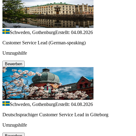
Schweden, Gothenburg
Erstellt: 04.08.2026
Customer Service Lead (German-speaking)
Umzugshilfe
Bewerben
Schweden, Gothenburg
Erstellt: 04.08.2026
Deutschsprachiger Customer Service Lead in Göteborg
Umzugshilfe
Bewerben