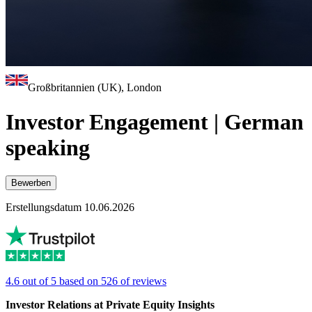
Großbritannien (UK), London
Investor Engagement | German
speaking
Bewerben
Erstellungsdatum 10.06.2026
4.6 out of 5 based on 526 of reviews
Investor Relations at Private Equity Insights