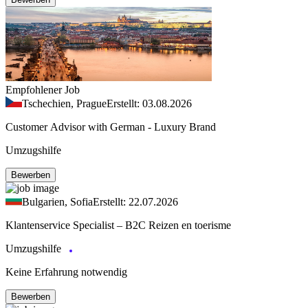
Empfohlener Job
Tschechien, Prague
Erstellt: 03.08.2026
Customer Advisor with German - Luxury Brand
Umzugshilfe
Bewerben
Bulgarien, Sofia
Erstellt: 22.07.2026
Klantenservice Specialist – B2C Reizen en toerisme
Umzugshilfe
Keine Erfahrung notwendig
Bewerben