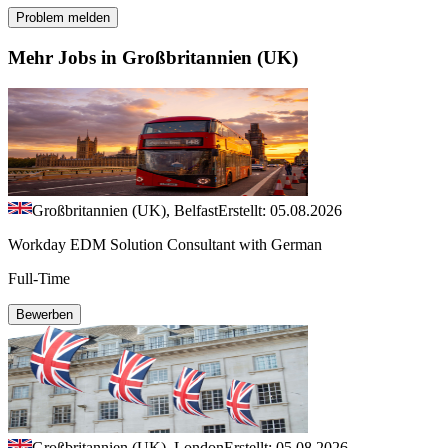
Problem melden
Mehr Jobs in Großbritannien (UK)
Großbritannien (UK), Belfast
Erstellt: 05.08.2026
Workday EDM Solution Consultant with German
Full-Time
Bewerben
Großbritannien (UK), London
Erstellt: 05.08.2026