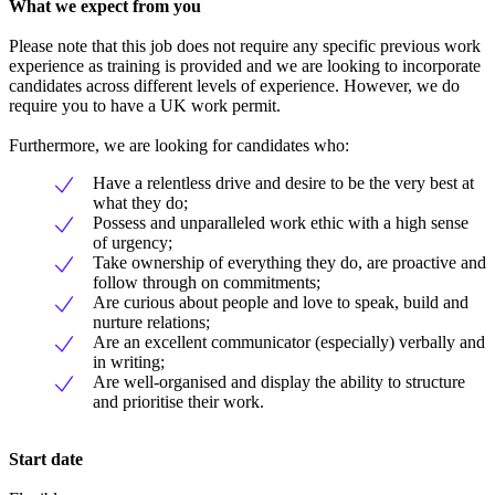
What we expect from you
Please note that this job does not require any specific previous work
experience as training is provided and we are looking to incorporate
candidates across different levels of experience. However, we do
require you to have a UK work permit.
Furthermore, we are looking for candidates who:
Have a relentless drive and desire to be the very best at
what they do;
Possess and unparalleled work ethic with a high sense
of urgency;
Take ownership of everything they do, are proactive and
follow through on commitments;
Are curious about people and love to speak, build and
nurture relations;
Are an excellent communicator (especially) verbally and
in writing;
Are well-organised and display the ability to structure
and prioritise their work.
Start date