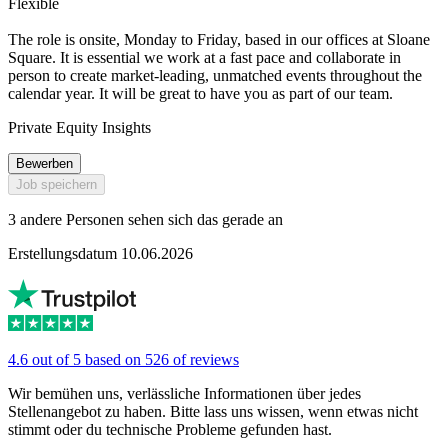
Flexible
The role is onsite, Monday to Friday, based in our offices at Sloane
Square. It is essential we work at a fast pace and collaborate in
person to create market-leading, unmatched events throughout the
calendar year. It will be great to have you as part of our team.
Private Equity Insights
Bewerben
Job speichern
3 andere Personen sehen sich das gerade an
Erstellungsdatum 10.06.2026
4.6 out of 5 based on 526 of reviews
Wir bemühen uns, verlässliche Informationen über jedes
Stellenangebot zu haben. Bitte lass uns wissen, wenn etwas nicht
stimmt oder du technische Probleme gefunden hast.