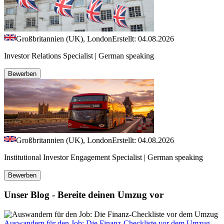
Großbritannien (UK), London
Erstellt: 04.08.2026
Investor Relations Specialist | German speaking
Bewerben
Großbritannien (UK), London
Erstellt: 04.08.2026
Institutional Investor Engagement Specialist | German speaking
Bewerben
Unser Blog - Bereite deinen Umzug vor
Auswandern für den Job: Die Finanz-Checkliste vor dem Umzug