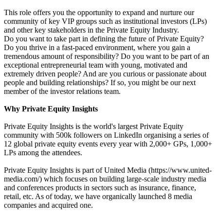
This role offers you the opportunity to expand and nurture our
community of key VIP groups such as institutional investors (LPs)
and other key stakeholders in the Private Equity Industry.
Do you want to take part in defining the future of Private Equity?
Do you thrive in a fast-paced environment, where you gain a
tremendous amount of responsibility? Do you want to be part of an
exceptional entrepreneurial team with young, motivated and
extremely driven people? And are you curious or passionate about
people and building relationships? If so, you might be our next
member of the investor relations team.
Why Private Equity Insights
Private Equity Insights is the world's largest Private Equity
community with 500k followers on LinkedIn organising a series of
12 global private equity events every year with 2,000+ GPs, 1,000+
LPs among the attendees.
Private Equity Insights is part of United Media (https://www.united-
media.com/) which focuses on building large-scale industry media
and conferences products in sectors such as insurance, finance,
retail, etc. As of today, we have organically launched 8 media
companies and acquired one.