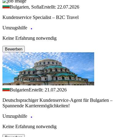
Bulgarien, Sofia
Erstellt: 22.07.2026
Kundenservice Specialist – B2C Travel
Umzugshilfe
Keine Erfahrung notwendig
Bewerben
Bulgarien
Erstellt: 21.07.2026
Deutschsprachiger Kundenservice-Agent für Bulgarien –
Spannende Karrieremöglichkeiten!
Umzugshilfe
Keine Erfahrung notwendig