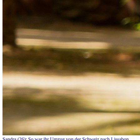
Sandra (26): So war ihr Umzug von der Schweiz nach Lissabon