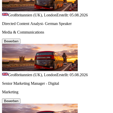
Großbritannien (UK), London
Erstellt: 05.08.2026
Directed Content Analyst- German Speaker
Media & Communications
Bewerben
Großbritannien (UK), London
Erstellt: 05.08.2026
Senior Marketing Manager - Digital
Marketing
Bewerben