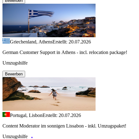
Bewerben
Griechenland, Athens
Erstellt: 20.07.2026
German Customer Support in Athens - incl. relocation package!
Umzugshilfe
Bewerben
Portugal, Lisbon
Erstellt: 20.07.2026
Content Moderator im sonnigen Lissabon - inkl. Umzugspaket!
Umzugshilfe