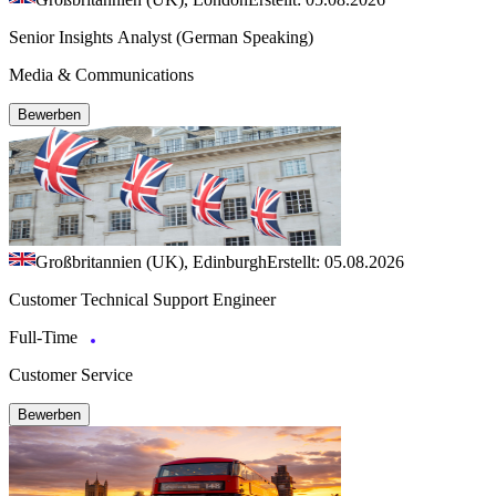
Senior Insights Analyst (German Speaking)
Media & Communications
Bewerben
Großbritannien (UK), Edinburgh
Erstellt: 05.08.2026
Customer Technical Support Engineer
Full-Time
Customer Service
Bewerben