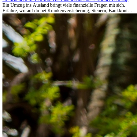
Ein Umzug ins Ausland bringt viele finanzielle Fragen mit sich.
Erfahre, worauf du bei Krankenversicherung, Steuern, Bankkonto,
Rücklagen und Budgetplanung achten solltest, damit dein Neustart
im Ausland reibungslos gelingt.