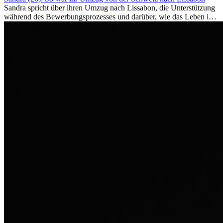
Sandra spricht über ihren Umzug nach Lissabon, die Unterstützung
während des Bewerbungsprozesses und darüber, wie das Leben im
Ausland sie persönlich verändert hat.