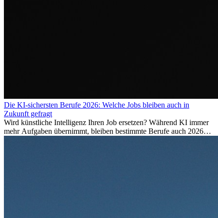
Die KI-sichersten Berufe 2026: Welche Jobs bleiben auch in
Zukunft gefragt
Wird künstliche Intelligenz Ihren Job ersetzen? Während KI immer
mehr Aufgaben übernimmt, bleiben bestimmte Berufe auch 2026
stark gefragt. Erfahren Sie, welche Tätigkeiten als besonders
zukunftssicher gelten, welche Fähigkeiten langfristig gefragt bleiben
und warum viele dieser Berufe attraktive Karrierechancen im
Ausland bieten.