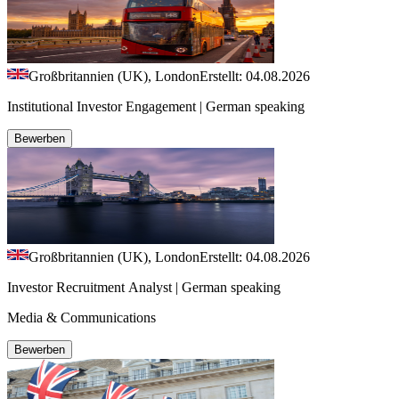
Großbritannien (UK), London
Erstellt: 04.08.2026
Institutional Investor Engagement | German speaking
Bewerben
Großbritannien (UK), London
Erstellt: 04.08.2026
Investor Recruitment Analyst | German speaking
Media & Communications
Bewerben