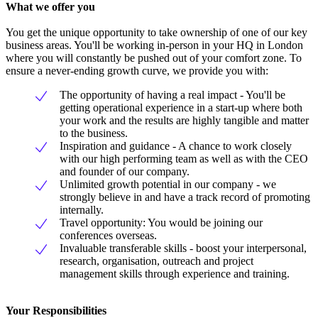
What we offer you
You get the unique opportunity to take ownership of one of our key
business areas. You'll be working in-person in your HQ in London
where you will constantly be pushed out of your comfort zone. To
ensure a never-ending growth curve, we provide you with:
The opportunity of having a real impact - You'll be
getting operational experience in a start-up where both
your work and the results are highly tangible and matter
to the business.
Inspiration and guidance - A chance to work closely
with our high performing team as well as with the CEO
and founder of our company.
Unlimited growth potential in our company - we
strongly believe in and have a track record of promoting
internally.
Travel opportunity: You would be joining our
conferences overseas.
Invaluable transferable skills - boost your interpersonal,
research, organisation, outreach and project
management skills through experience and training.
Your Responsibilities