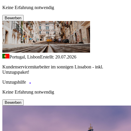
Keine Erfahrung notwendig
Bewerben
Portugal, Lisbon
Erstellt: 20.07.2026
Kundenservicemitarbeiter im sonnigen Lissabon - inkl.
Umzugspaket!
Umzugshilfe
Keine Erfahrung notwendig
Bewerben