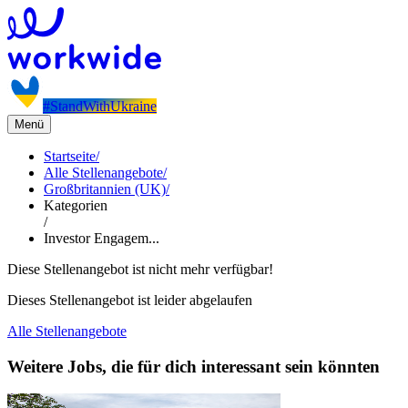
#StandWithUkraine
Menü
Startseite
/
Alle Stellenangebote
/
Großbritannien (UK)
/
Kategorien
/
Investor Engagem...
Diese Stellenangebot ist nicht mehr verfügbar!
Dieses Stellenangebot ist leider abgelaufen
Alle Stellenangebote
Weitere Jobs, die für dich interessant sein könnten