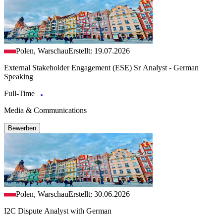
Polen, Warschau
Erstellt: 19.07.2026
External Stakeholder Engagement (ESE) Sr Analyst - German
Speaking
Full-Time
Media & Communications
Bewerben
Polen, Warschau
Erstellt: 30.06.2026
I2C Dispute Analyst with German