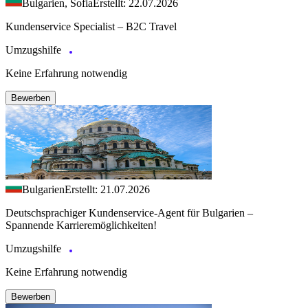
Bulgarien, Sofia
Erstellt: 22.07.2026
Kundenservice Specialist – B2C Travel
Umzugshilfe
Keine Erfahrung notwendig
Bewerben
Bulgarien
Erstellt: 21.07.2026
Deutschsprachiger Kundenservice-Agent für Bulgarien –
Spannende Karrieremöglichkeiten!
Umzugshilfe
Keine Erfahrung notwendig
Bewerben