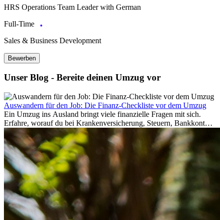
HRS Operations Team Leader with German
Full-Time
Sales & Business Development
Bewerben
Unser Blog - Bereite deinen Umzug vor
Auswandern für den Job: Die Finanz-Checkliste vor dem Umzug
Ein Umzug ins Ausland bringt viele finanzielle Fragen mit sich.
Erfahre, worauf du bei Krankenversicherung, Steuern, Bankkonto,
Rücklagen und Budgetplanung achten solltest, damit dein Neustart
im Ausland reibungslos gelingt.