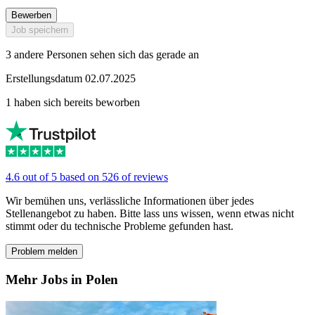
Bewerben
Job speichern
3 andere Personen sehen sich das gerade an
Erstellungsdatum 02.07.2025
1 haben sich bereits beworben
4.6 out of 5 based on 526 of reviews
Wir bemühen uns, verlässliche Informationen über jedes
Stellenangebot zu haben. Bitte lass uns wissen, wenn etwas nicht
stimmt oder du technische Probleme gefunden hast.
Problem melden
Mehr Jobs in Polen