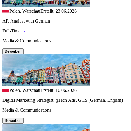
Polen, Warschau
Erstellt: 23.06.2026
AR Analyst with German
Full-Time
Media & Communications
Bewerben
Polen, Warschau
Erstellt: 16.06.2026
Digital Marketing Strategist, gTech Ads, GCS (German, English)
Media & Communications
Bewerben