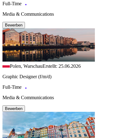
Full-Time
Media & Communications
Bewerben
Polen, Warschau
Erstellt: 25.06.2026
Graphic Designer (f/m/d)
Full-Time
Media & Communications
Bewerben