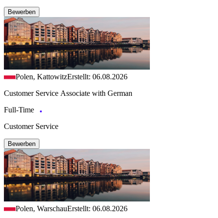
Bewerben
Polen, Kattowitz
Erstellt: 06.08.2026
Customer Service Associate with German
Full-Time
Customer Service
Bewerben
Polen, Warschau
Erstellt: 06.08.2026