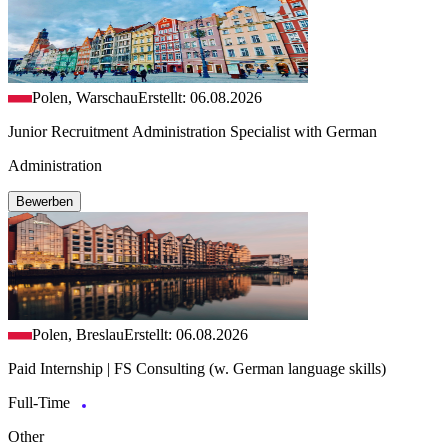
Polen, Warschau
Erstellt: 06.08.2026
Junior Recruitment Administration Specialist with German
Administration
Bewerben
Polen, Breslau
Erstellt: 06.08.2026
Paid Internship | FS Consulting (w. German language skills)
Full-Time
Other