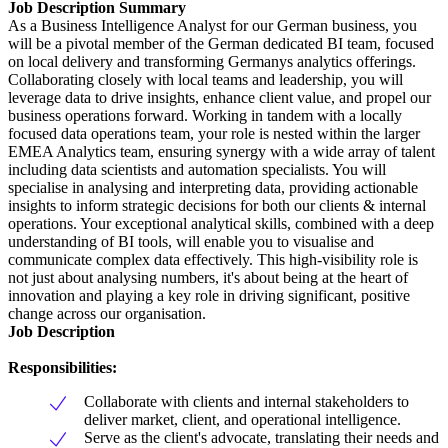
Job Description Summary
As a Business Intelligence Analyst for our German business, you
will be a pivotal member of the German dedicated BI team, focused
on local delivery and transforming Germanys analytics offerings.
Collaborating closely with local teams and leadership, you will
leverage data to drive insights, enhance client value, and propel our
business operations forward. Working in tandem with a locally
focused data operations team, your role is nested within the larger
EMEA Analytics team, ensuring synergy with a wide array of talent
including data scientists and automation specialists. You will
specialise in analysing and interpreting data, providing actionable
insights to inform strategic decisions for both our clients & internal
operations. Your exceptional analytical skills, combined with a deep
understanding of BI tools, will enable you to visualise and
communicate complex data effectively. This high-visibility role is
not just about analysing numbers, it's about being at the heart of
innovation and playing a key role in driving significant, positive
change across our organisation.
Job Description
Responsibilities:
Collaborate with clients and internal stakeholders to
deliver market, client, and operational intelligence.
Serve as the client's advocate, translating their needs and