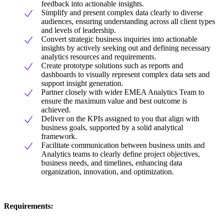
feedback into actionable insights.
Simplify and present complex data clearly to diverse
audiences, ensuring understanding across all client types
and levels of leadership.
Convert strategic business inquiries into actionable
insights by actively seeking out and defining necessary
analytics resources and requirements.
Create prototype solutions such as reports and
dashboards to visually represent complex data sets and
support insight generation.
Partner closely with wider EMEA Analytics Team to
ensure the maximum value and best outcome is
achieved.
Deliver on the KPIs assigned to you that align with
business goals, supported by a solid analytical
framework.
Facilitate communication between business units and
Analytics teams to clearly define project objectives,
business needs, and timelines, enhancing data
organization, innovation, and optimization.
Requirements: