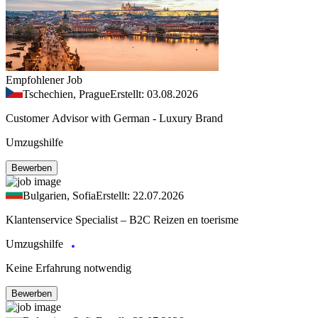
Empfohlener Job
Tschechien, Prague
Erstellt: 03.08.2026
Customer Advisor with German - Luxury Brand
Umzugshilfe
Bewerben
Bulgarien, Sofia
Erstellt: 22.07.2026
Klantenservice Specialist – B2C Reizen en toerisme
Umzugshilfe
Keine Erfahrung notwendig
Bewerben