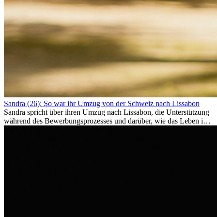
Sandra (26): So war ihr Umzug von der Schweiz nach Lissabon
Sandra spricht über ihren Umzug nach Lissabon, die Unterstützung
während des Bewerbungsprozesses und darüber, wie das Leben im
Ausland sie persönlich verändert hat.