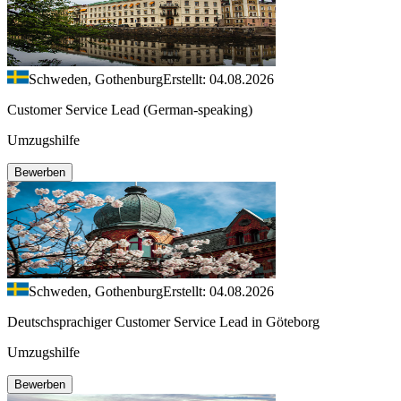
Schweden, Gothenburg
Erstellt: 04.08.2026
Customer Service Lead (German-speaking)
Umzugshilfe
Bewerben
Schweden, Gothenburg
Erstellt: 04.08.2026
Deutschsprachiger Customer Service Lead in Göteborg
Umzugshilfe
Bewerben