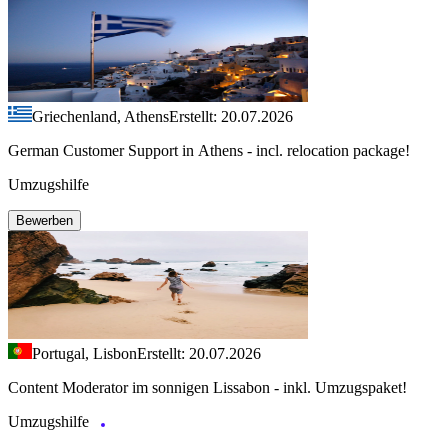
Griechenland, Athens
Erstellt: 20.07.2026
German Customer Support in Athens - incl. relocation package!
Umzugshilfe
Bewerben
Portugal, Lisbon
Erstellt: 20.07.2026
Content Moderator im sonnigen Lissabon - inkl. Umzugspaket!
Umzugshilfe