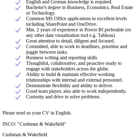
English and German knowledge is required.
Bachelor's degree in Business, Economics, Real Estate
or Technology.
Common MS Office applications to excellent levels
including SharePoint and OneDrive.
Min. 2 years of experience in Power BI preferable (or
any other data visualization tool e.g. Tableau)
Great attention to detail, diligent and focused.
Committed, able to work to deadlines, prioritise and
juggle between tasks.
Business writing and reporting skills
Thoughtful, collaborative, and proactive ready to
engage with stakeholders across the globe.
Ability to build & maintain effective working
relationships with internal and external personnel.
Demonstrate flexibility and ability to deliver.
Good team player, also able to work independently.
Curiosity and drive to solve problems.
Please send us your CV in English.
INCO: "Cushman & Wakefield"
Cushman & Wakefield