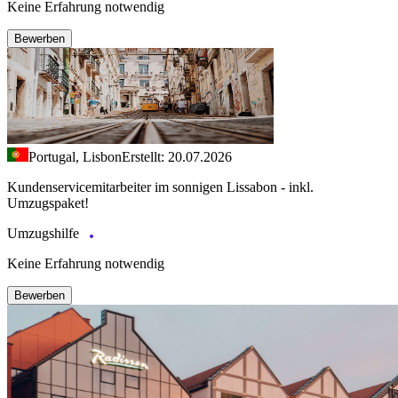
Keine Erfahrung notwendig
Bewerben
Portugal, Lisbon
Erstellt: 20.07.2026
Kundenservicemitarbeiter im sonnigen Lissabon - inkl.
Umzugspaket!
Umzugshilfe
Keine Erfahrung notwendig
Bewerben