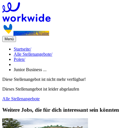
#StandWithUkraine
Menü
Startseite
/
Alle Stellenangebote
/
Polen
/
Junior Business ...
Diese Stellenangebot ist nicht mehr verfügbar!
Dieses Stellenangebot ist leider abgelaufen
Alle Stellenangebote
Weitere Jobs, die für dich interessant sein könnten