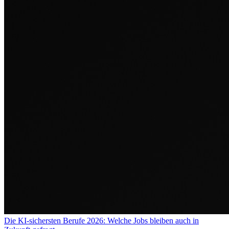
Die KI-sichersten Berufe 2026: Welche Jobs bleiben auch in