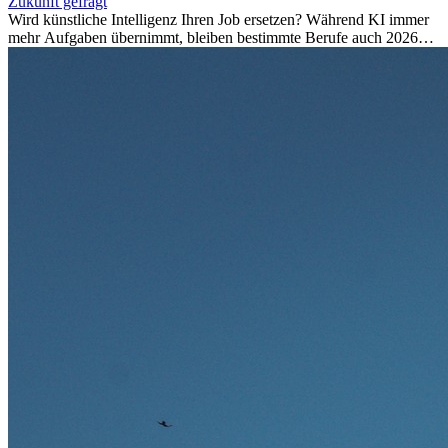
Zukunft gefragt
Wird künstliche Intelligenz Ihren Job ersetzen? Während KI immer
mehr Aufgaben übernimmt, bleiben bestimmte Berufe auch 2026
stark gefragt. Erfahren Sie, welche Tätigkeiten als besonders
zukunftssicher gelten, welche Fähigkeiten langfristig gefragt bleiben
und warum viele dieser Berufe attraktive Karrierechancen im
Ausland bieten.