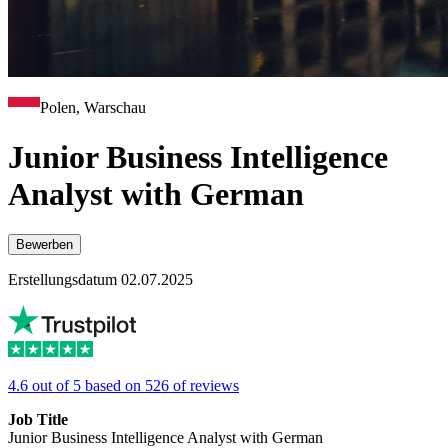
Polen, Warschau
Junior Business Intelligence
Analyst with German
Bewerben
Erstellungsdatum 02.07.2025
4.6 out of 5 based on 526 of reviews
Job Title
Junior Business Intelligence Analyst with German