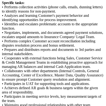
Specific tasks:
• Performs collection activities (phone calls, emails, dunning letters)
to identify reasons for non-payment.
• Analyzes and learning Customer's payment behavior and
identifying opportunities for process improvement.
• Identifies and escalates problematic accounts to the appropriate
function.
• Negotiates, implements, and documents agreed payment solutions,
escalates unpaid amounts to Insurance Company/ Legal Team.
• Performs complex Customer account reconciliation including
disputes resolution process and bonus settlement.
• Prepares and distributes reports and documents to 3rd parties and
internal stakeholders.
• Cooperates with external functions being Sales, Customer Service
& Credit Management Teams in establishing proactive approach for
managing AR balances and internal Cash Application team.
• Collaborates with other departments (Internal Controls, General
Accounting, Center of Excellence, Master Data, Quality Assurance)
to ensure prompt Customer query resolution and alignment.
• Participates in UAT for supporting tools and applications.
• Achieves defined AR goals & business targets within the given
area of responsibility.
• Participates in meeting service levels, key measurement targets of
the team.
• Maintains good professional relationships with other team