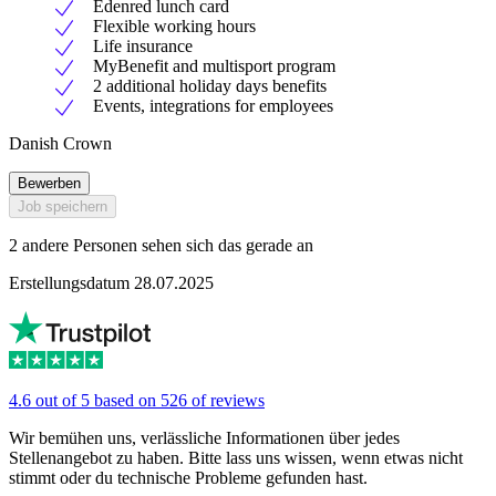
Edenred lunch card
Flexible working hours
Life insurance
MyBenefit and multisport program
2 additional holiday days benefits
Events, integrations for employees
Danish Crown
Bewerben
Job speichern
2 andere Personen sehen sich das gerade an
Erstellungsdatum 28.07.2025
4.6 out of 5 based on 526 of reviews
Wir bemühen uns, verlässliche Informationen über jedes
Stellenangebot zu haben. Bitte lass uns wissen, wenn etwas nicht
stimmt oder du technische Probleme gefunden hast.