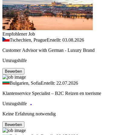
Empfohlener Job
Tschechien, Prague
Erstellt: 03.08.2026
Customer Advisor with German - Luxury Brand
Umzugshilfe
Bewerben
Bulgarien, Sofia
Erstellt: 22.07.2026
Klantenservice Specialist – B2C Reizen en toerisme
Umzugshilfe
Keine Erfahrung notwendig
Bewerben