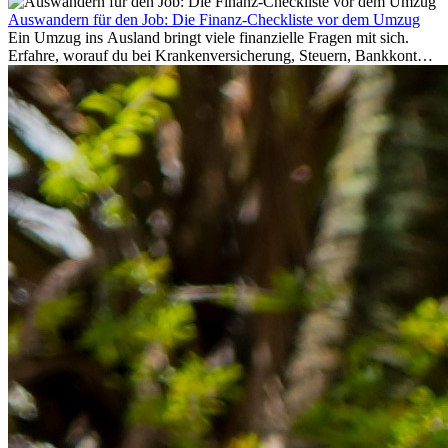
Auswandern für den Job: Die Finanz-Checkliste vor dem Umzug
Ein Umzug ins Ausland bringt viele finanzielle Fragen mit sich.
Erfahre, worauf du bei Krankenversicherung, Steuern, Bankkonto,
Rücklagen und Budgetplanung achten solltest, damit dein Neustart
im Ausland reibungslos gelingt.