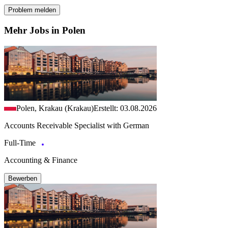
Problem melden
Mehr Jobs in Polen
Polen, Krakau (Krakau)
Erstellt: 03.08.2026
Accounts Receivable Specialist with German
Full-Time
Accounting & Finance
Bewerben