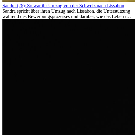
Sandra (26): So war ihr Umzug von der Schweiz nach Lissabon
Sandra spricht über ihren Umzug nach Lissabon, die Unterstützung
während des Bewerbungsprozesses und darüber, wie das Leben im
Ausland sie persönlich verändert hat.