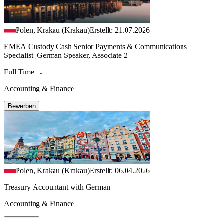
Polen, Krakau (Krakau)
Erstellt: 21.07.2026
EMEA Custody Cash Senior Payments & Communications
Specialist ,German Speaker, Associate 2
Full-Time
Accounting & Finance
Bewerben
Polen, Krakau (Krakau)
Erstellt: 06.04.2026
Treasury Accountant with German
Accounting & Finance