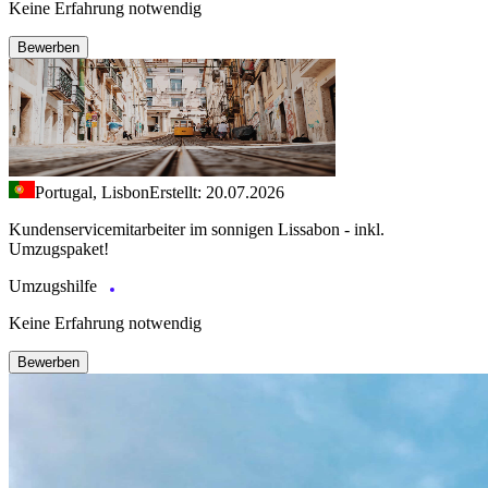
Keine Erfahrung notwendig
Bewerben
Portugal, Lisbon
Erstellt: 20.07.2026
Kundenservicemitarbeiter im sonnigen Lissabon - inkl.
Umzugspaket!
Umzugshilfe
Keine Erfahrung notwendig
Bewerben