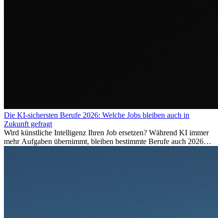
Die KI-sichersten Berufe 2026: Welche Jobs bleiben auch in
Zukunft gefragt
Wird künstliche Intelligenz Ihren Job ersetzen? Während KI immer
mehr Aufgaben übernimmt, bleiben bestimmte Berufe auch 2026
stark gefragt. Erfahren Sie, welche Tätigkeiten als besonders
zukunftssicher gelten, welche Fähigkeiten langfristig gefragt bleiben
und warum viele dieser Berufe attraktive Karrierechancen im
Ausland bieten.