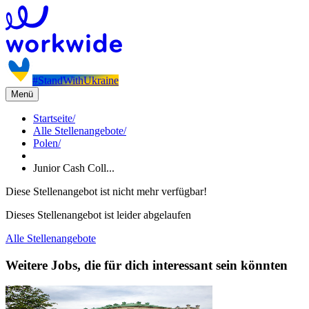
#StandWithUkraine
Menü
Startseite
/
Alle Stellenangebote
/
Polen
/
Junior Cash Coll...
Diese Stellenangebot ist nicht mehr verfügbar!
Dieses Stellenangebot ist leider abgelaufen
Alle Stellenangebote
Weitere Jobs, die für dich interessant sein könnten