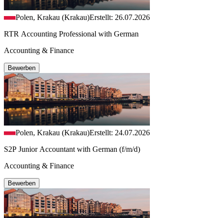
Polen, Krakau (Krakau)
Erstellt: 26.07.2026
RTR Accounting Professional with German
Accounting & Finance
Bewerben
Polen, Krakau (Krakau)
Erstellt: 24.07.2026
S2P Junior Accountant with German (f/m/d)
Accounting & Finance
Bewerben