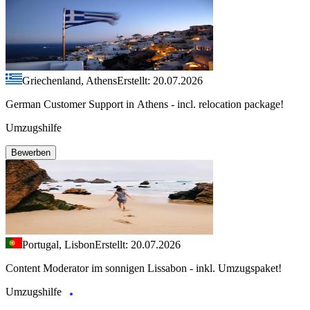
Griechenland, Athens
Erstellt: 20.07.2026
German Customer Support in Athens - incl. relocation package!
Umzugshilfe
Bewerben
Portugal, Lisbon
Erstellt: 20.07.2026
Content Moderator im sonnigen Lissabon - inkl. Umzugspaket!
Umzugshilfe