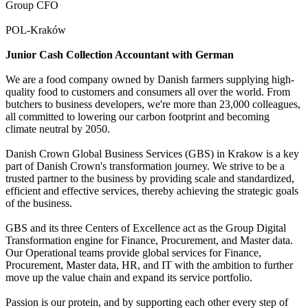
Group CFO
POL-Kraków
Junior Cash Collection Accountant with German
We are a food company owned by Danish farmers supplying high-
quality food to customers and consumers all over the world. From
butchers to business developers, we're more than 23,000 colleagues,
all committed to lowering our carbon footprint and becoming
climate neutral by 2050.
Danish Crown Global Business Services (GBS) in Krakow is a key
part of Danish Crown's transformation journey. We strive to be a
trusted partner to the business by providing scale and standardized,
efficient and effective services, thereby achieving the strategic goals
of the business.
GBS and its three Centers of Excellence act as the Group Digital
Transformation engine for Finance, Procurement, and Master data.
Our Operational teams provide global services for Finance,
Procurement, Master data, HR, and IT with the ambition to further
move up the value chain and expand its service portfolio.
Passion is our protein, and by supporting each other every step of