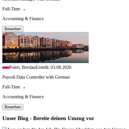
Full-Time
Accounting & Finance
Bewerben
Polen, Breslau
Erstellt: 03.08.2026
Payroll Data Controller with German
Full-Time
Accounting & Finance
Bewerben
Unser Blog - Bereite deinen Umzug vor