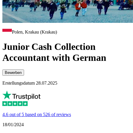
Polen, Krakau (Krakau)
Junior Cash Collection
Accountant with German
Bewerben
Erstellungsdatum 28.07.2025
4.6 out of 5 based on 526 of reviews
18/01/2024