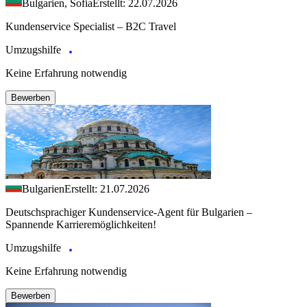
Bulgarien, Sofia
Erstellt: 22.07.2026
Kundenservice Specialist – B2C Travel
Umzugshilfe
Keine Erfahrung notwendig
Bewerben
Bulgarien
Erstellt: 21.07.2026
Deutschsprachiger Kundenservice-Agent für Bulgarien –
Spannende Karrieremöglichkeiten!
Umzugshilfe
Keine Erfahrung notwendig
Bewerben