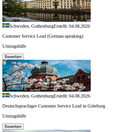
Schweden, Gothenburg
Erstellt: 04.08.2026
Customer Service Lead (German-speaking)
Umzugshilfe
Bewerben
Schweden, Gothenburg
Erstellt: 04.08.2026
Deutschsprachiger Customer Service Lead in Göteborg
Umzugshilfe
Bewerben