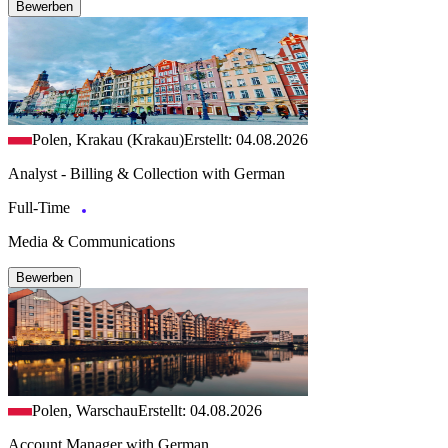
Bewerben
Polen, Krakau (Krakau)
Erstellt: 04.08.2026
Analyst - Billing & Collection with German
Full-Time
Media & Communications
Bewerben
Polen, Warschau
Erstellt: 04.08.2026
Account Manager with German