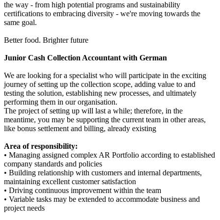
the way - from high potential programs and sustainability
certifications to embracing diversity - we're moving towards the
same goal.
Better food. Brighter future
Junior Cash Collection Accountant with German
We are looking for a specialist who will participate in the exciting
journey of setting up the collection scope, adding value to and
testing the solution, establishing new processes, and ultimately
performing them in our organisation.
The project of setting up will last a while; therefore, in the
meantime, you may be supporting the current team in other areas,
like bonus settlement and billing, already existing
Area of responsibility:
• Managing assigned complex AR Portfolio according to established
company standards and policies
• Building relationship with customers and internal departments,
maintaining excellent customer satisfaction
• Driving continuous improvement within the team
• Variable tasks may be extended to accommodate business and
project needs