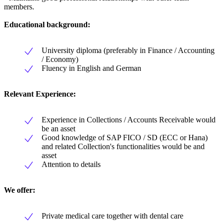
members.
Educational background:
University diploma (preferably in Finance / Accounting
/ Economy)
Fluency in English and German
Relevant Experience:
Experience in Collections / Accounts Receivable would
be an asset
Good knowledge of SAP FICO / SD (ECC or Hana)
and related Collection's functionalities would be and
asset
Attention to details
We offer:
Private medical care together with dental care