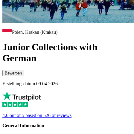
Polen, Krakau (Krakau)
Junior Collections with
German
Bewerben
Erstellungsdatum 09.04.2026
4.6 out of 5 based on 526 of reviews
General Information