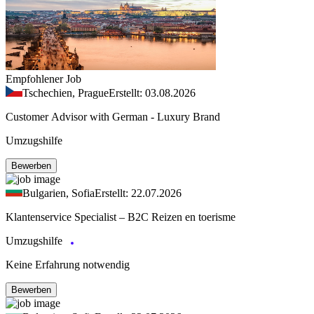
Empfohlener Job
Tschechien, Prague
Erstellt: 03.08.2026
Customer Advisor with German - Luxury Brand
Umzugshilfe
Bewerben
Bulgarien, Sofia
Erstellt: 22.07.2026
Klantenservice Specialist – B2C Reizen en toerisme
Umzugshilfe
Keine Erfahrung notwendig
Bewerben