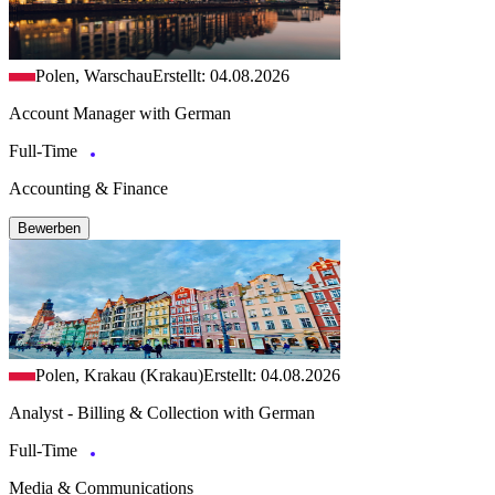
Polen, Warschau
Erstellt: 04.08.2026
Account Manager with German
Full-Time
Accounting & Finance
Bewerben
Polen, Krakau (Krakau)
Erstellt: 04.08.2026
Analyst - Billing & Collection with German
Full-Time
Media & Communications