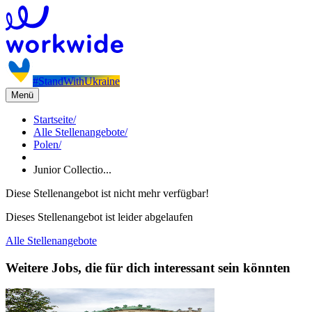
#StandWithUkraine
Menü
Startseite
/
Alle Stellenangebote
/
Polen
/
Junior Collectio...
Diese Stellenangebot ist nicht mehr verfügbar!
Dieses Stellenangebot ist leider abgelaufen
Alle Stellenangebote
Weitere Jobs, die für dich interessant sein könnten