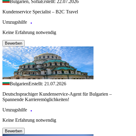
Bulgarien, Sofia
Erstellt: 22.07.2026
Kundenservice Specialist – B2C Travel
Umzugshilfe
Keine Erfahrung notwendig
Bewerben
Bulgarien
Erstellt: 21.07.2026
Deutschsprachiger Kundenservice-Agent für Bulgarien –
Spannende Karrieremöglichkeiten!
Umzugshilfe
Keine Erfahrung notwendig
Bewerben