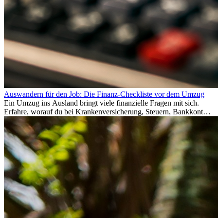
Auswandern für den Job: Die Finanz-Checkliste vor dem Umzug
Ein Umzug ins Ausland bringt viele finanzielle Fragen mit sich.
Erfahre, worauf du bei Krankenversicherung, Steuern, Bankkonto,
Rücklagen und Budgetplanung achten solltest, damit dein Neustart
im Ausland reibungslos gelingt.