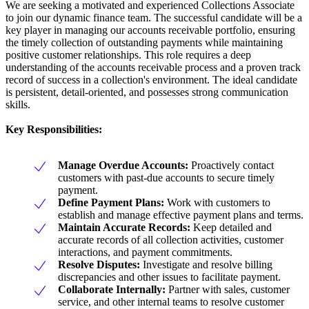
We are seeking a motivated and experienced Collections Associate
to join our dynamic finance team. The successful candidate will be a
key player in managing our accounts receivable portfolio, ensuring
the timely collection of outstanding payments while maintaining
positive customer relationships. This role requires a deep
understanding of the accounts receivable process and a proven track
record of success in a collection's environment. The ideal candidate
is persistent, detail-oriented, and possesses strong communication
skills.
Key Responsibilities:
Manage Overdue Accounts:
Proactively contact
customers with past-due accounts to secure timely
payment.
Define Payment Plans:
Work with customers to
establish and manage effective payment plans and terms.
Maintain Accurate Records:
Keep detailed and
accurate records of all collection activities, customer
interactions, and payment commitments.
Resolve Disputes:
Investigate and resolve billing
discrepancies and other issues to facilitate payment.
Collaborate Internally:
Partner with sales, customer
service, and other internal teams to resolve customer