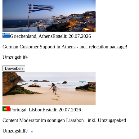
Griechenland, Athens
Erstellt: 20.07.2026
German Customer Support in Athens - incl. relocation package!
Umzugshilfe
Bewerben
Portugal, Lisbon
Erstellt: 20.07.2026
Content Moderator im sonnigen Lissabon - inkl. Umzugspaket!
Umzugshilfe