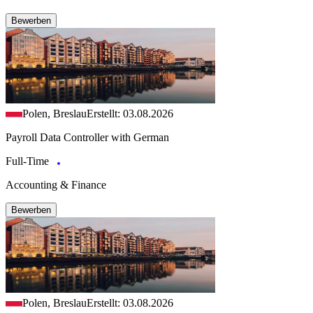
Bewerben
Polen, Breslau
Erstellt: 03.08.2026
Payroll Data Controller with German
Full-Time
Accounting & Finance
Bewerben
Polen, Breslau
Erstellt: 03.08.2026