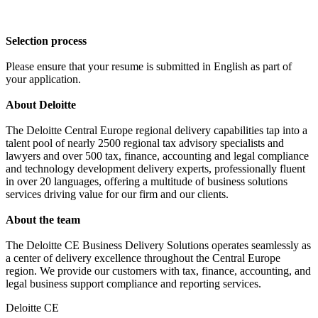
Selection process
Please ensure that your resume is submitted in English as part of
your application.
About Deloitte
The Deloitte Central Europe regional delivery capabilities tap into a
talent pool of nearly 2500 regional tax advisory specialists and
lawyers and over 500 tax, finance, accounting and legal compliance
and technology development delivery experts, professionally fluent
in over 20 languages, offering a multitude of business solutions
services driving value for our firm and our clients.
About the team
The Deloitte CE Business Delivery Solutions operates seamlessly as
a center of delivery excellence throughout the Central Europe
region. We provide our customers with tax, finance, accounting, and
legal business support compliance and reporting services.
Deloitte CE