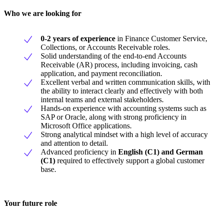
Who we are looking for
0-2 years of experienc
e
in Finance Customer Service,
Collections, or Accounts Receivable roles.
Solid understanding of the end-to-end Accounts
Receivable (AR) process, including invoicing, cash
application, and payment reconciliation.
Excellent verbal and written communication skills, with
the ability to interact clearly and effectively with both
internal teams and external stakeholders.
Hands-on experience with accounting systems such as
SAP or Oracle, along with strong proficiency in
Microsoft Office applications.
Strong analytical mindset with a high level of accuracy
and attention to detail.
Advanced proficiency in
English (C1) and German
(C1)
required to effectively support a global customer
base.
Your future role