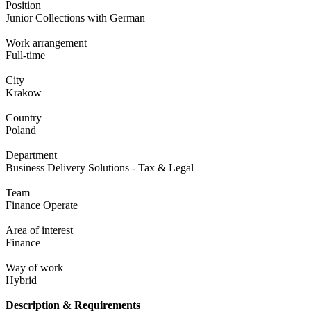
Position
Junior Collections with German
Work arrangement
Full-time
City
Krakow
Country
Poland
Department
Business Delivery Solutions - Tax & Legal
Team
Finance Operate
Area of interest
Finance
Way of work
Hybrid
Description & Requirements