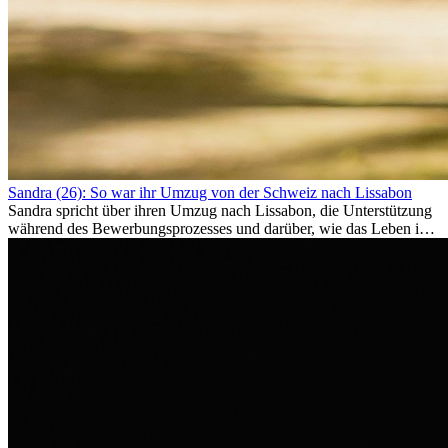
Sandra (26): So war ihr Umzug von der Schweiz nach Lissabon
Sandra spricht über ihren Umzug nach Lissabon, die Unterstützung
während des Bewerbungsprozesses und darüber, wie das Leben im
Ausland sie persönlich verändert hat.