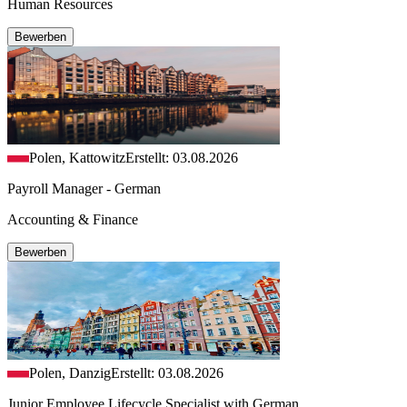
Human Resources
Bewerben
Polen, Kattowitz
Erstellt: 03.08.2026
Payroll Manager - German
Accounting & Finance
Bewerben
Polen, Danzig
Erstellt: 03.08.2026
Junior Employee Lifecycle Specialist with German