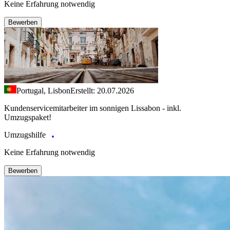
Keine Erfahrung notwendig
Bewerben
Portugal, Lisbon
Erstellt: 20.07.2026
Kundenservicemitarbeiter im sonnigen Lissabon - inkl.
Umzugspaket!
Umzugshilfe
Keine Erfahrung notwendig
Bewerben