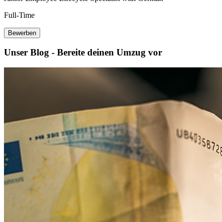
Full-Time
Bewerben
Unser Blog - Bereite deinen Umzug vor