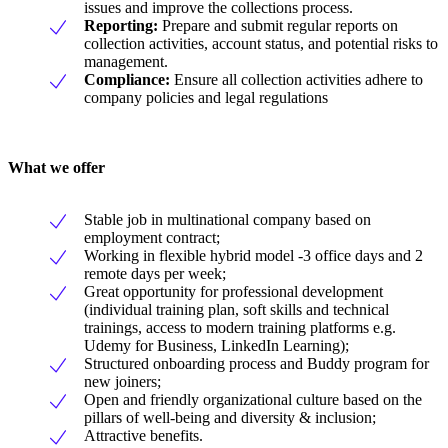
issues and improve the collections process.
Reporting:
Prepare and submit regular reports on
collection activities, account status, and potential risks to
management.
Compliance:
Ensure all collection activities adhere to
company policies and legal regulations
What we offer
Stable job in multinational company based on
employment contract;
Working in flexible hybrid model -3 office days and 2
remote days per week;
Great opportunity for professional development
(individual training plan, soft skills and technical
trainings, access to modern training platforms e.g.
Udemy for Business, LinkedIn Learning);
Structured onboarding process and Buddy program for
new joiners;
Open and friendly organizational culture based on the
pillars of well-being and diversity & inclusion;
Attractive benefits.