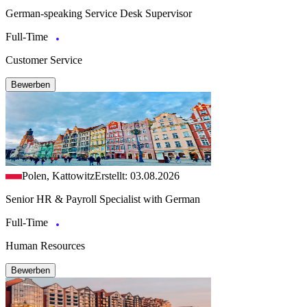
German-speaking Service Desk Supervisor
Full-Time
Customer Service
Bewerben
Polen, Kattowitz
Erstellt: 03.08.2026
Senior HR & Payroll Specialist with German
Full-Time
Human Resources
Bewerben