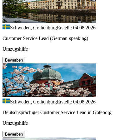
Schweden, Gothenburg
Erstellt: 04.08.2026
Customer Service Lead (German-speaking)
Umzugshilfe
Bewerben
Schweden, Gothenburg
Erstellt: 04.08.2026
Deutschsprachiger Customer Service Lead in Göteborg
Umzugshilfe
Bewerben