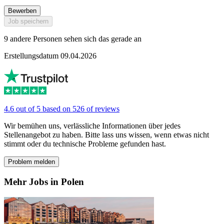
Bewerben
Job speichern
9 andere Personen sehen sich das gerade an
Erstellungsdatum 09.04.2026
4.6 out of 5 based on 526 of reviews
Wir bemühen uns, verlässliche Informationen über jedes
Stellenangebot zu haben. Bitte lass uns wissen, wenn etwas nicht
stimmt oder du technische Probleme gefunden hast.
Problem melden
Mehr Jobs in Polen