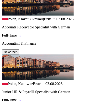
Polen, Krakau (Krakau)
Erstellt: 03.08.2026
Accounts Receivable Specialist with German
Full-Time
Accounting & Finance
Bewerben
Polen, Kattowitz
Erstellt: 03.08.2026
Junior HR & Payrolll Specialist with German
Full-Time