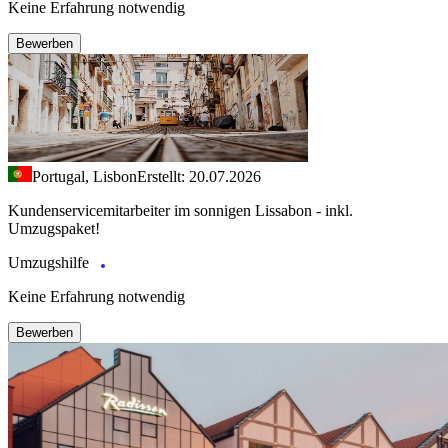
Keine Erfahrung notwendig
Bewerben
Portugal, Lisbon
Erstellt: 20.07.2026
Kundenservicemitarbeiter im sonnigen Lissabon - inkl.
Umzugspaket!
Umzugshilfe
Keine Erfahrung notwendig
Bewerben