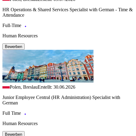
HR Operations & Shared Services Specialist with German - Time &
Attendance
Full-Time
Human Resources
Bewerben
Polen, Breslau
Erstellt: 30.06.2026
Junior Employee Central (HR Administration) Specialist with
German
Full Time
Human Resources
Bewerben