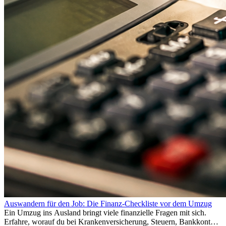
Auswandern für den Job: Die Finanz-Checkliste vor dem Umzug
Ein Umzug ins Ausland bringt viele finanzielle Fragen mit sich.
Erfahre, worauf du bei Krankenversicherung, Steuern, Bankkonto,