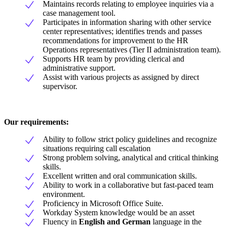
Maintains records relating to employee inquiries via a
case management tool.
Participates in information sharing with other service
center representatives; identifies trends and passes
recommendations for improvement to the HR
Operations representatives (Tier II administration team).
Supports HR team by providing clerical and
administrative support.
Assist with various projects as assigned by direct
supervisor.
Our requirements:
Ability to follow strict policy guidelines and recognize
situations requiring call escalation
Strong problem solving, analytical and critical thinking
skills.
Excellent written and oral communication skills.
Ability to work in a collaborative but fast-paced team
environment.
Proficiency in Microsoft Office Suite.
Workday System knowledge would be an asset
Fluency in
English and German
language in the