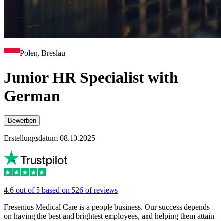
Polen, Breslau
Junior HR Specialist with
German
Bewerben
Erstellungsdatum 08.10.2025
4.6 out of 5 based on 526 of reviews
Fresenius Medical Care is a people business. Our success depends
on having the best and brightest employees, and helping them attain