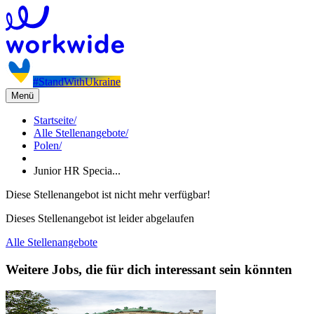
#StandWithUkraine
Menü
Startseite
/
Alle Stellenangebote
/
Polen
/
Junior HR Specia...
Diese Stellenangebot ist nicht mehr verfügbar!
Dieses Stellenangebot ist leider abgelaufen
Alle Stellenangebote
Weitere Jobs, die für dich interessant sein könnten