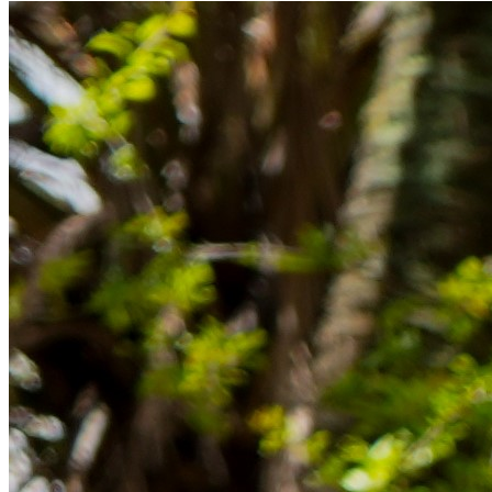
Rücklagen und Budgetplanung achten solltest, damit dein Neustart
im Ausland reibungslos gelingt.