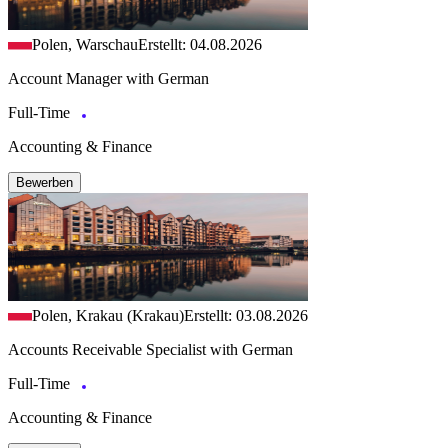
Polen, Warschau
Erstellt: 04.08.2026
Account Manager with German
Full-Time
Accounting & Finance
Bewerben
Polen, Krakau (Krakau)
Erstellt: 03.08.2026
Accounts Receivable Specialist with German
Full-Time
Accounting & Finance