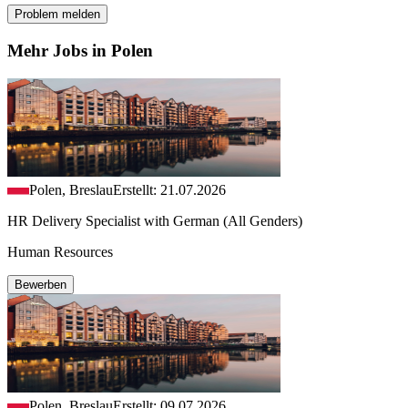
Problem melden
Mehr Jobs in Polen
Polen, Breslau
Erstellt: 21.07.2026
HR Delivery Specialist with German (All Genders)
Human Resources
Bewerben
Polen, Breslau
Erstellt: 09.07.2026