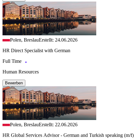
Polen, Breslau
Erstellt: 24.06.2026
HR Direct Specialist with German
Full Time
Human Resources
Bewerben
Polen, Breslau
Erstellt: 22.06.2026
HR Global Services Advisor - German and Turkish speaking (m/f)