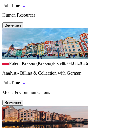
Full-Time
Human Resources
Bewerben
Polen, Krakau (Krakau)
Erstellt: 04.08.2026
Analyst - Billing & Collection with German
Full-Time
Media & Communications
Bewerben