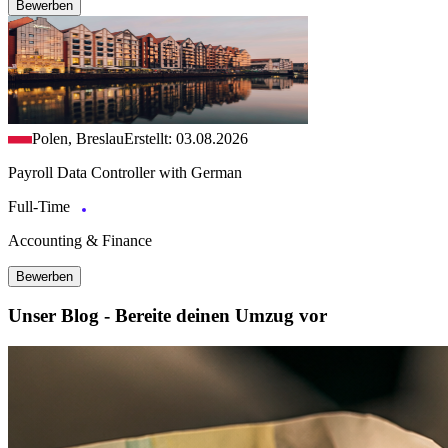
Bewerben
Polen, Breslau
Erstellt: 03.08.2026
Payroll Data Controller with German
Full-Time
Accounting & Finance
Bewerben
Unser Blog - Bereite deinen Umzug vor