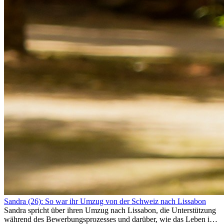
Sandra (26): So war ihr Umzug von der Schweiz nach Lissabon
Sandra spricht über ihren Umzug nach Lissabon, die Unterstützung
während des Bewerbungsprozesses und darüber, wie das Leben im