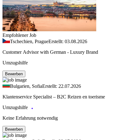
Empfohlener Job
Tschechien, Prague
Erstellt: 03.08.2026
Customer Advisor with German - Luxury Brand
Umzugshilfe
Bewerben
Bulgarien, Sofia
Erstellt: 22.07.2026
Klantenservice Specialist – B2C Reizen en toerisme
Umzugshilfe
Keine Erfahrung notwendig
Bewerben