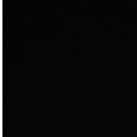
Ausland sie persönlich verändert hat.