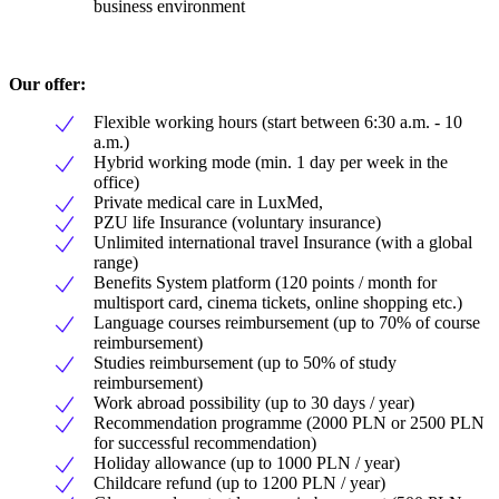
business environment
Our offer:
Flexible working hours (start between 6:30 a.m. - 10
a.m.)
Hybrid working mode (min. 1 day per week in the
office)
Private medical care in LuxMed,
PZU life Insurance (voluntary insurance)
Unlimited international travel Insurance (with a global
range)
Benefits System platform (120 points / month for
multisport card, cinema tickets, online shopping etc.)
Language courses reimbursement (up to 70% of course
reimbursement)
Studies reimbursement (up to 50% of study
reimbursement)
Work abroad possibility (up to 30 days / year)
Recommendation programme (2000 PLN or 2500 PLN
for successful recommendation)
Holiday allowance (up to 1000 PLN / year)
Childcare refund (up to 1200 PLN / year)