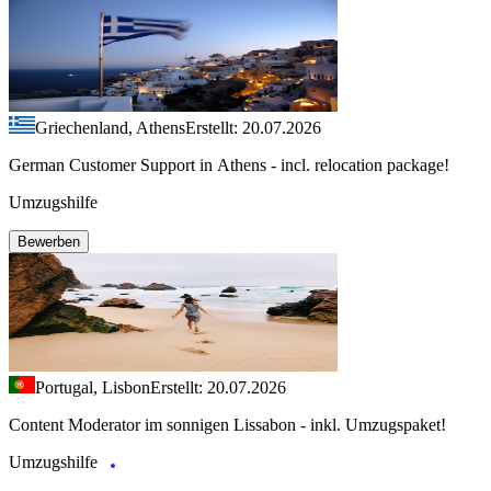
Griechenland, Athens
Erstellt: 20.07.2026
German Customer Support in Athens - incl. relocation package!
Umzugshilfe
Bewerben
Portugal, Lisbon
Erstellt: 20.07.2026
Content Moderator im sonnigen Lissabon - inkl. Umzugspaket!
Umzugshilfe