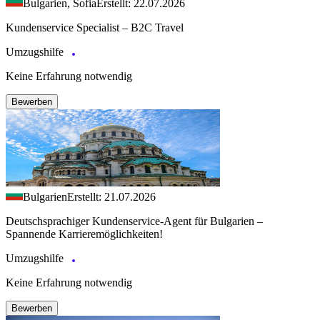
Bulgarien, Sofia
Erstellt: 22.07.2026
Kundenservice Specialist – B2C Travel
Umzugshilfe
Keine Erfahrung notwendig
Bewerben
Bulgarien
Erstellt: 21.07.2026
Deutschsprachiger Kundenservice-Agent für Bulgarien –
Spannende Karrieremöglichkeiten!
Umzugshilfe
Keine Erfahrung notwendig
Bewerben