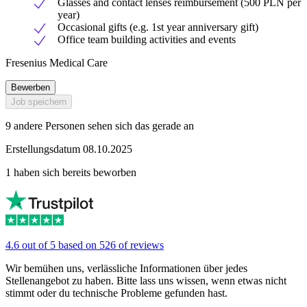
Glasses and contact lenses reimbursement (500 PLN per
year)
Occasional gifts (e.g. 1st year anniversary gift)
Office team building activities and events
Fresenius Medical Care
Bewerben
Job speichern
9 andere Personen sehen sich das gerade an
Erstellungsdatum 08.10.2025
1 haben sich bereits beworben
4.6 out of 5 based on 526 of reviews
Wir bemühen uns, verlässliche Informationen über jedes
Stellenangebot zu haben. Bitte lass uns wissen, wenn etwas nicht
stimmt oder du technische Probleme gefunden hast.