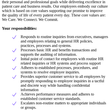
their personal and professional goals while delivering excellence in
patient care and business results. Our employees embody our culture
which is based on core values supporting our promise to improve
the quality of life of every patient every day. These core values are:
We Care. We Connect. We Commit.
Your responsibilities:
Responds to routine inquiries from executives, managers
and employees relating to general HR policies,
practices, processes and systems.
Processes basic HR and benefits transactions and
supports the auditing of information.
Initial point of contact for employees with routine HR
related inquiries or HR systems and process support
Adheres to established processes, procedures, and
systems to resolve employee inquiries.
Provides superior customer service to all employees by
promptly responding to employee inquiries in a tactful
and discrete way while handling confidential
information
Achieves performance measures and adheres to
established customer service standards.
Escalates non-routine matters to appropriate individuals
or groups.