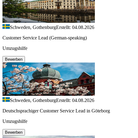
Schweden, Gothenburg
Erstellt: 04.08.2026
Customer Service Lead (German-speaking)
Umzugshilfe
Bewerben
Schweden, Gothenburg
Erstellt: 04.08.2026
Deutschsprachiger Customer Service Lead in Göteborg
Umzugshilfe
Bewerben