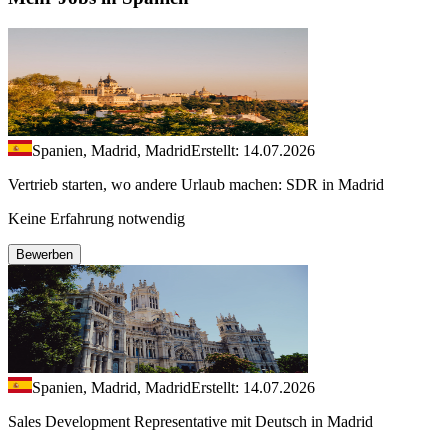
Spanien, Madrid, Madrid
Erstellt: 14.07.2026
Vertrieb starten, wo andere Urlaub machen: SDR in Madrid
Keine Erfahrung notwendig
Bewerben
Spanien, Madrid, Madrid
Erstellt: 14.07.2026
Sales Development Representative mit Deutsch in Madrid