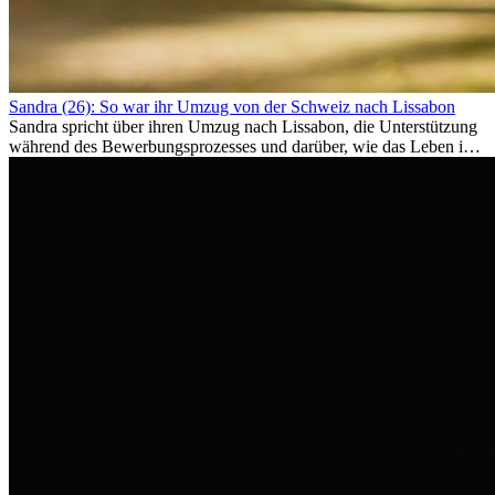
Sandra (26): So war ihr Umzug von der Schweiz nach Lissabon
Sandra spricht über ihren Umzug nach Lissabon, die Unterstützung
während des Bewerbungsprozesses und darüber, wie das Leben im
Ausland sie persönlich verändert hat.