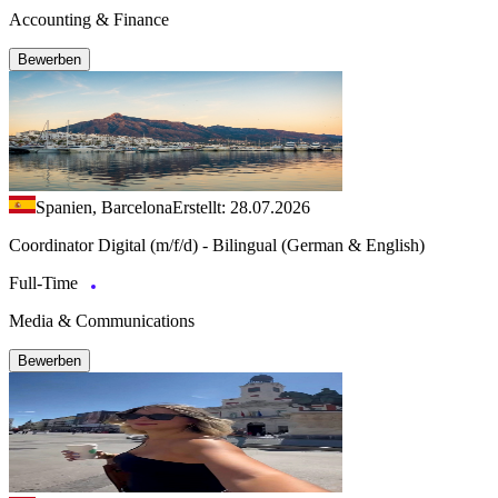
Accounting & Finance
Bewerben
Spanien, Barcelona
Erstellt: 28.07.2026
Coordinator Digital (m/f/d) - Bilingual (German & English)
Full-Time
Media & Communications
Bewerben