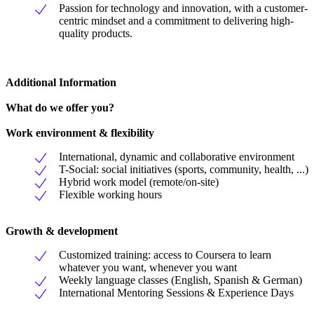
Passion for technology and innovation, with a customer-
centric mindset and a commitment to delivering high-
quality products.
Additional Information
What do we offer you?
Work environment & flexibility
International, dynamic and collaborative environment
T-Social: social initiatives (sports, community, health, ...)
Hybrid work model (remote/on-site)
Flexible working hours
Growth & development
Customized training: access to Coursera to learn
whatever you want, whenever you want
Weekly language classes (English, Spanish & German)
International Mentoring Sessions & Experience Days