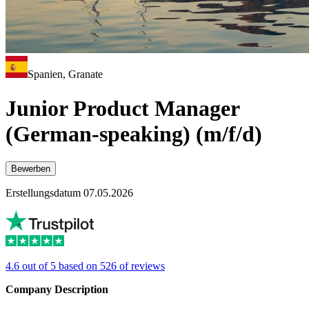
Spanien, Granate
Junior Product Manager
(German-speaking) (m/f/d)
Bewerben
Erstellungsdatum 07.05.2026
4.6 out of 5 based on 526 of reviews
Company Description