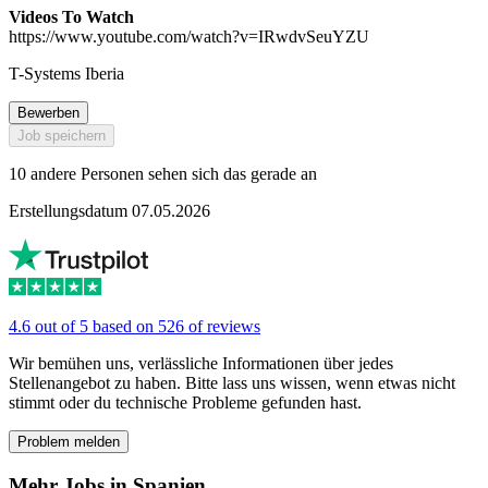
Videos To Watch
https://www.youtube.com/watch?v=IRwdvSeuYZU
T-Systems Iberia
Bewerben
Job speichern
10 andere Personen sehen sich das gerade an
Erstellungsdatum 07.05.2026
4.6 out of 5 based on 526 of reviews
Wir bemühen uns, verlässliche Informationen über jedes
Stellenangebot zu haben. Bitte lass uns wissen, wenn etwas nicht
stimmt oder du technische Probleme gefunden hast.
Problem melden
Mehr Jobs in Spanien