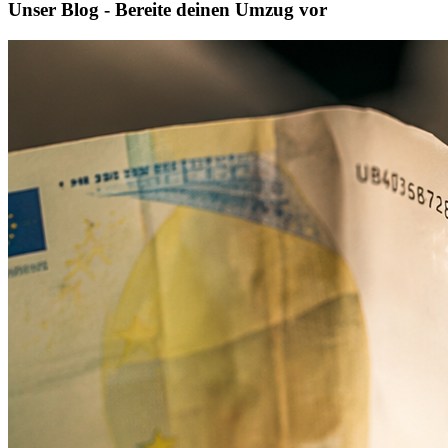
Unser Blog - Bereite deinen Umzug vor