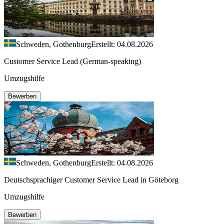
Schweden, Gothenburg
Erstellt: 04.08.2026
Customer Service Lead (German-speaking)
Umzugshilfe
Bewerben
Schweden, Gothenburg
Erstellt: 04.08.2026
Deutschsprachiger Customer Service Lead in Göteborg
Umzugshilfe
Bewerben