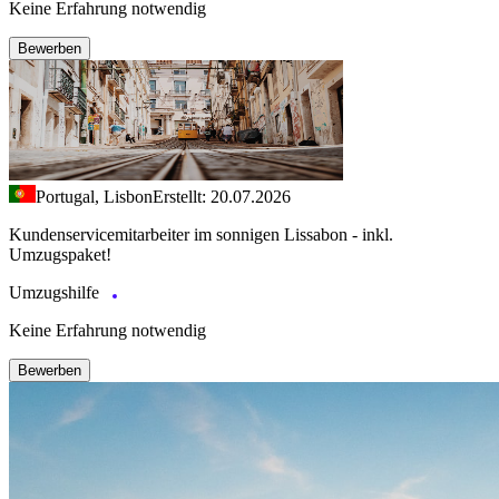
Keine Erfahrung notwendig
Bewerben
Portugal, Lisbon
Erstellt: 20.07.2026
Kundenservicemitarbeiter im sonnigen Lissabon - inkl.
Umzugspaket!
Umzugshilfe
Keine Erfahrung notwendig
Bewerben