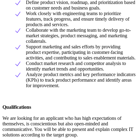
Define product vision, roadmap, and prioritization based
on customer needs and business goals.
Work closely with engineering teams to prioritize
features, track progress, and ensure timely delivery of
products and services.
Collaborate with the marketing team to develop go-to-
market strategies, product messaging, and marketing
collaterals.
Support marketing and sales efforts by providing
product expertise, participating in customer-facing
activities, and contributing to sales enablement materials.
Conduct market research and competitor analysis to
identify market trends and opportunities.
Analyze product metrics and key performance indicators
(KPIs) to track product performance and identify areas
for improvement.
Qualifications
We are looking for an applicant who has high expectations of
themselves, is conscientious but also open-minded and
communicative. You will be able to present and explain complex IT
solutions according to the target group.