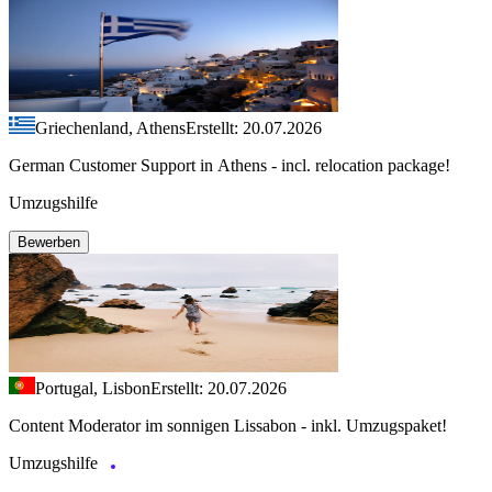
Griechenland, Athens
Erstellt: 20.07.2026
German Customer Support in Athens - incl. relocation package!
Umzugshilfe
Bewerben
Portugal, Lisbon
Erstellt: 20.07.2026
Content Moderator im sonnigen Lissabon - inkl. Umzugspaket!
Umzugshilfe