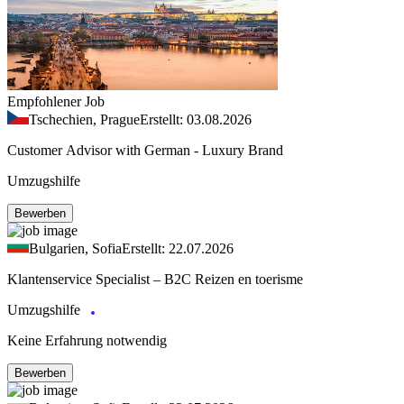
Empfohlener Job
Tschechien, Prague
Erstellt: 03.08.2026
Customer Advisor with German - Luxury Brand
Umzugshilfe
Bewerben
Bulgarien, Sofia
Erstellt: 22.07.2026
Klantenservice Specialist – B2C Reizen en toerisme
Umzugshilfe
Keine Erfahrung notwendig
Bewerben