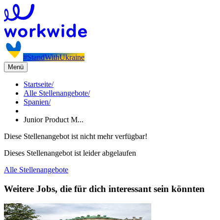
#StandWithUkraine
Menü
Startseite
/
Alle Stellenangebote
/
Spanien
/
Junior Product M...
Diese Stellenangebot ist nicht mehr verfügbar!
Dieses Stellenangebot ist leider abgelaufen
Alle Stellenangebote
Weitere Jobs, die für dich interessant sein könnten