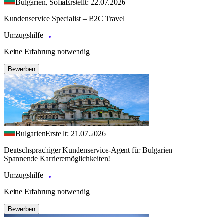
Bulgarien, Sofia
Erstellt: 22.07.2026
Kundenservice Specialist – B2C Travel
Umzugshilfe
Keine Erfahrung notwendig
Bewerben
Bulgarien
Erstellt: 21.07.2026
Deutschsprachiger Kundenservice-Agent für Bulgarien –
Spannende Karrieremöglichkeiten!
Umzugshilfe
Keine Erfahrung notwendig
Bewerben