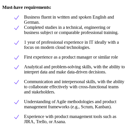
Must-have requirements:
Business fluent in written and spoken English and
German.
Completed studies in a technical, engineering or
business subject or comparable professional training.
1 year of professional experience in IT ideally with a
focus on modern cloud technologies.
First experience as a product manager or similar role
Analytical and problem-solving skills, with the ability to
interpret data and make data-driven decisions.
Communication and interpersonal skills, with the ability
to collaborate effectively with cross-functional teams
and stakeholders.
Understanding of Agile methodologies and product
management frameworks (e.g., Scrum, Kanban).
Experience with product management tools such as
JIRA, Trello, or Asana.