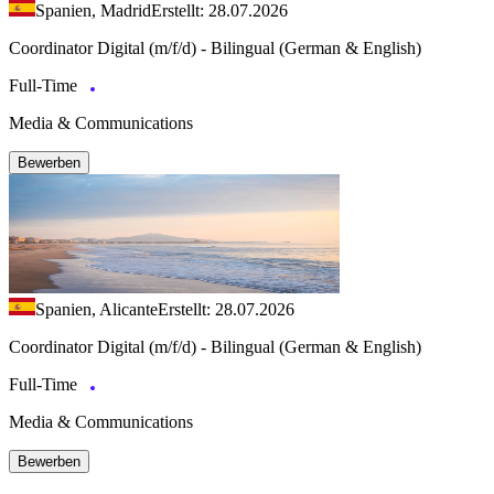
Spanien, Madrid
Erstellt: 28.07.2026
Coordinator Digital (m/f/d) - Bilingual (German & English)
Full-Time
Media & Communications
Bewerben
Spanien, Alicante
Erstellt: 28.07.2026
Coordinator Digital (m/f/d) - Bilingual (German & English)
Full-Time
Media & Communications
Bewerben