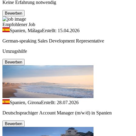
Keine Erfahrung notwendig
Bewerben
Empfohlener Job
Spanien, Málaga
Erstellt: 15.04.2026
German-speaking Sales Development Representative
Umzugshilfe
Bewerben
Spanien, Girona
Erstellt: 28.07.2026
Deutschsprachiger Account Manager (m/w/d) in Spanien
Bewerben