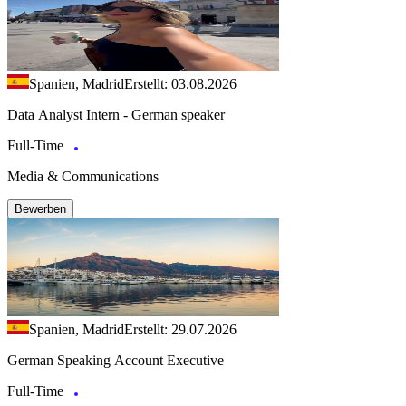
Spanien, Madrid
Erstellt: 03.08.2026
Data Analyst Intern - German speaker
Full-Time
Media & Communications
Bewerben
Spanien, Madrid
Erstellt: 29.07.2026
German Speaking Account Executive
Full-Time