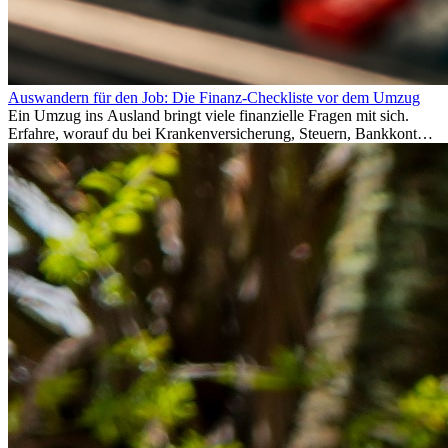
Auswandern für den Job: Die Finanz-Checkliste vor dem Umzug
Ein Umzug ins Ausland bringt viele finanzielle Fragen mit sich.
Erfahre, worauf du bei Krankenversicherung, Steuern, Bankkonto,
Rücklagen und Budgetplanung achten solltest, damit dein Neustart
im Ausland reibungslos gelingt.