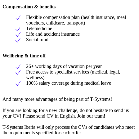
Compensation & benefits
Flexible compensation plan (health insurance, meal
vouchers, childcare, transport)
Telemedicine
Life and accident insurance
Social fund
Wellbeing & time off
26+ working days of vacation per year
Free access to specialist services (medical, legal,
wellness)
100% salary coverage during medical leave
And many more advantages of being part of T-Systems!
If you are looking for a new challenge, do not hesitate to send us
your CV! Please send CV in English. Join our team!
T-Systems Iberia will only process the CVs of candidates who meet
the requirements specified for each offer.