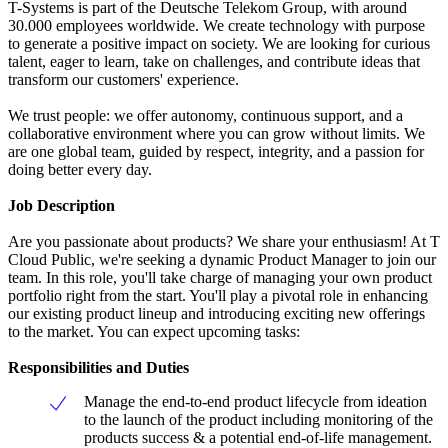
T-Systems is part of the Deutsche Telekom Group, with around
30.000 employees worldwide. We create technology with purpose
to generate a positive impact on society. We are looking for curious
talent, eager to learn, take on challenges, and contribute ideas that
transform our customers' experience.
We trust people: we offer autonomy, continuous support, and a
collaborative environment where you can grow without limits. We
are one global team, guided by respect, integrity, and a passion for
doing better every day.
Job Description
Are you passionate about products? We share your enthusiasm! At T
Cloud Public, we're seeking a dynamic Product Manager to join our
team. In this role, you'll take charge of managing your own product
portfolio right from the start. You'll play a pivotal role in enhancing
our existing product lineup and introducing exciting new offerings
to the market. You can expect upcoming tasks:
Responsibilities and Duties
Manage the end-to-end product lifecycle from ideation
to the launch of the product including monitoring of the
products success & a potential end-of-life management.