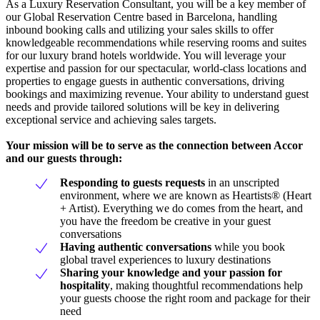
As a Luxury Reservation Consultant, you will be a key member of
our Global Reservation Centre based in Barcelona, handling
inbound booking calls and utilizing your sales skills to offer
knowledgeable recommendations while reserving rooms and suites
for our luxury brand hotels worldwide. You will leverage your
expertise and passion for our spectacular, world-class locations and
properties to engage guests in authentic conversations, driving
bookings and maximizing revenue. Your ability to understand guest
needs and provide tailored solutions will be key in delivering
exceptional service and achieving sales targets.
Your mission will be to serve as the connection between Accor
and our guests through:
Responding to guests requests
in an unscripted
environment, where we are known as Heartists® (Heart
+ Artist). Everything we do comes from the heart, and
you have the freedom be creative in your guest
conversations
Having authentic conversations
while you book
global travel experiences to luxury destinations
Sharing your knowledge and your passion for
hospitality
, making thoughtful recommendations help
your guests choose the right room and package for their
need