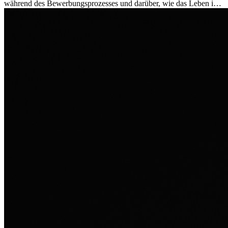
während des Bewerbungsprozesses und darüber, wie das Leben im
Ausland sie persönlich verändert hat.