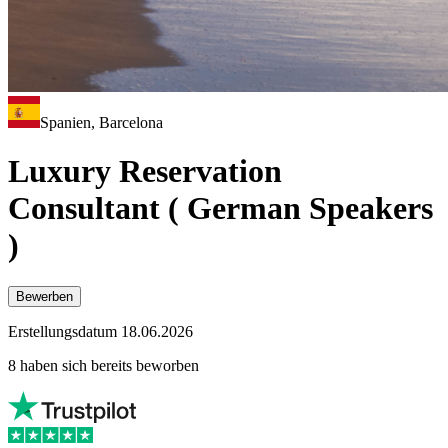
Spanien, Barcelona
Luxury Reservation
Consultant ( German Speakers
)
Bewerben
Erstellungsdatum 18.06.2026
8 haben sich bereits beworben