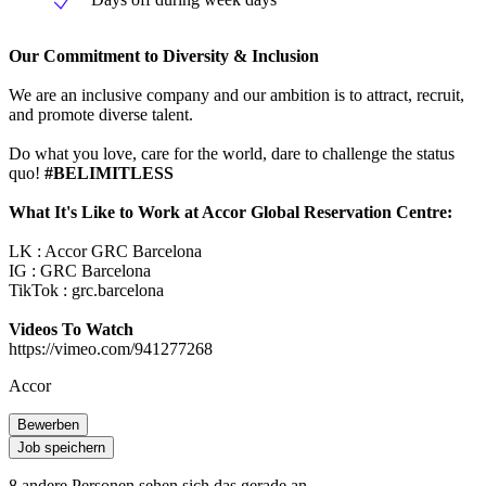
Our Commitment to Diversity & Inclusion
We are an inclusive company and our ambition is to attract, recruit,
and promote diverse talent.
Do what you love, care for the world, dare to challenge the status
quo!
#BELIMITLESS
What It's Like to Work at Accor Global Reservation Centre:
LK : Accor GRC Barcelona
IG : GRC Barcelona
TikTok : grc.barcelona
Videos To Watch
https://vimeo.com/941277268
Accor
Bewerben
Job speichern
8 andere Personen sehen sich das gerade an