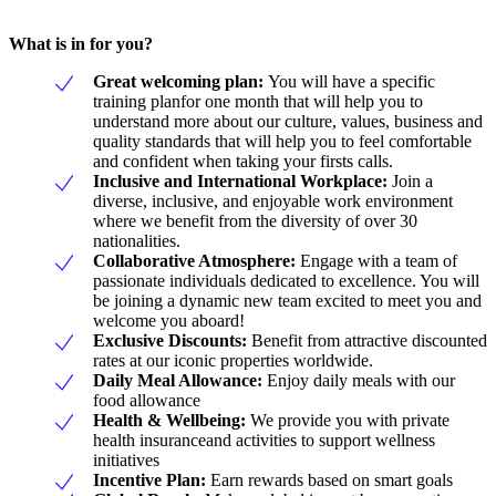
What is in for you?
Great welcoming plan:
You will have a specific
training planfor one month that will help you to
understand more about our culture, values, business and
quality standards that will help you to feel comfortable
and confident when taking your firsts calls.
Inclusive and International Workplace:
Join a
diverse, inclusive, and enjoyable work environment
where we benefit from the diversity of over 30
nationalities.
Collaborative Atmosphere:
Engage with a team of
passionate individuals dedicated to excellence. You will
be joining a dynamic new team excited to meet you and
welcome you aboard!
Exclusive Discounts:
Benefit from attractive discounted
rates at our iconic properties worldwide.
Daily Meal Allowance:
Enjoy daily meals with our
food allowance
Health & Wellbeing:
We provide you with private
health insuranceand activities to support wellness
initiatives
Incentive Plan:
Earn rewards based on smart goals