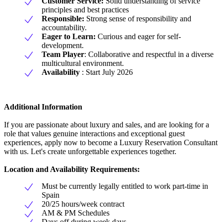
Customer Service:
Solid understanding of service
principles and best practices
Responsible:
Strong sense of responsibility and
accountability.
Eager to Learn:
Curious and eager for self-
development.
Team Player
: Collaborative and respectful in a diverse
multicultural environment.
Availability
: Start July 2026
Additional Information
If you are passionate about luxury and sales, and are looking for a
role that values genuine interactions and exceptional guest
experiences, apply now to become a Luxury Reservation Consultant
with us. Let's create unforgettable experiences together.
Location and Availability Requirements:
Must be currently legally entitled to work part-time in
Spain
20/25 hours/week contract
AM & PM Schedules
Days off during week days