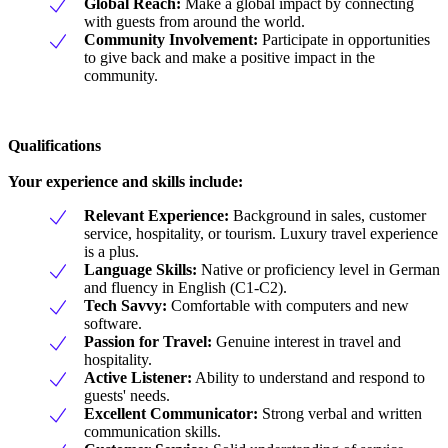
Global Reach:
Make a global impact by connecting
with guests from around the world.
Community Involvement:
Participate in opportunities
to give back and make a positive impact in the
community.
Qualifications
Your experience and skills include:
Relevant Experience:
Background in sales, customer
service, hospitality, or tourism. Luxury travel experience
is a plus.
Language Skills:
Native or proficiency level in German
and fluency in English (C1-C2).
Tech Savvy:
Comfortable with computers and new
software.
Passion for Travel:
Genuine interest in travel and
hospitality.
Active Listener:
Ability to understand and respond to
guests' needs.
Excellent Communicator:
Strong verbal and written
communication skills.