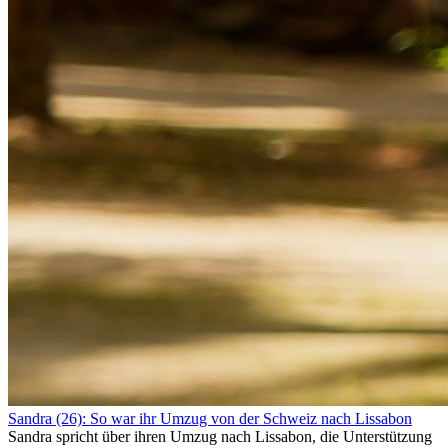
Sandra (26): So war ihr Umzug von der Schweiz nach Lissabon
Sandra spricht über ihren Umzug nach Lissabon, die Unterstützung