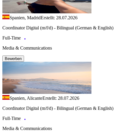
Spanien, Madrid
Erstellt: 28.07.2026
Coordinator Digital (m/f/d) - Bilingual (German & English)
Full-Time
Media & Communications
Bewerben
Spanien, Alicante
Erstellt: 28.07.2026
Coordinator Digital (m/f/d) - Bilingual (German & English)
Full-Time
Media & Communications