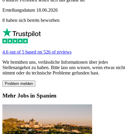
Erstellungsdatum 18.06.2026
8 haben sich bereits beworben
4.6 out of 5 based on 526 of reviews
Wir bemühen uns, verlässliche Informationen über jedes
Stellenangebot zu haben. Bitte lass uns wissen, wenn etwas nicht
stimmt oder du technische Probleme gefunden hast.
Problem melden
Mehr Jobs in Spanien