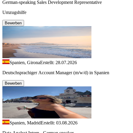
German-speaking Sales Development Representative
Umzugshilfe
Bewerben
Spanien, Girona
Erstellt: 28.07.2026
Deutschsprachiger Account Manager (m/w/d) in Spanien
Bewerben
Spanien, Madrid
Erstellt: 03.08.2026
Data Analyst Intern - German speaker