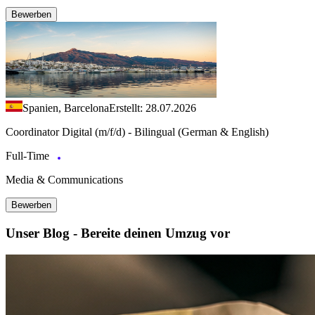
Bewerben
Spanien, Barcelona
Erstellt: 28.07.2026
Coordinator Digital (m/f/d) - Bilingual (German & English)
Full-Time
Media & Communications
Bewerben
Unser Blog - Bereite deinen Umzug vor