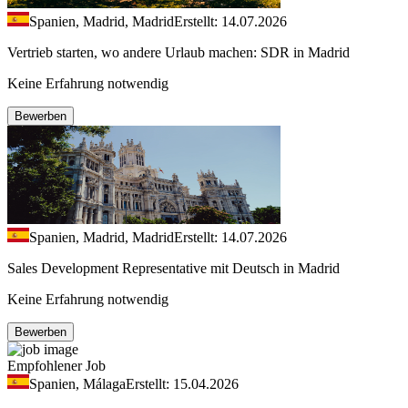
Spanien, Madrid, Madrid
Erstellt: 14.07.2026
Vertrieb starten, wo andere Urlaub machen: SDR in Madrid
Keine Erfahrung notwendig
Bewerben
Spanien, Madrid, Madrid
Erstellt: 14.07.2026
Sales Development Representative mit Deutsch in Madrid
Keine Erfahrung notwendig
Bewerben
Empfohlener Job
Spanien, Málaga
Erstellt: 15.04.2026