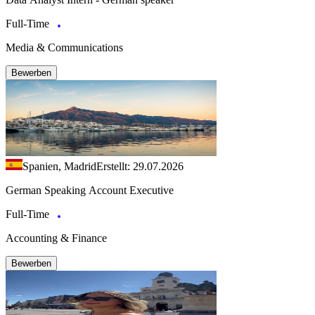
Full-Time
Media & Communications
Bewerben
Spanien, Madrid
Erstellt: 29.07.2026
German Speaking Account Executive
Full-Time
Accounting & Finance
Bewerben