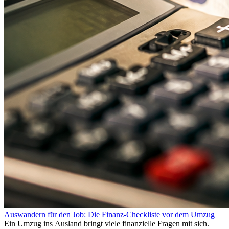
Auswandern für den Job: Die Finanz-Checkliste vor dem Umzug
Ein Umzug ins Ausland bringt viele finanzielle Fragen mit sich.