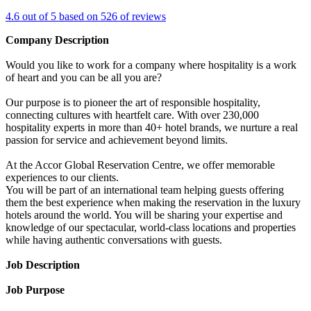
4.6 out of 5 based on 526 of reviews
Company Description
Would you like to work for a company where hospitality is a work
of heart and you can be all you are?
Our purpose is to pioneer the art of responsible hospitality,
connecting cultures with heartfelt care. With over 230,000
hospitality experts in more than 40+ hotel brands, we nurture a real
passion for service and achievement beyond limits.
At the Accor Global Reservation Centre, we offer memorable
experiences to our clients.
You will be part of an international team helping guests offering
them the best experience when making the reservation in the luxury
hotels around the world. You will be sharing your expertise and
knowledge of our spectacular, world-class locations and properties
while having authentic conversations with guests.
Job Description
Job Purpose