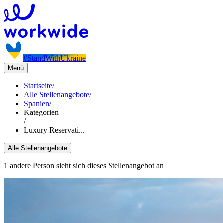
#StandWithUkraine
Menü
Startseite
/
Alle Stellenangebote
/
Spanien
/
Kategorien
/
Luxury Reservati...
Alle Stellenangebote
1 andere Person sieht sich dieses Stellenangebot an