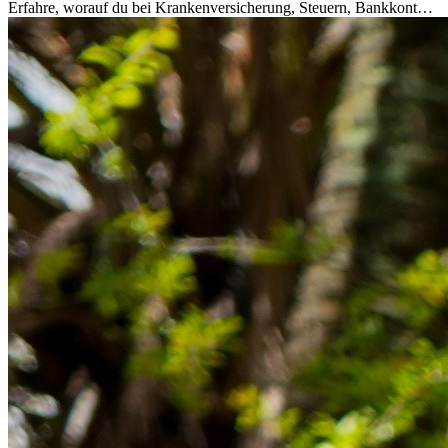
Erfahre, worauf du bei Krankenversicherung, Steuern, Bankkonto,
Rücklagen und Budgetplanung achten solltest, damit dein Neustart
im Ausland reibungslos gelingt.