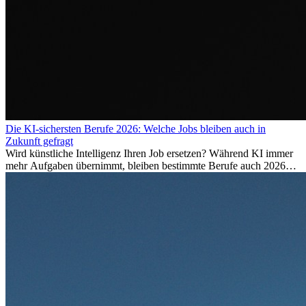
Die KI-sichersten Berufe 2026: Welche Jobs bleiben auch in
Zukunft gefragt
Wird künstliche Intelligenz Ihren Job ersetzen? Während KI immer
mehr Aufgaben übernimmt, bleiben bestimmte Berufe auch 2026
stark gefragt. Erfahren Sie, welche Tätigkeiten als besonders
zukunftssicher gelten, welche Fähigkeiten langfristig gefragt bleiben
und warum viele dieser Berufe attraktive Karrierechancen im
Ausland bieten.