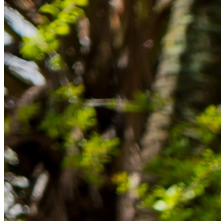
im Ausland reibungslos gelingt.