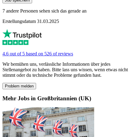
Job speichern
7 andere Personen sehen sich das gerade an
Erstellungsdatum 31.03.2025
4.6 out of 5 based on 526 of reviews
Wir bemühen uns, verlässliche Informationen über jedes
Stellenangebot zu haben. Bitte lass uns wissen, wenn etwas nicht
stimmt oder du technische Probleme gefunden hast.
Problem melden
Mehr Jobs in Großbritannien (UK)