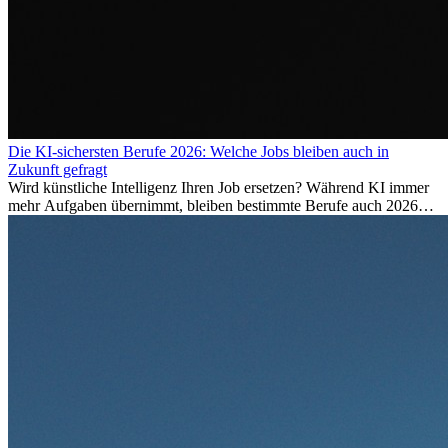
Die KI-sichersten Berufe 2026: Welche Jobs bleiben auch in
Zukunft gefragt
Wird künstliche Intelligenz Ihren Job ersetzen? Während KI immer
mehr Aufgaben übernimmt, bleiben bestimmte Berufe auch 2026
stark gefragt. Erfahren Sie, welche Tätigkeiten als besonders
zukunftssicher gelten, welche Fähigkeiten langfristig gefragt bleiben
und warum viele dieser Berufe attraktive Karrierechancen im
Ausland bieten.