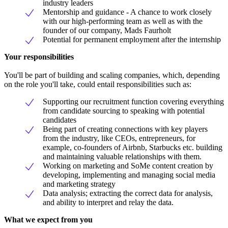
industry leaders
Mentorship and guidance - A chance to work closely
with our high-performing team as well as with the
founder of our company, Mads Faurholt
Potential for permanent employment after the internship
Your responsibilities
You'll be part of building and scaling companies, which, depending
on the role you'll take, could entail responsibilities such as:
Supporting our recruitment function covering everything
from candidate sourcing to speaking with potential
candidates
Being part of creating connections with key players
from the industry, like CEOs, entrepreneurs, for
example, co-founders of Airbnb, Starbucks etc. building
and maintaining valuable relationships with them.
Working on marketing and SoMe content creation by
developing, implementing and managing social media
and marketing strategy
Data analysis; extracting the correct data for analysis,
and ability to interpret and relay the data.
What we expect from you