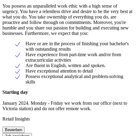
You possess an unparalleled work ethic with a high sense of
urgency. You have a relentless drive and desire to be the very best at
what you do. You take ownership of everything you do, are
proactive and follow through on commitments. Moreover, you're
humble and you share our passion for building and executing new
businesses. Furthermore, we expect that you:
Have or are in the process of finishing your bachelor's
with outstanding results
Have experience from part-time work and/or from
extracurricular activities
Are fluent in English, written and spoken.
Have exceptional attention to detail
Possess exceptional analytical and problem-solving
skills
Starting day
January 2024. Monday - Friday we work from our office (next to
Victoria station) and do not offer remote work.
Retail Insights
Bewerben