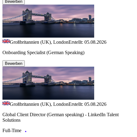
Bewerben
Großbritannien (UK), London
Erstellt: 05.08.2026
Onboarding Specialist (German Speaking)
Bewerben
Großbritannien (UK), London
Erstellt: 05.08.2026
Global Client Director (German speaking) - LinkedIn Talent
Solutions
Full-Time