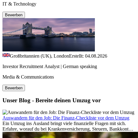
IT & Technology
Bewerben
Großbritannien (UK), London
Erstellt: 04.08.2026
Investor Recruitment Analyst | German speaking
Media & Communications
Bewerben
Unser Blog - Bereite deinen Umzug vor
Auswandern für den Job: Die Finanz-Checkliste vor dem Umzug
Ein Umzug ins Ausland bringt viele finanzielle Fragen mit sich.
Erfahre, worauf du bei Krankenversicherung, Steuern, Bankkonto,
Rücklagen und Budgetplanung achten solltest, damit dein Neustart