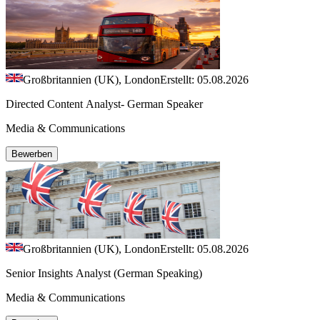
Großbritannien (UK), London
Erstellt: 05.08.2026
Directed Content Analyst- German Speaker
Media & Communications
Bewerben
Großbritannien (UK), London
Erstellt: 05.08.2026
Senior Insights Analyst (German Speaking)
Media & Communications