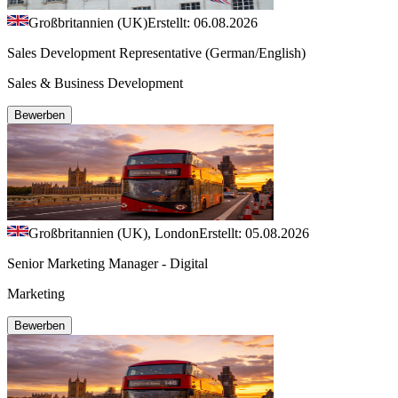
Großbritannien (UK)
Erstellt: 06.08.2026
Sales Development Representative (German/English)
Sales & Business Development
Bewerben
Großbritannien (UK), London
Erstellt: 05.08.2026
Senior Marketing Manager - Digital
Marketing
Bewerben