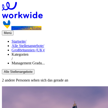
#StandWithUkraine
Menü
Startseite
/
Alle Stellenangebote
/
Großbritannien (UK)
/
Kategorien
/
Management Gradu...
Alle Stellenangebote
2 andere Personen sehen sich das gerade an