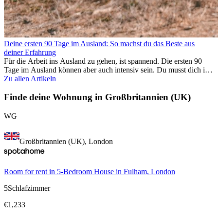
Deine ersten 90 Tage im Ausland: So machst du das Beste aus
deiner Erfahrung
Für die Arbeit ins Ausland zu gehen, ist spannend. Die ersten 90
Tage im Ausland können aber auch intensiv sein. Du musst dich in
einem neuen Job einfinden, ein soziales Umfeld aufbauen, die
Zu allen Artikeln
Kultur verstehen und mit Heimweh umgehen. Dieser Expat-Guide
zeigt dir, wie du deine ersten Monate im Ausland optimal nutzt,
Finde deine Wohnung in Großbritannien (UK)
damit du beruflich erfolgreich bist und dich persönlich
weiterentwickelst. Wenn du diese Tipps berücksichtigst, fällt dir das
WG
Arbeiten im Ausland leichter und du kannst deine
Auslandserfahrung von Anfang an genießen.
Großbritannien (UK), London
Room for rent in 5-Bedroom House in Fulham, London
5
Schlafzimmer
€
1,233