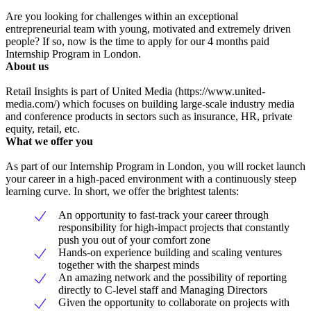
Are you looking for challenges within an exceptional
entrepreneurial team with young, motivated and extremely driven
people? If so, now is the time to apply for our 4 months paid
Internship Program in London.
About us
Retail Insights is part of United Media (https://www.united-
media.com/) which focuses on building large-scale industry media
and conference products in sectors such as insurance, HR, private
equity, retail, etc.
What we offer you
As part of our Internship Program in London, you will rocket launch
your career in a high-paced environment with a continuously steep
learning curve. In short, we offer the brightest talents:
An opportunity to fast-track your career through
responsibility for high-impact projects that constantly
push you out of your comfort zone
Hands-on experience building and scaling ventures
together with the sharpest minds
An amazing network and the possibility of reporting
directly to C-level staff and Managing Directors
Given the opportunity to collaborate on projects with