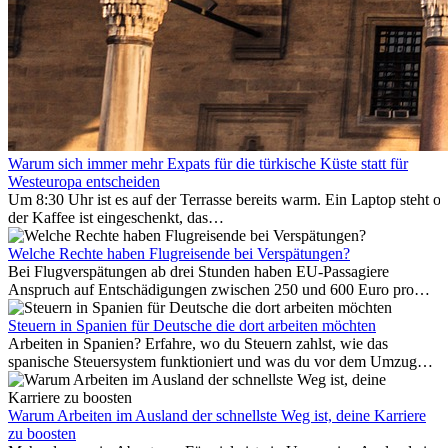
Warum sich immer mehr Expats für die türkische Küste statt für
Westeuropa entscheiden
Um 8:30 Uhr ist es auf der Terrasse bereits warm. Ein Laptop steht of
der Kaffee ist eingeschenkt, das
Meer ist nur wenige Meter entfernt. Für viele Expats in
Antalya ist das kein Urlaub. So beginnt ihr Alltag.
Welche Rechte haben Flugreisende bei Verspätungen?
Bei Flugverspätungen ab drei Stunden haben EU-Passagiere
Anspruch auf Entschädigungen zwischen 250 und 600 Euro pro
Person – gestaffelt nach Flugdistanz. Zusätzlich können entstandene
Folgekosten wie Hotelübernachtungen oder verpasste
Steuern in Spanien für Deutsche die dort arbeiten möchten
Anschlussflüge erstattet werden. Bereits ab zwei Stunden
Arbeiten in Spanien? Erfahre, wo du Steuern zahlst, wie das
Verspätung muss die Airline Verpflegung und
spanische Steuersystem funktioniert und was du vor dem Umzug
Kommunikationsmöglichkeiten bereitstellen. Verweigert die
beachten musst.
Fluggesellschaft die Zahlung, ist das nicht das letzte Wort:
Schlichtungsstellen und spezialisierte Portale helfen kostenlos oder
Warum Arbeiten im Ausland der schnellste Weg ist, deine Karriere
auf Provisionsbasis weiter. Ansprüche verjähren in Deutschland erst
zu boosten