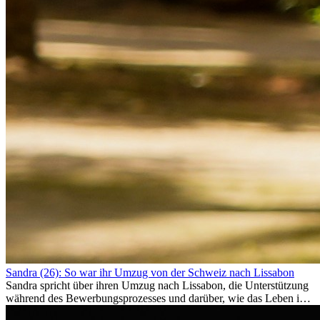
Sandra (26): So war ihr Umzug von der Schweiz nach Lissabon
Sandra spricht über ihren Umzug nach Lissabon, die Unterstützung
während des Bewerbungsprozesses und darüber, wie das Leben im
Ausland sie persönlich verändert hat.