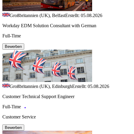
Großbritannien (UK), Belfast
Erstellt: 05.08.2026
Workday EDM Solution Consultant with German
Full-Time
Bewerben
Großbritannien (UK), Edinburgh
Erstellt: 05.08.2026
Customer Technical Support Engineer
Full-Time
Customer Service
Bewerben