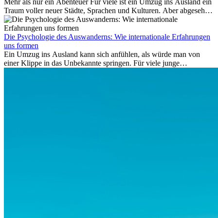
Mehr als nur ein Abenteuer Für viele ist ein Umzug ins Ausland ein
nach drei Jahren.
Traum voller neuer Städte, Sprachen und Kulturen. Aber abgesehen
vom Abenteuer ist Arbeiten im...
Die Psychologie des Auswanderns: Wie internationale Erfahrungen
uns formen
Ein Umzug ins Ausland kann sich anfühlen, als würde man von
einer Klippe in das Unbekannte springen. Für viele junge
Berufstätige löst der Gedanke, Freunde, Familie und vertraute
Routinen hinter sich zu lassen, zunächst Angst aus. Doch
Forschungen zeigen, dass diese Sorgen oft übertrieben sind – und
dass das Leben im Ausland dein Leben auf tiefgreifende Weise
verändern kann, sowohl subtil als auch deutlich spürbar.