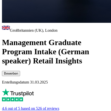
Großbritannien (UK), London
Management Graduate
Program Intake (German
speaker) Retail Insights
Bewerben
Erstellungsdatum 31.03.2025
4.6 out of 5 based on 526 of reviews