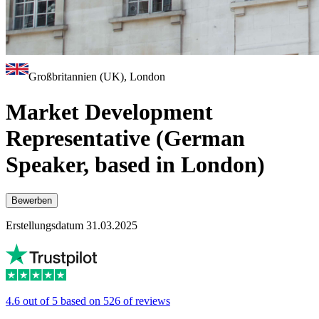
Großbritannien (UK), London
Market Development
Representative (German
Speaker, based in London)
Bewerben
Erstellungsdatum 31.03.2025
4.6 out of 5 based on 526 of reviews