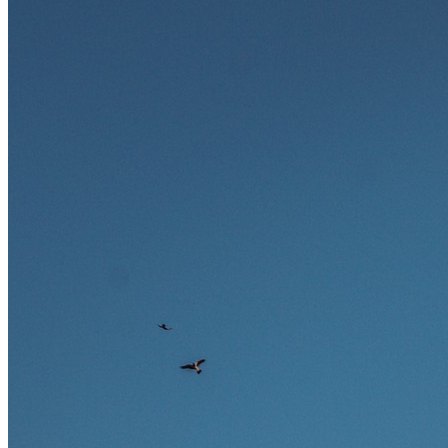
Ausland bieten.