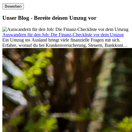
Bewerben
Unser Blog - Bereite deinen Umzug vor
Auswandern für den Job: Die Finanz-Checkliste vor dem Umzug
Ein Umzug ins Ausland bringt viele finanzielle Fragen mit sich.
Erfahre, worauf du bei Krankenversicherung, Steuern, Bankkonto,
Rücklagen und Budgetplanung achten solltest, damit dein Neustart
im Ausland reibungslos gelingt.