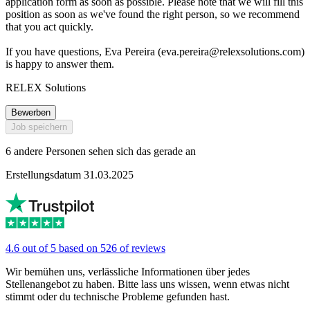
application form as soon as possible. Please note that we will fill this
position as soon as we've found the right person, so we recommend
that you act quickly.
If you have questions, Eva Pereira (
eva.pereira@relexsolutions.com
)
is happy to answer them.
RELEX Solutions
Bewerben
Job speichern
6 andere Personen sehen sich das gerade an
Erstellungsdatum 31.03.2025
4.6 out of 5 based on 526 of reviews
Wir bemühen uns, verlässliche Informationen über jedes
Stellenangebot zu haben. Bitte lass uns wissen, wenn etwas nicht
stimmt oder du technische Probleme gefunden hast.