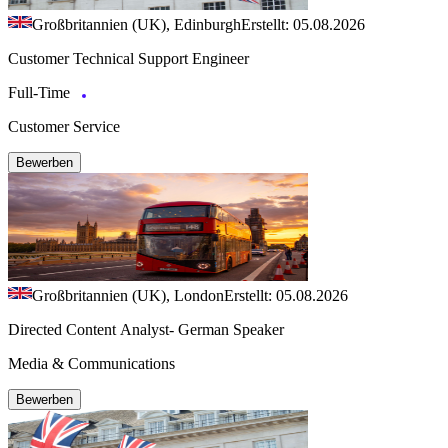
Großbritannien (UK), Edinburgh
Erstellt: 05.08.2026
Customer Technical Support Engineer
Full-Time
Customer Service
Bewerben
Großbritannien (UK), London
Erstellt: 05.08.2026
Directed Content Analyst- German Speaker
Media & Communications
Bewerben