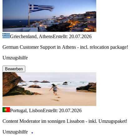
Griechenland, Athens
Erstellt: 20.07.2026
German Customer Support in Athens - incl. relocation package!
Umzugshilfe
Bewerben
Portugal, Lisbon
Erstellt: 20.07.2026
Content Moderator im sonnigen Lissabon - inkl. Umzugspaket!
Umzugshilfe