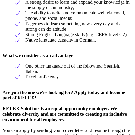
A strong desire to learn and expand your knowledge in
the supply chain industry;
The ability to write and communicate well via email,
phone, and social media;
Eagerness to learn something new every day and a
strong can-do attitude;
Strong English Language skills (e.g. CEFR level C2);
Native language capacity in German.
What we consider as an advantage:
One other language out of the following: Spanish,
Italian.
Excel proficiency
Are you the one we're looking for? Apply today and become
part of RELEX!
RELEX Solutions is an equal opportunity employer. We
celebrate diversity and are committed to creating an inclusive
environment for all employees.
You can apply by sending your cover letter and resume through the