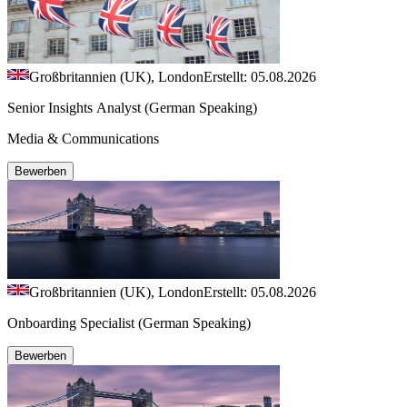
Großbritannien (UK), London
Erstellt: 05.08.2026
Senior Insights Analyst (German Speaking)
Media & Communications
Bewerben
Großbritannien (UK), London
Erstellt: 05.08.2026
Onboarding Specialist (German Speaking)
Bewerben