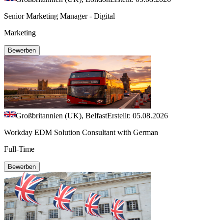
Senior Marketing Manager - Digital
Marketing
Bewerben
Großbritannien (UK), Belfast
Erstellt: 05.08.2026
Workday EDM Solution Consultant with German
Full-Time
Bewerben