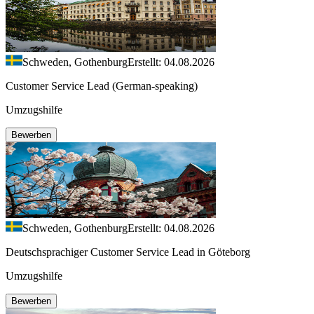
Schweden, Gothenburg
Erstellt: 04.08.2026
Customer Service Lead (German-speaking)
Umzugshilfe
Bewerben
Schweden, Gothenburg
Erstellt: 04.08.2026
Deutschsprachiger Customer Service Lead in Göteborg
Umzugshilfe
Bewerben