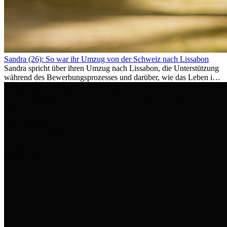
Sandra (26): So war ihr Umzug von der Schweiz nach Lissabon
Sandra spricht über ihren Umzug nach Lissabon, die Unterstützung
während des Bewerbungsprozesses und darüber, wie das Leben im
Ausland sie persönlich verändert hat.