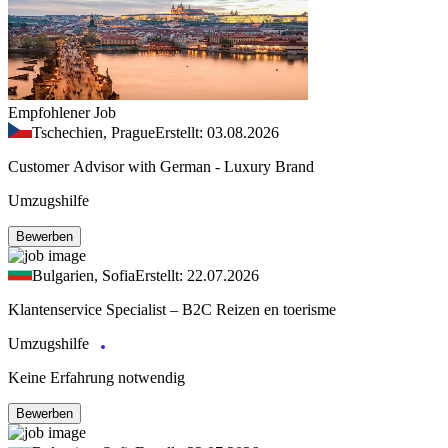
Empfohlener Job
Tschechien, Prague
Erstellt: 03.08.2026
Customer Advisor with German - Luxury Brand
Umzugshilfe
Bewerben
Bulgarien, Sofia
Erstellt: 22.07.2026
Klantenservice Specialist – B2C Reizen en toerisme
Umzugshilfe
Keine Erfahrung notwendig
Bewerben