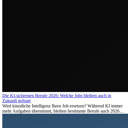
Die KI-sichersten Berufe 2026: Welche Jobs bleiben auch in
Zukunft gefragt
Wird künstliche Intelligenz Ihren Job ersetzen? Während KI immer
mehr Aufgaben übernimmt, bleiben bestimmte Berufe auch 2026
stark gefragt. Erfahren Sie, welche Tätigkeiten als besonders
zukunftssicher gelten, welche Fähigkeiten langfristig gefragt bleiben
und warum viele dieser Berufe attraktive Karrierechancen im