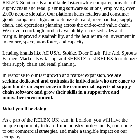
RELEX Solutions is a profitable fast-growing company, provider of
supply chain and retail planning software solutions, employing over
2,000 people globally. Our platform helps retailers and consumer
goods companies align and optimize demand, merchandise, supply
chain, and operations planning across the end-to-end value chain.
We drive record-high product availability, increased sales and
margin, improved sustainability, and the best return on investment in
inventory, space, workforce, and capacity.
Leading brands like ADUSA, Stokke, Door Dash, Rite Aid, Sprouts
Farmers Market, Kwik Trip, and SHEETZ trust RELEX to optimize
their supply chain and retail planning.
In response to our fast growth and market expansion,
we are
seeking dedicated and enthusiastic individuals who are eager to
gain hands-on experience in the commercial aspects of supply
chain software and grow their skills in a supportive and
innovative environment.
What you'll be doing:
As a part of the RELEX UK team in London, you will have the
unique opportunity to learn from industry professionals, contribute
to our commercial strategies, and make a tangible impact on our
company.