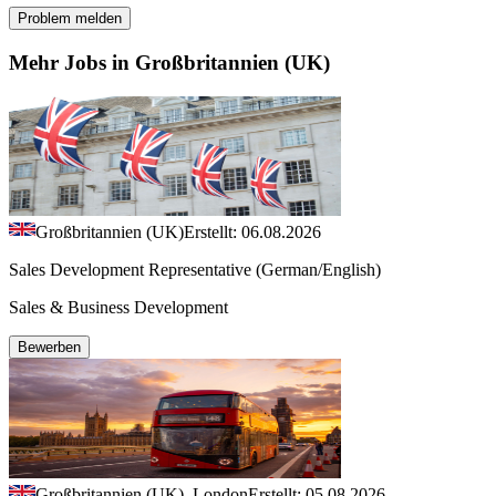
Problem melden
Mehr Jobs in Großbritannien (UK)
Großbritannien (UK)
Erstellt: 06.08.2026
Sales Development Representative (German/English)
Sales & Business Development
Bewerben
Großbritannien (UK), London
Erstellt: 05.08.2026