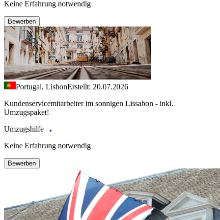
Keine Erfahrung notwendig
Bewerben
Portugal, Lisbon
Erstellt: 20.07.2026
Kundenservicemitarbeiter im sonnigen Lissabon - inkl.
Umzugspaket!
Umzugshilfe
Keine Erfahrung notwendig
Bewerben