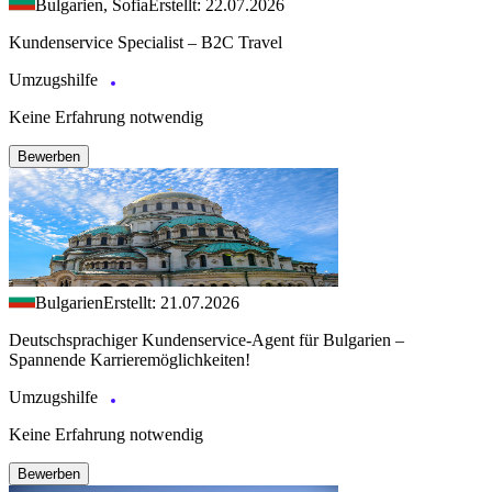
Bulgarien, Sofia
Erstellt: 22.07.2026
Kundenservice Specialist – B2C Travel
Umzugshilfe
Keine Erfahrung notwendig
Bewerben
Bulgarien
Erstellt: 21.07.2026
Deutschsprachiger Kundenservice-Agent für Bulgarien –
Spannende Karrieremöglichkeiten!
Umzugshilfe
Keine Erfahrung notwendig
Bewerben