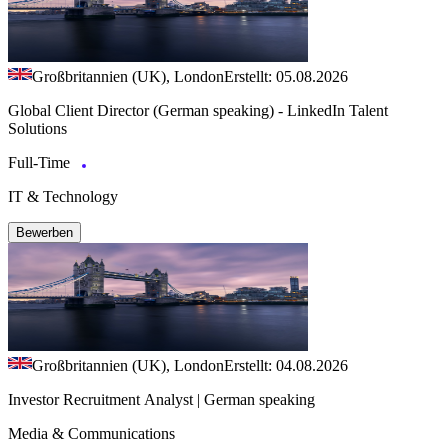
Großbritannien (UK), London
Erstellt: 05.08.2026
Global Client Director (German speaking) - LinkedIn Talent
Solutions
Full-Time
IT & Technology
Bewerben
Großbritannien (UK), London
Erstellt: 04.08.2026
Investor Recruitment Analyst | German speaking
Media & Communications