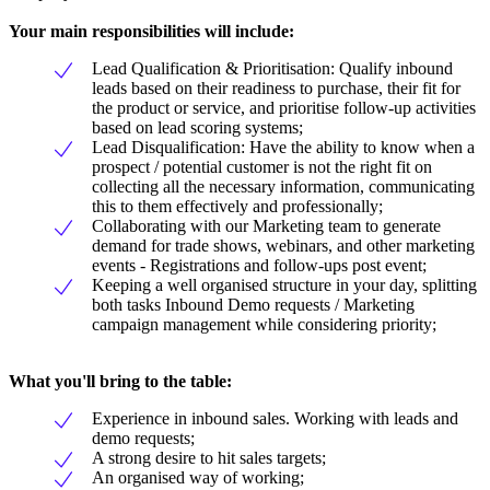
Your main responsibilities will include:
Lead Qualification & Prioritisation: Qualify inbound
leads based on their readiness to purchase, their fit for
the product or service, and prioritise follow-up activities
based on lead scoring systems;
Lead Disqualification: Have the ability to know when a
prospect / potential customer is not the right fit on
collecting all the necessary information, communicating
this to them effectively and professionally;
Collaborating with our Marketing team to generate
demand for trade shows, webinars, and other marketing
events - Registrations and follow-ups post event;
Keeping a well organised structure in your day, splitting
both tasks Inbound Demo requests / Marketing
campaign management while considering priority;
What you'll bring to the table:
Experience in inbound sales. Working with leads and
demo requests;
A strong desire to hit sales targets;
An organised way of working;