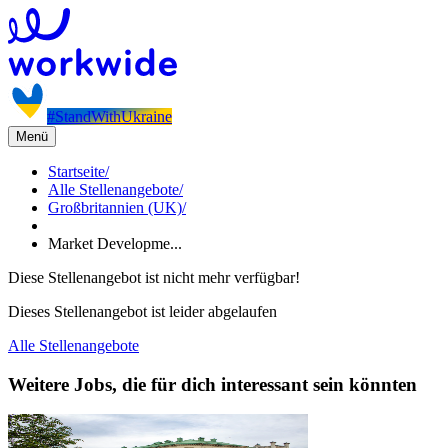
#StandWithUkraine
Menü
Startseite
/
Alle Stellenangebote
/
Großbritannien (UK)
/
Market Developme...
Diese Stellenangebot ist nicht mehr verfügbar!
Dieses Stellenangebot ist leider abgelaufen
Alle Stellenangebote
Weitere Jobs, die für dich interessant sein könnten