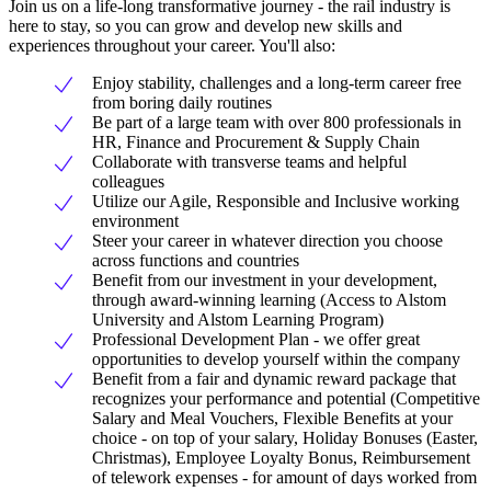
Join us on a life-long transformative journey - the rail industry is
here to stay, so you can grow and develop new skills and
experiences throughout your career. You'll also:
Enjoy stability, challenges and a long-term career free
from boring daily routines
Be part of a large team with over 800 professionals in
HR, Finance and Procurement & Supply Chain
Collaborate with transverse teams and helpful
colleagues
Utilize our Agile, Responsible and Inclusive working
environment
Steer your career in whatever direction you choose
across functions and countries
Benefit from our investment in your development,
through award-winning learning (Access to Alstom
University and Alstom Learning Program)
Professional Development Plan - we offer great
opportunities to develop yourself within the company
Benefit from a fair and dynamic reward package that
recognizes your performance and potential (Competitive
Salary and Meal Vouchers, Flexible Benefits at your
choice - on top of your salary, Holiday Bonuses (Easter,
Christmas), Employee Loyalty Bonus, Reimbursement
of telework expenses - for amount of days worked from