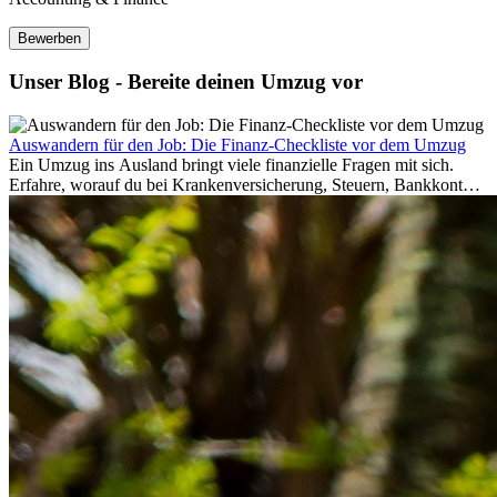
Bewerben
Unser Blog - Bereite deinen Umzug vor
Auswandern für den Job: Die Finanz-Checkliste vor dem Umzug
Ein Umzug ins Ausland bringt viele finanzielle Fragen mit sich.
Erfahre, worauf du bei Krankenversicherung, Steuern, Bankkonto,
Rücklagen und Budgetplanung achten solltest, damit dein Neustart
im Ausland reibungslos gelingt.