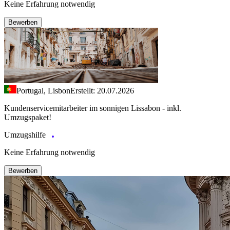
Keine Erfahrung notwendig
Bewerben
Portugal, Lisbon
Erstellt: 20.07.2026
Kundenservicemitarbeiter im sonnigen Lissabon - inkl.
Umzugspaket!
Umzugshilfe
Keine Erfahrung notwendig
Bewerben