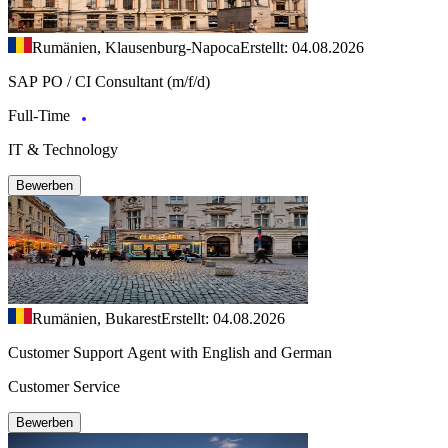
Rumänien, Klausenburg-Napoca
Erstellt: 04.08.2026
SAP PO / CI Consultant (m/f/d)
Full-Time
IT & Technology
Bewerben
Rumänien, Bukarest
Erstellt: 04.08.2026
Customer Support Agent with English and German
Customer Service
Bewerben