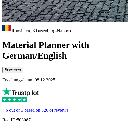
Rumänien, Klausenburg-Napoca
Material Planner with
German/English
Bewerben
Erstellungsdatum 08.12.2025
4.6 out of 5 based on 526 of reviews
Req ID:503087