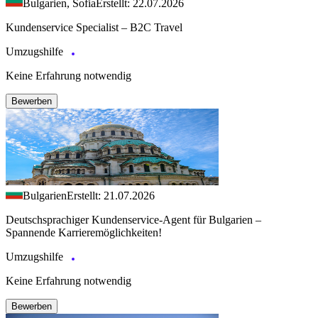
Bulgarien, Sofia
Erstellt: 22.07.2026
Kundenservice Specialist – B2C Travel
Umzugshilfe
Keine Erfahrung notwendig
Bewerben
Bulgarien
Erstellt: 21.07.2026
Deutschsprachiger Kundenservice-Agent für Bulgarien –
Spannende Karrieremöglichkeiten!
Umzugshilfe
Keine Erfahrung notwendig
Bewerben