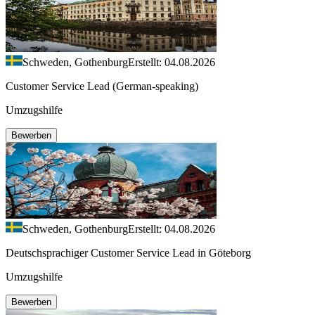
Schweden, Gothenburg
Erstellt: 04.08.2026
Customer Service Lead (German-speaking)
Umzugshilfe
Bewerben
Schweden, Gothenburg
Erstellt: 04.08.2026
Deutschsprachiger Customer Service Lead in Göteborg
Umzugshilfe
Bewerben