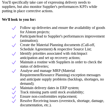
You'll specifically take care of expressing delivery needs to
suppliers, but also monitor Supplier's performances KPI's while
putting in place corrective actions.
We'll look to you for:
Follow up deliveries and ensure the availability of goods
for Alstom projects;
Participate/lead to Supplier's performances improvement
(animation);
Create the Material Planning documents (Call-off,
Schedule Agreement) & respective Source List;
Identify priorities associated with risk/impact
anticipation and set up recovery actions;
Maintain a routine with Suppliers in order to check the
status of deliveries;
Analyse and manage MRP (Material
Requirement/Resource Planning) exception messages
and anticipate supply problems (backlogs, shortages, no
demand);
Maintain delivery dates in ERP system;
Track missing parts until stock availability;
Ensure non-conformities replacement;
Resolve Receiving issues (overstock, shortage, damage,
documentation, etc.).