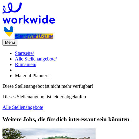
#StandWithUkraine
Menü
Startseite
/
Alle Stellenangebote
/
Rumänien
/
Material Planner...
Diese Stellenangebot ist nicht mehr verfügbar!
Dieses Stellenangebot ist leider abgelaufen
Alle Stellenangebote
Weitere Jobs, die für dich interessant sein könnten