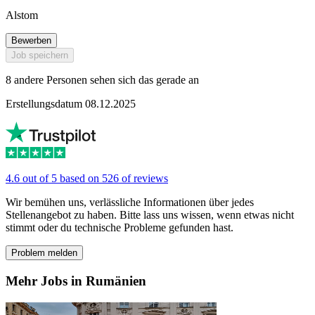
Alstom
Bewerben
Job speichern
8 andere Personen sehen sich das gerade an
Erstellungsdatum 08.12.2025
4.6 out of 5 based on 526 of reviews
Wir bemühen uns, verlässliche Informationen über jedes
Stellenangebot zu haben. Bitte lass uns wissen, wenn etwas nicht
stimmt oder du technische Probleme gefunden hast.
Problem melden
Mehr Jobs in Rumänien