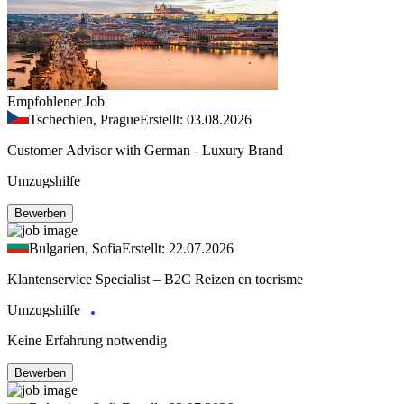
Empfohlener Job
Tschechien, Prague
Erstellt: 03.08.2026
Customer Advisor with German - Luxury Brand
Umzugshilfe
Bewerben
Bulgarien, Sofia
Erstellt: 22.07.2026
Klantenservice Specialist – B2C Reizen en toerisme
Umzugshilfe
Keine Erfahrung notwendig
Bewerben