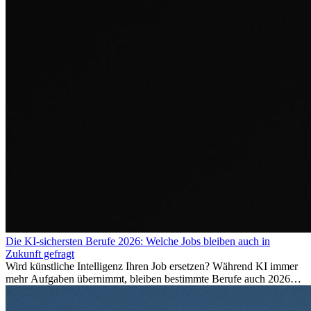
Die KI-sichersten Berufe 2026: Welche Jobs bleiben auch in
Zukunft gefragt
Wird künstliche Intelligenz Ihren Job ersetzen? Während KI immer
mehr Aufgaben übernimmt, bleiben bestimmte Berufe auch 2026
stark gefragt. Erfahren Sie, welche Tätigkeiten als besonders
zukunftssicher gelten, welche Fähigkeiten langfristig gefragt bleiben