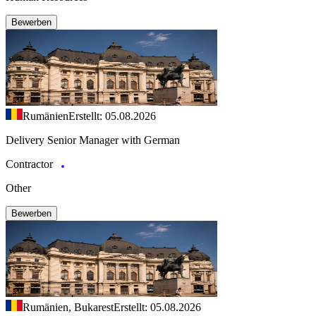
Bewerben
Rumänien
Erstellt: 05.08.2026
Delivery Senior Manager with German
Contractor
Other
Bewerben
Rumänien, Bukarest
Erstellt: 05.08.2026