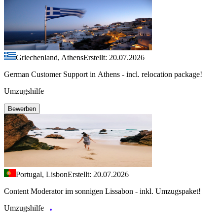
Griechenland, Athens
Erstellt: 20.07.2026
German Customer Support in Athens - incl. relocation package!
Umzugshilfe
Bewerben
Portugal, Lisbon
Erstellt: 20.07.2026
Content Moderator im sonnigen Lissabon - inkl. Umzugspaket!
Umzugshilfe