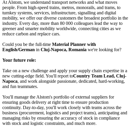
At Alstom, we understand transport networks and what moves
people. From high-speed trains, metros, monorails, and trams, to
turnkey systems, services, infrastructure, signalling and digital
mobility, we offer our diverse customers the broadest portfolio in the
industry. Every day, more than 80 000 colleagues lead the way to
greener and smarter mobility worldwide, connecting cities as we
reduce carbon and replace cars.
Could you be the full-time
Material Planner with
English/German
in
Cluj-Napoca, Romania
we're looking for?
Your future role:
Take on a new challenge and apply your supply chain expertise in a
new cutting-edge field. You'll report to
Country Team Lead, Cluj-
Napoca
, and work alongside passionate, dedicated, hard-working,
and fun teammates.
You'll manage the Alstom's portfolio of external suppliers for
ensuring goods delivery at right time to ensure production
continuity. Day-to-day, you'll work closely with teams across the
business (procurement, logistics and project teams), anticipating and
managing risks by ensuring the accuracy of stock in compliance
with stock and logistic constraints, and much more.