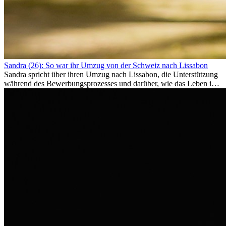
Sandra (26): So war ihr Umzug von der Schweiz nach Lissabon
Sandra spricht über ihren Umzug nach Lissabon, die Unterstützung
während des Bewerbungsprozesses und darüber, wie das Leben im
Ausland sie persönlich verändert hat.