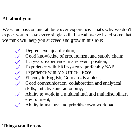
All about you:
We value passion and attitude over experience. That's why we don't
expect you to have every single skill. Instead, we've listed some that
we think will help you succeed and grow in this role:
Degree level qualification;
Good knowledge of procurement and supply chain;
1-3 years' experience in a relevant position;
Experience with ERP systems, preferably SAP;
Experience with MS Office - Excel,
Fluency in English, German - is a plus ;
Good communication, collaboration and analytical
skills, initiative and autonomy;
Ability to work in a multicultural and multidisciplinary
environment;
Ability to manage and prioritize own workload.
Things you'll enjoy