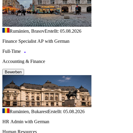
Rumänien, Brasov
Erstellt: 05.08.2026
Finance Specialist AP with German
Full-Time
Accounting & Finance
Bewerben
Rumänien, Bukarest
Erstellt: 05.08.2026
HR Admin with German
Human Resources