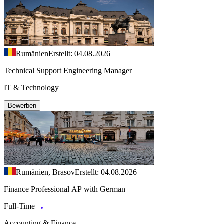
Rumänien
Erstellt: 04.08.2026
Technical Support Engineering Manager
IT & Technology
Bewerben
Rumänien, Brasov
Erstellt: 04.08.2026
Finance Professional AP with German
Full-Time
Accounting & Finance