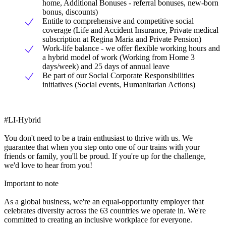
home, Additional Bonuses - referral bonuses, new-born
bonus, discounts)
Entitle to comprehensive and competitive social
coverage (Life and Accident Insurance, Private medical
subscription at Regina Maria and Private Pension)
Work-life balance - we offer flexible working hours and
a hybrid model of work (Working from Home 3
days/week) and 25 days of annual leave
Be part of our Social Corporate Responsibilities
initiatives (Social events, Humanitarian Actions)
#LI-Hybrid
You don't need to be a train enthusiast to thrive with us. We
guarantee that when you step onto one of our trains with your
friends or family, you'll be proud. If you're up for the challenge,
we'd love to hear from you!
Important to note
As a global business, we're an equal-opportunity employer that
celebrates diversity across the 63 countries we operate in. We're
committed to creating an inclusive workplace for everyone.