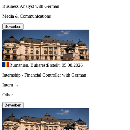
Business Analyst with German
Media & Communications
Bewerben
Rumänien, Bukarest
Erstellt: 05.08.2026
Internship - Financial Controller with German
Intern
Other
Bewerben