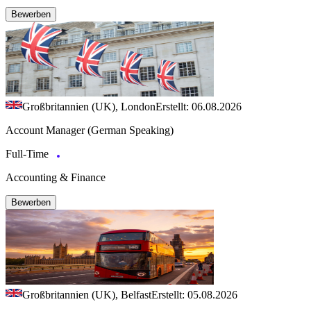
Bewerben
Großbritannien (UK), London
Erstellt: 06.08.2026
Account Manager (German Speaking)
Full-Time
Accounting & Finance
Bewerben
Großbritannien (UK), Belfast
Erstellt: 05.08.2026