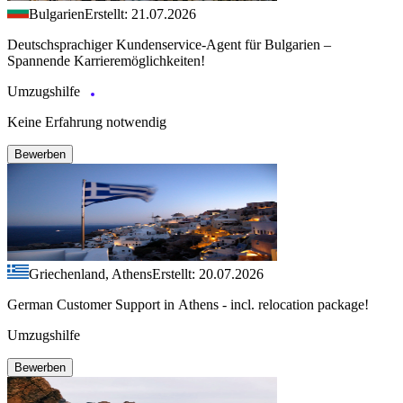
Bulgarien
Erstellt: 21.07.2026
Deutschsprachiger Kundenservice-Agent für Bulgarien –
Spannende Karrieremöglichkeiten!
Umzugshilfe
Keine Erfahrung notwendig
Bewerben
Griechenland, Athens
Erstellt: 20.07.2026
German Customer Support in Athens - incl. relocation package!
Umzugshilfe
Bewerben