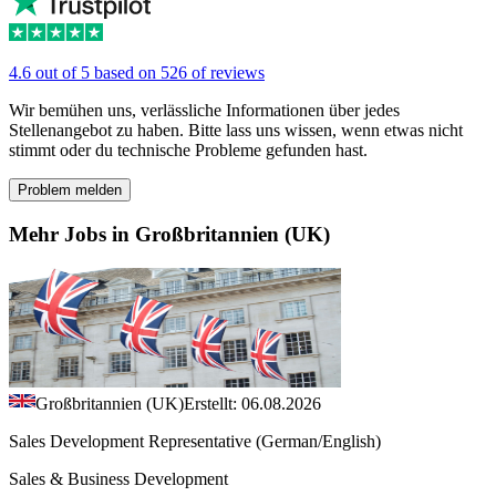
4.6 out of 5 based on 526 of reviews
Wir bemühen uns, verlässliche Informationen über jedes
Stellenangebot zu haben. Bitte lass uns wissen, wenn etwas nicht
stimmt oder du technische Probleme gefunden hast.
Problem melden
Mehr Jobs in Großbritannien (UK)
Großbritannien (UK)
Erstellt: 06.08.2026
Sales Development Representative (German/English)
Sales & Business Development