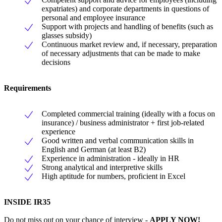
expatriates) and corporate departments in questions of
personal and employee insurance
Support with projects and handling of benefits (such as
glasses subsidy)
Continuous market review and, if necessary, preparation
of necessary adjustments that can be made to make
decisions
Requirements
Completed commercial training (ideally with a focus on
insurance) / business administrator + first job-related
experience
Good written and verbal communication skills in
English and German (at least B2)
Experience in administration - ideally in HR
Strong analytical and interpretive skills
High aptitude for numbers, proficient in Excel
INSIDE IR35
Do not miss out on your chance of interview -
APPLY NOW!