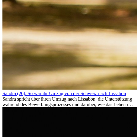
Sandra (26): So war ihr Umzug von der Schweiz nach Lissabon
Sandra spricht über ihren Umzug nach Lissabon, die Unterstützung
während des Bewerbungsprozesses und darüber, wie das Leben im
Ausland sie persönlich verändert hat.