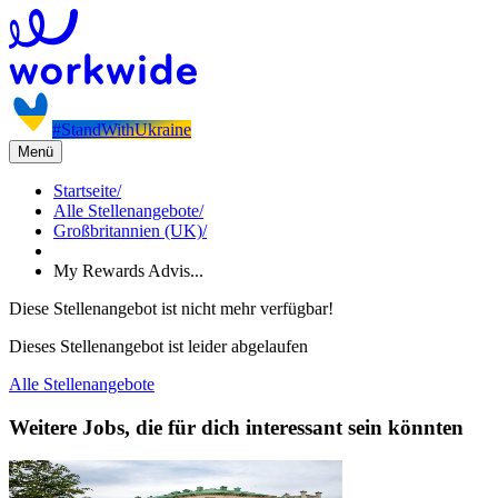
#StandWithUkraine
Menü
Startseite
/
Alle Stellenangebote
/
Großbritannien (UK)
/
My Rewards Advis...
Diese Stellenangebot ist nicht mehr verfügbar!
Dieses Stellenangebot ist leider abgelaufen
Alle Stellenangebote
Weitere Jobs, die für dich interessant sein könnten