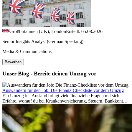
Großbritannien (UK), London
Erstellt: 05.08.2026
Senior Insights Analyst (German Speaking)
Media & Communications
Bewerben
Unser Blog - Bereite deinen Umzug vor
Auswandern für den Job: Die Finanz-Checkliste vor dem Umzug
Ein Umzug ins Ausland bringt viele finanzielle Fragen mit sich.
Erfahre, worauf du bei Krankenversicherung, Steuern, Bankkonto,
Rücklagen und Budgetplanung achten solltest, damit dein Neustart
im Ausland reibungslos gelingt.