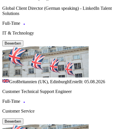
Global Client Director (German speaking) - LinkedIn Talent
Solutions
Full-Time
IT & Technology
Bewerben
Großbritannien (UK), Edinburgh
Erstellt: 05.08.2026
Customer Technical Support Engineer
Full-Time
Customer Service
Bewerben