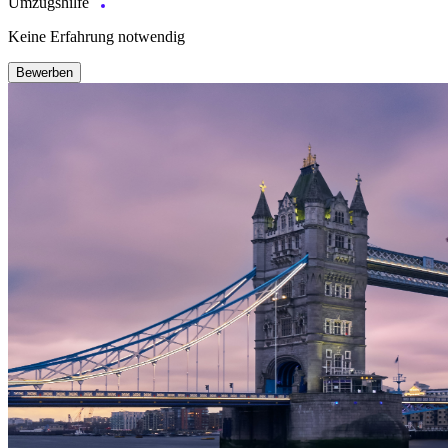
Umzugshilfe
Keine Erfahrung notwendig
Bewerben