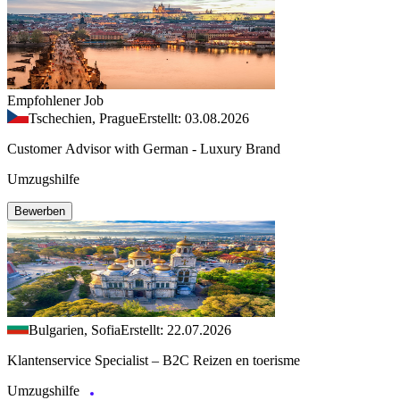
Empfohlener Job
Tschechien, Prague
Erstellt: 03.08.2026
Customer Advisor with German - Luxury Brand
Umzugshilfe
Bewerben
Bulgarien, Sofia
Erstellt: 22.07.2026
Klantenservice Specialist – B2C Reizen en toerisme
Umzugshilfe