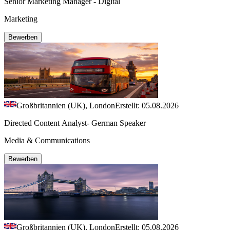
Senior Marketing Manager - Digital
Marketing
Bewerben
Großbritannien (UK), London
Erstellt: 05.08.2026
Directed Content Analyst- German Speaker
Media & Communications
Bewerben
Großbritannien (UK), London
Erstellt: 05.08.2026