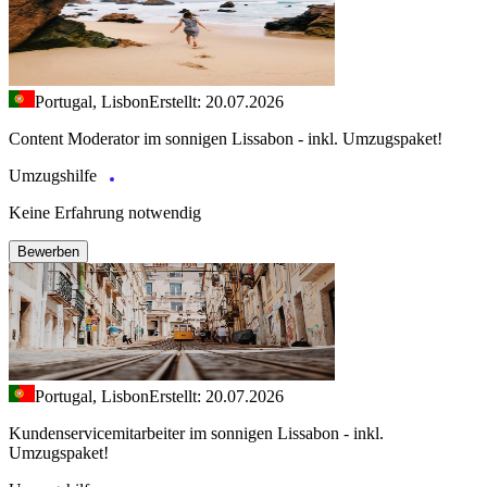
Portugal, Lisbon
Erstellt: 20.07.2026
Content Moderator im sonnigen Lissabon - inkl. Umzugspaket!
Umzugshilfe
Keine Erfahrung notwendig
Bewerben
Portugal, Lisbon
Erstellt: 20.07.2026
Kundenservicemitarbeiter im sonnigen Lissabon - inkl.
Umzugspaket!