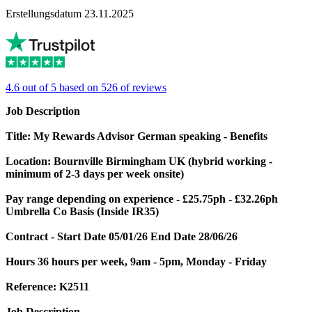
Erstellungsdatum 23.11.2025
4.6 out of 5 based on 526 of reviews
Job Description
Title: My Rewards Advisor German speaking - Benefits
Location: Bournville Birmingham UK
(hybrid working -
minimum of 2-3 days per week onsite)
Pay range depending on experience - £25.75ph - £32.26ph
Umbrella Co Basis
(Inside IR35)
Contract - Start Date 05/01/26
End Date 28/06/26
Hours 36 hours per week, 9am - 5pm, Monday - Friday
Reference: K2511
Job Description