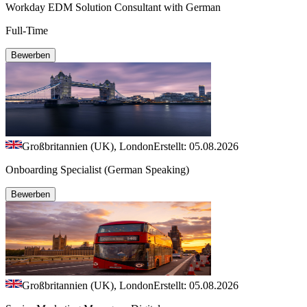
Workday EDM Solution Consultant with German
Full-Time
Bewerben
Großbritannien (UK), London
Erstellt: 05.08.2026
Onboarding Specialist (German Speaking)
Bewerben
Großbritannien (UK), London
Erstellt: 05.08.2026