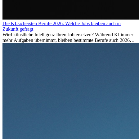
Die KI-sichersten Berufe 2026: Welche Jobs bleiben auch in
Zukunft gefragt
Wird künstliche Intelligenz Ihren Job ersetzen? Während KI immer
mehr Aufgaben übernimmt, bleiben bestimmte Berufe auch 2026
stark gefragt. Erfahren Sie, welche Tätigkeiten als besonders
zukunftssicher gelten, welche Fähigkeiten langfristig gefragt bleiben
und warum viele dieser Berufe attraktive Karrierechancen im
Ausland bieten.