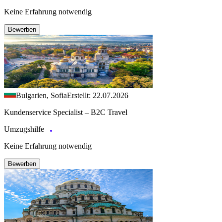
Keine Erfahrung notwendig
Bewerben
Bulgarien, Sofia
Erstellt: 22.07.2026
Kundenservice Specialist – B2C Travel
Umzugshilfe
Keine Erfahrung notwendig
Bewerben