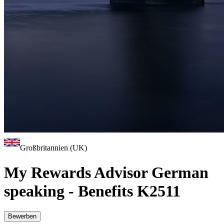
Großbritannien (UK)
My Rewards Advisor German
speaking - Benefits K2511
Bewerben