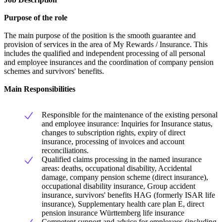
Purpose of the role
The main purpose of the position is the smooth guarantee and
provision of services in the area of My Rewards / Insurance. This
includes the qualified and independent processing of all personal
and employee insurances and the coordination of company pension
schemes and survivors' benefits.
Main Responsibilities
Responsible for the maintenance of the existing personal
and employee insurance: Inquiries for Insurance status,
changes to subscription rights, expiry of direct
insurance, processing of invoices and account
reconciliations.
Qualified claims processing in the named insurance
areas: deaths, occupational disability, Accidental
damage, company pension scheme (direct insurance),
occupational disability insurance, Group accident
insurance, survivors' benefits HAG (formerly ISAR life
insurance), Supplementary health care plan E, direct
pension insurance Württemberg life insurance
Competent support and advice for employees (including