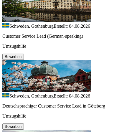
Schweden, Gothenburg
Erstellt: 04.08.2026
Customer Service Lead (German-speaking)
Umzugshilfe
Bewerben
Schweden, Gothenburg
Erstellt: 04.08.2026
Deutschsprachiger Customer Service Lead in Göteborg
Umzugshilfe
Bewerben