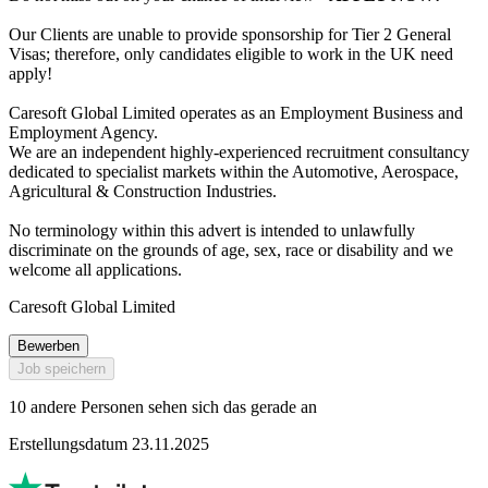
Our Clients are unable to provide sponsorship for Tier 2 General
Visas; therefore, only candidates eligible to work in the UK need
apply!
Caresoft Global Limited operates as an Employment Business and
Employment Agency.
We are an independent highly-experienced recruitment consultancy
dedicated to specialist markets within the Automotive, Aerospace,
Agricultural & Construction Industries.
No terminology within this advert is intended to unlawfully
discriminate on the grounds of age, sex, race or disability and we
welcome all applications.
Caresoft Global Limited
Bewerben
Job speichern
10 andere Personen sehen sich das gerade an
Erstellungsdatum 23.11.2025