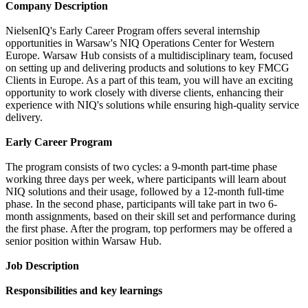
Company Description
NielsenIQ's Early Career Program offers several internship
opportunities in Warsaw's NIQ Operations Center for Western
Europe. Warsaw Hub consists of a multidisciplinary team, focused
on setting up and delivering products and solutions to key FMCG
Clients in Europe. As a part of this team, you will have an exciting
opportunity to work closely with diverse clients, enhancing their
experience with NIQ's solutions while ensuring high-quality service
delivery.
Early Career Program
The program consists of two cycles: a 9-month part-time phase
working three days per week, where participants will learn about
NIQ solutions and their usage, followed by a 12-month full-time
phase. In the second phase, participants will take part in two 6-
month assignments, based on their skill set and performance during
the first phase. After the program, top performers may be offered a
senior position within Warsaw Hub.
Job Description
Responsibilities and key learnings