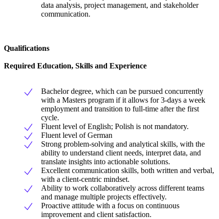
data analysis, project management, and stakeholder
communication.
Qualifications
Required Education, Skills and Experience
Bachelor degree, which can be pursued concurrently
with a Masters program if it allows for 3-days a week
employment and transition to full-time after the first
cycle.
Fluent level of English; Polish is not mandatory.
Fluent level of German
Strong problem-solving and analytical skills, with the
ability to understand client needs, interpret data, and
translate insights into actionable solutions.
Excellent communication skills, both written and verbal,
with a client-centric mindset.
Ability to work collaboratively across different teams
and manage multiple projects effectively.
Proactive attitude with a focus on continuous
improvement and client satisfaction.