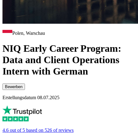
Polen, Warschau
NIQ Early Career Program:
Data and Client Operations
Intern with German
Bewerben
Erstellungsdatum 08.07.2025
4.6 out of 5 based on 526 of reviews