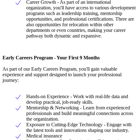
Career Growth - As part of an international
organization, you'll have access to various development
programs such as leadership training, mentorship
opportunities, and professional certifications. There are
also opportunities for relocation within other
departments or even countries, making your career
pathway both dynamic and expansive.
Early Careers Program - Your First 9 Months
As part of our Early Careers Program, you'll gain valuable
experience and support designed to launch your professional
journey:
Hands-on Experience - Work with real-life data and
develop practical, job-ready skills.
Mentorship & Networking - Learn from experienced
professionals and build meaningful connections across
the organization.
Exposure to Cutting-Edge Technology - Engage with
the latest tools and innovations shaping our industry.
Medical insurance