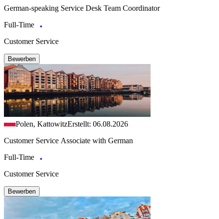
German-speaking Service Desk Team Coordinator
Full-Time
Customer Service
Bewerben
Polen, Kattowitz
Erstellt: 06.08.2026
Customer Service Associate with German
Full-Time
Customer Service
Bewerben