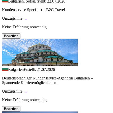
Bulgarien, Sofia
Erstellt: 22.07.2026
Kundenservice Specialist – B2C Travel
Umzugshilfe
Keine Erfahrung notwendig
Bewerben
Bulgarien
Erstellt: 21.07.2026
Deutschsprachiger Kundenservice-Agent für Bulgarien –
Spannende Karrieremöglichkeiten!
Umzugshilfe
Keine Erfahrung notwendig
Bewerben