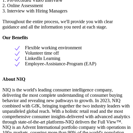
1. Pre-recorded Video Interview
2. Online Assessment
3. Interview with Hiring Managers
Throughout the entire process, we'll provide you with clear
guidance and all the information you need at each stage.
Our Benefits
Flexible working environment
Volunteer time off
LinkedIn Learning
Employee-Assistance-Program (EAP)
About NIQ
NIQ is the world's leading consumer intelligence company,
delivering the most complete understanding of consumer buying
behavior and revealing new pathways to growth. In 2023, NIQ
combined with GfK, bringing together the two industry leaders with
unparalleled global reach. With a holistic retail read and the most
comprehensive consumer insights-delivered with advanced analytics
through state-of-the-art platforms-NIQ delivers the Full View™.
NIQ is an Advent International portfolio company with operations in
100+ markets, covering more than 90% of the world's population.