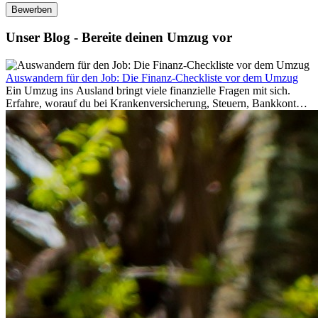
Bewerben
Unser Blog - Bereite deinen Umzug vor
Auswandern für den Job: Die Finanz-Checkliste vor dem Umzug
Ein Umzug ins Ausland bringt viele finanzielle Fragen mit sich.
Erfahre, worauf du bei Krankenversicherung, Steuern, Bankkonto,
Rücklagen und Budgetplanung achten solltest, damit dein Neustart
im Ausland reibungslos gelingt.