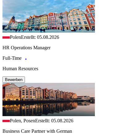
Polen
Erstellt: 05.08.2026
HR Operations Manager
Full-Time
Human Resources
Bewerben
Polen, Posen
Erstellt: 05.08.2026
Business Care Partner with German