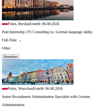
Polen, Breslau
Erstellt: 06.08.2026
Paid Internship | FS Consulting (w. German language skills)
Full-Time
Other
Bewerben
Polen, Warschau
Erstellt: 06.08.2026
Junior Recruitment Administration Specialist with German
Administration