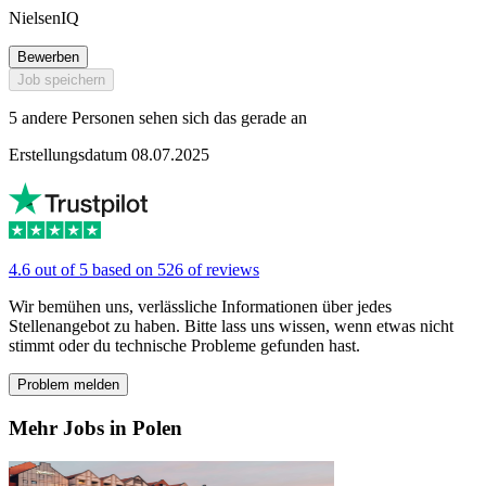
NielsenIQ
Bewerben
Job speichern
5 andere Personen sehen sich das gerade an
Erstellungsdatum 08.07.2025
4.6 out of 5 based on 526 of reviews
Wir bemühen uns, verlässliche Informationen über jedes
Stellenangebot zu haben. Bitte lass uns wissen, wenn etwas nicht
stimmt oder du technische Probleme gefunden hast.
Problem melden
Mehr Jobs in Polen