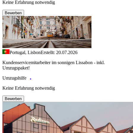
Keine Erfahrung notwendig
Bewerben
Portugal, Lisbon
Erstellt: 20.07.2026
Kundenservicemitarbeiter im sonnigen Lissabon - inkl.
Umzugspaket!
Umzugshilfe
Keine Erfahrung notwendig
Bewerben