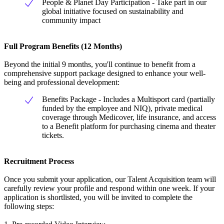
People & Planet Day Participation - Take part in our
global initiative focused on sustainability and
community impact
Full Program Benefits (12 Months)
Beyond the initial 9 months, you'll continue to benefit from a
comprehensive support package designed to enhance your well-
being and professional development:
Benefits Package - Includes a Multisport card (partially
funded by the employee and NIQ), private medical
coverage through Medicover, life insurance, and access
to a Benefit platform for purchasing cinema and theater
tickets.
Recruitment Process
Once you submit your application, our Talent Acquisition team will
carefully review your profile and respond within one week. If your
application is shortlisted, you will be invited to complete the
following steps: