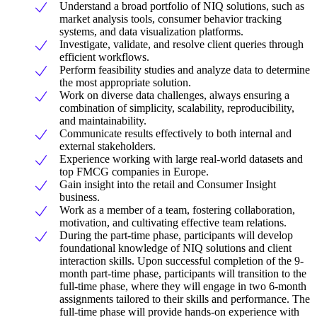
Understand a broad portfolio of NIQ solutions, such as
market analysis tools, consumer behavior tracking
systems, and data visualization platforms.
Investigate, validate, and resolve client queries through
efficient workflows.
Perform feasibility studies and analyze data to determine
the most appropriate solution.
Work on diverse data challenges, always ensuring a
combination of simplicity, scalability, reproducibility,
and maintainability.
Communicate results effectively to both internal and
external stakeholders.
Experience working with large real-world datasets and
top FMCG companies in Europe.
Gain insight into the retail and Consumer Insight
business.
Work as a member of a team, fostering collaboration,
motivation, and cultivating effective team relations.
During the part-time phase, participants will develop
foundational knowledge of NIQ solutions and client
interaction skills. Upon successful completion of the 9-
month part-time phase, participants will transition to the
full-time phase, where they will engage in two 6-month
assignments tailored to their skills and performance. The
full-time phase will provide hands-on experience with