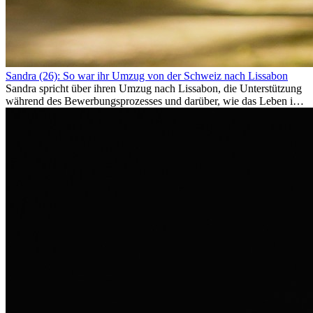
Sandra (26): So war ihr Umzug von der Schweiz nach Lissabon
Sandra spricht über ihren Umzug nach Lissabon, die Unterstützung
während des Bewerbungsprozesses und darüber, wie das Leben im
Ausland sie persönlich verändert hat.