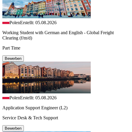
Polen
Erstellt: 05.08.2026
Working Student with German and English - Global Freight
Clearing (f/m/d)
Part Time
Bewerben
Polen
Erstellt: 05.08.2026
Application Support Engineer (L2)
Service Desk & Tech Support
Bewerben