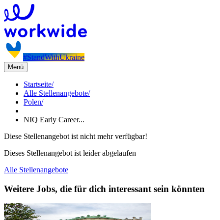
#StandWithUkraine
Menü
Startseite
/
Alle Stellenangebote
/
Polen
/
NIQ Early Career...
Diese Stellenangebot ist nicht mehr verfügbar!
Dieses Stellenangebot ist leider abgelaufen
Alle Stellenangebote
Weitere Jobs, die für dich interessant sein könnten