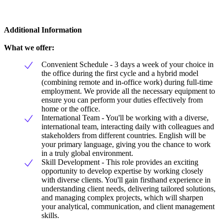
Additional Information
What we offer:
Convenient Schedule - 3 days a week of your choice in
the office during the first cycle and a hybrid model
(combining remote and in-office work) during full-time
employment. We provide all the necessary equipment to
ensure you can perform your duties effectively from
home or the office.
International Team - You'll be working with a diverse,
international team, interacting daily with colleagues and
stakeholders from different countries. English will be
your primary language, giving you the chance to work
in a truly global environment.
Skill Development - This role provides an exciting
opportunity to develop expertise by working closely
with diverse clients. You'll gain firsthand experience in
understanding client needs, delivering tailored solutions,
and managing complex projects, which will sharpen
your analytical, communication, and client management
skills.