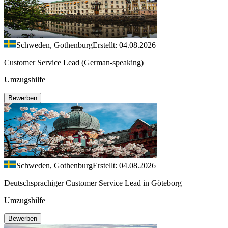
Schweden, Gothenburg
Erstellt: 04.08.2026
Customer Service Lead (German-speaking)
Umzugshilfe
Bewerben
Schweden, Gothenburg
Erstellt: 04.08.2026
Deutschsprachiger Customer Service Lead in Göteborg
Umzugshilfe
Bewerben