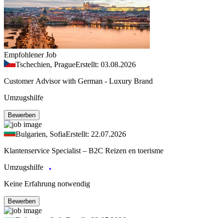
Empfohlener Job
Tschechien, Prague
Erstellt: 03.08.2026
Customer Advisor with German - Luxury Brand
Umzugshilfe
Bewerben
Bulgarien, Sofia
Erstellt: 22.07.2026
Klantenservice Specialist – B2C Reizen en toerisme
Umzugshilfe
Keine Erfahrung notwendig
Bewerben