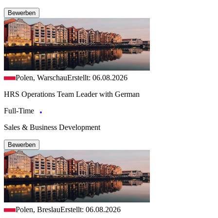
Bewerben
Polen, Warschau
Erstellt: 06.08.2026
HRS Operations Team Leader with German
Full-Time
Sales & Business Development
Bewerben
Polen, Breslau
Erstellt: 06.08.2026