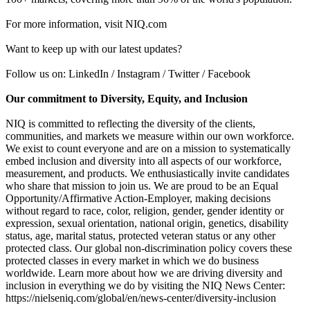
For more information, visit NIQ.com
Want to keep up with our latest updates?
Follow us on: LinkedIn / Instagram / Twitter / Facebook
Our commitment to Diversity, Equity, and Inclusion
NIQ is committed to reflecting the diversity of the clients,
communities, and markets we measure within our own workforce.
We exist to count everyone and are on a mission to systematically
embed inclusion and diversity into all aspects of our workforce,
measurement, and products. We enthusiastically invite candidates
who share that mission to join us. We are proud to be an Equal
Opportunity/Affirmative Action-Employer, making decisions
without regard to race, color, religion, gender, gender identity or
expression, sexual orientation, national origin, genetics, disability
status, age, marital status, protected veteran status or any other
protected class. Our global non-discrimination policy covers these
protected classes in every market in which we do business
worldwide. Learn more about how we are driving diversity and
inclusion in everything we do by visiting the NIQ News Center:
https://nielseniq.com/global/en/news-center/diversity-inclusion