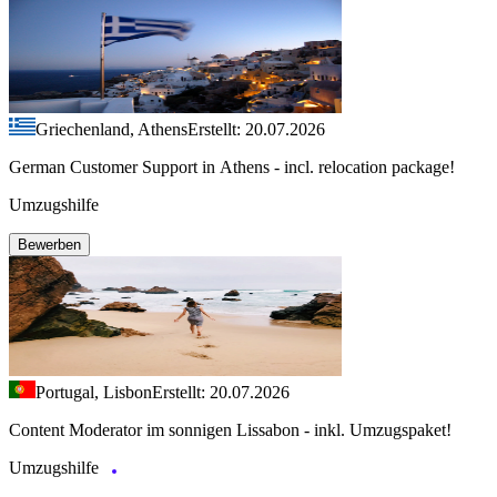
Griechenland, Athens
Erstellt: 20.07.2026
German Customer Support in Athens - incl. relocation package!
Umzugshilfe
Bewerben
Portugal, Lisbon
Erstellt: 20.07.2026
Content Moderator im sonnigen Lissabon - inkl. Umzugspaket!
Umzugshilfe