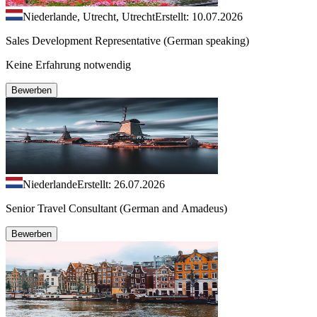
Niederlande, Utrecht, Utrecht
Erstellt: 10.07.2026
Sales Development Representative (German speaking)
Keine Erfahrung notwendig
Bewerben
Niederlande
Erstellt: 26.07.2026
Senior Travel Consultant (German and Amadeus)
Bewerben