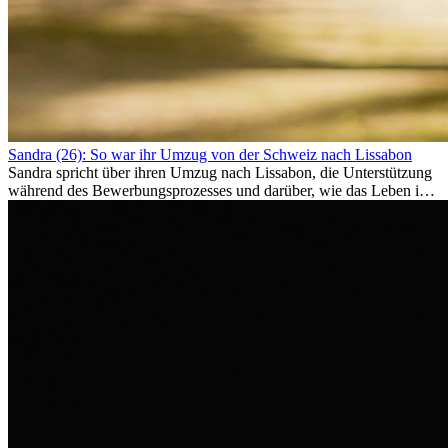
Sandra (26): So war ihr Umzug von der Schweiz nach Lissabon
Sandra spricht über ihren Umzug nach Lissabon, die Unterstützung
während des Bewerbungsprozesses und darüber, wie das Leben im
Ausland sie persönlich verändert hat.