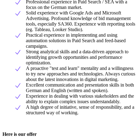
Professional experience in Paid Search / SEA with a
focus on the German market.
Solid experience with Google Ads and Microsoft
Advertising. Profound knowledge of bid management
tools, especially SA360. Experience with reporting tools
(eg. Tableau, Looker Studio).
Practical experience in implementing and using
automation solutions in Paid Search and feed-based
campaigns.
Strong analytical skills and a data-driven approach to
identifying growth opportunities and performance
optimization.
A proactive "test and learn" mentality and a willingness
to try new approaches and technologies. Always curious
about the latest innovations in digital marketing.
Excellent communication and presentation skills in both
German and English (written and spoken).
Experience in dealing with various stakeholders and the
ability to explain complex issues understandably.
A high degree of initiative, sense of responsibility, and a
structured way of working.
Here is our offer