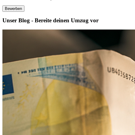
Bewerben
Unser Blog - Bereite deinen Umzug vor