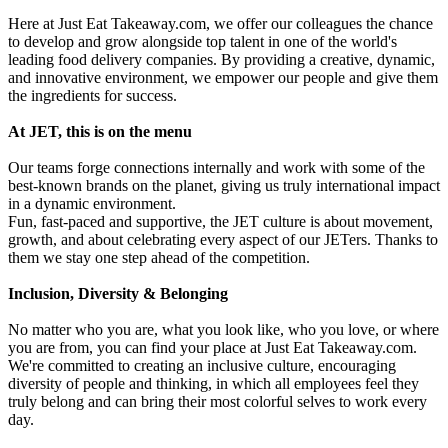
Here at Just Eat Takeaway.com, we offer our colleagues the chance
to develop and grow alongside top talent in one of the world's
leading food delivery companies. By providing a creative, dynamic,
and innovative environment, we empower our people and give them
the ingredients for success.
At JET, this is on the menu
Our teams forge connections internally and work with some of the
best-known brands on the planet, giving us truly international impact
in a dynamic environment.
Fun, fast-paced and supportive, the JET culture is about movement,
growth, and about celebrating every aspect of our JETers. Thanks to
them we stay one step ahead of the competition.
Inclusion, Diversity & Belonging
No matter who you are, what you look like, who you love, or where
you are from, you can find your place at Just Eat Takeaway.com.
We're committed to creating an inclusive culture, encouraging
diversity of people and thinking, in which all employees feel they
truly belong and can bring their most colorful selves to work every
day.