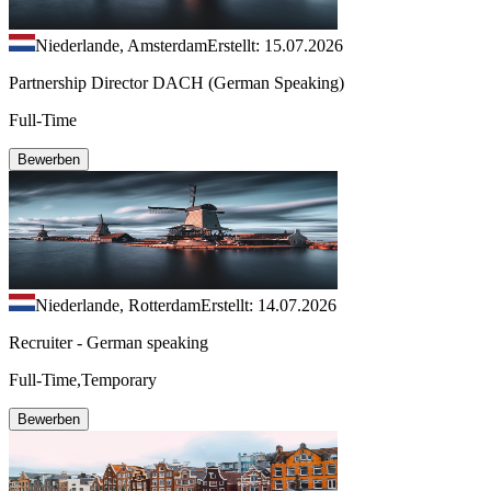
Niederlande, Amsterdam
Erstellt: 15.07.2026
Partnership Director DACH (German Speaking)
Full-Time
Bewerben
Niederlande, Rotterdam
Erstellt: 14.07.2026
Recruiter - German speaking
Full-Time,Temporary
Bewerben