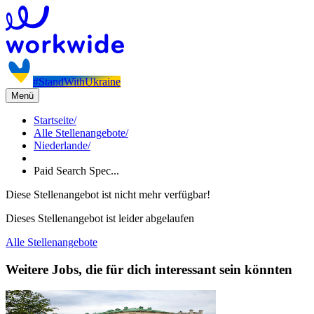
#StandWithUkraine
Menü
Startseite
/
Alle Stellenangebote
/
Niederlande
/
Paid Search Spec...
Diese Stellenangebot ist nicht mehr verfügbar!
Dieses Stellenangebot ist leider abgelaufen
Alle Stellenangebote
Weitere Jobs, die für dich interessant sein könnten