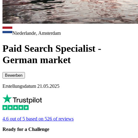
Niederlande, Amsterdam
Paid Search Specialist -
German market
Bewerben
Erstellungsdatum 21.05.2025
4.6 out of 5 based on 526 of reviews
Ready for a Challenge