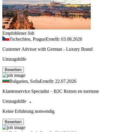
Empfohlener Job
Tschechien, Prague
Erstellt: 03.08.2026
Customer Advisor with German - Luxury Brand
Umzugshilfe
Bewerben
Bulgarien, Sofia
Erstellt: 22.07.2026
Klantenservice Specialist – B2C Reizen en toerisme
Umzugshilfe
Keine Erfahrung notwendig
Bewerben