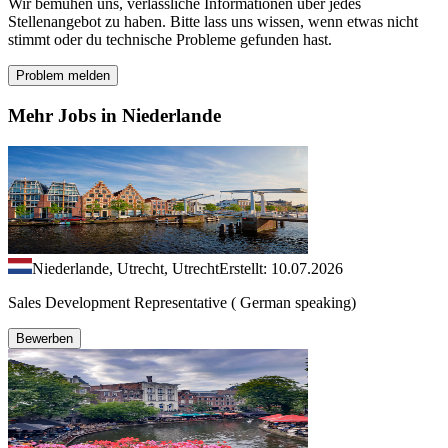
Wir bemühen uns, verlässliche Informationen über jedes
Stellenangebot zu haben. Bitte lass uns wissen, wenn etwas nicht
stimmt oder du technische Probleme gefunden hast.
Problem melden
Mehr Jobs in Niederlande
Niederlande, Utrecht, Utrecht
Erstellt: 10.07.2026
Sales Development Representative ( German speaking)
Bewerben