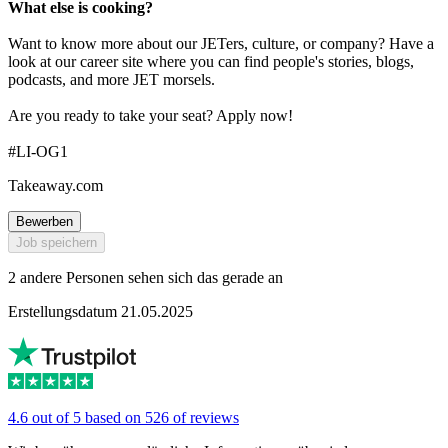
What else is cooking?
Want to know more about our JETers, culture, or company? Have a
look at our career site where you can find people's stories, blogs,
podcasts, and more JET morsels.
Are you ready to take your seat? Apply now!
#LI-OG1
Takeaway.com
Bewerben
Job speichern
2 andere Personen sehen sich das gerade an
Erstellungsdatum 21.05.2025
4.6 out of 5 based on 526 of reviews