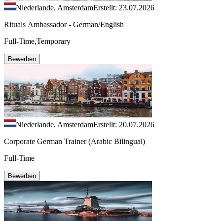
Niederlande, Amsterdam
Erstellt: 23.07.2026
Rituals Ambassador - German/English
Full-Time,Temporary
Bewerben
Niederlande, Amsterdam
Erstellt: 20.07.2026
Corporate German Trainer (Arabic Bilingual)
Full-Time
Bewerben