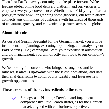
Then Just Eat Takeaway.com might be the place for you. We're a
leading global online food delivery platform, and our vision is to
empower everyday convenience. Whether it's a Friday-night feast, a
post-gym poke bowl, or grabbing some groceries, our tech platform
connects tens of millions of customers with hundreds of thousands
of restaurant, grocery, and convenience partners across the globe.
About this role
As our Paid Search Specialist for the German market, you will be
instrumental in planning, executing, optimizing, and analyzing our
Paid Search (SEA) campaigns. With your expertise in automation
and bid management, you will directly contribute to our company's
growth.
We're looking for someone who brings a strong "test and learn"
mindset, is always up-to-date with the latest innovations, and uses
their analytical skills to continuously identify and leverage new
growth opportunities.
These are some of the key ingredients to the role:
Strategy and Planning: Develop and implement
comprehensive Paid Search strategies for the German
market, aligned with our business objectives.