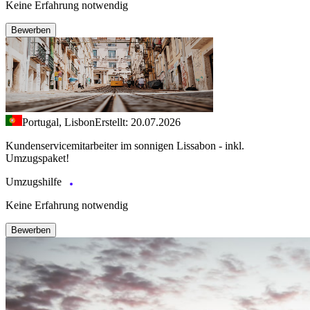
Keine Erfahrung notwendig
Bewerben
Portugal, Lisbon
Erstellt: 20.07.2026
Kundenservicemitarbeiter im sonnigen Lissabon - inkl.
Umzugspaket!
Umzugshilfe
Keine Erfahrung notwendig
Bewerben