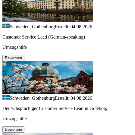
Schweden, Gothenburg
Erstellt: 04.08.2026
Customer Service Lead (German-speaking)
Umzugshilfe
Bewerben
Schweden, Gothenburg
Erstellt: 04.08.2026
Deutschsprachiger Customer Service Lead in Göteborg
Umzugshilfe
Bewerben