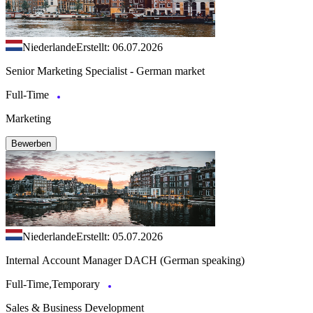
Niederlande
Erstellt: 06.07.2026
Senior Marketing Specialist - German market
Full-Time
Marketing
Bewerben
Niederlande
Erstellt: 05.07.2026
Internal Account Manager DACH (German speaking)
Full-Time,Temporary
Sales & Business Development