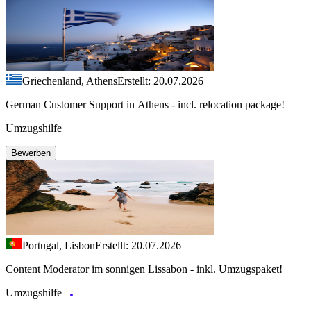
Griechenland, Athens
Erstellt: 20.07.2026
German Customer Support in Athens - incl. relocation package!
Umzugshilfe
Bewerben
Portugal, Lisbon
Erstellt: 20.07.2026
Content Moderator im sonnigen Lissabon - inkl. Umzugspaket!
Umzugshilfe