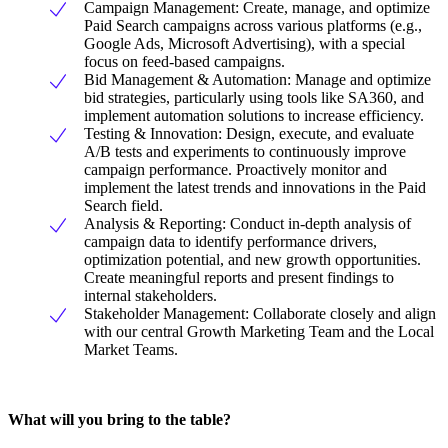
Campaign Management: Create, manage, and optimize
Paid Search campaigns across various platforms (e.g.,
Google Ads, Microsoft Advertising), with a special
focus on feed-based campaigns.
Bid Management & Automation: Manage and optimize
bid strategies, particularly using tools like SA360, and
implement automation solutions to increase efficiency.
Testing & Innovation: Design, execute, and evaluate
A/B tests and experiments to continuously improve
campaign performance. Proactively monitor and
implement the latest trends and innovations in the Paid
Search field.
Analysis & Reporting: Conduct in-depth analysis of
campaign data to identify performance drivers,
optimization potential, and new growth opportunities.
Create meaningful reports and present findings to
internal stakeholders.
Stakeholder Management: Collaborate closely and align
with our central Growth Marketing Team and the Local
Market Teams.
What will you bring to the table?