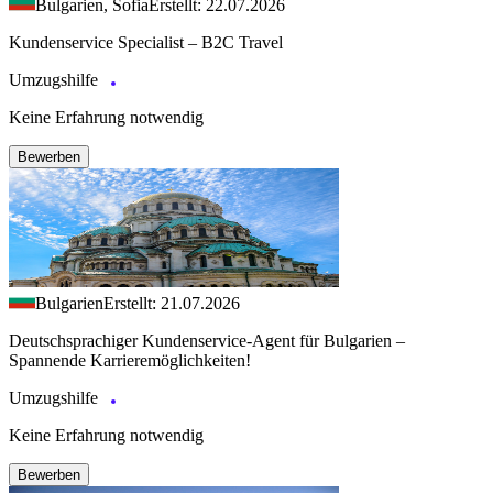
Bulgarien, Sofia
Erstellt: 22.07.2026
Kundenservice Specialist – B2C Travel
Umzugshilfe
Keine Erfahrung notwendig
Bewerben
Bulgarien
Erstellt: 21.07.2026
Deutschsprachiger Kundenservice-Agent für Bulgarien –
Spannende Karrieremöglichkeiten!
Umzugshilfe
Keine Erfahrung notwendig
Bewerben