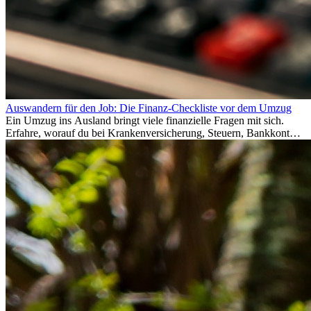
Auswandern für den Job: Die Finanz-Checkliste vor dem Umzug
Ein Umzug ins Ausland bringt viele finanzielle Fragen mit sich.
Erfahre, worauf du bei Krankenversicherung, Steuern, Bankkonto,
Rücklagen und Budgetplanung achten solltest, damit dein Neustart
im Ausland reibungslos gelingt.