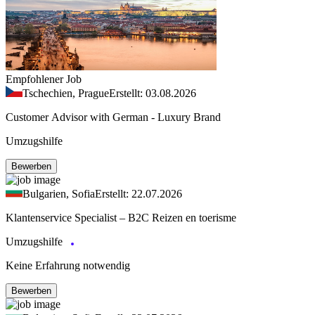
Empfohlener Job
Tschechien, Prague
Erstellt: 03.08.2026
Customer Advisor with German - Luxury Brand
Umzugshilfe
Bewerben
Bulgarien, Sofia
Erstellt: 22.07.2026
Klantenservice Specialist – B2C Reizen en toerisme
Umzugshilfe
Keine Erfahrung notwendig
Bewerben