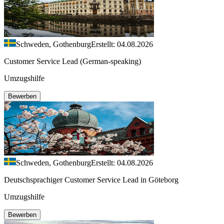
Schweden, Gothenburg
Erstellt: 04.08.2026
Customer Service Lead (German-speaking)
Umzugshilfe
Bewerben
Schweden, Gothenburg
Erstellt: 04.08.2026
Deutschsprachiger Customer Service Lead in Göteborg
Umzugshilfe
Bewerben