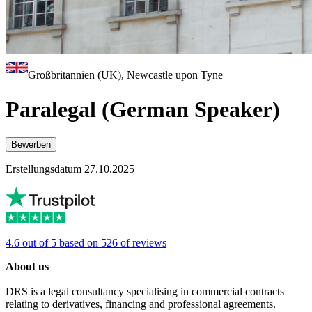
Großbritannien (UK), Newcastle upon Tyne
Paralegal (German Speaker)
Bewerben
Erstellungsdatum 27.10.2025
4.6 out of 5 based on 526 of reviews
About us
DRS is a legal consultancy specialising in commercial contracts
relating to derivatives, financing and professional agreements.