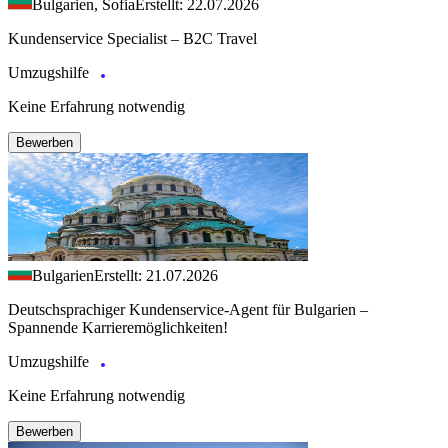
Bulgarien, Sofia
Erstellt: 22.07.2026
Kundenservice Specialist – B2C Travel
Umzugshilfe
Keine Erfahrung notwendig
Bewerben
Bulgarien
Erstellt: 21.07.2026
Deutschsprachiger Kundenservice-Agent für Bulgarien –
Spannende Karrieremöglichkeiten!
Umzugshilfe
Keine Erfahrung notwendig
Bewerben