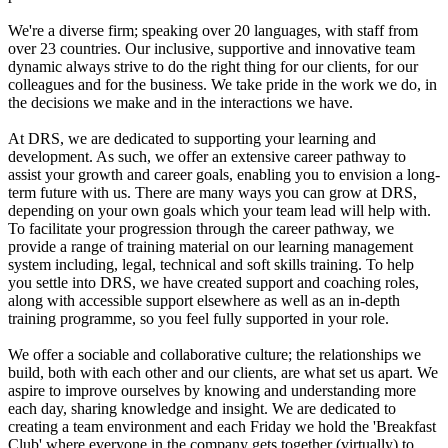
We're a diverse firm; speaking over 20 languages, with staff from
over 23 countries. Our inclusive, supportive and innovative team
dynamic always strive to do the right thing for our clients, for our
colleagues and for the business. We take pride in the work we do, in
the decisions we make and in the interactions we have.
At DRS, we are dedicated to supporting your learning and
development. As such, we offer an extensive career pathway to
assist your growth and career goals, enabling you to envision a long-
term future with us. There are many ways you can grow at DRS,
depending on your own goals which your team lead will help with.
To facilitate your progression through the career pathway, we
provide a range of training material on our learning management
system including, legal, technical and soft skills training. To help
you settle into DRS, we have created support and coaching roles,
along with accessible support elsewhere as well as an in-depth
training programme, so you feel fully supported in your role.
We offer a sociable and collaborative culture; the relationships we
build, both with each other and our clients, are what set us apart. We
aspire to improve ourselves by knowing and understanding more
each day, sharing knowledge and insight. We are dedicated to
creating a team environment and each Friday we hold the 'Breakfast
Club' where everyone in the company gets together (virtually) to