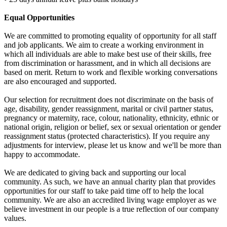
Equal Opportunities
We are committed to promoting equality of opportunity for all staff
and job applicants. We aim to create a working environment in
which all individuals are able to make best use of their skills, free
from discrimination or harassment, and in which all decisions are
based on merit. Return to work and flexible working conversations
are also encouraged and supported.
Our selection for recruitment does not discriminate on the basis of
age, disability, gender reassignment, marital or civil partner status,
pregnancy or maternity, race, colour, nationality, ethnicity, ethnic or
national origin, religion or belief, sex or sexual orientation or gender
reassignment status (protected characteristics). If you require any
adjustments for interview, please let us know and we'll be more than
happy to accommodate.
We are dedicated to giving back and supporting our local
community. As such, we have an annual charity plan that provides
opportunities for our staff to take paid time off to help the local
community. We are also an accredited living wage employer as we
believe investment in our people is a true reflection of our company
values.