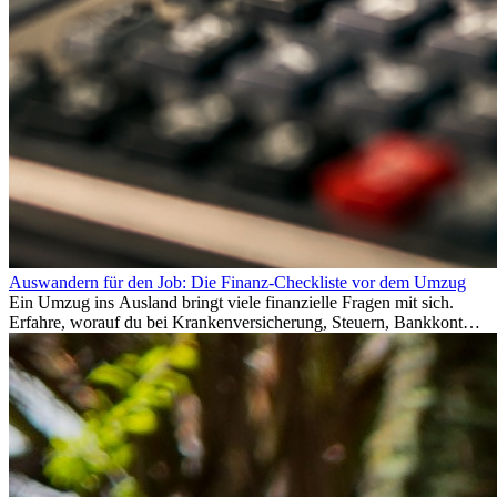
Auswandern für den Job: Die Finanz-Checkliste vor dem Umzug
Ein Umzug ins Ausland bringt viele finanzielle Fragen mit sich.
Erfahre, worauf du bei Krankenversicherung, Steuern, Bankkonto,
Rücklagen und Budgetplanung achten solltest, damit dein Neustart
im Ausland reibungslos gelingt.