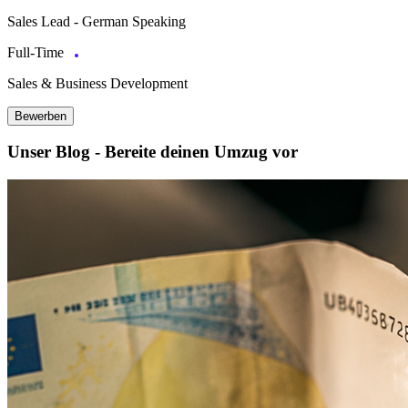
Sales Lead - German Speaking
Full-Time
Sales & Business Development
Bewerben
Unser Blog - Bereite deinen Umzug vor