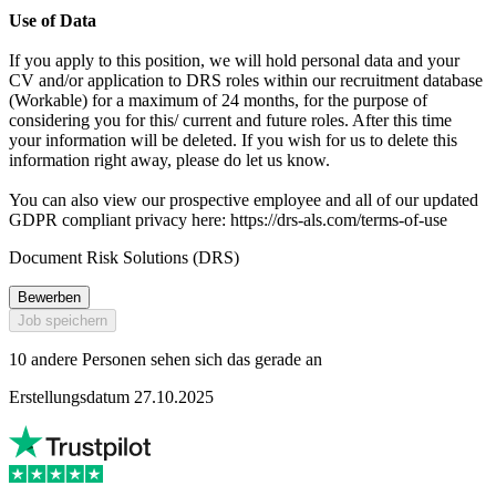
Use of Data
If you apply to this position, we will hold personal data and your
CV and/or application to DRS roles within our recruitment database
(Workable) for a maximum of 24 months, for the purpose of
considering you for this/ current and future roles. After this time
your information will be deleted. If you wish for us to delete this
information right away, please do let us know.
You can also view our prospective employee and all of our updated
GDPR compliant privacy here: https://drs-als.com/terms-of-use
Document Risk Solutions (DRS)
Bewerben
Job speichern
10 andere Personen sehen sich das gerade an
Erstellungsdatum 27.10.2025