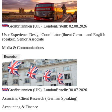
Großbritannien (UK), London
Erstellt: 02.08.2026
User Experience Design Coordinator (fluent German and English
speaker), Senior Associate
Media & Communications
Bewerben
Großbritannien (UK), London
Erstellt: 30.07.2026
Associate, Client Research ( German Speaking)
Accounting & Finance