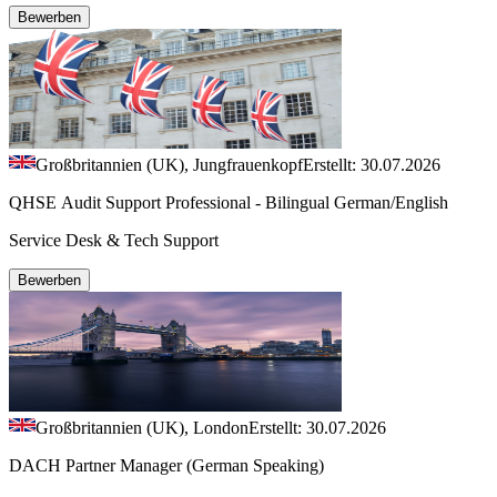
Bewerben
Großbritannien (UK), Jungfrauenkopf
Erstellt: 30.07.2026
QHSE Audit Support Professional - Bilingual German/English
Service Desk & Tech Support
Bewerben
Großbritannien (UK), London
Erstellt: 30.07.2026
DACH Partner Manager (German Speaking)