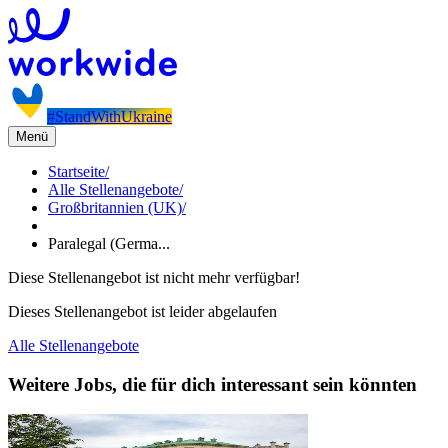
#StandWithUkraine
Menü
Startseite
/
Alle Stellenangebote
/
Großbritannien (UK)
/
Paralegal (Germa...
Diese Stellenangebot ist nicht mehr verfügbar!
Dieses Stellenangebot ist leider abgelaufen
Alle Stellenangebote
Weitere Jobs, die für dich interessant sein könnten