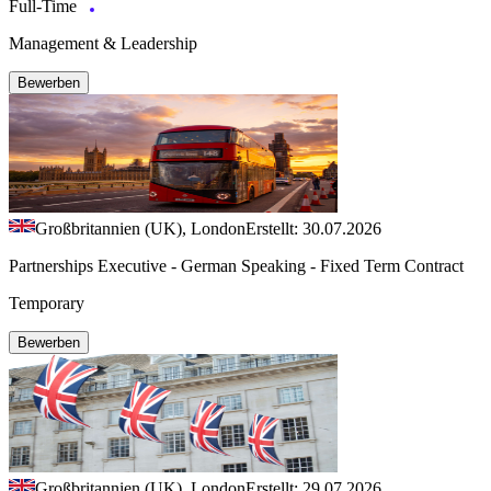
Full-Time
Management & Leadership
Bewerben
Großbritannien (UK), London
Erstellt: 30.07.2026
Partnerships Executive - German Speaking - Fixed Term Contract
Temporary
Bewerben
Großbritannien (UK), London
Erstellt: 29.07.2026