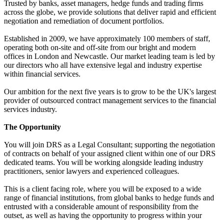
Trusted by banks, asset managers, hedge funds and trading firms
across the globe, we provide solutions that deliver rapid and efficient
negotiation and remediation of document portfolios.
Established in 2009, we have approximately 100 members of staff,
operating both on-site and off-site from our bright and modern
offices in London and Newcastle. Our market leading team is led by
our directors who all have extensive legal and industry expertise
within financial services.
Our ambition for the next five years is to grow to be the UK's largest
provider of outsourced contract management services to the financial
services industry.
The Opportunity
You will join DRS as a Legal Consultant; supporting the negotiation
of contracts on behalf of your assigned client within one of our DRS
dedicated teams. You will be working alongside leading industry
practitioners, senior lawyers and experienced colleagues.
This is a client facing role, where you will be exposed to a wide
range of financial institutions, from global banks to hedge funds and
entrusted with a considerable amount of responsibility from the
outset, as well as having the opportunity to progress within your