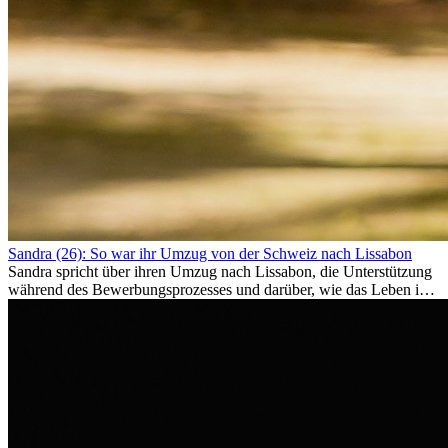
Sandra (26): So war ihr Umzug von der Schweiz nach Lissabon
Sandra spricht über ihren Umzug nach Lissabon, die Unterstützung
während des Bewerbungsprozesses und darüber, wie das Leben im
Ausland sie persönlich verändert hat.