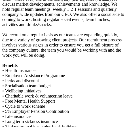
discuss market developments, achievements and knowledge. We
hold regular team meetings, weekly 1-2-1 sessions and quarterly
company-wide updates from our CEO. We also offer a social side to
coming to work; hosting regular social events, team lunches,
activities and drinks/snacks.
We recruit on a regular basis as our teams are expanding quickly,
due to a variety of growing client projects. Our recruitment process
involves various stages in order to ensure you get a full picture of
the company culture, the team you would be working with and the
work you will be doing.
Benefits
• Health Insurance
• Employee Assistance Programme
• Perks and discount
• Socialisation team budget
• Wellbeing initiatives
• Charitable work & volunteering leave
• Free Mental Health Support
• Cycle to work scheme
• 5% Employer Pension Contribution
• Life insurance
• Long term sickness insurance
• 25 days annual leave plus bank holidays