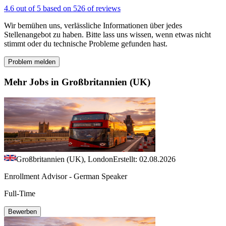
4.6 out of 5 based on 526 of reviews
Wir bemühen uns, verlässliche Informationen über jedes
Stellenangebot zu haben. Bitte lass uns wissen, wenn etwas nicht
stimmt oder du technische Probleme gefunden hast.
Problem melden
Mehr Jobs in Großbritannien (UK)
Großbritannien (UK), London
Erstellt: 02.08.2026
Enrollment Advisor - German Speaker
Full-Time
Bewerben