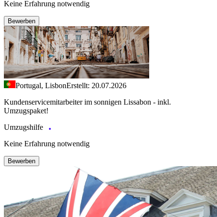
Keine Erfahrung notwendig
Bewerben
Portugal, Lisbon
Erstellt: 20.07.2026
Kundenservicemitarbeiter im sonnigen Lissabon - inkl.
Umzugspaket!
Umzugshilfe
Keine Erfahrung notwendig
Bewerben