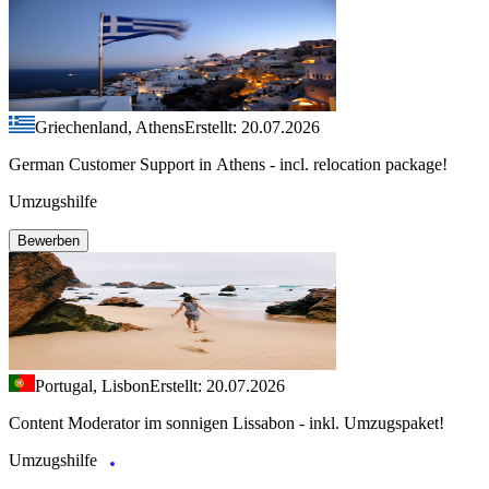
Griechenland, Athens
Erstellt: 20.07.2026
German Customer Support in Athens - incl. relocation package!
Umzugshilfe
Bewerben
Portugal, Lisbon
Erstellt: 20.07.2026
Content Moderator im sonnigen Lissabon - inkl. Umzugspaket!
Umzugshilfe