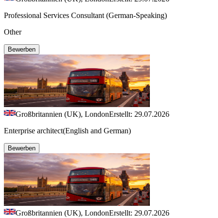
Professional Services Consultant (German-Speaking)
Other
Bewerben
Großbritannien (UK), London
Erstellt: 29.07.2026
Enterprise architect(English and German)
Bewerben
Großbritannien (UK), London
Erstellt: 29.07.2026