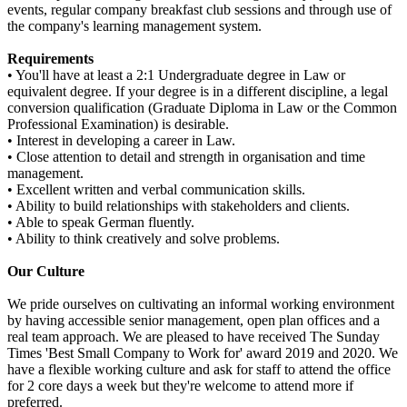
events, regular company breakfast club sessions and through use of
the company's learning management system.
Requirements
• You'll have at least a 2:1 Undergraduate degree in Law or
equivalent degree. If your degree is in a different discipline, a legal
conversion qualification (Graduate Diploma in Law or the Common
Professional Examination) is desirable.
• Interest in developing a career in Law.
• Close attention to detail and strength in organisation and time
management.
• Excellent written and verbal communication skills.
• Ability to build relationships with stakeholders and clients.
• Able to speak German fluently.
• Ability to think creatively and solve problems.
Our Culture
We pride ourselves on cultivating an informal working environment
by having accessible senior management, open plan offices and a
real team approach. We are pleased to have received The Sunday
Times 'Best Small Company to Work for' award 2019 and 2020. We
have a flexible working culture and ask for staff to attend the office
for 2 core days a week but they're welcome to attend more if
preferred.