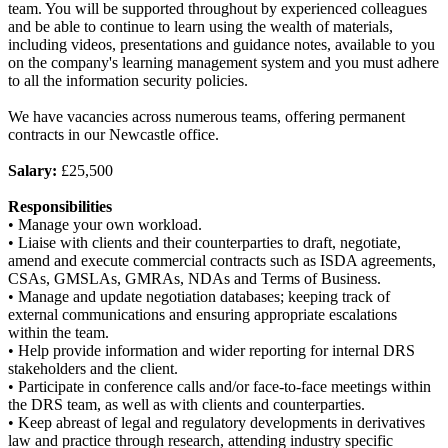
team. You will be supported throughout by experienced colleagues
and be able to continue to learn using the wealth of materials,
including videos, presentations and guidance notes, available to you
on the company's learning management system and you must adhere
to all the information security policies.
We have vacancies across numerous teams, offering permanent
contracts in our Newcastle office.
Salary:
£25,500
Responsibilities
• Manage your own workload.
• Liaise with clients and their counterparties to draft, negotiate,
amend and execute commercial contracts such as ISDA agreements,
CSAs, GMSLAs, GMRAs, NDAs and Terms of Business.
• Manage and update negotiation databases; keeping track of
external communications and ensuring appropriate escalations
within the team.
• Help provide information and wider reporting for internal DRS
stakeholders and the client.
• Participate in conference calls and/or face-to-face meetings within
the DRS team, as well as with clients and counterparties.
• Keep abreast of legal and regulatory developments in derivatives
law and practice through research, attending industry specific