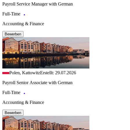
Payroll Service Manager with German
Full-Time
Accounting & Finance
Bewerben
Polen, Kattowitz
Erstellt: 29.07.2026
Payroll Senior Associate with German
Full-Time
Accounting & Finance
Bewerben