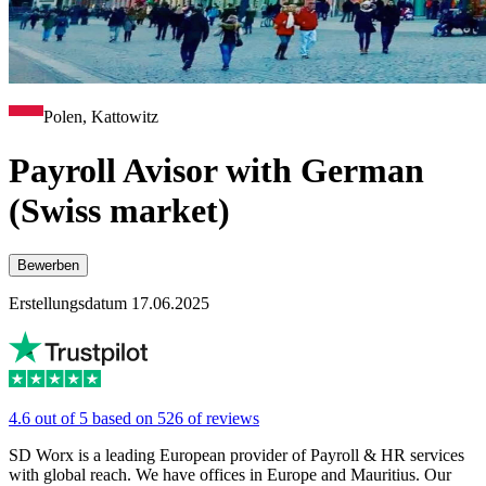
Polen, Kattowitz
Payroll Avisor with German
(Swiss market)
Bewerben
Erstellungsdatum 17.06.2025
4.6 out of 5 based on 526 of reviews
SD Worx is a leading European provider of Payroll & HR services
with global reach. We have offices in Europe and Mauritius. Our