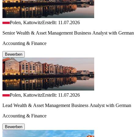
Polen, Kattowitz
Erstellt: 11.07.2026
Senior Wealth & Asset Management Business Analyst with German
Accounting & Finance
Bewerben
Polen, Kattowitz
Erstellt: 11.07.2026
Lead Wealth & Asset Management Business Analyst with German
Accounting & Finance
Bewerben