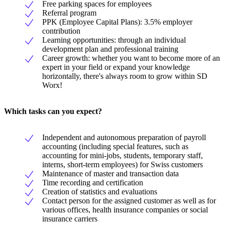
Free parking spaces for employees
Referral program
PPK (Employee Capital Plans): 3.5% employer
contribution
Learning opportunities: through an individual
development plan and professional training
Career growth: whether you want to become more of an
expert in your field or expand your knowledge
horizontally, there's always room to grow within SD
Worx!
Which tasks can you expect?
Independent and autonomous preparation of payroll
accounting (including special features, such as
accounting for mini-jobs, students, temporary staff,
interns, short-term employees) for Swiss customers
Maintenance of master and transaction data
Time recording and certification
Creation of statistics and evaluations
Contact person for the assigned customer as well as for
various offices, health insurance companies or social
insurance carriers