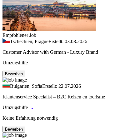
Empfohlener Job
Tschechien, Prague
Erstellt: 03.08.2026
Customer Advisor with German - Luxury Brand
Umzugshilfe
Bewerben
Bulgarien, Sofia
Erstellt: 22.07.2026
Klantenservice Specialist – B2C Reizen en toerisme
Umzugshilfe
Keine Erfahrung notwendig
Bewerben