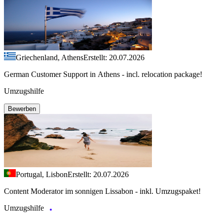
Griechenland, Athens
Erstellt: 20.07.2026
German Customer Support in Athens - incl. relocation package!
Umzugshilfe
Bewerben
Portugal, Lisbon
Erstellt: 20.07.2026
Content Moderator im sonnigen Lissabon - inkl. Umzugspaket!
Umzugshilfe