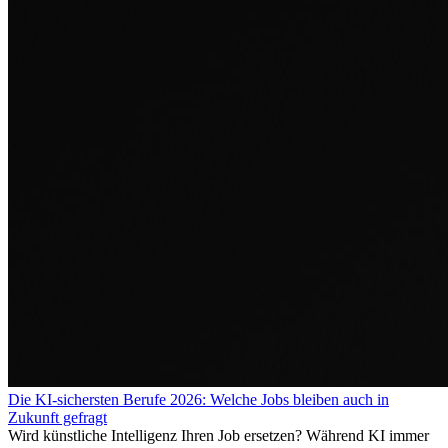
Die KI-sichersten Berufe 2026: Welche Jobs bleiben auch in
Zukunft gefragt
Wird künstliche Intelligenz Ihren Job ersetzen? Während KI immer