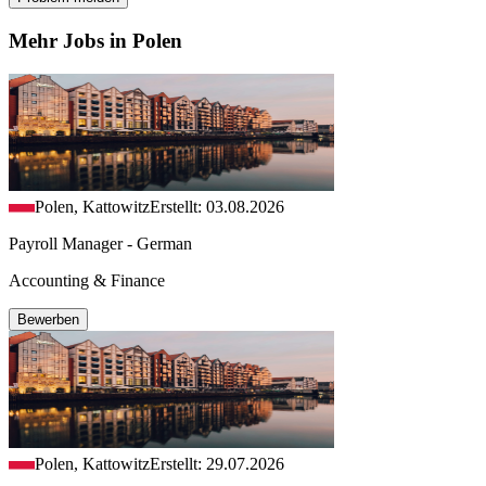
Mehr Jobs in Polen
Polen, Kattowitz
Erstellt: 03.08.2026
Payroll Manager - German
Accounting & Finance
Bewerben
Polen, Kattowitz
Erstellt: 29.07.2026