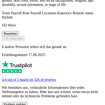
gender, skin color, ethnic and social background, religion, age,
disability, sexual orientation, or stage of life.
Team Payroll Role Payroll Locations Katowice Remote status
Hybrid
SD Worx
Bewerben
Job speichern
6 andere Personen sehen sich das gerade an
Erstellungsdatum 17.06.2025
4.6 out of 5 based on 526 of reviews
Wir bemühen uns, verlässliche Informationen über jedes
Stellenangebot zu haben. Bitte lass uns wissen, wenn etwas nicht
stimmt oder du technische Probleme gefunden hast.
Problem melden