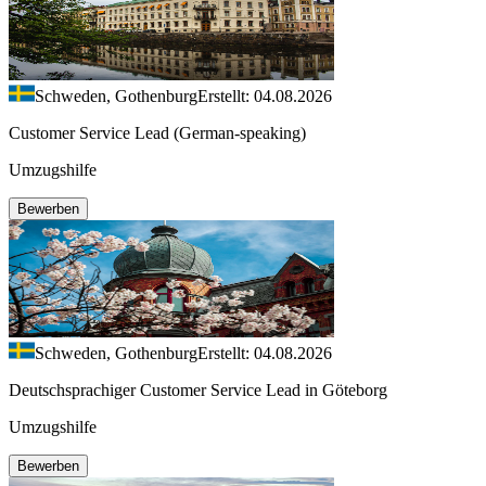
Schweden, Gothenburg
Erstellt: 04.08.2026
Customer Service Lead (German-speaking)
Umzugshilfe
Bewerben
Schweden, Gothenburg
Erstellt: 04.08.2026
Deutschsprachiger Customer Service Lead in Göteborg
Umzugshilfe
Bewerben