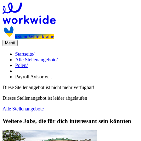
#StandWithUkraine
Menü
Startseite
/
Alle Stellenangebote
/
Polen
/
Payroll Avisor w...
Diese Stellenangebot ist nicht mehr verfügbar!
Dieses Stellenangebot ist leider abgelaufen
Alle Stellenangebote
Weitere Jobs, die für dich interessant sein könnten