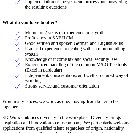
Implementation of the year-end process and answering
the resulting questions
What do you have to offer?
Minimum 2 years of experience in payroll
Proficiency in SAP HCM
Good written and spoken German and English skills
Practical experience in dealing with a common billing
system
Knowledge of income tax and social security law
Experienced handling of the common MS-Office tools
(Excel in particular)
Independent, conscientious, and well-structured way of
working
Strong service and customer orientation
From many places, we work as one, moving from better to best
together.
SD Worx embraces diversity in the workplace. Diversity brings
inspiration and innovation to our company. We particularly welcome
applications from qualified talent, regardless of origin, nationality,