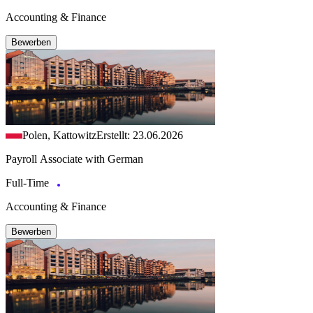
Accounting & Finance
Bewerben
Polen, Kattowitz
Erstellt: 23.06.2026
Payroll Associate with German
Full-Time
Accounting & Finance
Bewerben