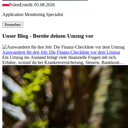
Polen
Erstellt: 05.08.2026
Application Monitoring Specialist
Bewerben
Unser Blog - Bereite deinen Umzug vor
Auswandern für den Job: Die Finanz-Checkliste vor dem Umzug
Ein Umzug ins Ausland bringt viele finanzielle Fragen mit sich.
Erfahre, worauf du bei Krankenversicherung, Steuern, Bankkonto,
Rücklagen und Budgetplanung achten solltest, damit dein Neustart
im Ausland reibungslos gelingt.