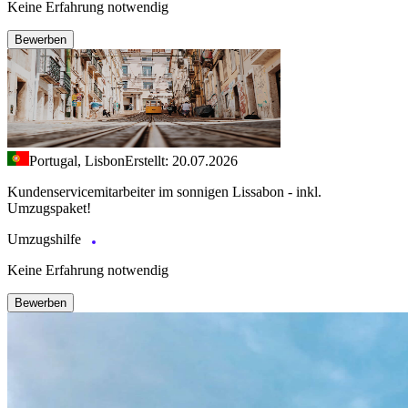
Keine Erfahrung notwendig
Bewerben
Portugal, Lisbon
Erstellt: 20.07.2026
Kundenservicemitarbeiter im sonnigen Lissabon - inkl.
Umzugspaket!
Umzugshilfe
Keine Erfahrung notwendig
Bewerben