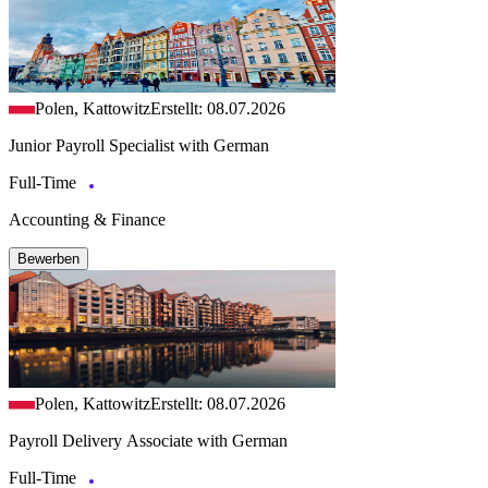
Polen, Kattowitz
Erstellt: 08.07.2026
Junior Payroll Specialist with German
Full-Time
Accounting & Finance
Bewerben
Polen, Kattowitz
Erstellt: 08.07.2026
Payroll Delivery Associate with German
Full-Time