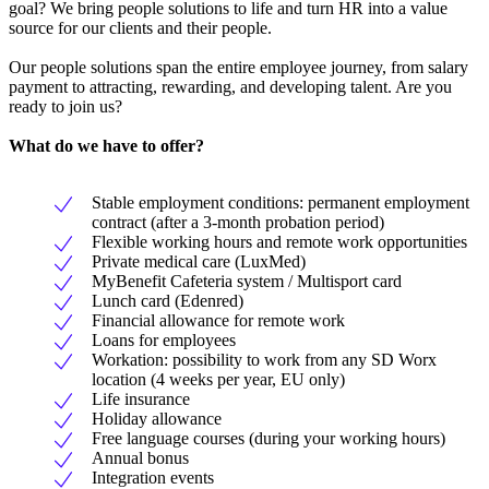
goal? We bring people solutions to life and turn HR into a value
source for our clients and their people.
Our people solutions span the entire employee journey, from salary
payment to attracting, rewarding, and developing talent. Are you
ready to join us?
What do we have to offer?
Stable employment conditions: permanent employment
contract (after a 3-month probation period)
Flexible working hours and remote work opportunities
Private medical care (LuxMed)
MyBenefit Cafeteria system / Multisport card
Lunch card (Edenred)
Financial allowance for remote work
Loans for employees
Workation: possibility to work from any SD Worx
location (4 weeks per year, EU only)
Life insurance
Holiday allowance
Free language courses (during your working hours)
Annual bonus
Integration events