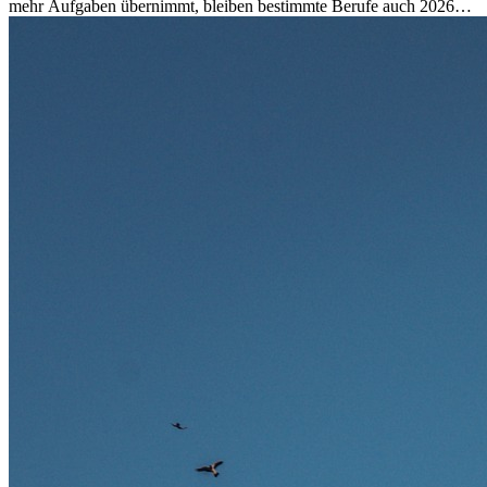
mehr Aufgaben übernimmt, bleiben bestimmte Berufe auch 2026
stark gefragt. Erfahren Sie, welche Tätigkeiten als besonders
zukunftssicher gelten, welche Fähigkeiten langfristig gefragt bleiben
und warum viele dieser Berufe attraktive Karrierechancen im
Ausland bieten.