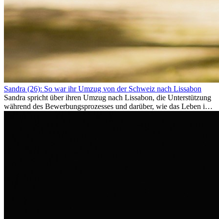
Sandra (26): So war ihr Umzug von der Schweiz nach Lissabon
Sandra spricht über ihren Umzug nach Lissabon, die Unterstützung
während des Bewerbungsprozesses und darüber, wie das Leben im
Ausland sie persönlich verändert hat.