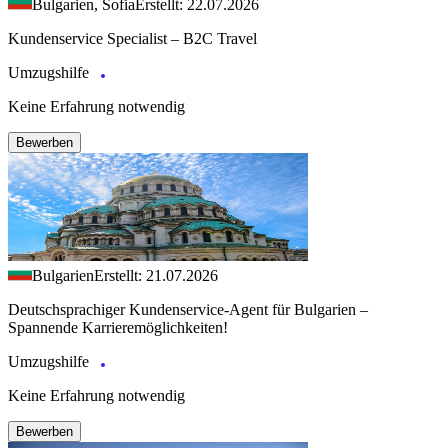
Bulgarien, Sofia
Erstellt: 22.07.2026
Kundenservice Specialist – B2C Travel
Umzugshilfe
Keine Erfahrung notwendig
Bewerben
Bulgarien
Erstellt: 21.07.2026
Deutschsprachiger Kundenservice-Agent für Bulgarien –
Spannende Karrieremöglichkeiten!
Umzugshilfe
Keine Erfahrung notwendig
Bewerben