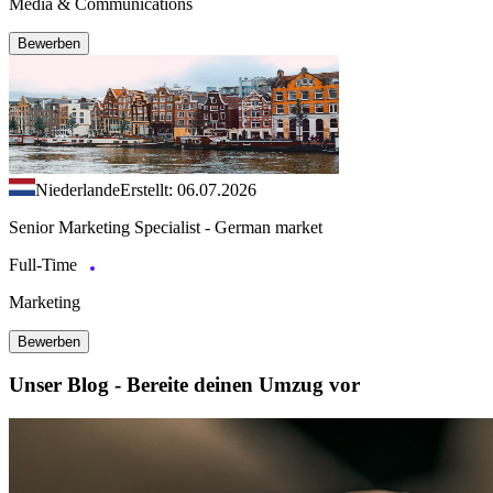
Media & Communications
Bewerben
Niederlande
Erstellt: 06.07.2026
Senior Marketing Specialist - German market
Full-Time
Marketing
Bewerben
Unser Blog - Bereite deinen Umzug vor