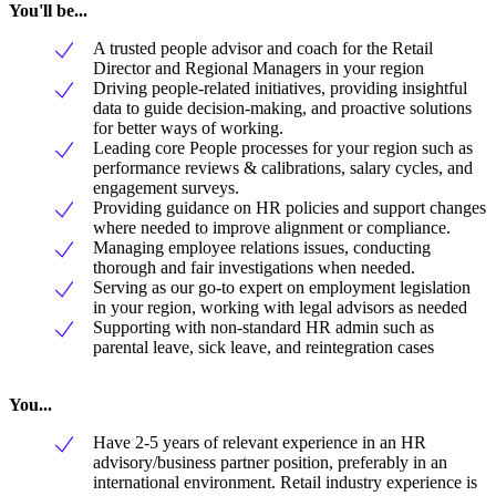
You'll be...
A trusted people advisor and coach for the Retail
Director and Regional Managers in your region
Driving people-related initiatives, providing insightful
data to guide decision-making, and proactive solutions
for better ways of working.
Leading core People processes for your region such as
performance reviews & calibrations, salary cycles, and
engagement surveys.
Providing guidance on HR policies and support changes
where needed to improve alignment or compliance.
Managing employee relations issues, conducting
thorough and fair investigations when needed.
Serving as our go-to expert on employment legislation
in your region, working with legal advisors as needed
Supporting with non-standard HR admin such as
parental leave, sick leave, and reintegration cases
You...
Have 2-5 years of relevant experience in an HR
advisory/business partner position, preferably in an
international environment. Retail industry experience is