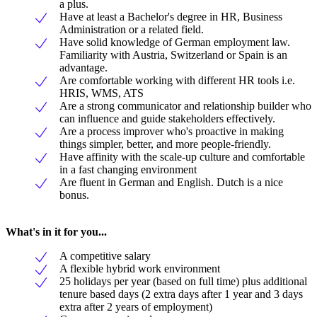
a plus.
Have at least a Bachelor's degree in HR, Business
Administration or a related field.
Have solid knowledge of German employment law.
Familiarity with Austria, Switzerland or Spain is an
advantage.
Are comfortable working with different HR tools i.e.
HRIS, WMS, ATS
Are a strong communicator and relationship builder who
can influence and guide stakeholders effectively.
Are a process improver who's proactive in making
things simpler, better, and more people-friendly.
Have affinity with the scale-up culture and comfortable
in a fast changing environment
Are fluent in German and English. Dutch is a nice
bonus.
What's in it for you...
A competitive salary
A flexible hybrid work environment
25 holidays per year (based on full time) plus additional
tenure based days (2 extra days after 1 year and 3 days
extra after 2 years of employment)