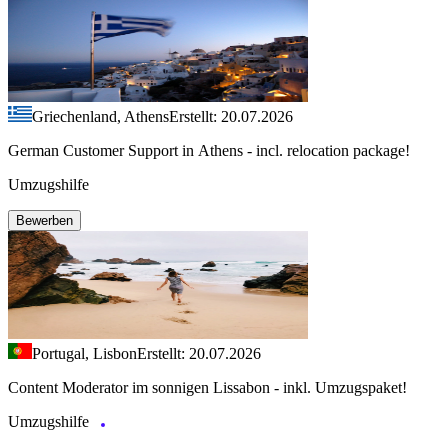
Griechenland, Athens
Erstellt: 20.07.2026
German Customer Support in Athens - incl. relocation package!
Umzugshilfe
Bewerben
Portugal, Lisbon
Erstellt: 20.07.2026
Content Moderator im sonnigen Lissabon - inkl. Umzugspaket!
Umzugshilfe