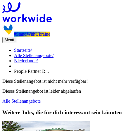
#StandWithUkraine
Menü
Startseite
/
Alle Stellenangebote
/
Niederlande
/
People Partner R...
Diese Stellenangebot ist nicht mehr verfügbar!
Dieses Stellenangebot ist leider abgelaufen
Alle Stellenangebote
Weitere Jobs, die für dich interessant sein könnten