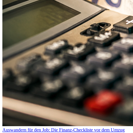
Auswandern für den Job: Die Finanz-Checkliste vor dem Umzug