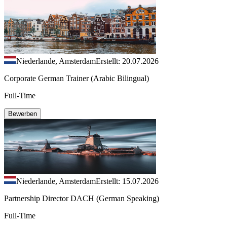
Niederlande, Amsterdam
Erstellt: 20.07.2026
Corporate German Trainer (Arabic Bilingual)
Full-Time
Bewerben
Niederlande, Amsterdam
Erstellt: 15.07.2026
Partnership Director DACH (German Speaking)
Full-Time