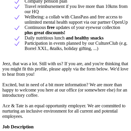
Company pension plan
Travel reimbursement if you live more than 10kms from
our HQ
Wellbeing: a collab with ClassPass and free access to
unlimited mental health support via our partner OpenUp
Continuous
free
updates of your eyewear collection
plus great discounts!
Daily nutritious lunch
and healthy snacks
Participation in events planned by our CultureClub (e.g.
Borrel XXL, &talks, holiday gifting, ...)
Jeez, that was a lot. Still with us? If you are, and you're thinking that
you might fit this profile, please apply via the form below. We'd love
to hear from you!
Excited, but in need of a bit more information? We are more than
happy to welcome you here at our office (or somewhere else) for an
introductory coffee.
Ace & Tate is an equal opportunity employer. We are committed to
nurturing an inclusive environment for all current and potential
employees.
Job Description