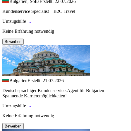
Bulgarien, Sofia
Erstellt: 22.07.2026
Kundenservice Specialist – B2C Travel
Umzugshilfe
Keine Erfahrung notwendig
Bewerben
Bulgarien
Erstellt: 21.07.2026
Deutschsprachiger Kundenservice-Agent für Bulgarien –
Spannende Karrieremöglichkeiten!
Umzugshilfe
Keine Erfahrung notwendig
Bewerben