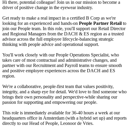
Hi there, potential colleague! Join us in our mission to become a
driver of positive change in the eyewear industry.
Get ready to make a real impact in a certified B Corp as we're
looking for an experienced and hands-on
People Partner Retail
to
join our People team. In this role, you'll support our Retail Director
and Regional Managers from the DACH & ES region as a trusted
advisor across the full employee lifecycle-balancing strategic
thinking with people advice and operational support.
You'll work closely with our People Operations Specialist, who
takes care of most contractual and administrative changes, and
partner with our Recruitment and Payroll teams to ensure smooth
and positive employee experiences across the DACH and ES
region.
We're a collaborative, people-first team that values positivity,
integrity, and a sharp eye for detail. We'd love to find someone who
brings their own personality and perspective-while sharing our
passion for supporting and empowering our people.
This role is immediately available for 36-40 hours a week at our
headquarters office in Amsterdam (with a hybrid set up) and reports
directly to our Head of People, Leonoor de Vries.