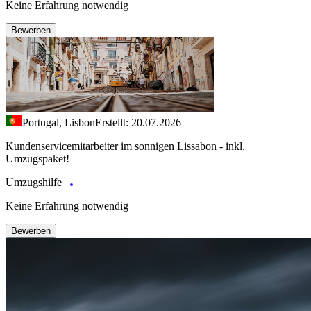
Keine Erfahrung notwendig
Bewerben
Portugal, Lisbon
Erstellt: 20.07.2026
Kundenservicemitarbeiter im sonnigen Lissabon - inkl.
Umzugspaket!
Umzugshilfe
Keine Erfahrung notwendig
Bewerben