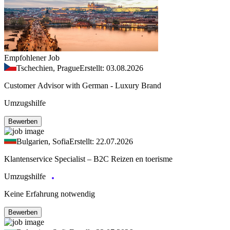
Empfohlener Job
Tschechien, Prague
Erstellt: 03.08.2026
Customer Advisor with German - Luxury Brand
Umzugshilfe
Bewerben
Bulgarien, Sofia
Erstellt: 22.07.2026
Klantenservice Specialist – B2C Reizen en toerisme
Umzugshilfe
Keine Erfahrung notwendig
Bewerben