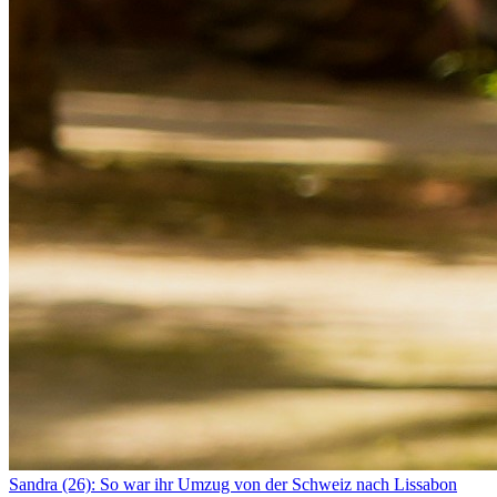
Sandra (26): So war ihr Umzug von der Schweiz nach Lissabon