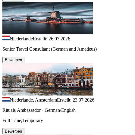
Niederlande
Erstellt: 26.07.2026
Senior Travel Consultant (German and Amadeus)
Bewerben
Niederlande, Amsterdam
Erstellt: 23.07.2026
Rituals Ambassador - German/English
Full-Time,Temporary
Bewerben