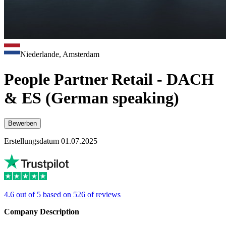
Niederlande, Amsterdam
People Partner Retail - DACH
& ES (German speaking)
Bewerben
Erstellungsdatum 01.07.2025
4.6 out of 5 based on 526 of reviews
Company Description