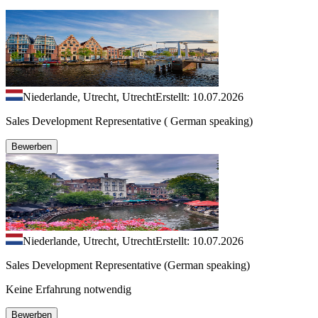
Niederlande, Utrecht, Utrecht
Erstellt: 10.07.2026
Sales Development Representative ( German speaking)
Bewerben
Niederlande, Utrecht, Utrecht
Erstellt: 10.07.2026
Sales Development Representative (German speaking)
Keine Erfahrung notwendig
Bewerben