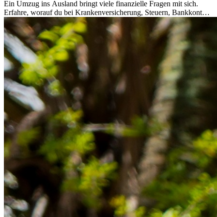
Ein Umzug ins Ausland bringt viele finanzielle Fragen mit sich.
Erfahre, worauf du bei Krankenversicherung, Steuern, Bankkonto,
Rücklagen und Budgetplanung achten solltest, damit dein Neustart
im Ausland reibungslos gelingt.