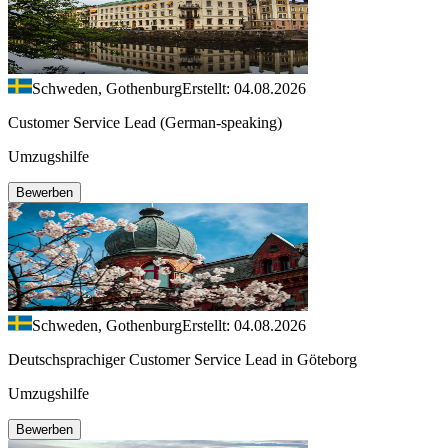
Schweden, Gothenburg
Erstellt: 04.08.2026
Customer Service Lead (German-speaking)
Umzugshilfe
Bewerben
Schweden, Gothenburg
Erstellt: 04.08.2026
Deutschsprachiger Customer Service Lead in Göteborg
Umzugshilfe
Bewerben