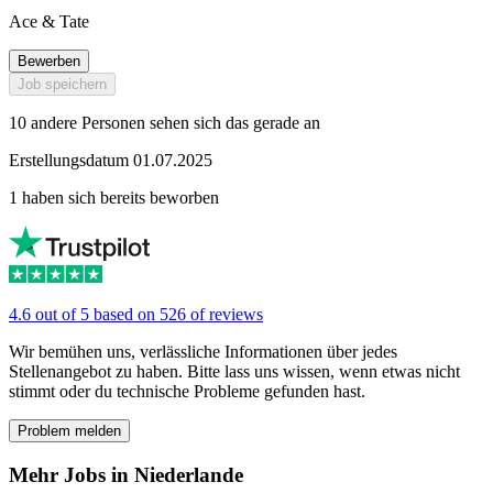
Ace & Tate
Bewerben
Job speichern
10 andere Personen sehen sich das gerade an
Erstellungsdatum 01.07.2025
1 haben sich bereits beworben
4.6 out of 5 based on 526 of reviews
Wir bemühen uns, verlässliche Informationen über jedes
Stellenangebot zu haben. Bitte lass uns wissen, wenn etwas nicht
stimmt oder du technische Probleme gefunden hast.
Problem melden
Mehr Jobs in Niederlande