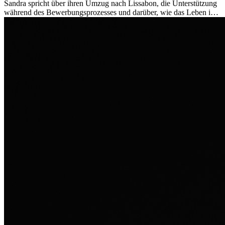
Sandra spricht über ihren Umzug nach Lissabon, die Unterstützung
während des Bewerbungsprozesses und darüber, wie das Leben im
Ausland sie persönlich verändert hat.