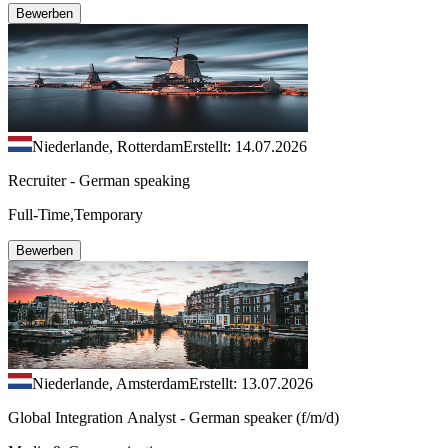
Bewerben
Niederlande, Rotterdam
Erstellt: 14.07.2026
Recruiter - German speaking
Full-Time,Temporary
Bewerben
Niederlande, Amsterdam
Erstellt: 13.07.2026
Global Integration Analyst - German speaker (f/m/d)