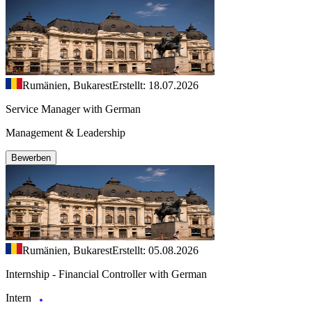
Rumänien, Bukarest
Erstellt: 18.07.2026
Service Manager with German
Management & Leadership
Bewerben
Rumänien, Bukarest
Erstellt: 05.08.2026
Internship - Financial Controller with German
Intern