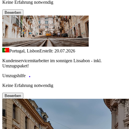
Keine Erfahrung notwendig
Bewerben
Portugal, Lisbon
Erstellt: 20.07.2026
Kundenservicemitarbeiter im sonnigen Lissabon - inkl.
Umzugspaket!
Umzugshilfe
Keine Erfahrung notwendig
Bewerben