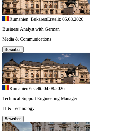
Rumänien, Bukarest
Erstellt: 05.08.2026
Business Analyst with German
Media & Communications
Bewerben
Rumänien
Erstellt: 04.08.2026
Technical Support Engineering Manager
IT & Technology
Bewerben