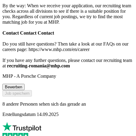
By the way: When we receive your application, our recruiting team
checks across all divisions to see if there is a suitable position for
you. Regardless of current job postings, we try to find the most
matching job for you at MHP.
Contact Contact Contact
Do you still have questions? Then take a look at our FAQs on our
careers page: https://www.mhp.com/en/career
If you have any further questions, please contact our recruiting team
at
recruiting-romania@mhp.com
MHP - A Porsche Company
Bewerben
Job speichern
8 andere Personen sehen sich das gerade an
Erstellungsdatum 14.09.2025