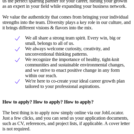
us the perfect sparring partner for your career, fueling your growth
as an expert in your field while expanding your business network.
We value the authenticity that comes from bringing your individual
strengths into the team. Diversity plays a key role in our culture, and
it brings different visions & flavors into the mix.
We all share a strong team spirit. Every win, big or
small, belongs to all of us.
We always welcome curiosity, creativity, and
unconventional thinking patterns.
We recognize the importance of healthy, tight-knit
communities and sustainable environmental changes,
and we strive to enact positive change in any form
within our reach.
We're here to co-create your ideal career growth plan
tailored to your professional aspirations.
How to apply? How to apply? How to apply?
The best thing is to apply now simply online via our JobLocator.
Just a few clicks, and you can send us your application documents,
such as CV, references, and project lists, if applicable. A cover letter
is not required.