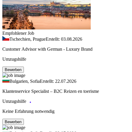
Empfohlener Job
Tschechien, Prague
Erstellt: 03.08.2026
Customer Advisor with German - Luxury Brand
Umzugshilfe
Bewerben
Bulgarien, Sofia
Erstellt: 22.07.2026
Klantenservice Specialist – B2C Reizen en toerisme
Umzugshilfe
Keine Erfahrung notwendig
Bewerben