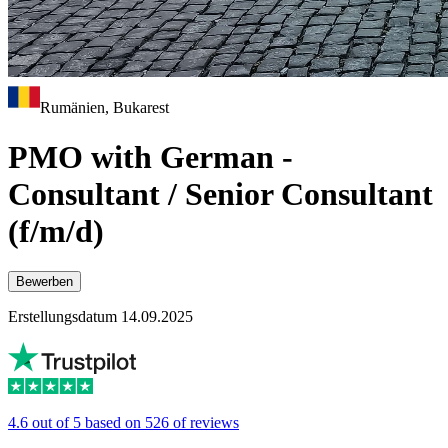
Rumänien, Bukarest
PMO with German -
Consultant / Senior Consultant
(f/m/d)
Bewerben
Erstellungsdatum 14.09.2025
4.6 out of 5 based on 526 of reviews