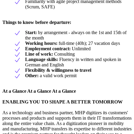
Familiarity with agile project management methods
(Scrum, SAFE)
Things to know before departure:
Start:
by arrangement - always on the 1st and 15th of
the month
Working hours:
full-time (40h); 27 vacation days
Employment contract:
Unlimited
Line of work:
Consulting
Language skills:
Fluency in written and spoken in
German and English
Flexibility & willingness to travel
Other:
a valid work permit
At a Glance At a Glance At a Glance
ENABLING YOU TO SHAPE A BETTER TOMORROW
As a technology and business partner, MHP digitizes its customers'
processes and products and supports them in their IT transformations
along the entire value chain. As a digitization pioneer in mobility
and manufacturing, MHP transfers its expertise to different industries