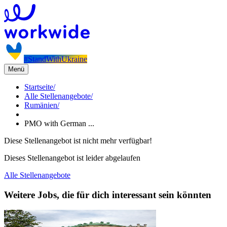
#StandWithUkraine
Menü
Startseite
/
Alle Stellenangebote
/
Rumänien
/
PMO with German ...
Diese Stellenangebot ist nicht mehr verfügbar!
Dieses Stellenangebot ist leider abgelaufen
Alle Stellenangebote
Weitere Jobs, die für dich interessant sein könnten