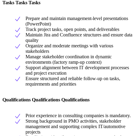
Tasks Tasks Tasks
Prepare and maintain management-level presentations
(PowerPoint)
Track project tasks, open points, and deliverables
Maintain Jira and Confluence structures and ensure data
quality
Organize and moderate meetings with various
stakeholders
Manage stakeholder coordination in dynamic
environments (factory ramp-up context)
Support alignment between IT development processes
and project execution
Ensure structured and reliable follow-up on tasks,
requirements and priorities
Qualifications Qualifications Qualifications
Prior experience in consulting companies is mandatory.
Strong background in PMO activities, stakeholder
management and supporting complex IT/automotive
projects