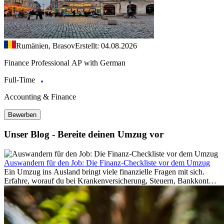
Rumänien, Brasov
Erstellt: 04.08.2026
Finance Professional AP with German
Full-Time
Accounting & Finance
Bewerben
Unser Blog - Bereite deinen Umzug vor
Auswandern für den Job: Die Finanz-Checkliste vor dem Umzug
Ein Umzug ins Ausland bringt viele finanzielle Fragen mit sich.
Erfahre, worauf du bei Krankenversicherung, Steuern, Bankkonto,
Rücklagen und Budgetplanung achten solltest, damit dein Neustart
im Ausland reibungslos gelingt.