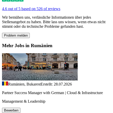
4.6 out of 5 based on 526 of reviews
Wir bemühen uns, verlässliche Informationen über jedes
Stellenangebot zu haben. Bitte lass uns wissen, wenn etwas nicht
stimmt oder du technische Probleme gefunden hast.
Problem melden
Mehr Jobs in Rumänien
Rumänien, Bukarest
Erstellt: 28.07.2026
Partner Success Manager with German | Cloud & Infrastructure
Management & Leadership
Bewerben