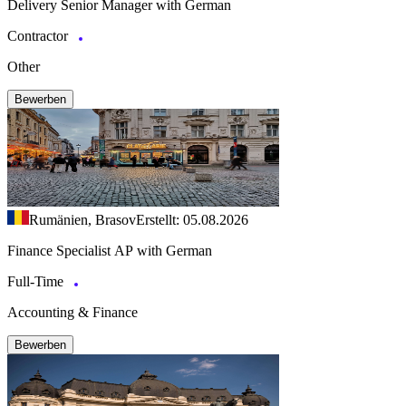
Delivery Senior Manager with German
Contractor
Other
Bewerben
Rumänien, Brasov
Erstellt: 05.08.2026
Finance Specialist AP with German
Full-Time
Accounting & Finance
Bewerben