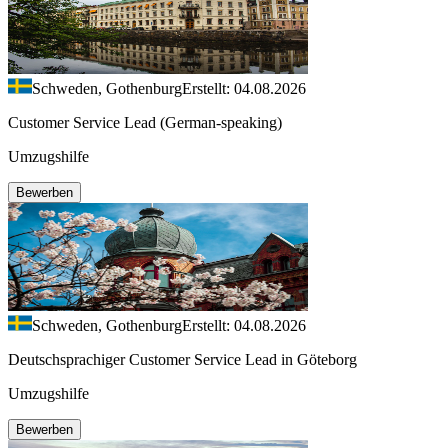
Schweden, Gothenburg
Erstellt: 04.08.2026
Customer Service Lead (German-speaking)
Umzugshilfe
Bewerben
Schweden, Gothenburg
Erstellt: 04.08.2026
Deutschsprachiger Customer Service Lead in Göteborg
Umzugshilfe
Bewerben