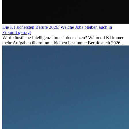
Die KI-sichersten Berufe 2026: Welche Jobs bleiben auch in
Zukunft gefragt
Wird künstliche Intelligenz Ihren Job ersetzen? Während KI immer
mehr Aufgaben übernimmt, bleiben bestimmte Berufe auch 2026
stark gefragt. Erfahren Sie, welche Tätigkeiten als besonders
zukunftssicher gelten, welche Fähigkeiten langfristig gefragt bleiben
und warum viele dieser Berufe attraktive Karrierechancen im
Ausland bieten.