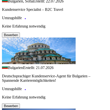
Bulgarien, Sofia
Erstellt: 22.07.2026
Kundenservice Specialist – B2C Travel
Umzugshilfe
Keine Erfahrung notwendig
Bewerben
Bulgarien
Erstellt: 21.07.2026
Deutschsprachiger Kundenservice-Agent für Bulgarien –
Spannende Karrieremöglichkeiten!
Umzugshilfe
Keine Erfahrung notwendig
Bewerben