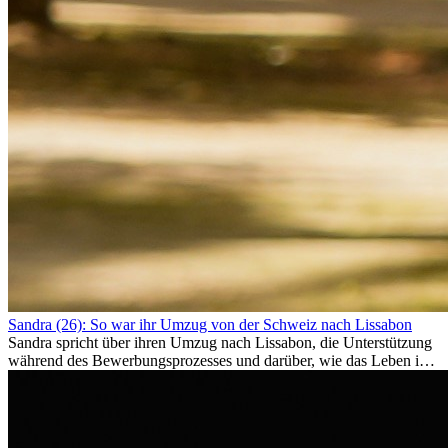
Sandra (26): So war ihr Umzug von der Schweiz nach Lissabon
Sandra spricht über ihren Umzug nach Lissabon, die Unterstützung
während des Bewerbungsprozesses und darüber, wie das Leben im
Ausland sie persönlich verändert hat.