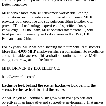
and is the premium partner for thought leaders on their way to a
Better Tomorrow.
MHP serves more than 300 customers worldwide: leading
corporations and innovative medium-sized companies. MHP
provides both operative and strategic consulting together with
proven IT and technology expertise and specific industry
knowledge. As OneTeam, MHP operates internationally, with
headquarters in Germany and subsidiaries in the USA, UK,
Romania, and China.
For 25 years, MHP has been shaping the future with its customers.
More than 4.000 MHP employees share a commitment to excellence
and sustainable success. This aspiration continues to drive MHP -
today, tomorrow, and in the future.
MHP: DRIVEN BY EXCELLENCE.
http://www.mhp.com/
Exclusive look behind the scenes Exclusive look behind the
scenes Exclusive look behind the scenes
At MHP, you will continuously grow with your projects and
objectives in an innovative and supportive environment. That makes