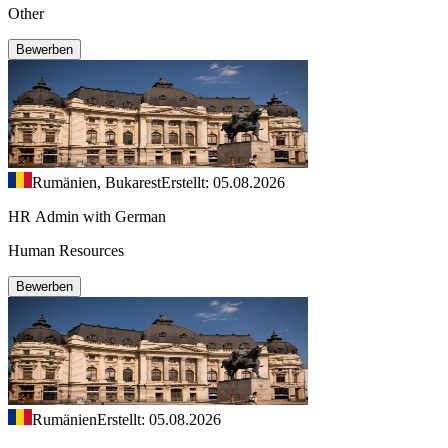
Other
Bewerben
Rumänien, Bukarest
Erstellt: 05.08.2026
HR Admin with German
Human Resources
Bewerben
Rumänien
Erstellt: 05.08.2026