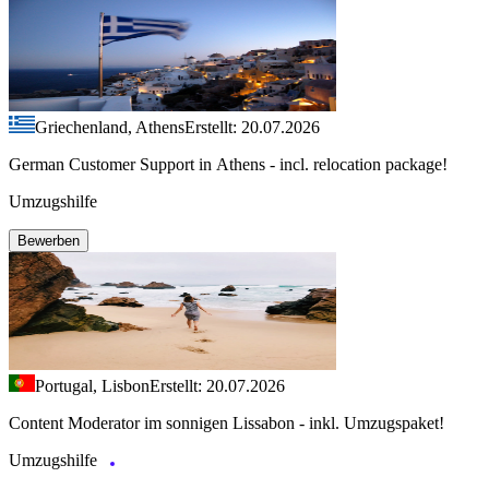
Griechenland, Athens
Erstellt: 20.07.2026
German Customer Support in Athens - incl. relocation package!
Umzugshilfe
Bewerben
Portugal, Lisbon
Erstellt: 20.07.2026
Content Moderator im sonnigen Lissabon - inkl. Umzugspaket!
Umzugshilfe