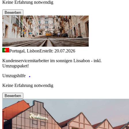
Keine Erfahrung notwendig
Bewerben
Portugal, Lisbon
Erstellt: 20.07.2026
Kundenservicemitarbeiter im sonnigen Lissabon - inkl.
Umzugspaket!
Umzugshilfe
Keine Erfahrung notwendig
Bewerben