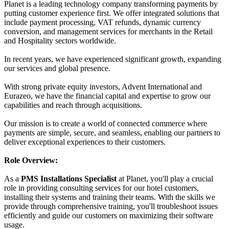
Planet is a leading technology company transforming payments by
putting customer experience first. We offer integrated solutions that
include payment processing, VAT refunds, dynamic currency
conversion, and management services for merchants in the Retail
and Hospitality sectors worldwide.
In recent years, we have experienced significant growth, expanding
our services and global presence.
With strong private equity investors, Advent International and
Eurazeo, we have the financial capital and expertise to grow our
capabilities and reach through acquisitions.
Our mission is to create a world of connected commerce where
payments are simple, secure, and seamless, enabling our partners to
deliver exceptional experiences to their customers.
Role Overview:
As a
PMS Installations Specialist
at Planet, you'll play a crucial
role in providing consulting services for our hotel customers,
installing their systems and training their teams. With the skills we
provide through comprehensive training, you'll troubleshoot issues
efficiently and guide our customers on maximizing their software
usage.