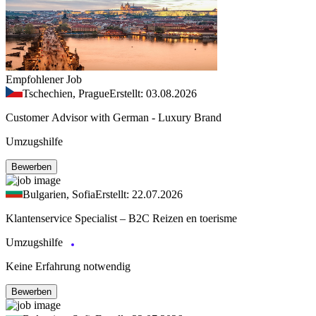
Empfohlener Job
Tschechien, Prague
Erstellt: 03.08.2026
Customer Advisor with German - Luxury Brand
Umzugshilfe
Bewerben
Bulgarien, Sofia
Erstellt: 22.07.2026
Klantenservice Specialist – B2C Reizen en toerisme
Umzugshilfe
Keine Erfahrung notwendig
Bewerben