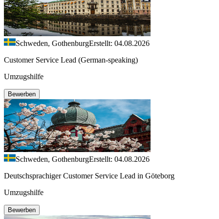
Schweden, Gothenburg
Erstellt: 04.08.2026
Customer Service Lead (German-speaking)
Umzugshilfe
Bewerben
Schweden, Gothenburg
Erstellt: 04.08.2026
Deutschsprachiger Customer Service Lead in Göteborg
Umzugshilfe
Bewerben