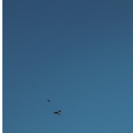
und warum viele dieser Berufe attraktive Karrierechancen im
Ausland bieten.