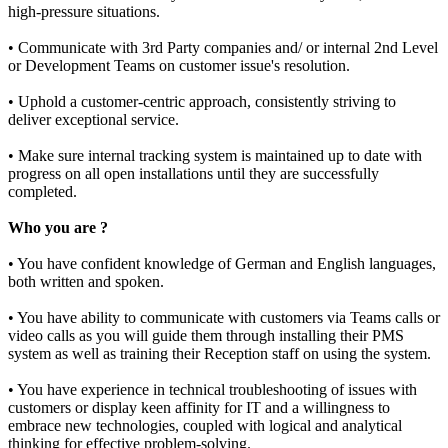
high-pressure situations.
• Communicate with 3rd Party companies and/ or internal 2nd Level
or Development Teams on customer issue's resolution.
• Uphold a customer-centric approach, consistently striving to
deliver exceptional service.
• Make sure internal tracking system is maintained up to date with
progress on all open installations until they are successfully
completed.
Who you are ?
• You have confident knowledge of German and English languages,
both written and spoken.
• You have ability to communicate with customers via Teams calls or
video calls as you will guide them through installing their PMS
system as well as training their Reception staff on using the system.
• You have experience in technical troubleshooting of issues with
customers or display keen affinity for IT and a willingness to
embrace new technologies, coupled with logical and analytical
thinking for effective problem-solving.