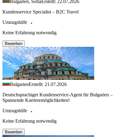
Bulgarien, Sofia
Erstellt: 22.07.2026
Kundenservice Specialist – B2C Travel
Umzugshilfe
Keine Erfahrung notwendig
Bewerben
Bulgarien
Erstellt: 21.07.2026
Deutschsprachiger Kundenservice-Agent für Bulgarien –
Spannende Karrieremöglichkeiten!
Umzugshilfe
Keine Erfahrung notwendig
Bewerben