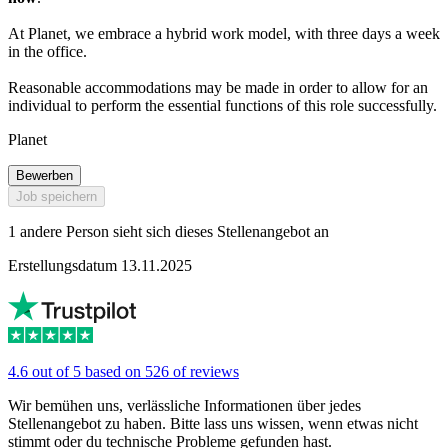
At Planet, we embrace a hybrid work model, with three days a week
in the office.
Reasonable accommodations may be made in order to allow for an
individual to perform the essential functions of this role successfully.
Planet
Bewerben
Job speichern
1 andere Person sieht sich dieses Stellenangebot an
Erstellungsdatum 13.11.2025
4.6 out of 5 based on 526 of reviews
Wir bemühen uns, verlässliche Informationen über jedes
Stellenangebot zu haben. Bitte lass uns wissen, wenn etwas nicht
stimmt oder du technische Probleme gefunden hast.