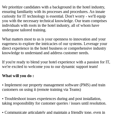
We prioritize candidates with a background in the hotel industry,
ensuring familiarity with its processes and procedures. An innate
curiosity for IT technology is essential. Don't worry - we'll equip
you with the necessary technical knowledge. Our team comprises
individuals with roots in the hotel industry, all of whom have
undergone tailored training.
What matters most to us is your openness to innovation and your
eagerness to explore the intricacies of our systems. Leverage your
direct experience in the hotel business or comprehensive industry
knowledge to understand and address customer needs.
If you're ready to blend your hotel experience with a passion for IT,
we're excited to welcome you to our dynamic support team!
What will you do :
• Implement our property management software (PMS) and train
customers on using it (remote training via Teams)
• Troubleshoot issues experiences during and post installation,
taking responsibility for customer queries / issues until resolution.
• Communicate articulately and maintain a friendly tone, even in