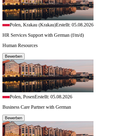
Polen, Krakau (Krakau)
Erstellt: 05.08.2026
HR Services Support with German (f/m/d)
Human Resources
Bewerben
Polen, Posen
Erstellt: 05.08.2026
Business Care Partner with German
Bewerben