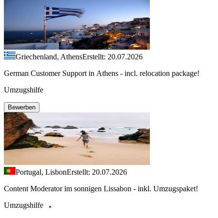
Griechenland, Athens
Erstellt: 20.07.2026
German Customer Support in Athens - incl. relocation package!
Umzugshilfe
Bewerben
Portugal, Lisbon
Erstellt: 20.07.2026
Content Moderator im sonnigen Lissabon - inkl. Umzugspaket!
Umzugshilfe