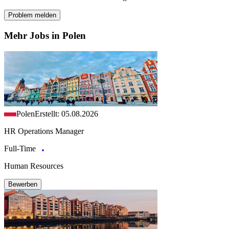
Problem melden
Mehr Jobs in Polen
Polen
Erstellt: 05.08.2026
HR Operations Manager
Full-Time
Human Resources
Bewerben