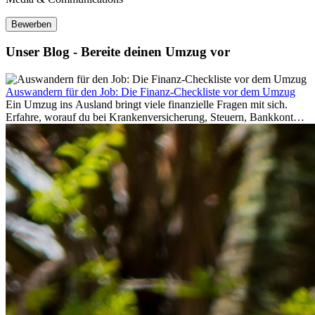
Bewerben
Unser Blog - Bereite deinen Umzug vor
Auswandern für den Job: Die Finanz-Checkliste vor dem Umzug
Ein Umzug ins Ausland bringt viele finanzielle Fragen mit sich.
Erfahre, worauf du bei Krankenversicherung, Steuern, Bankkonto,
Rücklagen und Budgetplanung achten solltest, damit dein Neustart
im Ausland reibungslos gelingt.