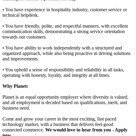
• You have experience in hospitality industry, customer service or
technical helpdesk.
• You have friendly, polite, and respectful manners, with excellent
communication skills, demonstrating a strong service orientation
towards our customers.
• You have ability to work independently with a structured and
organized approach, while also being proactive in driving solutions
and improvements.
• You uphold a sense of responsibility and reliability in all tasks,
operating with honesty, loyalty, and integrity at all times.
Why Planet:
Planet is an equal opportunity employer where diversity is valued,
and all employment is decided based on qualifications, merit, and
business need.
Come and grow your career in the most exciting, fast paced
technology market, with a business that delivers feel-good
connected commerce.
We would love to hear from you - Apply
now
.