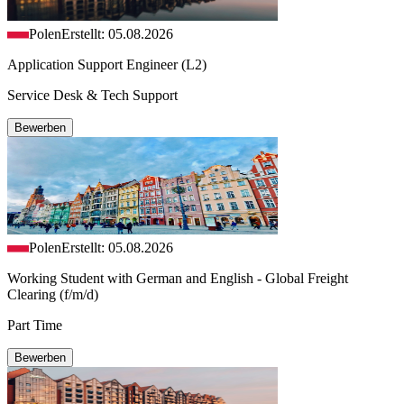
Polen
Erstellt: 05.08.2026
Application Support Engineer (L2)
Service Desk & Tech Support
Bewerben
Polen
Erstellt: 05.08.2026
Working Student with German and English - Global Freight
Clearing (f/m/d)
Part Time
Bewerben