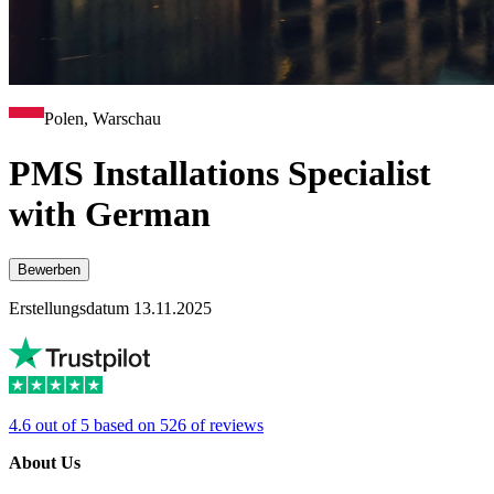
Polen, Warschau
PMS Installations Specialist
with German
Bewerben
Erstellungsdatum 13.11.2025
4.6 out of 5 based on 526 of reviews
About Us