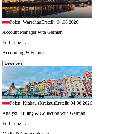
Polen, Warschau
Erstellt: 04.08.2026
Account Manager with German
Full-Time
Accounting & Finance
Bewerben
Polen, Krakau (Krakau)
Erstellt: 04.08.2026
Analyst - Billing & Collection with German
Full-Time
Media & Communications