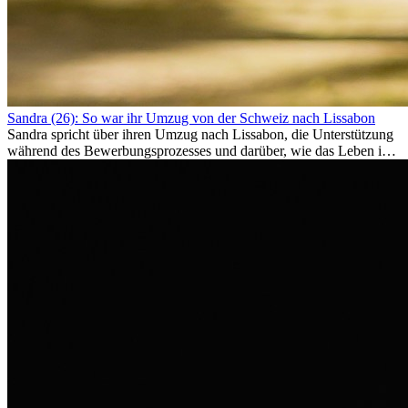
Sandra (26): So war ihr Umzug von der Schweiz nach Lissabon
Sandra spricht über ihren Umzug nach Lissabon, die Unterstützung
während des Bewerbungsprozesses und darüber, wie das Leben im
Ausland sie persönlich verändert hat.