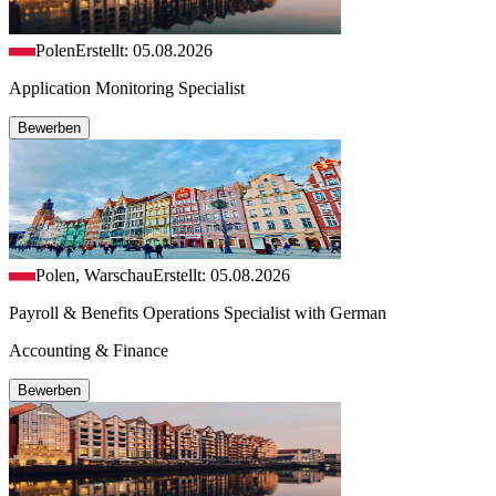
Polen
Erstellt: 05.08.2026
Application Monitoring Specialist
Bewerben
Polen, Warschau
Erstellt: 05.08.2026
Payroll & Benefits Operations Specialist with German
Accounting & Finance
Bewerben