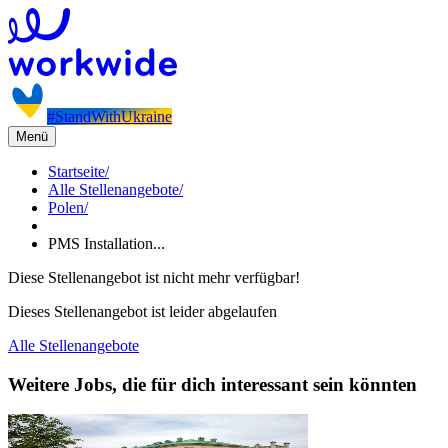
#StandWithUkraine
Menü
Startseite
/
Alle Stellenangebote
/
Polen
/
PMS Installation...
Diese Stellenangebot ist nicht mehr verfügbar!
Dieses Stellenangebot ist leider abgelaufen
Alle Stellenangebote
Weitere Jobs, die für dich interessant sein könnten