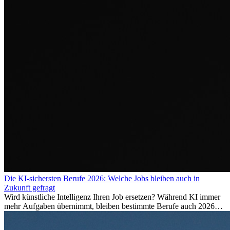
Die KI-sichersten Berufe 2026: Welche Jobs bleiben auch in
Zukunft gefragt
Wird künstliche Intelligenz Ihren Job ersetzen? Während KI immer
mehr Aufgaben übernimmt, bleiben bestimmte Berufe auch 2026
stark gefragt. Erfahren Sie, welche Tätigkeiten als besonders
zukunftssicher gelten, welche Fähigkeiten langfristig gefragt bleiben