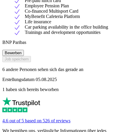
Pre-paid lunch card
Employee Pension Plan
Co-financed Multisport Card
MyBenefit Cafeteria Platform
Life insurance
Car parking availability in the office building
Trainings and development opportunities
BNP Paribas
Bewerben
Job speichern
6 andere Personen sehen sich das gerade an
Erstellungsdatum 05.08.2025
1 haben sich bereits beworben
4.6 out of 5 based on 526 of reviews
Wir bemühen uns, verlässliche Informationen über jedes