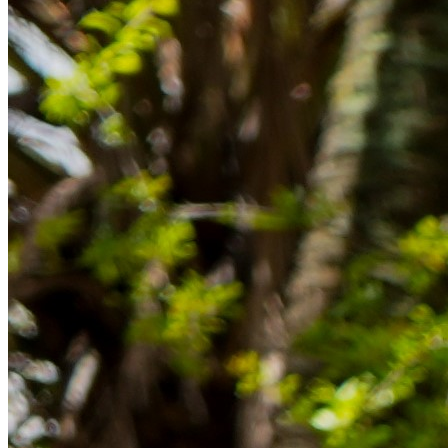
im Ausland reibungslos gelingt.