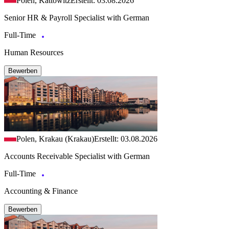
Polen, Kattowitz
Erstellt: 03.08.2026
Senior HR & Payroll Specialist with German
Full-Time
Human Resources
Bewerben
Polen, Krakau (Krakau)
Erstellt: 03.08.2026
Accounts Receivable Specialist with German
Full-Time
Accounting & Finance
Bewerben