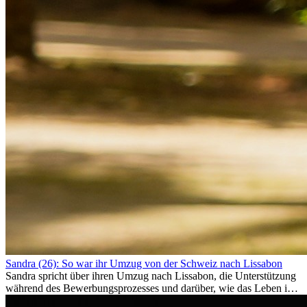
Sandra (26): So war ihr Umzug von der Schweiz nach Lissabon
Sandra spricht über ihren Umzug nach Lissabon, die Unterstützung
während des Bewerbungsprozesses und darüber, wie das Leben im
Ausland sie persönlich verändert hat.