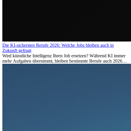
Die KI-sichersten Berufe 2026: Welche Jobs bleiben auch in
Zukunft gefragt
Wird künstliche Intelligenz Ihren Job ersetzen? Während KI immer
mehr Aufgaben übernimmt, bleiben bestimmte Berufe auch 2026
stark gefragt. Erfahren Sie, welche Tätigkeiten als besonders
zukunftssicher gelten, welche Fähigkeiten langfristig gefragt bleiben
und warum viele dieser Berufe attraktive Karrierechancen im
Ausland bieten.