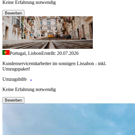
Keine Erfahrung notwendig
Bewerben
Portugal, Lisbon
Erstellt: 20.07.2026
Kundenservicemitarbeiter im sonnigen Lissabon - inkl.
Umzugspaket!
Umzugshilfe
Keine Erfahrung notwendig
Bewerben