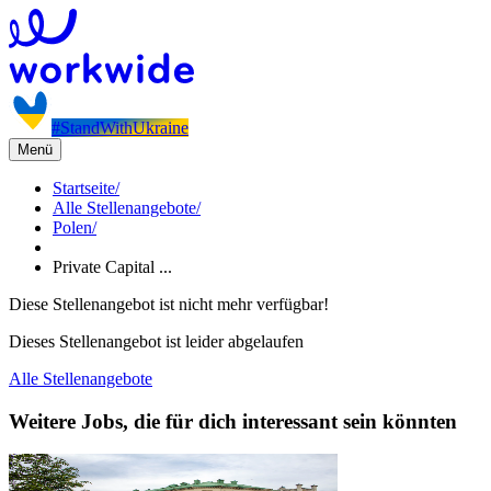
#StandWithUkraine
Menü
Startseite
/
Alle Stellenangebote
/
Polen
/
Private Capital ...
Diese Stellenangebot ist nicht mehr verfügbar!
Dieses Stellenangebot ist leider abgelaufen
Alle Stellenangebote
Weitere Jobs, die für dich interessant sein könnten