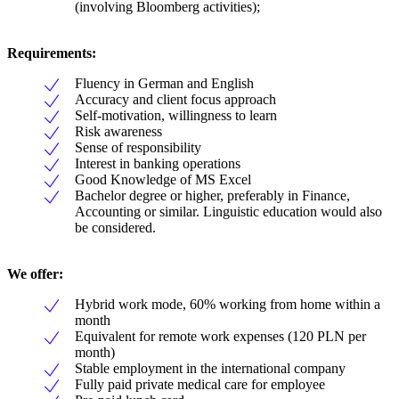
(involving Bloomberg activities);
Requirements:
Fluency in German and English
Accuracy and client focus approach
Self-motivation, willingness to learn
Risk awareness
Sense of responsibility
Interest in banking operations
Good Knowledge of MS Excel
Bachelor degree or higher, preferably in Finance,
Accounting or similar. Linguistic education would also
be considered.
We offer:
Hybrid work mode, 60% working from home within a
month
Equivalent for remote work expenses (120 PLN per
month)
Stable employment in the international company
Fully paid private medical care for employee