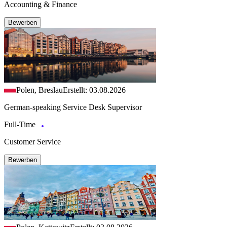
Accounting & Finance
Bewerben
Polen, Breslau
Erstellt: 03.08.2026
German-speaking Service Desk Supervisor
Full-Time
Customer Service
Bewerben