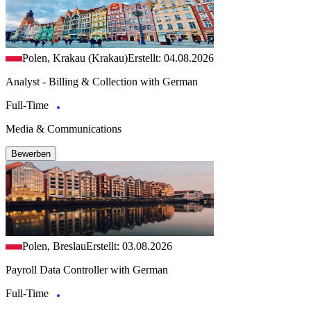
Polen, Krakau (Krakau)
Erstellt: 04.08.2026
Analyst - Billing & Collection with German
Full-Time
Media & Communications
Bewerben
Polen, Breslau
Erstellt: 03.08.2026
Payroll Data Controller with German
Full-Time