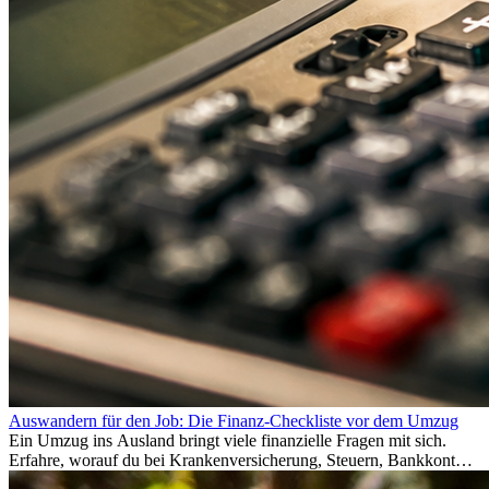
Auswandern für den Job: Die Finanz-Checkliste vor dem Umzug
Ein Umzug ins Ausland bringt viele finanzielle Fragen mit sich.
Erfahre, worauf du bei Krankenversicherung, Steuern, Bankkonto,
Rücklagen und Budgetplanung achten solltest, damit dein Neustart