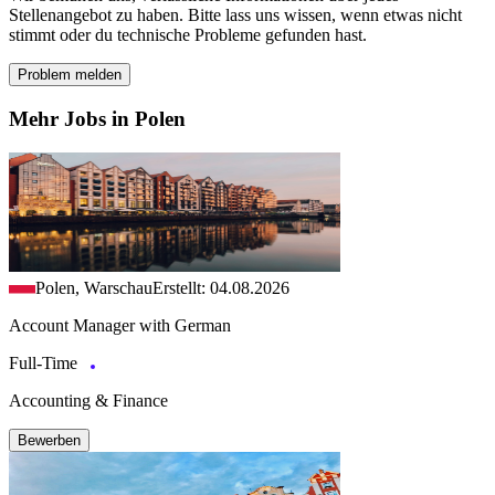
Stellenangebot zu haben. Bitte lass uns wissen, wenn etwas nicht
stimmt oder du technische Probleme gefunden hast.
Problem melden
Mehr Jobs in Polen
Polen, Warschau
Erstellt: 04.08.2026
Account Manager with German
Full-Time
Accounting & Finance
Bewerben