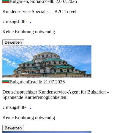
Bulgarien, Sofia
Erstellt: 22.07.2026
Kundenservice Specialist – B2C Travel
Umzugshilfe
Keine Erfahrung notwendig
Bewerben
Bulgarien
Erstellt: 21.07.2026
Deutschsprachiger Kundenservice-Agent für Bulgarien –
Spannende Karrieremöglichkeiten!
Umzugshilfe
Keine Erfahrung notwendig
Bewerben