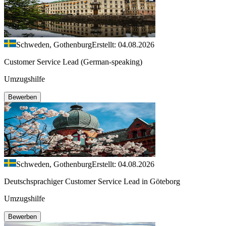
Schweden, Gothenburg
Erstellt: 04.08.2026
Customer Service Lead (German-speaking)
Umzugshilfe
Bewerben
Schweden, Gothenburg
Erstellt: 04.08.2026
Deutschsprachiger Customer Service Lead in Göteborg
Umzugshilfe
Bewerben