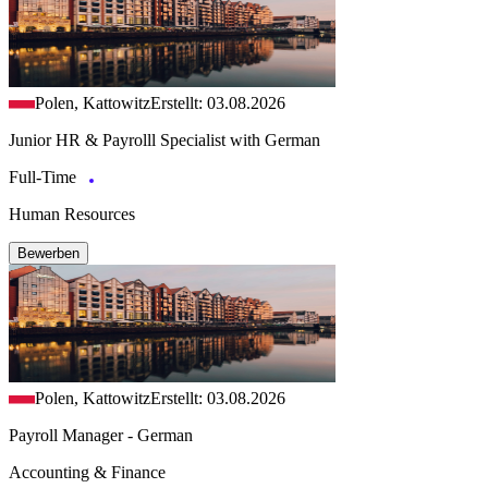
Polen, Kattowitz
Erstellt: 03.08.2026
Junior HR & Payrolll Specialist with German
Full-Time
Human Resources
Bewerben
Polen, Kattowitz
Erstellt: 03.08.2026
Payroll Manager - German
Accounting & Finance