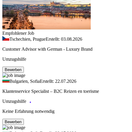
Empfohlener Job
Tschechien, Prague
Erstellt: 03.08.2026
Customer Advisor with German - Luxury Brand
Umzugshilfe
Bewerben
Bulgarien, Sofia
Erstellt: 22.07.2026
Klantenservice Specialist – B2C Reizen en toerisme
Umzugshilfe
Keine Erfahrung notwendig
Bewerben