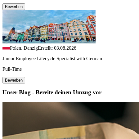
Bewerben
Polen, Danzig
Erstellt: 03.08.2026
Junior Employee Lifecycle Specialist with German
Full-Time
Bewerben
Unser Blog - Bereite deinen Umzug vor