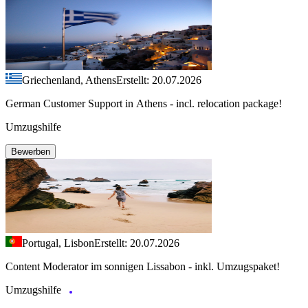
Griechenland, Athens
Erstellt: 20.07.2026
German Customer Support in Athens - incl. relocation package!
Umzugshilfe
Bewerben
Portugal, Lisbon
Erstellt: 20.07.2026
Content Moderator im sonnigen Lissabon - inkl. Umzugspaket!
Umzugshilfe