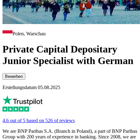
Polen, Warschau
Private Capital Depositary
Junior Specialist with German
Bewerben
Erstellungsdatum 05.08.2025
4.6 out of 5 based on 526 of reviews
We are BNP Paribas S.A. (Branch in Poland), a part of BNP Paribas
Group with 200 years of experience in banking. Since 2008, we are