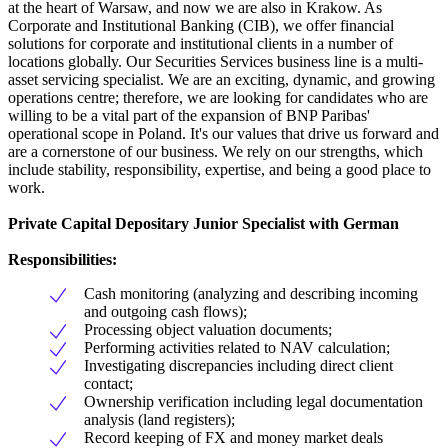
at the heart of Warsaw, and now we are also in Krakow. As
Corporate and Institutional Banking (CIB), we offer financial
solutions for corporate and institutional clients in a number of
locations globally. Our Securities Services business line is a multi-
asset servicing specialist. We are an exciting, dynamic, and growing
operations centre; therefore, we are looking for candidates who are
willing to be a vital part of the expansion of BNP Paribas'
operational scope in Poland. It's our values that drive us forward and
are a cornerstone of our business. We rely on our strengths, which
include stability, responsibility, expertise, and being a good place to
work.
Private Capital Depositary Junior Specialist with German
Responsibilities:
Cash monitoring (analyzing and describing incoming
and outgoing cash flows);
Processing object valuation documents;
Performing activities related to NAV calculation;
Investigating discrepancies including direct client
contact;
Ownership verification including legal documentation
analysis (land registers);
Record keeping of FX and money market deals