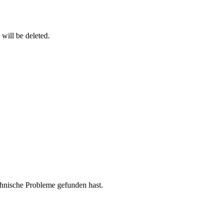
 will be deleted.
chnische Probleme gefunden hast.