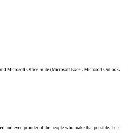
nd Microsoft Office Suite (Microsoft Excel, Microsoft Outlook,
ed and even prouder of the people who make that possible. Let's