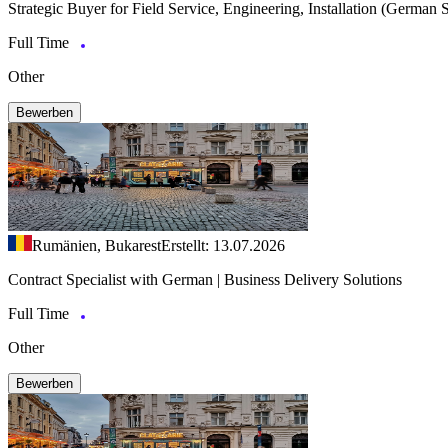
Strategic Buyer for Field Service, Engineering, Installation (German 
Full Time
Other
Bewerben
Rumänien, Bukarest
Erstellt: 13.07.2026
Contract Specialist with German | Business Delivery Solutions
Full Time
Other
Bewerben