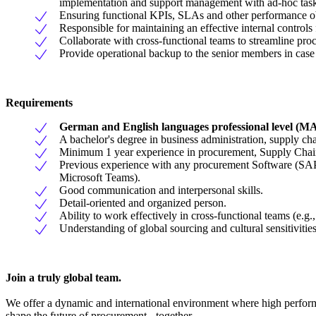
implementation and support management with ad-hoc tasks,
Ensuring functional KPIs, SLAs and other performance ob
Responsible for maintaining an effective internal control
Collaborate with cross-functional teams to streamline pr
Provide operational backup to the senior members in case t
Requirements
German and English languages professional level
A bachelor's degree in business administration, supply cha
Minimum 1 year experience in procurement, Supply Chain 
Previous experience with any procurement Software (SAP 
Microsoft Teams).
Good communication and interpersonal skills.
Detail-oriented and organized person.
Ability to work effectively in cross-functional teams (e.g.,
Understanding of global sourcing and cultural sensitivities
Join a truly global team.
We offer a dynamic and international environment where high performa
shape the future of procurement - together.