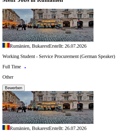
Rumänien, Bukarest
Erstellt: 26.07.2026
Working Student - Service Procurement (German Speaker)
Full Time
Other
Bewerben
Rumänien, Bukarest
Erstellt: 26.07.2026