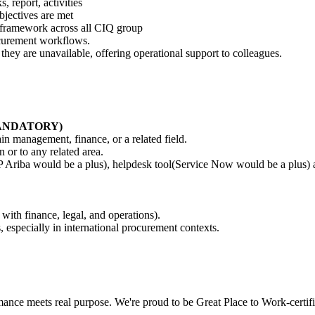
 report, activities
jectives are met
s framework across all CIQ group
ocurement workflows.
hey are unavailable, offering operational support to colleagues.
 (MANDATORY)
in management, finance, or a related field.
or to any related area.
Ariba would be a plus), helpdesk tool(Service Now would be a plus) a
 with finance, legal, and operations).
, especially in international procurement contexts.
nce meets real purpose. We're proud to be Great Place to Work-certifi