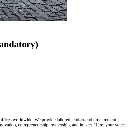
andatory)
 offices worldwide. We provide tailored, end-to-end procurement
on innovation, entrepreneurship, ownership, and impact. Here, your voice