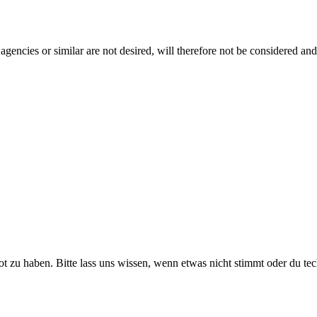
gencies or similar are not desired, will therefore not be considered and
ot zu haben. Bitte lass uns wissen, wenn etwas nicht stimmt oder du te