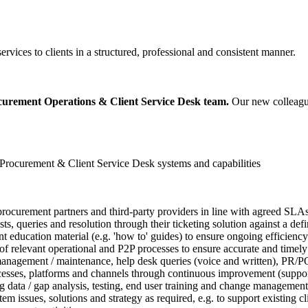
rvices to clients in a structured, professional and consistent manner.
urement Operations & Client Service Desk team.
Our new colleague
 Procurement & Client Service Desk systems and capabilities
al procurement partners and third-party providers in line with agreed S
, queries and resolution through their ticketing solution against a defi
ucation material (e.g. 'how to' guides) to ensure ongoing efficiency a
 relevant operational and P2P processes to ensure accurate and timely o
nagement / maintenance, help desk queries (voice and written), PR/PO 
esses, platforms and channels through continuous improvement (support
g data / gap analysis, testing, end user training and change management
m issues, solutions and strategy as required, e.g. to support existing c