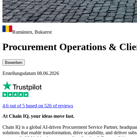
Rumänien, Bukarest
Procurement Operations & Clie
Bewerben
Erstellungsdatum 08.06.2026
4.6 out of 5 based on 526 of reviews
At Chain IQ, your ideas move fast.
Chain IQ is a global AI-driven Procurement Service Partner, headquar
solutions that enable transformation, drive scalability, and deliver sub