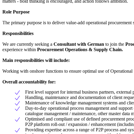
matters - bold thinking is encouraged, and action follows ambition.
Role Purpose
The primary purpose is to deliver value-add operational procurement se
Responsibilities
We are currently seeking a
Consultant with German
to join the
Proc
experience within
Procurement Operations & Supply Chain.
Main responsibilities will include:
Working with onshore functions to ensure optimal use of Operational
Overall accountability for:
First level support for internal business partners, extern
Handling, maintenance and documentation of client requests
Maintenance of knowledge management systems and client ed
Day-to-day operational process management and support of
catalogue management / maintenance, other master data ma
Optimised and compliant use of defined procurement proc
P2P platform roll-out / expansion / enhancement (includin
Providing expertise across a range of P2P process and syste