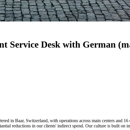
nt Service Desk with German (m
tered in Baar, Switzerland, with operations across main centers and 16
stantial reductions in our clients' indirect spend. Our culture is built 