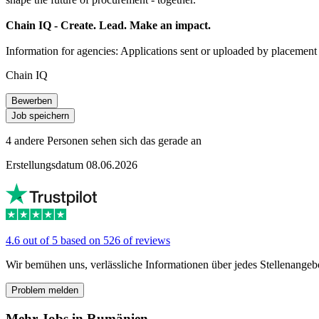
Chain IQ - Create. Lead. Make an impact.
Information for agencies: Applications sent or uploaded by placement a
Chain IQ
Bewerben
Job speichern
4 andere Personen sehen sich das gerade an
Erstellungsdatum 08.06.2026
4.6 out of 5 based on 526 of reviews
Wir bemühen uns, verlässliche Informationen über jedes Stellenangeb
Problem melden
Mehr Jobs in Rumänien