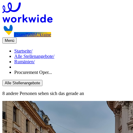
#StandWithUkraine
Menü
Startseite
/
Alle Stellenangebote
/
Rumänien
/
Procurement Oper...
Alle Stellenangebote
8 andere Personen sehen sich das gerade an