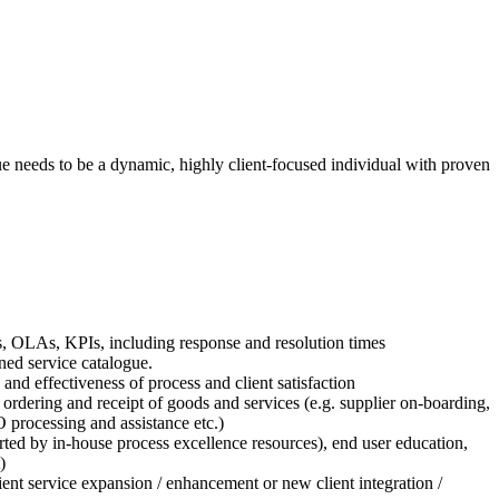
 needs to be a dynamic, highly client-focused individual with proven
LAs, OLAs, KPIs, including response and resolution times
ned service catalogue.
nd effectiveness of process and client satisfaction
rdering and receipt of goods and services (e.g. supplier on-boarding,
processing and assistance etc.)
ed by in-house process excellence resources), end user education,
)
lient service expansion / enhancement or new client integration /