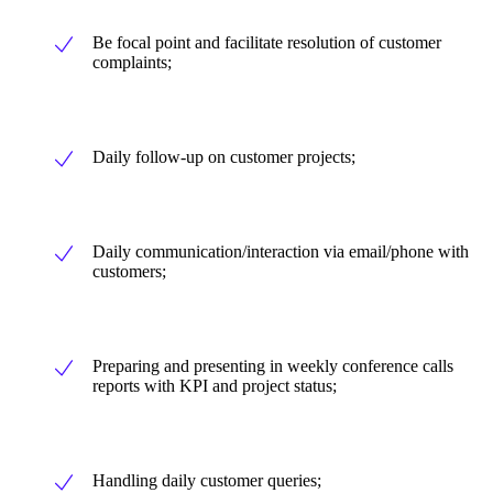
Be focal point and facilitate resolution of customer
complaints;
Daily follow-up on customer projects;
Daily communication/interaction via email/phone with
customers;
Preparing and presenting in weekly conference calls
reports with KPI and project status;
Handling daily customer queries;