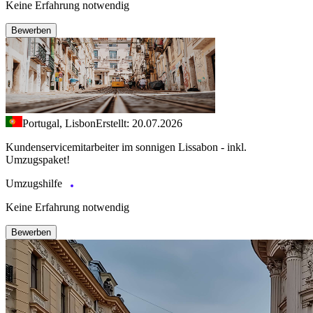
Keine Erfahrung notwendig
Bewerben
Portugal, Lisbon
Erstellt: 20.07.2026
Kundenservicemitarbeiter im sonnigen Lissabon - inkl.
Umzugspaket!
Umzugshilfe
Keine Erfahrung notwendig
Bewerben