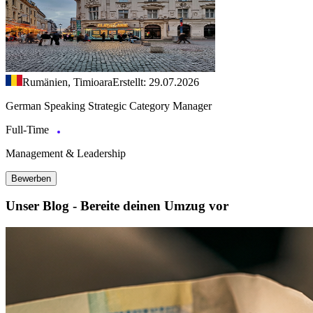
Rumänien, Timioara
Erstellt: 29.07.2026
German Speaking Strategic Category Manager
Full-Time
Management & Leadership
Bewerben
Unser Blog - Bereite deinen Umzug vor