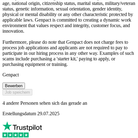
age, national origin, citizenship status, marital status, military/veteran
status, genetic information, sexual orientation, gender identity,
physical or mental disability or any other characteristic protected by
applicable laws. Genpact is committed to creating a dynamic work
environment that values respect and integrity, customer focus, and
innovation.
Furthermore, please do note that Genpact does not charge fees to
process job applications and applicants are not required to pay to
participate in our hiring process in any other way. Examples of such
scams include purchasing a 'starter kit,' paying to apply, or
purchasing equipment or training.
Genpact
Bewerben
Job speichern
4 andere Personen sehen sich das gerade an
Erstellungsdatum 29.07.2025