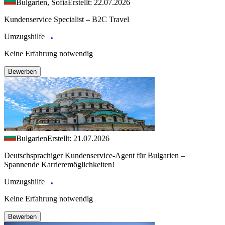
Bulgarien, Sofia
Erstellt: 22.07.2026
Kundenservice Specialist – B2C Travel
Umzugshilfe
Keine Erfahrung notwendig
Bewerben
Bulgarien
Erstellt: 21.07.2026
Deutschsprachiger Kundenservice-Agent für Bulgarien –
Spannende Karrieremöglichkeiten!
Umzugshilfe
Keine Erfahrung notwendig
Bewerben