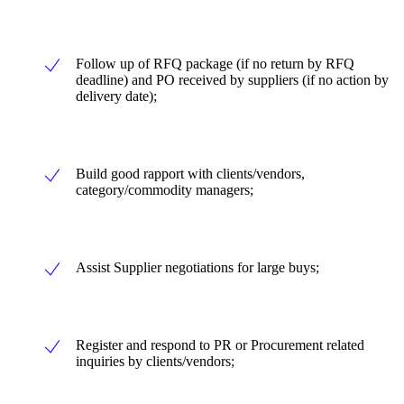
Follow up of RFQ package (if no return by RFQ
deadline) and PO received by suppliers (if no action by
delivery date);
Build good rapport with clients/vendors,
category/commodity managers;
Assist Supplier negotiations for large buys;
Register and respond to PR or Procurement related
inquiries by clients/vendors;