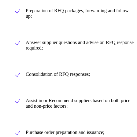
Preparation of RFQ packages, forwarding and follow
up;
Answer supplier questions and advise on RFQ response
required;
Consolidation of RFQ responses;
Assist in or Recommend suppliers based on both price
and non-price factors;
Purchase order preparation and issuance;