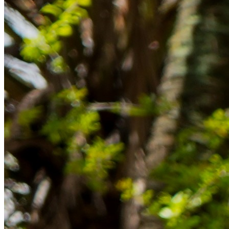
im Ausland reibungslos gelingt.