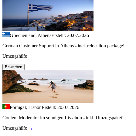
Griechenland, Athens
Erstellt: 20.07.2026
German Customer Support in Athens - incl. relocation package!
Umzugshilfe
Bewerben
Portugal, Lisbon
Erstellt: 20.07.2026
Content Moderator im sonnigen Lissabon - inkl. Umzugspaket!
Umzugshilfe