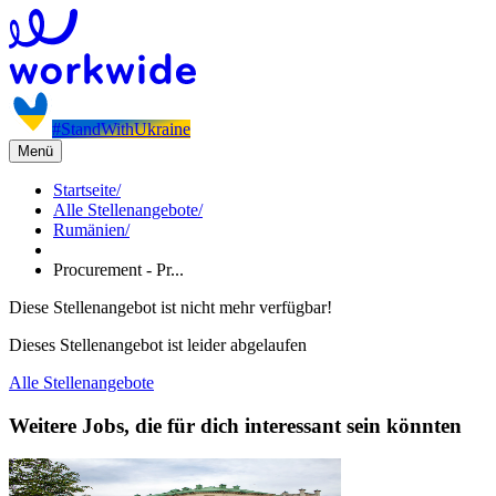
#StandWithUkraine
Menü
Startseite
/
Alle Stellenangebote
/
Rumänien
/
Procurement - Pr...
Diese Stellenangebot ist nicht mehr verfügbar!
Dieses Stellenangebot ist leider abgelaufen
Alle Stellenangebote
Weitere Jobs, die für dich interessant sein könnten