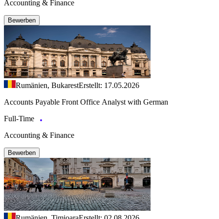
Accounting & Finance
Bewerben
Rumänien, Bukarest
Erstellt: 17.05.2026
Accounts Payable Front Office Analyst with German
Full-Time
Accounting & Finance
Bewerben
Rumänien, Timioara
Erstellt: 02.08.2026