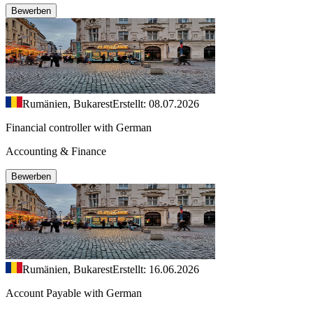
Bewerben
Rumänien, Bukarest
Erstellt: 08.07.2026
Financial controller with German
Accounting & Finance
Bewerben
Rumänien, Bukarest
Erstellt: 16.06.2026
Account Payable with German