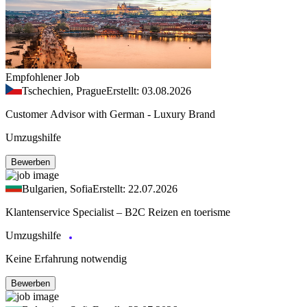
Empfohlener Job
Tschechien, Prague
Erstellt: 03.08.2026
Customer Advisor with German - Luxury Brand
Umzugshilfe
Bewerben
Bulgarien, Sofia
Erstellt: 22.07.2026
Klantenservice Specialist – B2C Reizen en toerisme
Umzugshilfe
Keine Erfahrung notwendig
Bewerben