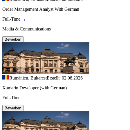
Order Management Analyst With German
Full-Time
Media & Communications
Bewerben
Rumänien, Bukarest
Erstellt: 02.08.2026
Xamarin Developer (with German)
Full-Time
Bewerben