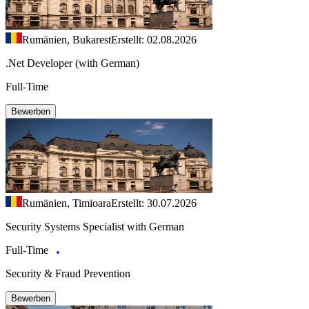
Rumänien, Bukarest
Erstellt: 02.08.2026
.Net Developer (with German)
Full-Time
Bewerben
Rumänien, Timioara
Erstellt: 30.07.2026
Security Systems Specialist with German
Full-Time
Security & Fraud Prevention
Bewerben