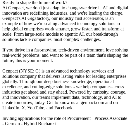
Ready to shape the future of work?
At Genpact, we don't just adapt to change-we drive it. AI and digital
innovation are redefining industries, and we're leading the charge.
Genpact's AI Gigafactory, our industry-first accelerator, is an
example of how we're scaling advanced technology solutions to
help global enterprises work smarter, grow faster, and transform at
scale. From large-scale models to agentic AI, our breakthrough
solutions tackle companies' most complex challenges.
If you thrive in a fast-moving, tech-driven environment, love solving
real-world problems, and want to be part of a team that's shaping the
future, this is your moment.
Genpact (NYSE: G) is an advanced technology services and
solutions company that delivers lasting value for leading enterprises
globally. Through our deep business knowledge, operational
excellence, and cutting-edge solutions - we help companies across
industries get ahead and stay ahead. Powered by curiosity, courage,
and innovation, our teams implement data, technology, and AI to
create tomorrow, today. Get to know us at genpact.com and on
LinkedIn, X, YouTube, and Facebook.
Inviting applications for the role of Procurement - Process Associate
- German - Hybrid Bucharest