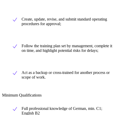
Create, update, revise, and submit standard operating
procedures for approval;
Follow the training plan set by management, complete it
on time, and highlight potential risks for delays;
Act as a backup or cross-trained for another process or
scope of work.
Minimum Qualifications
Full professional knowledge of German, min. C1;
English B2