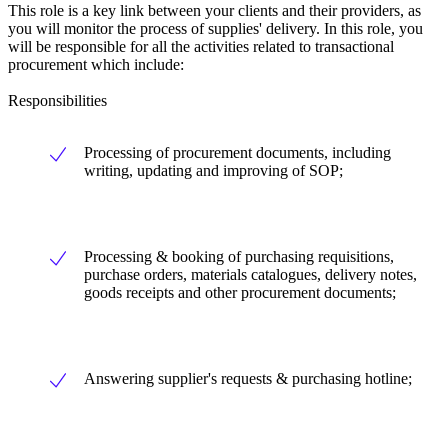
This role is a key link between your clients and their providers, as
you will monitor the process of supplies' delivery. In this role, you
will be responsible for all the activities related to transactional
procurement which include:
Responsibilities
Processing of procurement documents, including
writing, updating and improving of SOP;
Processing & booking of purchasing requisitions,
purchase orders, materials catalogues, delivery notes,
goods receipts and other procurement documents;
Answering supplier's requests & purchasing hotline;