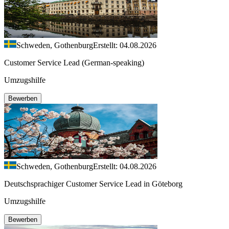
Schweden, Gothenburg
Erstellt: 04.08.2026
Customer Service Lead (German-speaking)
Umzugshilfe
Bewerben
Schweden, Gothenburg
Erstellt: 04.08.2026
Deutschsprachiger Customer Service Lead in Göteborg
Umzugshilfe
Bewerben