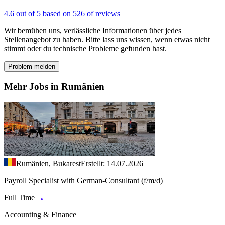
4.6 out of 5 based on 526 of reviews
Wir bemühen uns, verlässliche Informationen über jedes
Stellenangebot zu haben. Bitte lass uns wissen, wenn etwas nicht
stimmt oder du technische Probleme gefunden hast.
Problem melden
Mehr Jobs in Rumänien
Rumänien, Bukarest
Erstellt: 14.07.2026
Payroll Specialist with German-Consultant (f/m/d)
Full Time
Accounting & Finance