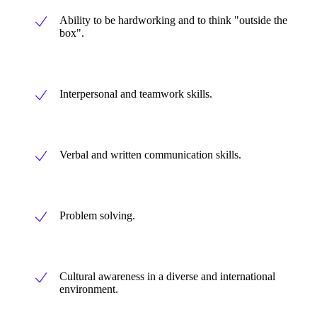
Ability to be hardworking and to think "outside the
box".
Interpersonal and teamwork skills.
Verbal and written communication skills.
Problem solving.
Cultural awareness in a diverse and international
environment.