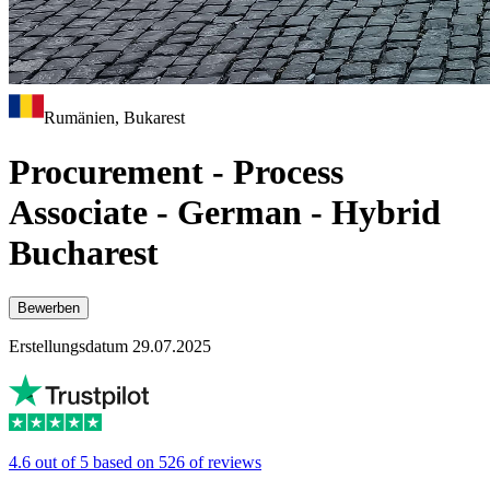
Rumänien, Bukarest
Procurement - Process
Associate - German - Hybrid
Bucharest
Bewerben
Erstellungsdatum 29.07.2025
4.6 out of 5 based on 526 of reviews