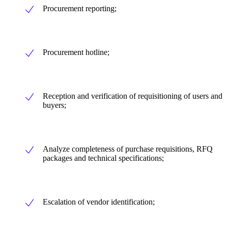
Procurement reporting;
Procurement hotline;
Reception and verification of requisitioning of users and
buyers;
Analyze completeness of purchase requisitions, RFQ
packages and technical specifications;
Escalation of vendor identification;