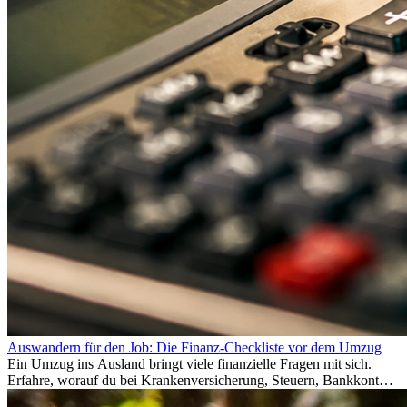
Auswandern für den Job: Die Finanz-Checkliste vor dem Umzug
Ein Umzug ins Ausland bringt viele finanzielle Fragen mit sich.
Erfahre, worauf du bei Krankenversicherung, Steuern, Bankkonto,
Rücklagen und Budgetplanung achten solltest, damit dein Neustart