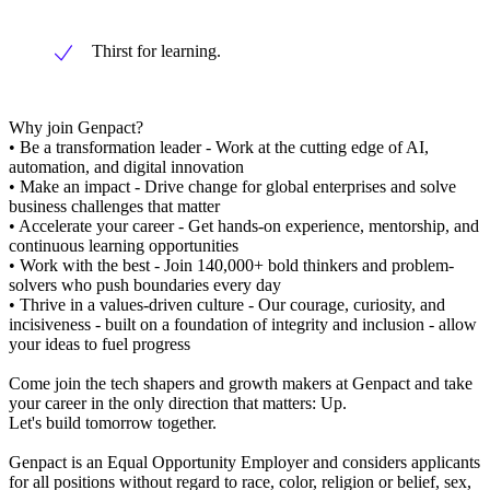
Thirst for learning.
Why join Genpact?
• Be a transformation leader - Work at the cutting edge of AI,
automation, and digital innovation
• Make an impact - Drive change for global enterprises and solve
business challenges that matter
• Accelerate your career - Get hands-on experience, mentorship, and
continuous learning opportunities
• Work with the best - Join 140,000+ bold thinkers and problem-
solvers who push boundaries every day
• Thrive in a values-driven culture - Our courage, curiosity, and
incisiveness - built on a foundation of integrity and inclusion - allow
your ideas to fuel progress
Come join the tech shapers and growth makers at Genpact and take
your career in the only direction that matters: Up.
Let's build tomorrow together.
Genpact is an Equal Opportunity Employer and considers applicants
for all positions without regard to race, color, religion or belief, sex,