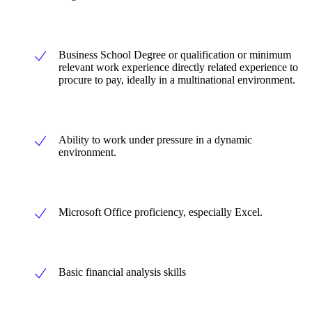
Business School Degree or qualification or minimum
relevant work experience directly related experience to
procure to pay, ideally in a multinational environment.
Ability to work under pressure in a dynamic
environment.
Microsoft Office proficiency, especially Excel.
Basic financial analysis skills