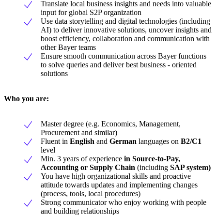
Translate local business insights and needs into valuable
input for global S2P organization
Use data storytelling and digital technologies (including
AI) to deliver innovative solutions, uncover insights and
boost efficiency, collaboration and communication with
other Bayer teams
Ensure smooth communication across Bayer functions
to solve queries and deliver best business - oriented
solutions
Who you are:
Master degree (e.g. Economics, Management,
Procurement and similar)
Fluent in
English
and
German
languages on
B2/C1
level
Min. 3 years of experience
in Source-to-Pay,
Accounting or Supply Chain
(including
SAP system)
You have high organizational skills and proactive
attitude towards updates and implementing changes
(process, tools, local procedures)
Strong communicator who enjoy working with people
and building relationships