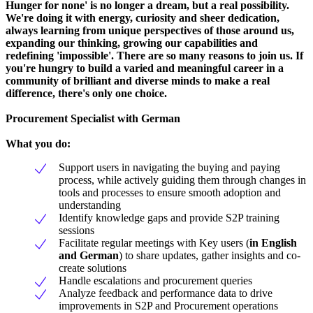
Hunger for none' is no longer a dream, but a real possibility.
We're doing it with energy, curiosity and sheer dedication,
always learning from unique perspectives of those around us,
expanding our thinking, growing our capabilities and
redefining 'impossible'. There are so many reasons to join us. If
you're hungry to build a varied and meaningful career in a
community of brilliant and diverse minds to make a real
difference, there's only one choice.
Procurement Specialist with German
What you do:
Support users in navigating the buying and paying
process, while actively guiding them through changes in
tools and processes to ensure smooth adoption and
understanding
Identify knowledge gaps and provide S2P training
sessions
Facilitate regular meetings with Key users (
in English
and German
) to share updates, gather insights and co-
create solutions
Handle escalations and procurement queries
Analyze feedback and performance data to drive
improvements in S2P and Procurement operations