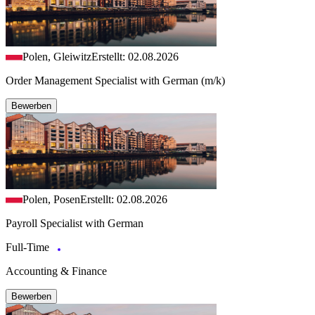
Polen, Gleiwitz
Erstellt: 02.08.2026
Order Management Specialist with German (m/k)
Bewerben
Polen, Posen
Erstellt: 02.08.2026
Payroll Specialist with German
Full-Time
Accounting & Finance
Bewerben