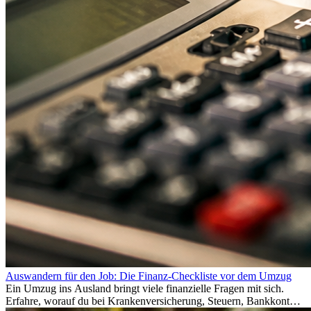
Auswandern für den Job: Die Finanz-Checkliste vor dem Umzug
Ein Umzug ins Ausland bringt viele finanzielle Fragen mit sich.
Erfahre, worauf du bei Krankenversicherung, Steuern, Bankkonto,