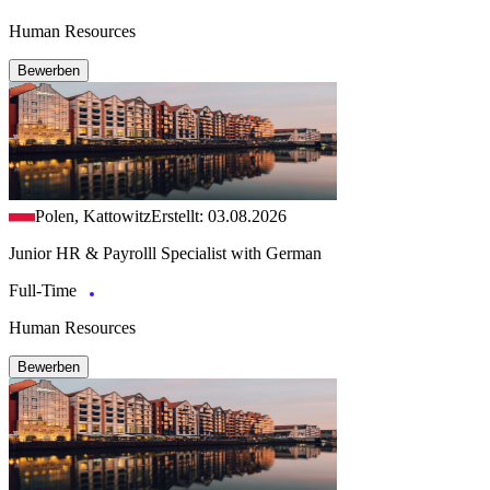
Human Resources
Bewerben
Polen, Kattowitz
Erstellt: 03.08.2026
Junior HR & Payrolll Specialist with German
Full-Time
Human Resources
Bewerben