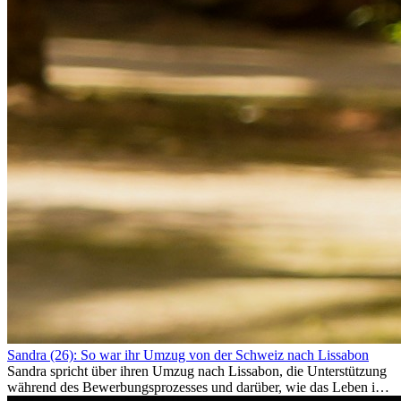
Sandra (26): So war ihr Umzug von der Schweiz nach Lissabon
Sandra spricht über ihren Umzug nach Lissabon, die Unterstützung
während des Bewerbungsprozesses und darüber, wie das Leben im