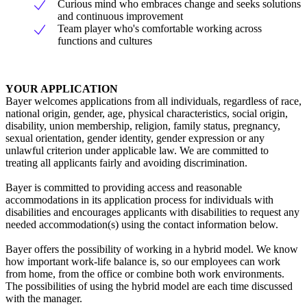
Curious mind who embraces change and seeks solutions
and continuous improvement
Team player who's comfortable working across
functions and cultures
YOUR APPLICATION
Bayer welcomes applications from all individuals, regardless of race,
national origin, gender, age, physical characteristics, social origin,
disability, union membership, religion, family status, pregnancy,
sexual orientation, gender identity, gender expression or any
unlawful criterion under applicable law. We are committed to
treating all applicants fairly and avoiding discrimination.
Bayer is committed to providing access and reasonable
accommodations in its application process for individuals with
disabilities and encourages applicants with disabilities to request any
needed accommodation(s) using the contact information below.
Bayer offers the possibility of working in a hybrid model. We know
how important work-life balance is, so our employees can work
from home, from the office or combine both work environments.
The possibilities of using the hybrid model are each time discussed
with the manager.