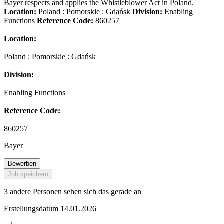
Bayer respects and applies the Whistleblower Act in Poland.
Location:
Poland : Pomorskie : Gdańsk
Division:
Enabling
Functions
Reference Code:
860257
Location:
Poland : Pomorskie : Gdańsk
Division:
Enabling Functions
Reference Code:
860257
Bayer
Bewerben
Job speichern
3 andere Personen sehen sich das gerade an
Erstellungsdatum 14.01.2026