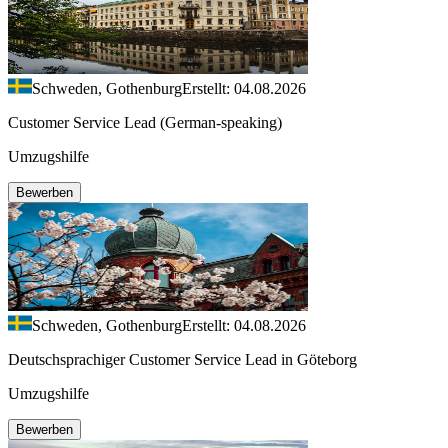
Schweden, Gothenburg
Erstellt: 04.08.2026
Customer Service Lead (German-speaking)
Umzugshilfe
Bewerben
Schweden, Gothenburg
Erstellt: 04.08.2026
Deutschsprachiger Customer Service Lead in Göteborg
Umzugshilfe
Bewerben