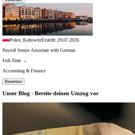
Polen, Kattowitz
Erstellt: 29.07.2026
Payroll Senior Associate with German
Full-Time
Accounting & Finance
Bewerben
Unser Blog - Bereite deinen Umzug vor