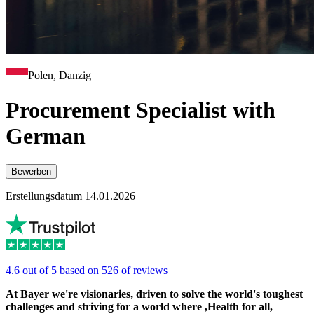
Polen, Danzig
Procurement Specialist with
German
Bewerben
Erstellungsdatum 14.01.2026
4.6 out of 5 based on 526 of reviews
At Bayer we're visionaries, driven to solve the world's toughest
challenges and striving for a world where ,Health for all,