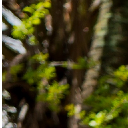
Rücklagen und Budgetplanung achten solltest, damit dein Neustart
im Ausland reibungslos gelingt.