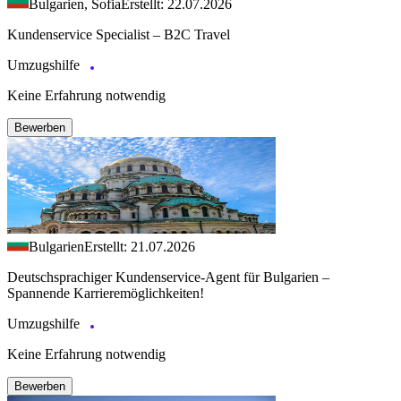
Bulgarien, Sofia
Erstellt: 22.07.2026
Kundenservice Specialist – B2C Travel
Umzugshilfe
Keine Erfahrung notwendig
Bewerben
Bulgarien
Erstellt: 21.07.2026
Deutschsprachiger Kundenservice-Agent für Bulgarien –
Spannende Karrieremöglichkeiten!
Umzugshilfe
Keine Erfahrung notwendig
Bewerben