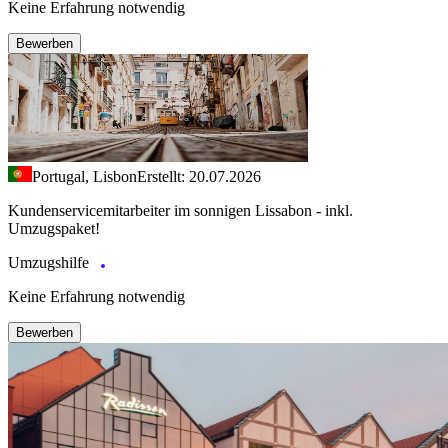
Keine Erfahrung notwendig
Bewerben
Portugal, Lisbon
Erstellt: 20.07.2026
Kundenservicemitarbeiter im sonnigen Lissabon - inkl.
Umzugspaket!
Umzugshilfe
Keine Erfahrung notwendig
Bewerben