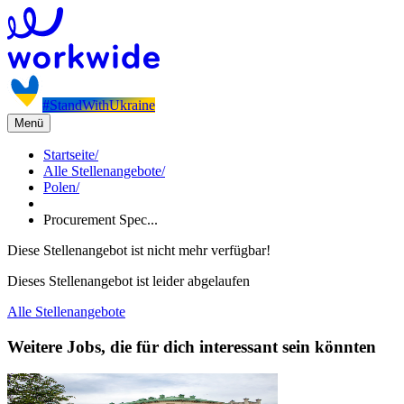
#StandWithUkraine
Menü
Startseite
/
Alle Stellenangebote
/
Polen
/
Procurement Spec...
Diese Stellenangebot ist nicht mehr verfügbar!
Dieses Stellenangebot ist leider abgelaufen
Alle Stellenangebote
Weitere Jobs, die für dich interessant sein könnten