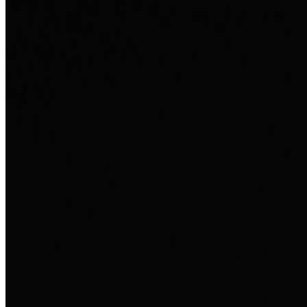
Ausland sie persönlich verändert hat.