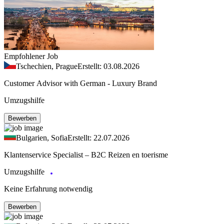
Empfohlener Job
Tschechien, Prague
Erstellt: 03.08.2026
Customer Advisor with German - Luxury Brand
Umzugshilfe
Bewerben
Bulgarien, Sofia
Erstellt: 22.07.2026
Klantenservice Specialist – B2C Reizen en toerisme
Umzugshilfe
Keine Erfahrung notwendig
Bewerben