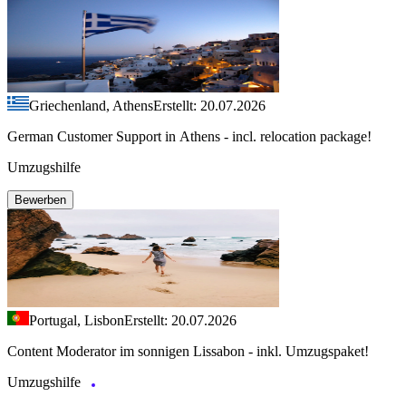
Griechenland, Athens
Erstellt: 20.07.2026
German Customer Support in Athens - incl. relocation package!
Umzugshilfe
Bewerben
Portugal, Lisbon
Erstellt: 20.07.2026
Content Moderator im sonnigen Lissabon - inkl. Umzugspaket!
Umzugshilfe