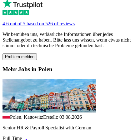
4.6 out of 5 based on 526 of reviews
Wir bemühen uns, verlässliche Informationen über jedes
Stellenangebot zu haben. Bitte lass uns wissen, wenn etwas nicht
stimmt oder du technische Probleme gefunden hast.
Problem melden
Mehr Jobs in Polen
Polen, Kattowitz
Erstellt: 03.08.2026
Senior HR & Payroll Specialist with German
Full-Time