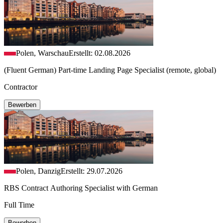
Polen, Warschau
Erstellt: 02.08.2026
(Fluent German) Part-time Landing Page Specialist (remote, global)
Contractor
Bewerben
Polen, Danzig
Erstellt: 29.07.2026
RBS Contract Authoring Specialist with German
Full Time
Bewerben