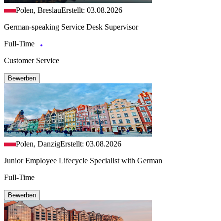
Polen, Breslau
Erstellt: 03.08.2026
German-speaking Service Desk Supervisor
Full-Time
Customer Service
Bewerben
Polen, Danzig
Erstellt: 03.08.2026
Junior Employee Lifecycle Specialist with German
Full-Time
Bewerben