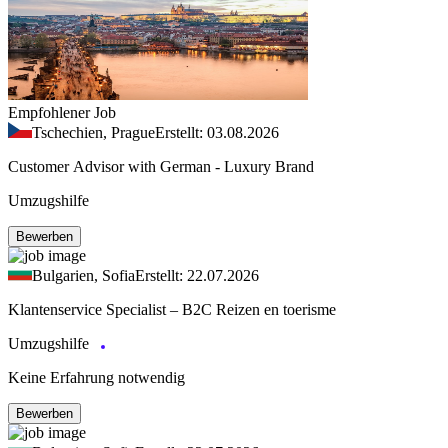
Empfohlener Job
Tschechien, Prague
Erstellt: 03.08.2026
Customer Advisor with German - Luxury Brand
Umzugshilfe
Bewerben
Bulgarien, Sofia
Erstellt: 22.07.2026
Klantenservice Specialist – B2C Reizen en toerisme
Umzugshilfe
Keine Erfahrung notwendig
Bewerben