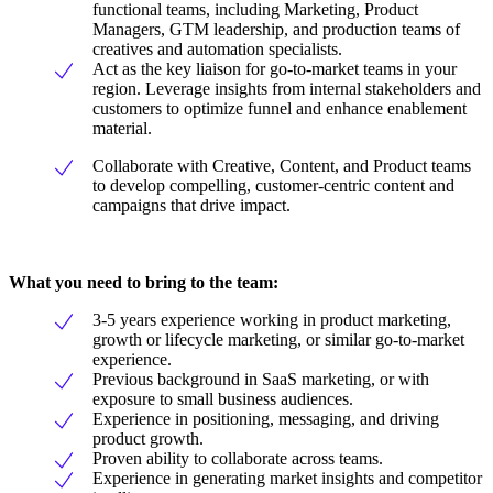
functional teams, including Marketing, Product
Managers, GTM leadership, and production teams of
creatives and automation specialists.
Act as the key liaison for go-to-market teams in your
region. Leverage insights from internal stakeholders and
customers to optimize funnel and enhance enablement
material.
Collaborate with Creative, Content, and Product teams
to develop compelling, customer-centric content and
campaigns that drive impact.
What you need to bring to the team:
3-5 years experience working in product marketing,
growth or lifecycle marketing, or similar go-to-market
experience.
Previous background in SaaS marketing, or with
exposure to small business audiences.
Experience in positioning, messaging, and driving
product growth.
Proven ability to collaborate across teams.
Experience in generating market insights and competitor