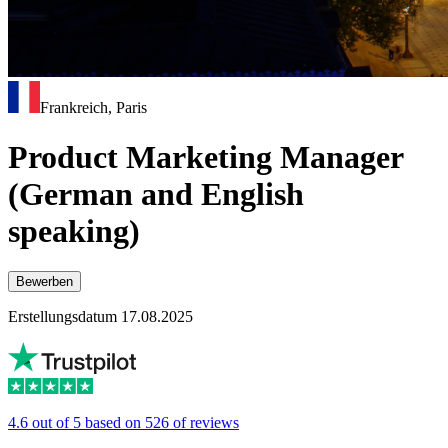
Frankreich, Paris
Product Marketing Manager
(German and English
speaking)
Bewerben
Erstellungsdatum 17.08.2025
4.6 out of 5 based on 526 of reviews