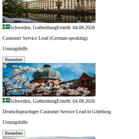
Schweden, Gothenburg
Erstellt: 04.08.2026
Customer Service Lead (German-speaking)
Umzugshilfe
Bewerben
Schweden, Gothenburg
Erstellt: 04.08.2026
Deutschsprachiger Customer Service Lead in Göteborg
Umzugshilfe
Bewerben