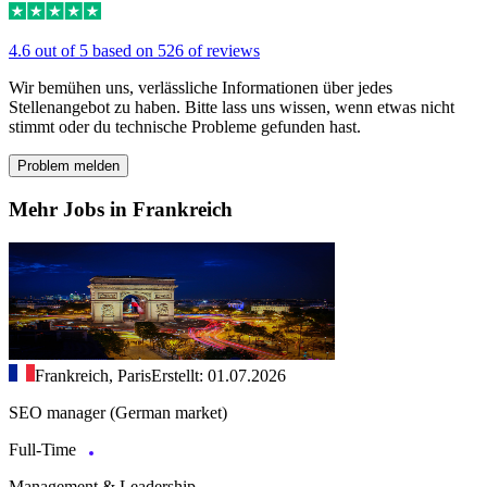
4.6 out of 5 based on 526 of reviews
Wir bemühen uns, verlässliche Informationen über jedes
Stellenangebot zu haben. Bitte lass uns wissen, wenn etwas nicht
stimmt oder du technische Probleme gefunden hast.
Problem melden
Mehr Jobs in Frankreich
Frankreich, Paris
Erstellt: 01.07.2026
SEO manager (German market)
Full-Time
Management & Leadership