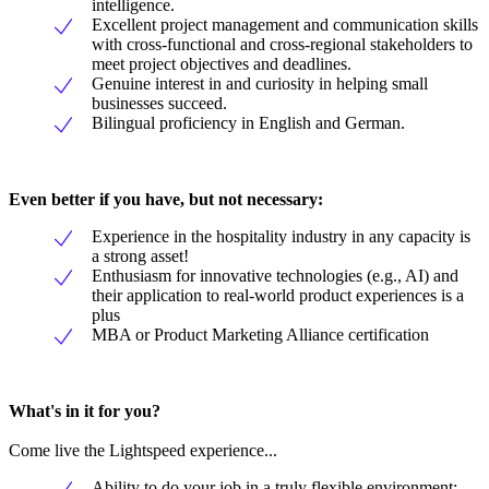
intelligence.
Excellent project management and communication skills
with cross-functional and cross-regional stakeholders to
meet project objectives and deadlines.
Genuine interest in and curiosity in helping small
businesses succeed.
Bilingual proficiency in English and German.
Even better if you have, but not necessary:
Experience in the hospitality industry in any capacity is
a strong asset!
Enthusiasm for innovative technologies (e.g., AI) and
their application to real-world product experiences is a
plus
MBA or Product Marketing Alliance certification
What's in it for you?
Come live the Lightspeed experience...
Ability to do your job in a truly flexible environment;