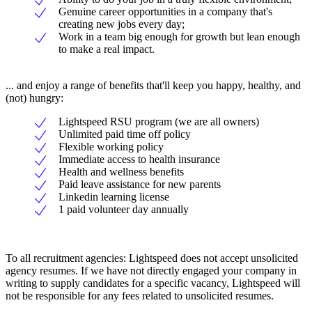
Genuine career opportunities in a company that's
creating new jobs every day;
Work in a team big enough for growth but lean enough
to make a real impact.
... and enjoy a range of benefits that'll keep you happy, healthy, and
(not) hungry:
Lightspeed RSU program (we are all owners)
Unlimited paid time off policy
Flexible working policy
Immediate access to health insurance
Health and wellness benefits
Paid leave assistance for new parents
Linkedin learning license
1 paid volunteer day annually
To all recruitment agencies: Lightspeed does not accept unsolicited
agency resumes. If we have not directly engaged your company in
writing to supply candidates for a specific vacancy, Lightspeed will
not be responsible for any fees related to unsolicited resumes.