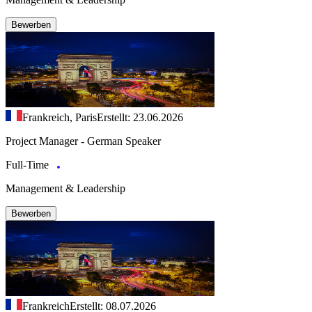
Bewerben
Frankreich, Paris
Erstellt: 23.06.2026
Project Manager - German Speaker
Full-Time
Management & Leadership
Bewerben
Frankreich
Erstellt: 08.07.2026