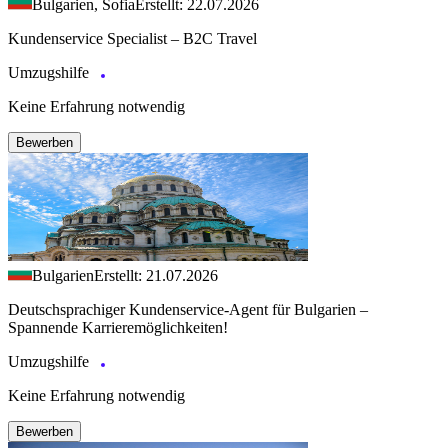
Bulgarien, Sofia
Erstellt: 22.07.2026
Kundenservice Specialist – B2C Travel
Umzugshilfe
Keine Erfahrung notwendig
Bewerben
Bulgarien
Erstellt: 21.07.2026
Deutschsprachiger Kundenservice-Agent für Bulgarien –
Spannende Karrieremöglichkeiten!
Umzugshilfe
Keine Erfahrung notwendig
Bewerben