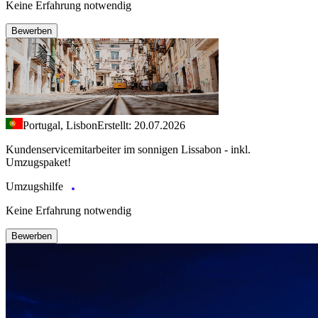
Keine Erfahrung notwendig
Bewerben
Portugal, Lisbon
Erstellt: 20.07.2026
Kundenservicemitarbeiter im sonnigen Lissabon - inkl.
Umzugspaket!
Umzugshilfe
Keine Erfahrung notwendig
Bewerben