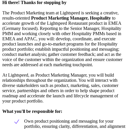
Hi there! Thanks for stopping by
The Product Marketing team at Lightspeed is seeking a creative,
results-oriented
Product Marketing Manager, Hospitality
to
accelerate growth of the Lightspeed Restaurant product in EMEA
(Germany focused). Reporting to the Senior Manager, Hospitality
PMM and working closely with other Hospitality PMMs based in
EMEA and APAC, you will: develop, coordinate, and execute
product launches and go-to-market programs for the Hospitality
product portfolio; establish impactful positioning and messaging;
conduct market analysis; gather customer feedback; and act as the
voice of the customer within the organization and ensure customer
needs are addressed at each marketing touchpoint.
At Lightspeed, as Product Marketing Manager, you will build
relationships throughout the organization. You will interact with
diverse stakeholders such as product, marketing, sales, customer
service, partnerships and others in order to help shape product
roadmap and accelerate the launch and lifecycle management of
your product portfolio.
What you'll be responsible for:
Own product positioning and messaging for your
portfolio, ensuring clarity, differentiation, and alignment