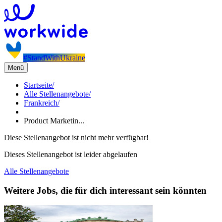
#StandWithUkraine
Menü
Startseite
/
Alle Stellenangebote
/
Frankreich
/
Product Marketin...
Diese Stellenangebot ist nicht mehr verfügbar!
Dieses Stellenangebot ist leider abgelaufen
Alle Stellenangebote
Weitere Jobs, die für dich interessant sein könnten