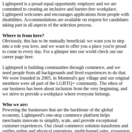
Lightspeed is a proud equal opportunity employer and we are
committed to creating an inclusive and barrier-free workplace.
Lightspeed welcomes and encourages applications from people with
disabilities. Accommodations are available on request for candidates
taking part in all aspects of the selection process.
Where to from here?
Obviously, this has to be mutually beneficial: we want you to step
into a role you love, and we want to offer you a place you're proud
to come to every day. For a glimpse into our world check out our
career page here.
Lightspeed is building communities through commerce, and we
need people from all backgrounds and lived experiences to do that.
We were founded in 2005, in Montreal's gay village and our original
members were all part of the LGBTQ+ community. The ethos of
our business has been about inclusion from the very beginning, and
we strive to provide a workplace where everyone belongs.
Who we are:
Powering the businesses that are the backbone of the global
economy, Lightspeed's one-stop commerce platform helps
merchants innovate to simplify, scale, and provide exceptional
customer experiences. Our cloud commerce solution transforms and
unifies online and physical operations, multichannel sales, expansion