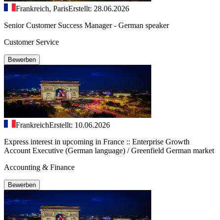
Frankreich, Paris
Erstellt: 28.06.2026
Senior Customer Success Manager - German speaker
Customer Service
Bewerben
Frankreich
Erstellt: 10.06.2026
Express interest in upcoming in France :: Enterprise Growth
Account Executive (German language) / Greenfield German market
Accounting & Finance
Bewerben