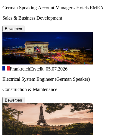
German Speaking Account Manager - Hotels EMEA
Sales & Business Development
Bewerben
Frankreich
Erstellt: 05.07.2026
Electrical System Engineer (German Speaker)
Construction & Maintenance
Bewerben