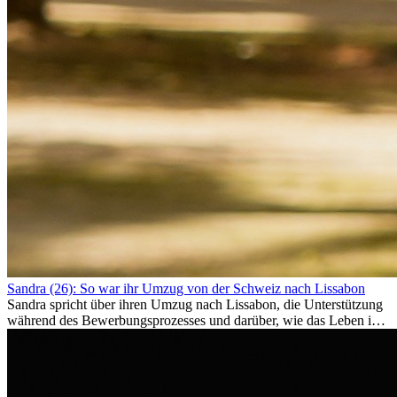
Sandra (26): So war ihr Umzug von der Schweiz nach Lissabon
Sandra spricht über ihren Umzug nach Lissabon, die Unterstützung
während des Bewerbungsprozesses und darüber, wie das Leben im
Ausland sie persönlich verändert hat.