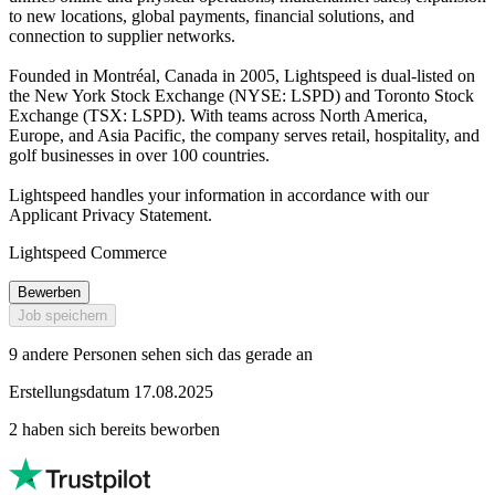
to new locations, global payments, financial solutions, and
connection to supplier networks.
Founded in Montréal, Canada in 2005, Lightspeed is dual-listed on
the New York Stock Exchange (NYSE: LSPD) and Toronto Stock
Exchange (TSX: LSPD). With teams across North America,
Europe, and Asia Pacific, the company serves retail, hospitality, and
golf businesses in over 100 countries.
Lightspeed handles your information in accordance with our
Applicant Privacy Statement.
Lightspeed Commerce
Bewerben
Job speichern
9 andere Personen sehen sich das gerade an
Erstellungsdatum 17.08.2025
2 haben sich bereits beworben