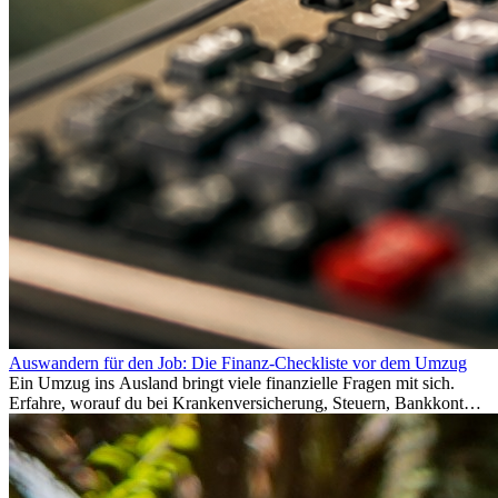
Auswandern für den Job: Die Finanz-Checkliste vor dem Umzug
Ein Umzug ins Ausland bringt viele finanzielle Fragen mit sich.
Erfahre, worauf du bei Krankenversicherung, Steuern, Bankkonto,
Rücklagen und Budgetplanung achten solltest, damit dein Neustart
im Ausland reibungslos gelingt.