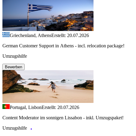
Griechenland, Athens
Erstellt: 20.07.2026
German Customer Support in Athens - incl. relocation package!
Umzugshilfe
Bewerben
Portugal, Lisbon
Erstellt: 20.07.2026
Content Moderator im sonnigen Lissabon - inkl. Umzugspaket!
Umzugshilfe