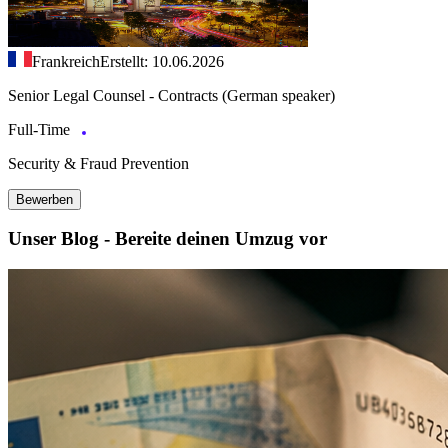
Frankreich
Erstellt: 10.06.2026
Senior Legal Counsel - Contracts (German speaker)
Full-Time
Security & Fraud Prevention
Bewerben
Unser Blog - Bereite deinen Umzug vor