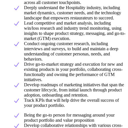
across all customer touchpoints.
Deeply understand the Hospitality industry, including
market dynamics, customer needs, and the technology
landscape that empowers restaurateurs to succeed.
Lead competitive and market analysis, including
win/loss research and industry trend monitoring, using
insights to shape product strategy, messaging, and go-to-
market (GTM) execution.
Conduct ongoing customer research, including
interviews and surveys, to build and maintain a deep
understanding of customer personas, needs, and
behaviors.
Drive go-to-market strategy and execution for new and
existing products in your portfolio, collaborating cross-
functionally and owning the performance of GTM
initiatives.
Develop roadmaps of marketing initiatives that span the
customer lifecycle, from initial launch through product
adoption, onboarding and retention.
Track KPIs that will help drive the overall success of
your product portfolio.
Being the go-to person for messaging around your
product portfolio and value proposition
Develop collaborative relationships with various cross-