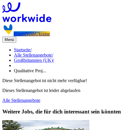
#StandWithUkraine
Menü
Startseite
/
Alle Stellenangebote
/
Großbritannien (UK)
/
Qualitative Proj...
Diese Stellenangebot ist nicht mehr verfügbar!
Dieses Stellenangebot ist leider abgelaufen
Alle Stellenangebote
Weitere Jobs, die für dich interessant sein könnten