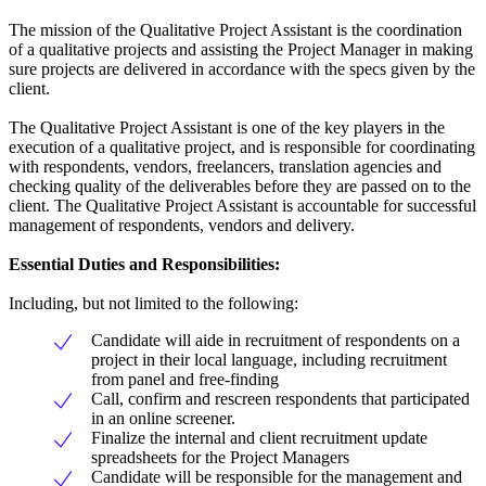
The mission of the Qualitative Project Assistant is the coordination
of a qualitative projects and assisting the Project Manager in making
sure projects are delivered in accordance with the specs given by the
client.
The Qualitative Project Assistant is one of the key players in the
execution of a qualitative project, and is responsible for coordinating
with respondents, vendors, freelancers, translation agencies and
checking quality of the deliverables before they are passed on to the
client. The Qualitative Project Assistant is accountable for successful
management of respondents, vendors and delivery.
Essential Duties and Responsibilities:
Including, but not limited to the following:
Candidate will aide in recruitment of respondents on a
project in their local language, including recruitment
from panel and free-finding
Call, confirm and rescreen respondents that participated
in an online screener.
Finalize the internal and client recruitment update
spreadsheets for the Project Managers
Candidate will be responsible for the management and