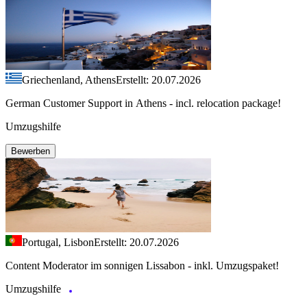
Griechenland, Athens
Erstellt: 20.07.2026
German Customer Support in Athens - incl. relocation package!
Umzugshilfe
Bewerben
Portugal, Lisbon
Erstellt: 20.07.2026
Content Moderator im sonnigen Lissabon - inkl. Umzugspaket!
Umzugshilfe