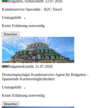
Bulgarien, Sofia
Erstellt: 22.07.2026
Kundenservice Specialist – B2C Travel
Umzugshilfe
Keine Erfahrung notwendig
Bewerben
Bulgarien
Erstellt: 21.07.2026
Deutschsprachiger Kundenservice-Agent für Bulgarien –
Spannende Karrieremöglichkeiten!
Umzugshilfe
Keine Erfahrung notwendig
Bewerben