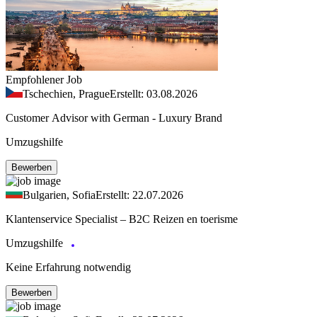
Empfohlener Job
Tschechien, Prague
Erstellt: 03.08.2026
Customer Advisor with German - Luxury Brand
Umzugshilfe
Bewerben
Bulgarien, Sofia
Erstellt: 22.07.2026
Klantenservice Specialist – B2C Reizen en toerisme
Umzugshilfe
Keine Erfahrung notwendig
Bewerben