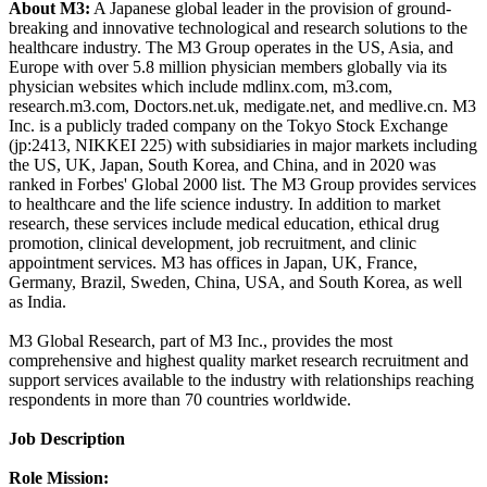
About M3:
A Japanese global leader in the provision of ground-
breaking and innovative technological and research solutions to the
healthcare industry. The M3 Group operates in the US, Asia, and
Europe with over 5.8 million physician members globally via its
physician websites which include mdlinx.com, m3.com,
research.m3.com, Doctors.net.uk, medigate.net, and medlive.cn. M3
Inc. is a publicly traded company on the Tokyo Stock Exchange
(jp:2413, NIKKEI 225) with subsidiaries in major markets including
the US, UK, Japan, South Korea, and China, and in 2020 was
ranked in Forbes' Global 2000 list. The M3 Group provides services
to healthcare and the life science industry. In addition to market
research, these services include medical education, ethical drug
promotion, clinical development, job recruitment, and clinic
appointment services. M3 has offices in Japan, UK, France,
Germany, Brazil, Sweden, China, USA, and South Korea, as well
as India.
M3 Global Research, part of M3 Inc., provides the most
comprehensive and highest quality market research recruitment and
support services available to the industry with relationships reaching
respondents in more than 70 countries worldwide.
Job Description
Role Mission: