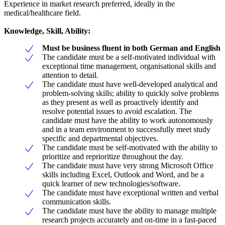
Experience in market research preferred, ideally in the
medical/healthcare field.
Knowledge, Skill, Ability:
Must be business fluent in both German and English
The candidate must be a self-motivated individual with
exceptional time management, organisational skills and
attention to detail.
The candidate must have well-developed analytical and
problem-solving skills; ability to quickly solve problems
as they present as well as proactively identify and
resolve potential issues to avoid escalation. The
candidate must have the ability to work autonomously
and in a team environment to successfully meet study
specific and departmental objectives.
The candidate must be self-motivated with the ability to
prioritize and reprioritize throughout the day.
The candidate must have very strong Microsoft Office
skills including Excel, Outlook and Word, and be a
quick learner of new technologies/software.
The candidate must have exceptional written and verbal
communication skills.
The candidate must have the ability to manage multiple
research projects accurately and on-time in a fast-paced