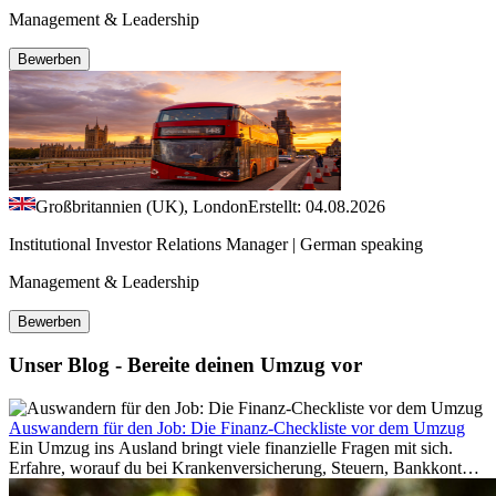
Management & Leadership
Bewerben
Großbritannien (UK), London
Erstellt: 04.08.2026
Institutional Investor Relations Manager | German speaking
Management & Leadership
Bewerben
Unser Blog - Bereite deinen Umzug vor
Auswandern für den Job: Die Finanz-Checkliste vor dem Umzug
Ein Umzug ins Ausland bringt viele finanzielle Fragen mit sich.
Erfahre, worauf du bei Krankenversicherung, Steuern, Bankkonto,
Rücklagen und Budgetplanung achten solltest, damit dein Neustart