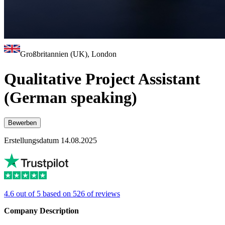
Großbritannien (UK), London
Qualitative Project Assistant
(German speaking)
Bewerben
Erstellungsdatum 14.08.2025
4.6 out of 5 based on 526 of reviews
Company Description