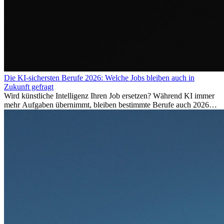
Die KI-sichersten Berufe 2026: Welche Jobs bleiben auch in
Zukunft gefragt
Wird künstliche Intelligenz Ihren Job ersetzen? Während KI immer
mehr Aufgaben übernimmt, bleiben bestimmte Berufe auch 2026
stark gefragt. Erfahren Sie, welche Tätigkeiten als besonders
zukunftssicher gelten, welche Fähigkeiten langfristig gefragt bleiben
und warum viele dieser Berufe attraktive Karrierechancen im
Ausland bieten.