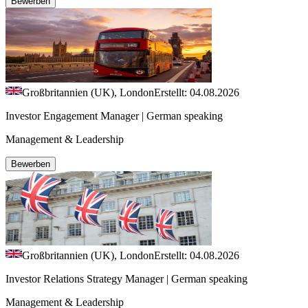
Bewerben
Großbritannien (UK), London
Erstellt: 04.08.2026
Investor Engagement Manager | German speaking
Management & Leadership
Bewerben
Großbritannien (UK), London
Erstellt: 04.08.2026
Investor Relations Strategy Manager | German speaking
Management & Leadership