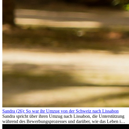
Sandra (26): So war ihr Umzug von der Schweiz nach Lissabon
Sandra spricht über ihren Umzug nach Lissabon, die Unterstützung
während des Bewerbungsprozesses und darüber, wie das Leben im
Ausland sie persönlich verändert hat.