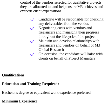
control of the vendors selected for qualitative projects
they are allocated to, and help ensure M3 achieves and
exceeds client expectations
Candidate will be responsible for checking
any deliverables from the vendor.
Negotiating costs with vendors and
freelancers and managing their progress
throughout the lifecycle of the project
Maintain and develop relationships with
freelancers and vendors on behalf of M3
Global Research
On occasion, the candidate will liaise with
clients on behalf of Project Managers
Qualifications
Education and Training Required:
Bachelor's degree or equivalent work experience preferred.
Minimum Experience: