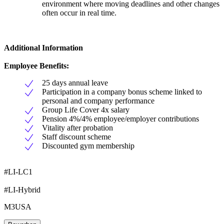
environment where moving deadlines and other changes
often occur in real time.
Additional Information
Employee Benefits:
25 days annual leave
Participation in a company bonus scheme linked to
personal and company performance
Group Life Cover 4x salary
Pension 4%/4% employee/employer contributions
Vitality after probation
Staff discount scheme
Discounted gym membership
#LI-LC1
#LI-Hybrid
M3USA