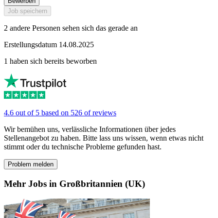
Bewerben
Job speichern
2 andere Personen sehen sich das gerade an
Erstellungsdatum 14.08.2025
1 haben sich bereits beworben
4.6 out of 5 based on 526 of reviews
Wir bemühen uns, verlässliche Informationen über jedes
Stellenangebot zu haben. Bitte lass uns wissen, wenn etwas nicht
stimmt oder du technische Probleme gefunden hast.
Problem melden
Mehr Jobs in Großbritannien (UK)