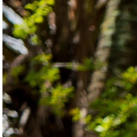
im Ausland reibungslos gelingt.