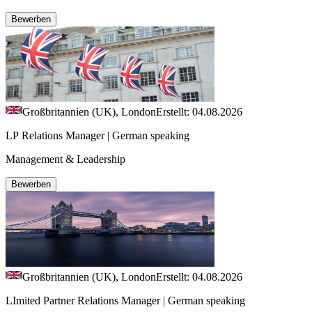
Bewerben
Großbritannien (UK), London
Erstellt: 04.08.2026
LP Relations Manager | German speaking
Management & Leadership
Bewerben
Großbritannien (UK), London
Erstellt: 04.08.2026
LImited Partner Relations Manager | German speaking