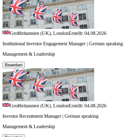
Großbritannien (UK), London
Erstellt: 04.08.2026
Institutional Investor Engagement Manager | German speaking
Management & Leadership
Bewerben
Großbritannien (UK), London
Erstellt: 04.08.2026
Investor Recruitment Manager | German speaking
Management & Leadership