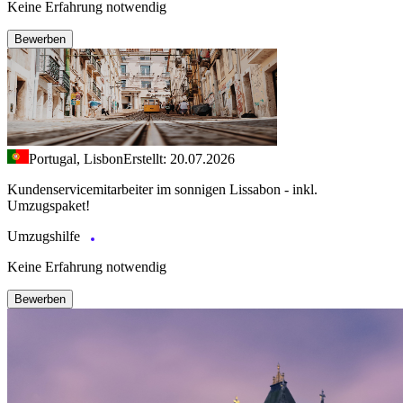
Keine Erfahrung notwendig
Bewerben
Portugal, Lisbon
Erstellt: 20.07.2026
Kundenservicemitarbeiter im sonnigen Lissabon - inkl.
Umzugspaket!
Umzugshilfe
Keine Erfahrung notwendig
Bewerben