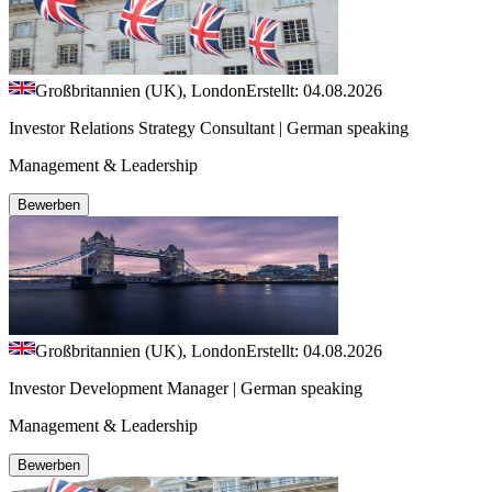
Großbritannien (UK), London
Erstellt: 04.08.2026
Investor Relations Strategy Consultant | German speaking
Management & Leadership
Bewerben
Großbritannien (UK), London
Erstellt: 04.08.2026
Investor Development Manager | German speaking
Management & Leadership
Bewerben