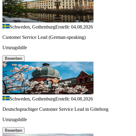
Schweden, Gothenburg
Erstellt: 04.08.2026
Customer Service Lead (German-speaking)
Umzugshilfe
Bewerben
Schweden, Gothenburg
Erstellt: 04.08.2026
Deutschsprachiger Customer Service Lead in Göteborg
Umzugshilfe
Bewerben