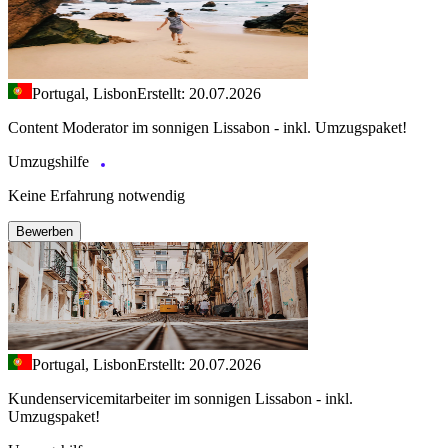
Portugal, Lisbon
Erstellt: 20.07.2026
Content Moderator im sonnigen Lissabon - inkl. Umzugspaket!
Umzugshilfe
Keine Erfahrung notwendig
Bewerben
Portugal, Lisbon
Erstellt: 20.07.2026
Kundenservicemitarbeiter im sonnigen Lissabon - inkl.
Umzugspaket!