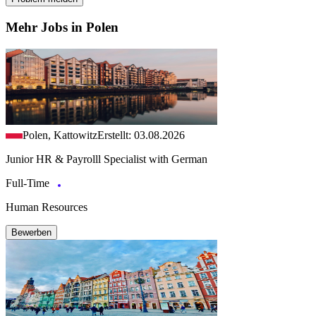
Mehr Jobs in Polen
Polen, Kattowitz
Erstellt: 03.08.2026
Junior HR & Payrolll Specialist with German
Full-Time
Human Resources
Bewerben