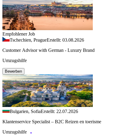
Empfohlener Job
Tschechien, Prague
Erstellt: 03.08.2026
Customer Advisor with German - Luxury Brand
Umzugshilfe
Bewerben
Bulgarien, Sofia
Erstellt: 22.07.2026
Klantenservice Specialist – B2C Reizen en toerisme
Umzugshilfe