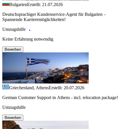
Bulgarien
Erstellt: 21.07.2026
Deutschsprachiger Kundenservice-Agent für Bulgarien –
Spannende Karrieremöglichkeiten!
Umzugshilfe
Keine Erfahrung notwendig
Bewerben
Griechenland, Athens
Erstellt: 20.07.2026
German Customer Support in Athens - incl. relocation package!
Umzugshilfe
Bewerben