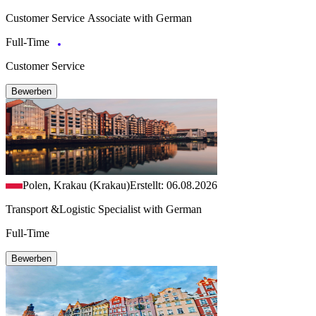
Customer Service Associate with German
Full-Time
Customer Service
Bewerben
Polen, Krakau (Krakau)
Erstellt: 06.08.2026
Transport &Logistic Specialist with German
Full-Time
Bewerben