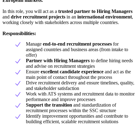
European markets.
In this role, you will act as a
trusted partner to Hiring Managers
and
drive recruitment projects
in an
international environment
,
working closely with stakeholders across multiple countries.
Responsibilities:
Manage
end-to-end recruitment processes
for
assigned countries and business areas (from intake to
offer)
Partner with Hiring Managers
to define hiring needs
and advise on recruitment strategies
Ensure
excellent candidate experience
and act as the
main point of contact throughout the process
Drive recruitment delivery and ensure timelines, quality,
and stakeholder satisfaction
Work with ATS systems and recruitment data to monitor
performance and improve processes
Support the transition
and standardization of
recruitment processes within the SSC structure
Identify improvement opportunities and contribute to
building efficient, scalable recruitment solutions