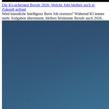
Die KI-sichersten Berufe 2026: Welche Jobs bleiben auch in
Zukunft gefragt
Wird künstliche Intelligenz Ihren Job ersetzen? Während KI immer
mehr Aufgaben übernimmt, bleiben bestimmte Berufe auch 2026
stark gefragt. Erfahren Sie, welche Tätigkeiten als besonders
zukunftssicher gelten, welche Fähigkeiten langfristig gefragt bleiben
und warum viele dieser Berufe attraktive Karrierechancen im
Ausland bieten.