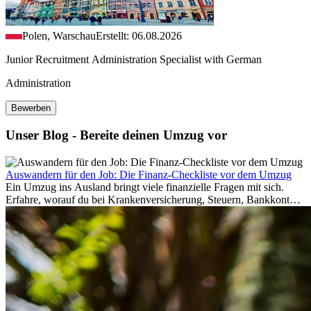
Polen, Warschau
Erstellt: 06.08.2026
Junior Recruitment Administration Specialist with German
Administration
Bewerben
Unser Blog - Bereite deinen Umzug vor
Auswandern für den Job: Die Finanz-Checkliste vor dem Umzug
Ein Umzug ins Ausland bringt viele finanzielle Fragen mit sich.
Erfahre, worauf du bei Krankenversicherung, Steuern, Bankkonto,
Rücklagen und Budgetplanung achten solltest, damit dein Neustart
im Ausland reibungslos gelingt.