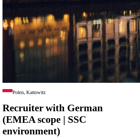
Polen, Kattowitz
Recruiter with German
(EMEA scope | SSC
environment)