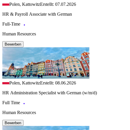
Polen, Kattowitz
Erstellt: 07.07.2026
HR & Payroll Associate with German
Full-Time
Human Resources
Bewerben
Polen, Kattowitz
Erstellt: 08.06.2026
HR Administration Specialist with German (w/m/d)
Full Time
Human Resources
Bewerben