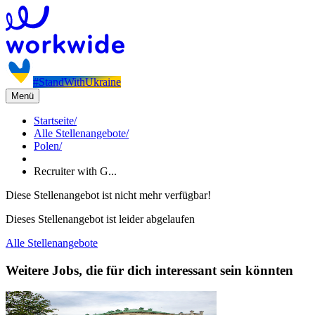
#StandWithUkraine
Menü
Startseite
/
Alle Stellenangebote
/
Polen
/
Recruiter with G...
Diese Stellenangebot ist nicht mehr verfügbar!
Dieses Stellenangebot ist leider abgelaufen
Alle Stellenangebote
Weitere Jobs, die für dich interessant sein könnten