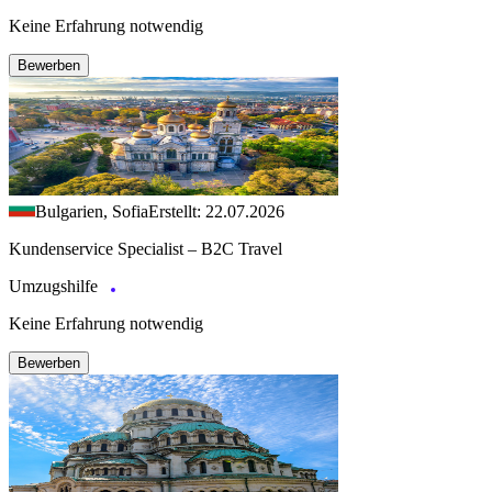
Keine Erfahrung notwendig
Bewerben
Bulgarien, Sofia
Erstellt: 22.07.2026
Kundenservice Specialist – B2C Travel
Umzugshilfe
Keine Erfahrung notwendig
Bewerben