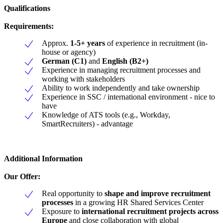
Qualifications
Requirements:
Approx.
1-5+ years
of experience in recruitment (in-
house or agency)
German (C1)
and
English (B2+)
Experience in managing recruitment processes and
working with stakeholders
Ability to work independently and take ownership
Experience in SSC / international environment - nice to
have
Knowledge of ATS tools (e.g., Workday,
SmartRecruiters) - advantage
Additional Information
Our Offer:
Real opportunity to
shape and improve recruitment
processes
in a growing HR Shared Services Center
Exposure to
international recruitment projects across
Europe
and close collaboration with global