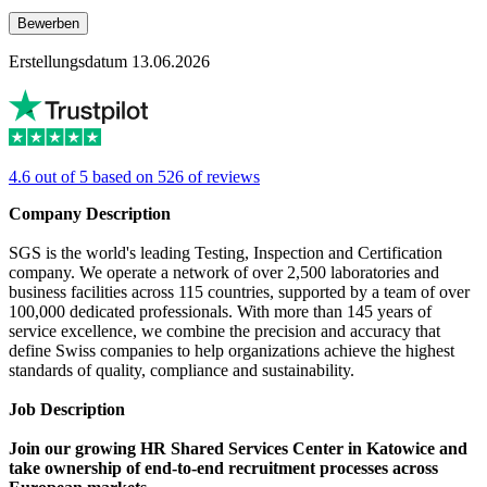
Bewerben
Erstellungsdatum 13.06.2026
4.6 out of 5 based on 526 of reviews
Company Description
SGS is the world's leading Testing, Inspection and Certification
company. We operate a network of over 2,500 laboratories and
business facilities across 115 countries, supported by a team of over
100,000 dedicated professionals. With more than 145 years of
service excellence, we combine the precision and accuracy that
define Swiss companies to help organizations achieve the highest
standards of quality, compliance and sustainability.
Job Description
Join our growing HR Shared Services Center in Katowice and
take ownership of end-to-end recruitment processes across