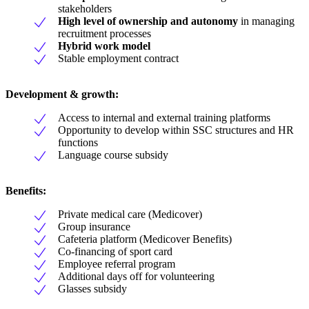
stakeholders
High level of ownership and autonomy
in managing
recruitment processes
Hybrid work model
Stable employment contract
Development & growth:
Access to internal and external training platforms
Opportunity to develop within SSC structures and HR
functions
Language course subsidy
Benefits:
Private medical care (Medicover)
Group insurance
Cafeteria platform (Medicover Benefits)
Co-financing of sport card
Employee referral program
Additional days off for volunteering
Glasses subsidy