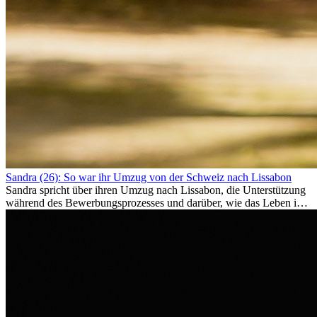
Sandra (26): So war ihr Umzug von der Schweiz nach Lissabon
Sandra spricht über ihren Umzug nach Lissabon, die Unterstützung
während des Bewerbungsprozesses und darüber, wie das Leben im
Ausland sie persönlich verändert hat.