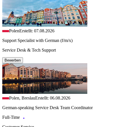
Polen
Erstellt: 07.08.2026
Support Specialist with German (f/m/x)
Service Desk & Tech Support
Bewerben
Polen, Breslau
Erstellt: 06.08.2026
German-speaking Service Desk Team Coordinator
Full-Time
Customer Service