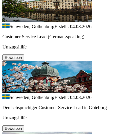
Schweden, Gothenburg
Erstellt: 04.08.2026
Customer Service Lead (German-speaking)
Umzugshilfe
Bewerben
Schweden, Gothenburg
Erstellt: 04.08.2026
Deutschsprachiger Customer Service Lead in Göteborg
Umzugshilfe
Bewerben