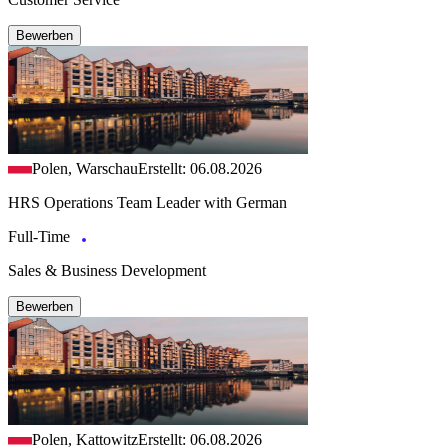
Bewerben
Polen, Warschau
Erstellt: 06.08.2026
HRS Operations Team Leader with German
Full-Time
Sales & Business Development
Bewerben
Polen, Kattowitz
Erstellt: 06.08.2026