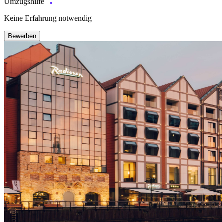
Umzugshilfe
Keine Erfahrung notwendig
Bewerben