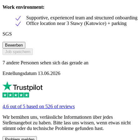
Work environment:
Supportive, experienced team and structured onboarding
Office location near 3 Stawy (Katowice) + parking
SGS
Bewerben
Job speichern
7 andere Personen sehen sich das gerade an
Erstellungsdatum 13.06.2026
4.6 out of 5 based on 526 of reviews
Wir bemühen uns, verlässliche Informationen über jedes
Stellenangebot zu haben. Bitte lass uns wissen, wenn etwas nicht
stimmt oder du technische Probleme gefunden hast.
Problem melden