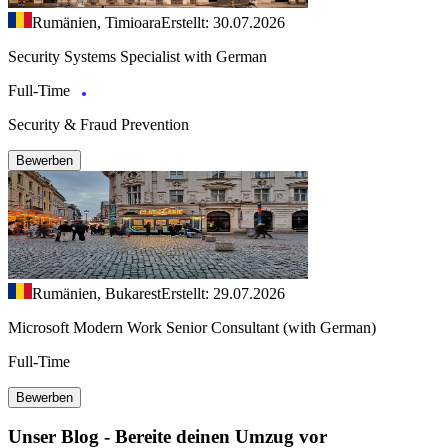
Rumänien, Timioara
Erstellt: 30.07.2026
Security Systems Specialist with German
Full-Time
Security & Fraud Prevention
Bewerben
Rumänien, Bukarest
Erstellt: 29.07.2026
Microsoft Modern Work Senior Consultant (with German)
Full-Time
Bewerben
Unser Blog - Bereite deinen Umzug vor