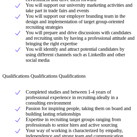
You will support our university marketing activities and
take part in trade fairs and events
You will support our employer branding team in the
design and implementation of target group-oriented
recruiting strategies
You will prepare and drive discussions with candidates
and recruiting units by having a professional attitude and
bringing the right expertise
You will identify and attract potential candidates by
using different channels such as LinkedIn and other
social media
Qualifications Qualifications Qualifications
Completed studies and between 1-4 years of
professional experience in recruiting-ideally in a
consulting environment
Passion for inspiring people, taking them on board and
building lasting relationships
Expertise in recruiting target groups ranging from
professionals to senior hires and active sourcing
Your way of working is characterized by empathy,
independence and strong team and communication