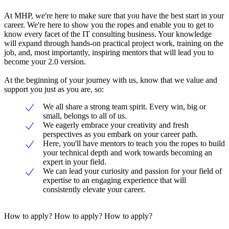
At MHP, we're here to make sure that you have the best start in your
career. We're here to show you the ropes and enable you to get to
know every facet of the IT consulting business. Your knowledge
will expand through hands-on practical project work, training on the
job, and, most importantly, inspiring mentors that will lead you to
become your 2.0 version.
At the beginning of your journey with us, know that we value and
support you just as you are, so:
We all share a strong team spirit. Every win, big or
small, belongs to all of us.
We eagerly embrace your creativity and fresh
perspectives as you embark on your career path.
Here, you'll have mentors to teach you the ropes to build
your technical depth and work towards becoming an
expert in your field.
We can lead your curiosity and passion for your field of
expertise to an engaging experience that will
consistently elevate your career.
How to apply? How to apply? How to apply?