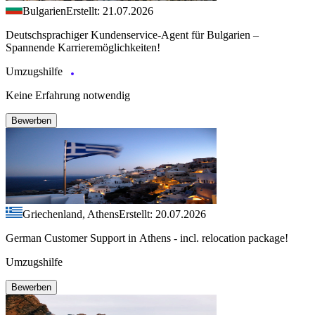
Bulgarien
Erstellt: 21.07.2026
Deutschsprachiger Kundenservice-Agent für Bulgarien –
Spannende Karrieremöglichkeiten!
Umzugshilfe
Keine Erfahrung notwendig
Bewerben
Griechenland, Athens
Erstellt: 20.07.2026
German Customer Support in Athens - incl. relocation package!
Umzugshilfe
Bewerben