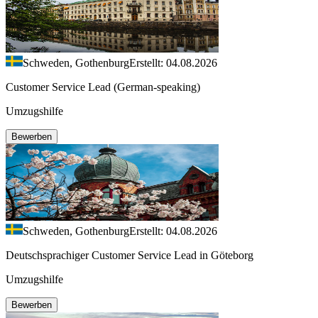
Schweden, Gothenburg
Erstellt: 04.08.2026
Customer Service Lead (German-speaking)
Umzugshilfe
Bewerben
Schweden, Gothenburg
Erstellt: 04.08.2026
Deutschsprachiger Customer Service Lead in Göteborg
Umzugshilfe
Bewerben