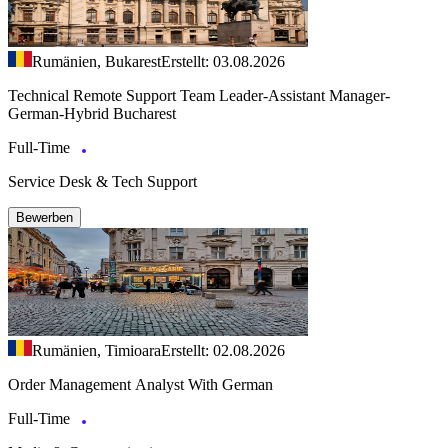
Rumänien, Bukarest
Erstellt: 03.08.2026
Technical Remote Support Team Leader-Assistant Manager-
German-Hybrid Bucharest
Full-Time
Service Desk & Tech Support
Bewerben
Rumänien, Timioara
Erstellt: 02.08.2026
Order Management Analyst With German
Full-Time