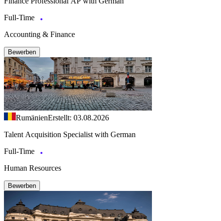
Finance Professional AP with German
Full-Time
Accounting & Finance
Bewerben
Rumänien
Erstellt: 03.08.2026
Talent Acquisition Specialist with German
Full-Time
Human Resources
Bewerben