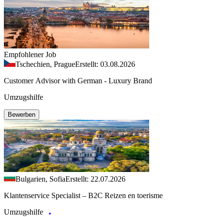
Empfohlener Job
Tschechien, Prague
Erstellt: 03.08.2026
Customer Advisor with German - Luxury Brand
Umzugshilfe
Bewerben
Bulgarien, Sofia
Erstellt: 22.07.2026
Klantenservice Specialist – B2C Reizen en toerisme
Umzugshilfe