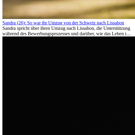
Sandra (26): So war ihr Umzug von der Schweiz nach Lissabon
Sandra spricht über ihren Umzug nach Lissabon, die Unterstützung
während des Bewerbungsprozesses und darüber, wie das Leben im
Ausland sie persönlich verändert hat.