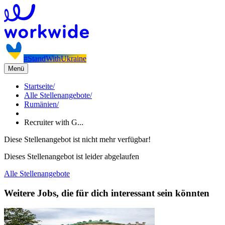
#StandWithUkraine
Menü
Startseite
/
Alle Stellenangebote
/
Rumänien
/
Recruiter with G...
Diese Stellenangebot ist nicht mehr verfügbar!
Dieses Stellenangebot ist leider abgelaufen
Alle Stellenangebote
Weitere Jobs, die für dich interessant sein könnten