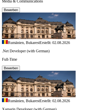
Media & Communications
Bewerben
Rumänien, Bukarest
Erstellt: 02.08.2026
.Net Developer (with German)
Full-Time
Bewerben
Rumänien, Bukarest
Erstellt: 02.08.2026
Xamarin Developer (with German)