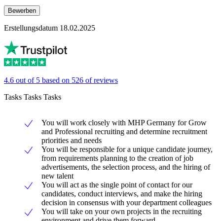
Bewerben
Erstellungsdatum 18.02.2025
4.6 out of 5 based on 526 of reviews
Tasks Tasks Tasks
You will work closely with MHP Germany for Grow
and Professional recruiting and determine recruitment
priorities and needs
You will be responsible for a unique candidate journey,
from requirements planning to the creation of job
advertisements, the selection process, and the hiring of
new talent
You will act as the single point of contact for our
candidates, conduct interviews, and make the hiring
decision in consensus with your department colleagues
You will take on your own projects in the recruiting
environment and drive them forward