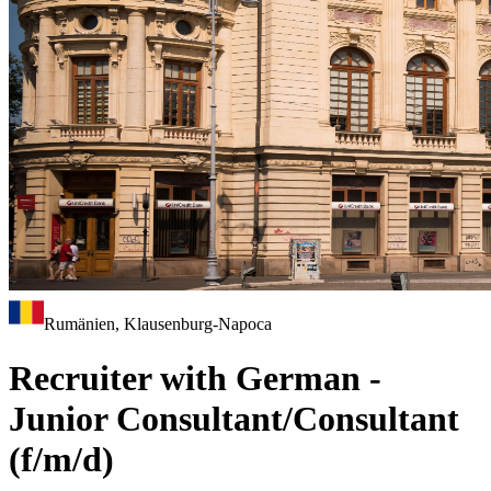
Rumänien, Klausenburg-Napoca
Recruiter with German -
Junior Consultant/Consultant
(f/m/d)