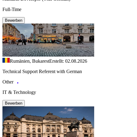
Full-Time
Bewerben
Rumänien, Bukarest
Erstellt: 02.08.2026
Technical Support Referent with German
Other
IT & Technology
Bewerben