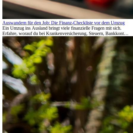
Auswandern für den Job: Die Finanz-Checkliste vor dem Umzug
Ein Umzug ins Ausland bringt viele finanzielle Fragen mit sich.
Erfahre, worauf du bei Krankenversicherung, Steuern, Bankkonto,
Rücklagen und Budgetplanung achten solltest, damit dein Neustart
im Ausland reibungslos gelingt.