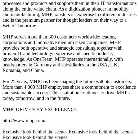
processes and products and supports them in their IT transformations
along the entire value chain. As a digitization pioneer in mobility
and manufacturing, MHP transfers its expertise to different industries
and is the premium partner for thought leaders on their way to a
Better Tomorrow.
MHP serves more than 300 customers worldwide: leading
corporations and innovative medium-sized companies. MHP
provides both operative and strategic consulting together with
proven IT and technology expertise and specific industry
knowledge. As OneTeam, MHP operates internationally, with
headquarters in Germany and subsidiaries in the USA, UK,
Romania, and China.
For 25 years, MHP has been shaping the future with its customers.
More than 4.000 MHP employees share a commitment to excellence
and sustainable success. This aspiration continues to drive MHP -
today, tomorrow, and in the future.
MHP: DRIVEN BY EXCELLENCE.
http://www.mhp.com/
Exclusive look behind the scenes Exclusive look behind the scenes
Exclusive look behind the scenes