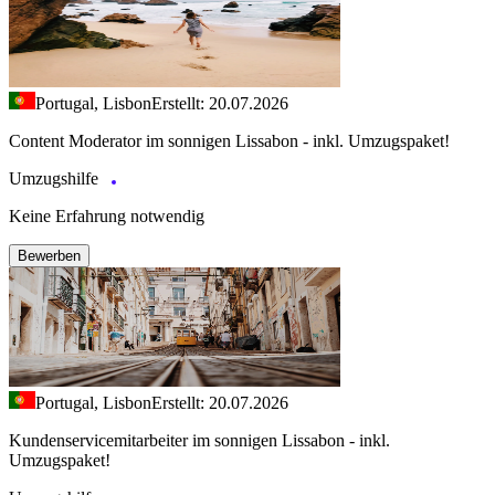
Portugal, Lisbon
Erstellt: 20.07.2026
Content Moderator im sonnigen Lissabon - inkl. Umzugspaket!
Umzugshilfe
Keine Erfahrung notwendig
Bewerben
Portugal, Lisbon
Erstellt: 20.07.2026
Kundenservicemitarbeiter im sonnigen Lissabon - inkl.
Umzugspaket!