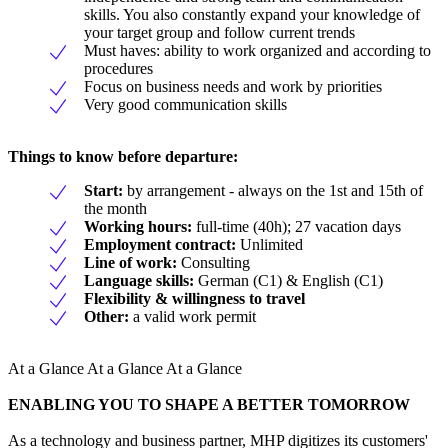
skills. You also constantly expand your knowledge of
your target group and follow current trends
Must haves: ability to work organized and according to
procedures
Focus on business needs and work by priorities
Very good communication skills
Things to know before departure:
Start:
by arrangement - always on the 1st and 15th of
the month
Working hours:
full-time (40h); 27 vacation days
Employment contract:
Unlimited
Line of work:
Consulting
Language skills:
German (C1) & English (C1)
Flexibility & willingness to travel
Other:
a valid work permit
At a Glance At a Glance At a Glance
ENABLING YOU TO SHAPE A BETTER TOMORROW
As a technology and business partner, MHP digitizes its customers'