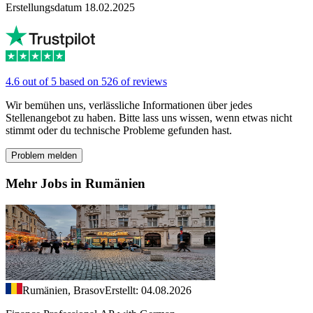
Erstellungsdatum 18.02.2025
4.6 out of 5 based on 526 of reviews
Wir bemühen uns, verlässliche Informationen über jedes
Stellenangebot zu haben. Bitte lass uns wissen, wenn etwas nicht
stimmt oder du technische Probleme gefunden hast.
Problem melden
Mehr Jobs in Rumänien
Rumänien, Brasov
Erstellt: 04.08.2026