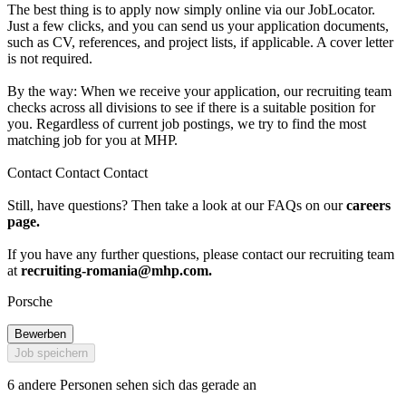
The best thing is to apply now simply online via our JobLocator.
Just a few clicks, and you can send us your application documents,
such as CV, references, and project lists, if applicable. A cover letter
is not required.
By the way: When we receive your application, our recruiting team
checks across all divisions to see if there is a suitable position for
you. Regardless of current job postings, we try to find the most
matching job for you at MHP.
Contact Contact Contact
Still, have questions? Then take a look at our FAQs on our
careers
page.
If you have any further questions, please contact our recruiting team
at
recruiting-romania@mhp.com
.
Porsche
Bewerben
Job speichern
6 andere Personen sehen sich das gerade an