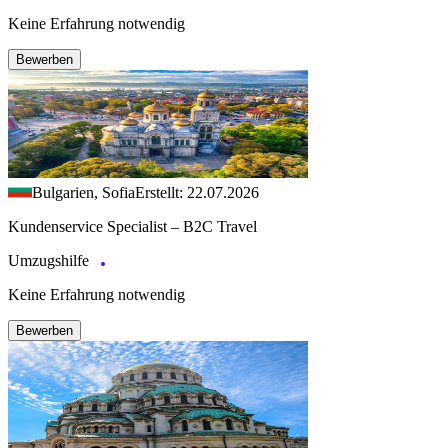
Keine Erfahrung notwendig
Bewerben
Bulgarien, Sofia
Erstellt: 22.07.2026
Kundenservice Specialist – B2C Travel
Umzugshilfe
Keine Erfahrung notwendig
Bewerben