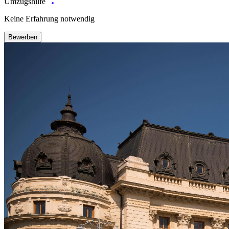
Umzugshilfe
Keine Erfahrung notwendig
Bewerben