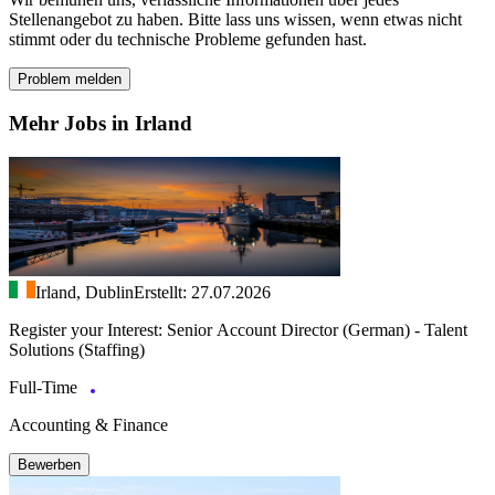
Stellenangebot zu haben. Bitte lass uns wissen, wenn etwas nicht
stimmt oder du technische Probleme gefunden hast.
Problem melden
Mehr Jobs in Irland
Irland, Dublin
Erstellt: 27.07.2026
Register your Interest: Senior Account Director (German) - Talent
Solutions (Staffing)
Full-Time
Accounting & Finance
Bewerben