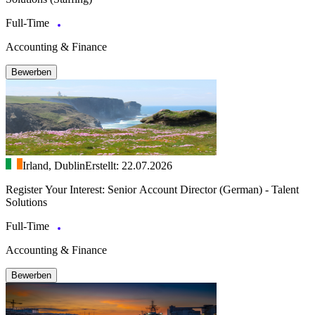
Full-Time
Accounting & Finance
Bewerben
Irland, Dublin
Erstellt: 22.07.2026
Register Your Interest: Senior Account Director (German) - Talent
Solutions
Full-Time
Accounting & Finance
Bewerben