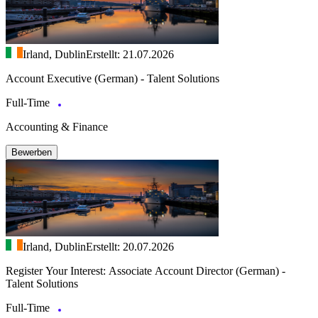
Irland, Dublin
Erstellt: 21.07.2026
Account Executive (German) - Talent Solutions
Full-Time
Accounting & Finance
Bewerben
Irland, Dublin
Erstellt: 20.07.2026
Register Your Interest: Associate Account Director (German) -
Talent Solutions
Full-Time