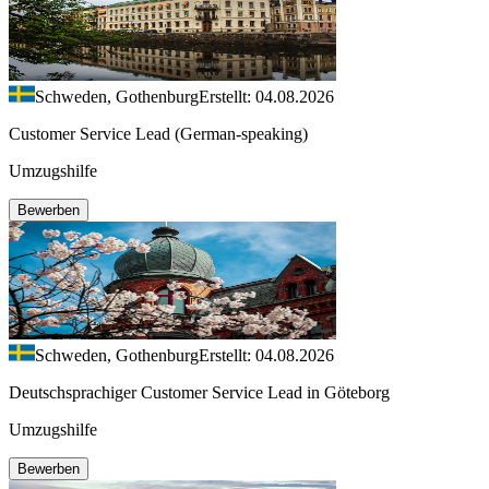
Schweden, Gothenburg
Erstellt: 04.08.2026
Customer Service Lead (German-speaking)
Umzugshilfe
Bewerben
Schweden, Gothenburg
Erstellt: 04.08.2026
Deutschsprachiger Customer Service Lead in Göteborg
Umzugshilfe
Bewerben