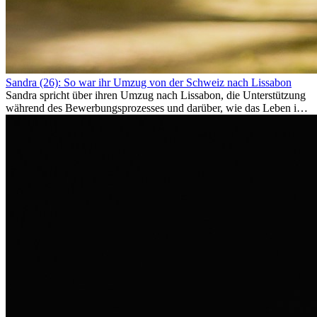
Sandra (26): So war ihr Umzug von der Schweiz nach Lissabon
Sandra spricht über ihren Umzug nach Lissabon, die Unterstützung
während des Bewerbungsprozesses und darüber, wie das Leben im
Ausland sie persönlich verändert hat.