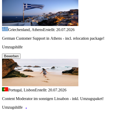
Griechenland, Athens
Erstellt: 20.07.2026
German Customer Support in Athens - incl. relocation package!
Umzugshilfe
Bewerben
Portugal, Lisbon
Erstellt: 20.07.2026
Content Moderator im sonnigen Lissabon - inkl. Umzugspaket!
Umzugshilfe