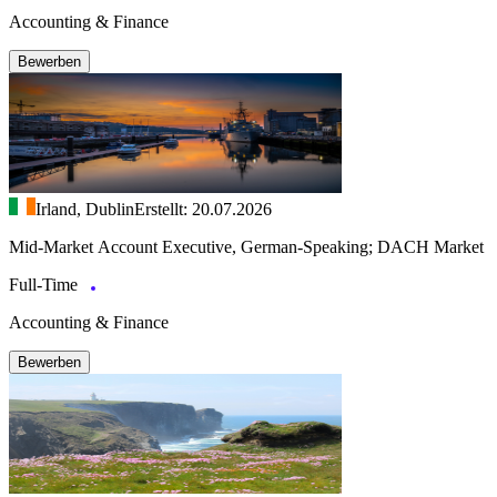
Accounting & Finance
Bewerben
Irland, Dublin
Erstellt: 20.07.2026
Mid-Market Account Executive, German-Speaking; DACH Market
Full-Time
Accounting & Finance
Bewerben