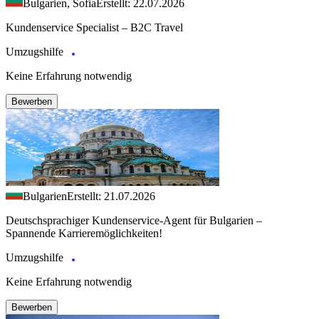
Bulgarien, Sofia
Erstellt: 22.07.2026
Kundenservice Specialist – B2C Travel
Umzugshilfe
Keine Erfahrung notwendig
Bewerben
Bulgarien
Erstellt: 21.07.2026
Deutschsprachiger Kundenservice-Agent für Bulgarien –
Spannende Karrieremöglichkeiten!
Umzugshilfe
Keine Erfahrung notwendig
Bewerben