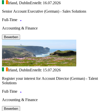
Irland, Dublin
Erstellt: 16.07.2026
Senior Account Executive (German) - Sales Solutions
Full-Time
Accounting & Finance
Bewerben
Irland, Dublin
Erstellt: 15.07.2026
Register your interest for Account Director (German) - Talent
Solutions
Full-Time
Accounting & Finance
Bewerben