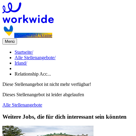
#StandWithUkraine
Menü
Startseite
/
Alle Stellenangebote
/
Irland
/
Relationship Acc...
Diese Stellenangebot ist nicht mehr verfügbar!
Dieses Stellenangebot ist leider abgelaufen
Alle Stellenangebote
Weitere Jobs, die für dich interessant sein könnten