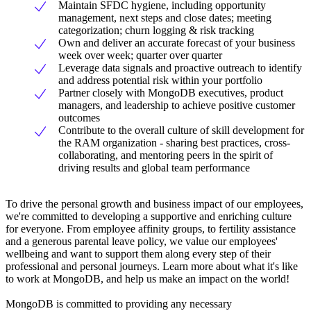
Maintain SFDC hygiene, including opportunity
management, next steps and close dates; meeting
categorization; churn logging & risk tracking
Own and deliver an accurate forecast of your business
week over week; quarter over quarter
Leverage data signals and proactive outreach to identify
and address potential risk within your portfolio
Partner closely with MongoDB executives, product
managers, and leadership to achieve positive customer
outcomes
Contribute to the overall culture of skill development for
the RAM organization - sharing best practices, cross-
collaborating, and mentoring peers in the spirit of
driving results and global team performance
To drive the personal growth and business impact of our employees,
we're committed to developing a supportive and enriching culture
for everyone. From employee affinity groups, to fertility assistance
and a generous parental leave policy, we value our employees'
wellbeing and want to support them along every step of their
professional and personal journeys. Learn more about what it's like
to work at MongoDB, and help us make an impact on the world!
MongoDB is committed to providing any necessary