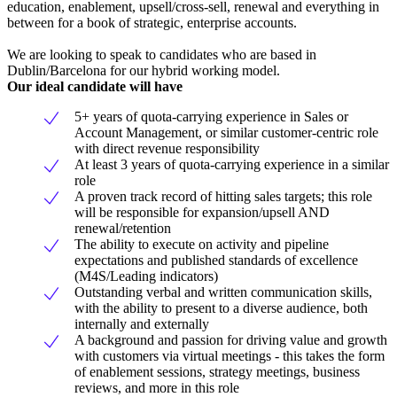
education, enablement, upsell/cross-sell, renewal and everything in
between for a book of strategic, enterprise accounts.
We are looking to speak to candidates who are based in
Dublin/Barcelona for our hybrid working model.
Our ideal candidate will have
5+ years of quota-carrying experience in Sales or
Account Management, or similar customer-centric role
with direct revenue responsibility
At least 3 years of quota-carrying experience in a similar
role
A proven track record of hitting sales targets; this role
will be responsible for expansion/upsell AND
renewal/retention
The ability to execute on activity and pipeline
expectations and published standards of excellence
(M4S/Leading indicators)
Outstanding verbal and written communication skills,
with the ability to present to a diverse audience, both
internally and externally
A background and passion for driving value and growth
with customers via virtual meetings - this takes the form
of enablement sessions, strategy meetings, business
reviews, and more in this role