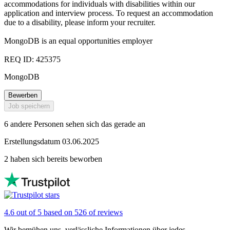
accommodations for individuals with disabilities within our
application and interview process. To request an accommodation
due to a disability, please inform your recruiter.
MongoDB is an equal opportunities employer
REQ ID: 425375
MongoDB
Bewerben
Job speichern
6 andere Personen sehen sich das gerade an
Erstellungsdatum 03.06.2025
2 haben sich bereits beworben
4.6 out of 5 based on 526 of reviews
Wir bemühen uns, verlässliche Informationen über jedes