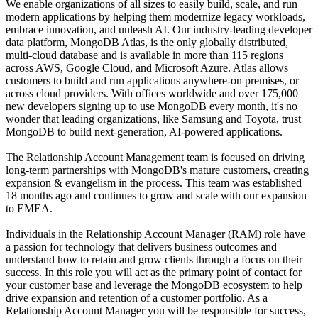
We enable organizations of all sizes to easily build, scale, and run
modern applications by helping them modernize legacy workloads,
embrace innovation, and unleash AI. Our industry-leading developer
data platform, MongoDB Atlas, is the only globally distributed,
multi-cloud database and is available in more than 115 regions
across AWS, Google Cloud, and Microsoft Azure. Atlas allows
customers to build and run applications anywhere-on premises, or
across cloud providers. With offices worldwide and over 175,000
new developers signing up to use MongoDB every month, it's no
wonder that leading organizations, like Samsung and Toyota, trust
MongoDB to build next-generation, AI-powered applications.
The Relationship Account Management team is focused on driving
long-term partnerships with MongoDB's mature customers, creating
expansion & evangelism in the process. This team was established
18 months ago and continues to grow and scale with our expansion
to EMEA.
Individuals in the Relationship Account Manager (RAM) role have
a passion for technology that delivers business outcomes and
understand how to retain and grow clients through a focus on their
success. In this role you will act as the primary point of contact for
your customer base and leverage the MongoDB ecosystem to help
drive expansion and retention of a customer portfolio. As a
Relationship Account Manager you will be responsible for success,