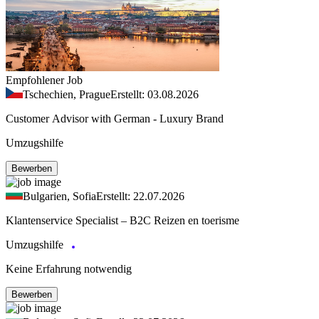
Empfohlener Job
Tschechien, Prague
Erstellt: 03.08.2026
Customer Advisor with German - Luxury Brand
Umzugshilfe
Bewerben
Bulgarien, Sofia
Erstellt: 22.07.2026
Klantenservice Specialist – B2C Reizen en toerisme
Umzugshilfe
Keine Erfahrung notwendig
Bewerben