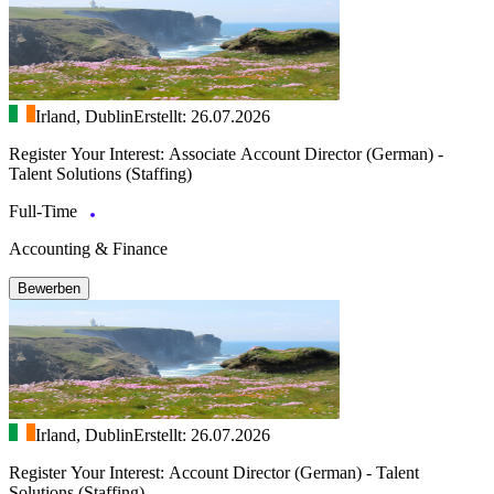
Irland, Dublin
Erstellt: 26.07.2026
Register Your Interest: Associate Account Director (German) -
Talent Solutions (Staffing)
Full-Time
Accounting & Finance
Bewerben
Irland, Dublin
Erstellt: 26.07.2026
Register Your Interest: Account Director (German) - Talent
Solutions (Staffing)