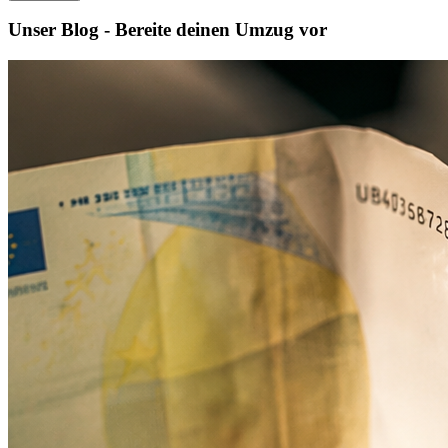
Unser Blog - Bereite deinen Umzug vor