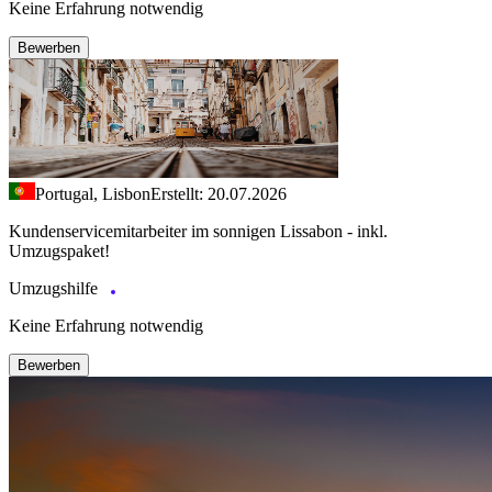
Keine Erfahrung notwendig
Bewerben
Portugal, Lisbon
Erstellt: 20.07.2026
Kundenservicemitarbeiter im sonnigen Lissabon - inkl.
Umzugspaket!
Umzugshilfe
Keine Erfahrung notwendig
Bewerben