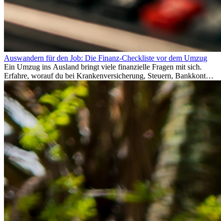
Auswandern für den Job: Die Finanz-Checkliste vor dem Umzug
Ein Umzug ins Ausland bringt viele finanzielle Fragen mit sich.
Erfahre, worauf du bei Krankenversicherung, Steuern, Bankkonto,
Rücklagen und Budgetplanung achten solltest, damit dein Neustart
im Ausland reibungslos gelingt.