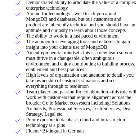
Demonstrated ability to articulate the value of a complex
enterprise technology
A mind for technology - we'll teach you about
MongoDB and databases, but our customers and
product are inherently technical and you should have an
aptitude and curiosity to learn about those concepts
The ability to work in a fast paced environment
The acumen for leveraging tools and data sets to gain
insight into your clients use of MongoDB
An entrepreneurial mindset - this is a new team so you
must thrive in a changeable, often ambiguous
environment and enjoy contributing to building process,
enablement and best practices
High levels of organization and attention to detail - you
take ownership of customer situations and see
everything through to resolution
Team player and passion for collaboration - this role will
work with customers that require alignment across the
broader Go to Market ecosystem including; Solutions
Architects, Professional Services, Tech Services, Deal
Strategy, Legal etc
Prior exposure to database, cloud and infrastructure
technology is a plus
Fluent / Bi-lingual in German