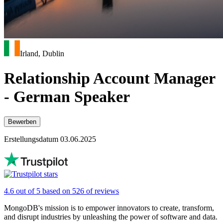
Irland, Dublin
Relationship Account Manager
- German Speaker
Bewerben
Erstellungsdatum 03.06.2025
4.6 out of 5 based on 526 of reviews
MongoDB's mission is to empower innovators to create, transform,
and disrupt industries by unleashing the power of software and data.