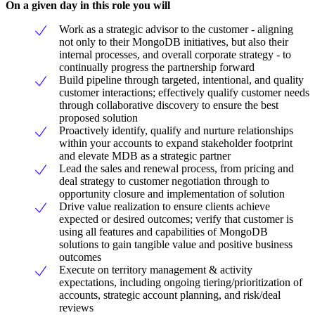
On a given day in this role you will
Work as a strategic advisor to the customer - aligning
not only to their MongoDB initiatives, but also their
internal processes, and overall corporate strategy - to
continually progress the partnership forward
Build pipeline through targeted, intentional, and quality
customer interactions; effectively qualify customer needs
through collaborative discovery to ensure the best
proposed solution
Proactively identify, qualify and nurture relationships
within your accounts to expand stakeholder footprint
and elevate MDB as a strategic partner
Lead the sales and renewal process, from pricing and
deal strategy to customer negotiation through to
opportunity closure and implementation of solution
Drive value realization to ensure clients achieve
expected or desired outcomes; verify that customer is
using all features and capabilities of MongoDB
solutions to gain tangible value and positive business
outcomes
Execute on territory management & activity
expectations, including ongoing tiering/prioritization of
accounts, strategic account planning, and risk/deal
reviews