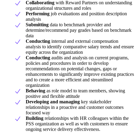
Collaborating
with Reward Partners on understanding
organizational structures and roles
Performing
job evaluations and position description
analysis
Submitting
data to benchmark provider and
determine/recommend pay grades based on benchmark
data
Conducting
internal and external compensation
analysis to identify comparative salary trends and ensure
equity across the organization
Conducting
audits and analysis on current programs,
policies and procedures in order to develop
recommendations on potential changes, gaps or
enhancements to significantly improve existing practices
and to create a more efficient and streamlined
organization
Behaving
as role model to team members, showing
positive and flexible attitude
Developing and managing
key stakeholder
relationships in a proactive and customer outcomes
focused way
Building
relationships with HR colleagues within the
PSS organization as well as with customers to ensure
ongoing service delivery effectiveness.