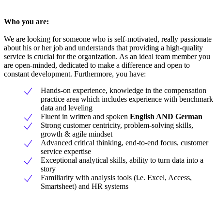
Who you are:
We are looking for someone who is self-motivated, really passionate
about his or her job and understands that providing a high-quality
service is crucial for the organization. As an ideal team member you
are open-minded, dedicated to make a difference and open to
constant development. Furthermore, you have:
Hands-on experience, knowledge in the compensation
practice area which includes experience with benchmark
data and leveling
Fluent in written and spoken
English AND German
Strong customer centricity, problem-solving skills,
growth & agile mindset
Advanced critical thinking, end-to-end focus, customer
service expertise
Exceptional analytical skills, ability to turn data into a
story
Familiarity with analysis tools (i.e. Excel, Access,
Smartsheet) and HR systems