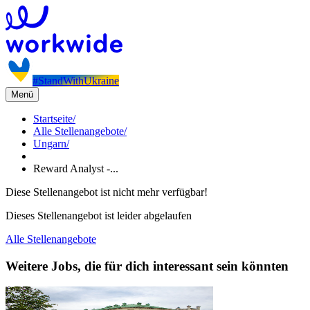
#StandWithUkraine
Menü
Startseite
/
Alle Stellenangebote
/
Ungarn
/
Reward Analyst -...
Diese Stellenangebot ist nicht mehr verfügbar!
Dieses Stellenangebot ist leider abgelaufen
Alle Stellenangebote
Weitere Jobs, die für dich interessant sein könnten