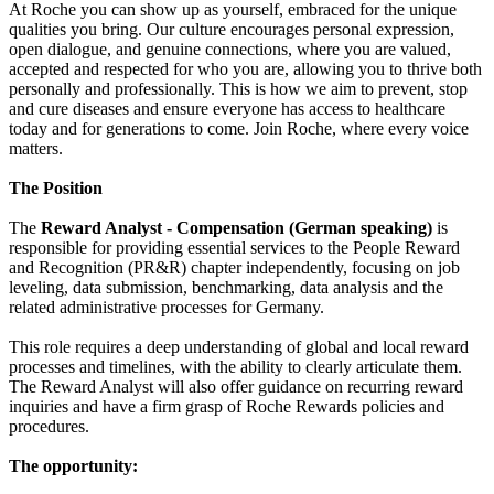
At Roche you can show up as yourself, embraced for the unique
qualities you bring. Our culture encourages personal expression,
open dialogue, and genuine connections, where you are valued,
accepted and respected for who you are, allowing you to thrive both
personally and professionally. This is how we aim to prevent, stop
and cure diseases and ensure everyone has access to healthcare
today and for generations to come. Join Roche, where every voice
matters.
The Position
The
Reward Analyst - Compensation (German speaking)
is
responsible for providing essential services to the People Reward
and Recognition (PR&R) chapter independently, focusing on job
leveling, data submission, benchmarking, data analysis and the
related administrative processes for Germany.
This role requires a deep understanding of global and local reward
processes and timelines, with the ability to clearly articulate them.
The Reward Analyst will also offer guidance on recurring reward
inquiries and have a firm grasp of Roche Rewards policies and
procedures.
The opportunity: