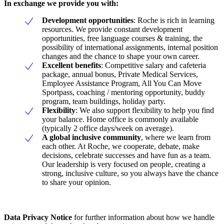
In exchange we provide you with:
Development opportunities
: Roche is rich in learning
resources. We provide constant development
opportunities, free language courses & training, the
possibility of international assignments, internal position
changes and the chance to shape your own career.
Excellent benefits
: Competitive salary and cafeteria
package, annual bonus, Private Medical Services,
Employee Assistance Program, All You Can Move
Sportpass, coaching / mentoring opportunity, buddy
program, team buildings, holiday party.
Flexibility
: We also support flexibility to help you find
your balance. Home office is commonly available
(typically 2 office days/week on average).
A global inclusive community
, where we learn from
each other. At Roche, we cooperate, debate, make
decisions, celebrate successes and have fun as a team.
Our leadership is very focused on people, creating a
strong, inclusive culture, so you always have the chance
to share your opinion.
Data Privacy Notice
for further information about how we handle