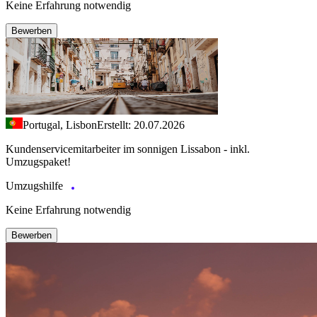
Keine Erfahrung notwendig
Bewerben
Portugal, Lisbon
Erstellt: 20.07.2026
Kundenservicemitarbeiter im sonnigen Lissabon - inkl.
Umzugspaket!
Umzugshilfe
Keine Erfahrung notwendig
Bewerben