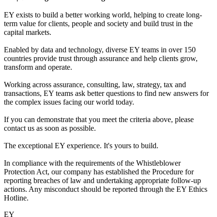
EY exists to build a better working world, helping to create long-
term value for clients, people and society and build trust in the
capital markets.
Enabled by data and technology, diverse EY teams in over 150
countries provide trust through assurance and help clients grow,
transform and operate.
Working across assurance, consulting, law, strategy, tax and
transactions, EY teams ask better questions to find new answers for
the complex issues facing our world today.
If you can demonstrate that you meet the criteria above, please
contact us as soon as possible.
The exceptional EY experience. It's yours to build.
In compliance with the requirements of the Whistleblower
Protection Act, our company has established the Procedure for
reporting breaches of law and undertaking appropriate follow-up
actions. Any misconduct should be reported through the EY Ethics
Hotline.
EY