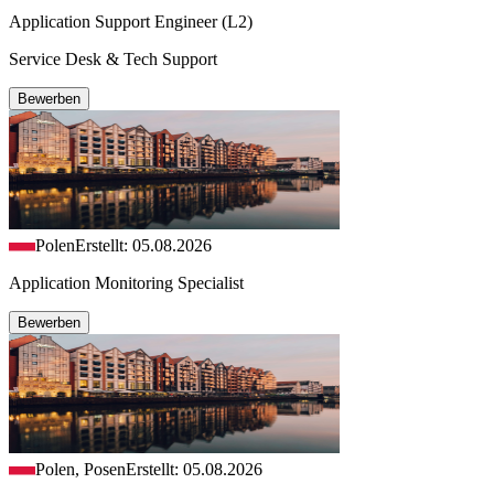
Application Support Engineer (L2)
Service Desk & Tech Support
Bewerben
Polen
Erstellt: 05.08.2026
Application Monitoring Specialist
Bewerben
Polen, Posen
Erstellt: 05.08.2026