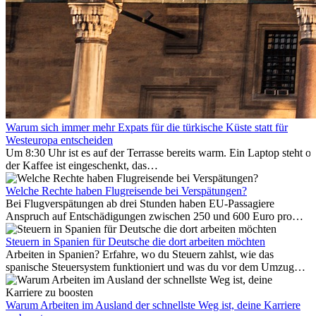
Warum sich immer mehr Expats für die türkische Küste statt für
Westeuropa entscheiden
Um 8:30 Uhr ist es auf der Terrasse bereits warm. Ein Laptop steht of
der Kaffee ist eingeschenkt, das
Meer ist nur wenige Meter entfernt. Für viele Expats in
Antalya ist das kein Urlaub. So beginnt ihr Alltag.
Welche Rechte haben Flugreisende bei Verspätungen?
Bei Flugverspätungen ab drei Stunden haben EU-Passagiere
Anspruch auf Entschädigungen zwischen 250 und 600 Euro pro
Person – gestaffelt nach Flugdistanz. Zusätzlich können entstandene
Folgekosten wie Hotelübernachtungen oder verpasste
Steuern in Spanien für Deutsche die dort arbeiten möchten
Anschlussflüge erstattet werden. Bereits ab zwei Stunden
Arbeiten in Spanien? Erfahre, wo du Steuern zahlst, wie das
Verspätung muss die Airline Verpflegung und
spanische Steuersystem funktioniert und was du vor dem Umzug
Kommunikationsmöglichkeiten bereitstellen. Verweigert die
beachten musst.
Fluggesellschaft die Zahlung, ist das nicht das letzte Wort:
Schlichtungsstellen und spezialisierte Portale helfen kostenlos oder
Warum Arbeiten im Ausland der schnellste Weg ist, deine Karriere