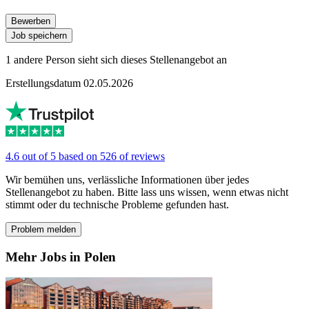
Bewerben
Job speichern
1 andere Person sieht sich dieses Stellenangebot an
Erstellungsdatum 02.05.2026
4.6 out of 5 based on 526 of reviews
Wir bemühen uns, verlässliche Informationen über jedes
Stellenangebot zu haben. Bitte lass uns wissen, wenn etwas nicht
stimmt oder du technische Probleme gefunden hast.
Problem melden
Mehr Jobs in Polen