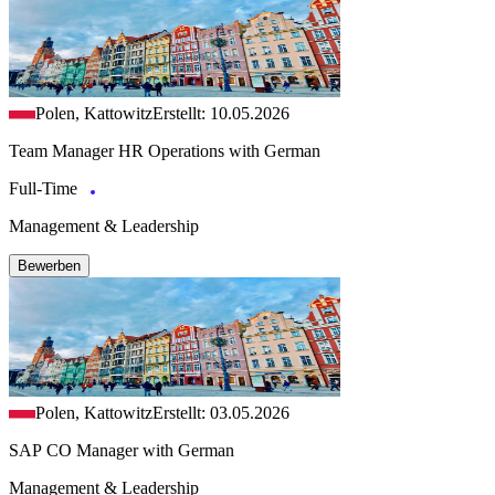
Polen, Kattowitz
Erstellt: 10.05.2026
Team Manager HR Operations with German
Full-Time
Management & Leadership
Bewerben
Polen, Kattowitz
Erstellt: 03.05.2026
SAP CO Manager with German
Management & Leadership