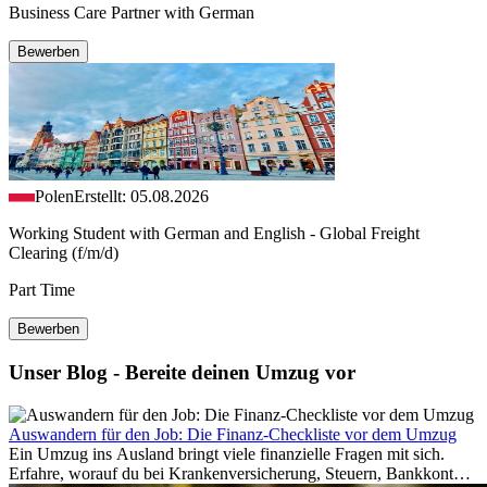
Business Care Partner with German
Bewerben
Polen
Erstellt: 05.08.2026
Working Student with German and English - Global Freight
Clearing (f/m/d)
Part Time
Bewerben
Unser Blog - Bereite deinen Umzug vor
Auswandern für den Job: Die Finanz-Checkliste vor dem Umzug
Ein Umzug ins Ausland bringt viele finanzielle Fragen mit sich.
Erfahre, worauf du bei Krankenversicherung, Steuern, Bankkonto,