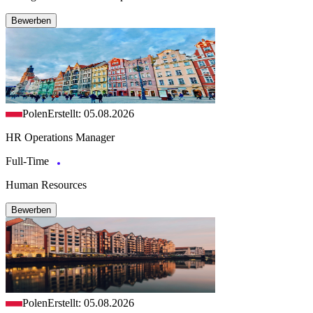
Bewerben
Polen
Erstellt: 05.08.2026
HR Operations Manager
Full-Time
Human Resources
Bewerben
Polen
Erstellt: 05.08.2026