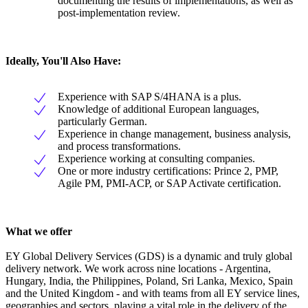
documenting the results of implementations, as well as
post-implementation review.
Ideally, You'll Also Have:
Experience with SAP S/4HANA is a plus.
Knowledge of additional European languages,
particularly German.
Experience in change management, business analysis,
and process transformations.
Experience working at consulting companies.
One or more industry certifications: Prince 2, PMP,
Agile PM, PMI-ACP, or SAP Activate certification.
What we offer
EY Global Delivery Services (GDS) is a dynamic and truly global
delivery network. We work across nine locations - Argentina,
Hungary, India, the Philippines, Poland, Sri Lanka, Mexico, Spain
and the United Kingdom - and with teams from all EY service lines,
geographies and sectors, playing a vital role in the delivery of the