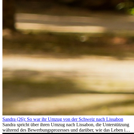
Sandra (26): So war ihr Umzug von der Schweiz nach Lissabon
Sandra spricht über ihren Umzug nach Lissabon, die Unterstützung
während des Bewerbungsprozesses und darüber, wie das Leben im