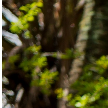
Rücklagen und Budgetplanung achten solltest, damit dein Neustart
im Ausland reibungslos gelingt.