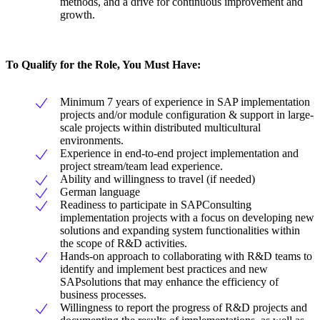
methods, and a drive for continuous improvement and
growth.
To Qualify for the Role, You Must Have:
Minimum 7 years of experience in SAP implementation
projects and/or module configuration & support in large-
scale projects within distributed multicultural
environments.
Experience in end-to-end project implementation and
project stream/team lead experience.
Ability and willingness to travel (if needed)
German language
Readiness to participate in SAPConsulting
implementation projects with a focus on developing new
solutions and expanding system functionalities within
the scope of R&D activities.
Hands-on approach to collaborating with R&D teams to
identify and implement best practices and new
SAPsolutions that may enhance the efficiency of
business processes.
Willingness to report the progress of R&D projects and