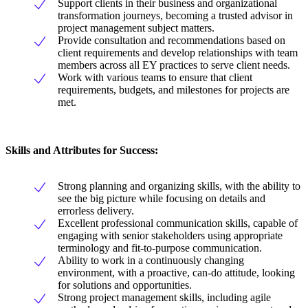
Support clients in their business and organizational
transformation journeys, becoming a trusted advisor in
project management subject matters.
Provide consultation and recommendations based on
client requirements and develop relationships with team
members across all EY practices to serve client needs.
Work with various teams to ensure that client
requirements, budgets, and milestones for projects are
met.
Skills and Attributes for Success:
Strong planning and organizing skills, with the ability to
see the big picture while focusing on details and
errorless delivery.
Excellent professional communication skills, capable of
engaging with senior stakeholders using appropriate
terminology and fit-to-purpose communication.
Ability to work in a continuously changing
environment, with a proactive, can-do attitude, looking
for solutions and opportunities.
Strong project management skills, including agile