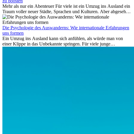
auf Provisionsbasis weiter. Ansprüche verjähren in Deutschland erst
zu boosten
Mehr als nur ein Abenteuer Für viele ist ein Umzug ins Ausland ein
nach drei Jahren.
Traum voller neuer Städte, Sprachen und Kulturen. Aber abgesehen
vom Abenteuer ist Arbeiten im...
Die Psychologie des Auswanderns: Wie internationale Erfahrungen
uns formen
Ein Umzug ins Ausland kann sich anfühlen, als würde man von
einer Klippe in das Unbekannte springen. Für viele junge
Berufstätige löst der Gedanke, Freunde, Familie und vertraute
Routinen hinter sich zu lassen, zunächst Angst aus. Doch
Forschungen zeigen, dass diese Sorgen oft übertrieben sind – und
dass das Leben im Ausland dein Leben auf tiefgreifende Weise
verändern kann, sowohl subtil als auch deutlich spürbar.