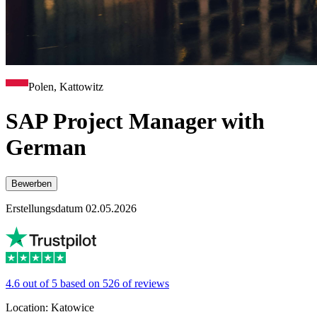
Polen, Kattowitz
SAP Project Manager with
German
Bewerben
Erstellungsdatum 02.05.2026
4.6 out of 5 based on 526 of reviews
Location: Katowice