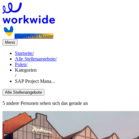
#StandWithUkraine
Menü
Startseite
/
Alle Stellenangebote
/
Polen
/
Kategorien
/
SAP Project Mana...
Alle Stellenangebote
5 andere Personen sehen sich das gerade an