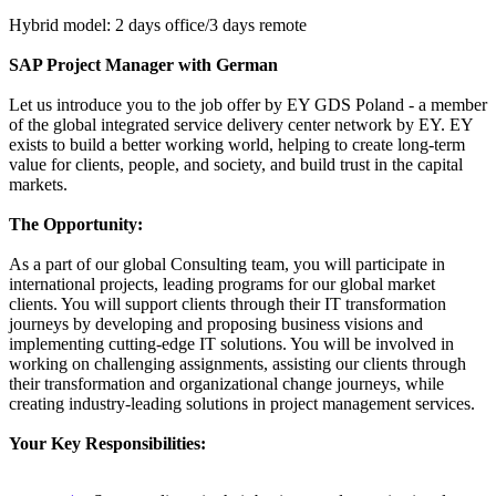
Hybrid model: 2 days office/3 days remote
SAP Project Manager with German
Let us introduce you to the job offer by EY GDS Poland - a member
of the global integrated service delivery center network by EY. EY
exists to build a better working world, helping to create long-term
value for clients, people, and society, and build trust in the capital
markets.
The Opportunity:
As a part of our global Consulting team, you will participate in
international projects, leading programs for our global market
clients. You will support clients through their IT transformation
journeys by developing and proposing business visions and
implementing cutting-edge IT solutions. You will be involved in
working on challenging assignments, assisting our clients through
their transformation and organizational change journeys, while
creating industry-leading solutions in project management services.
Your Key Responsibilities: