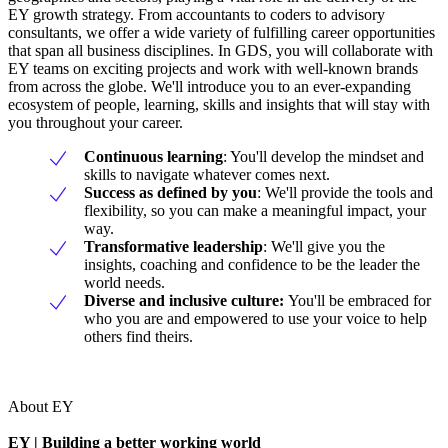
EY growth strategy. From accountants to coders to advisory
consultants, we offer a wide variety of fulfilling career opportunities
that span all business disciplines. In GDS, you will collaborate with
EY teams on exciting projects and work with well-known brands
from across the globe. We'll introduce you to an ever-expanding
ecosystem of people, learning, skills and insights that will stay with
you throughout your career.
Continuous learning
: You'll develop the mindset and
skills to navigate whatever comes next.
Success as defined by you
: We'll provide the tools and
flexibility, so you can make a meaningful impact, your
way.
Transformative leadership
: We'll give you the
insights, coaching and confidence to be the leader the
world needs.
Diverse and inclusive culture:
You'll be embraced for
who you are and empowered to use your voice to help
others find theirs.
About EY
EY | Building a better working world