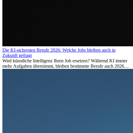
Die KI-sichersten Berufe 2026: Welche Jobs bleiben auch in
Zukunft gefragt
Wird künstliche Intelligenz Ihren Job ersetzen? Während KI immer
mehr Aufgaben übernimmt, bleiben bestimmte Berufe auch 2026
stark gefragt. Erfahren Sie, welche Tätigkeiten als besonders
zukunftssicher gelten, welche Fähigkeiten langfristig gefragt bleiben
und warum viele dieser Berufe attraktive Karrierechancen im
Ausland bieten.