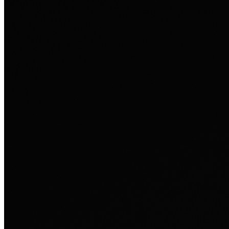
Ausland sie persönlich verändert hat.