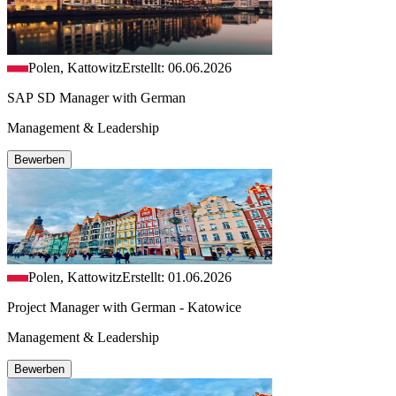
Polen, Kattowitz
Erstellt: 06.06.2026
SAP SD Manager with German
Management & Leadership
Bewerben
Polen, Kattowitz
Erstellt: 01.06.2026
Project Manager with German - Katowice
Management & Leadership
Bewerben