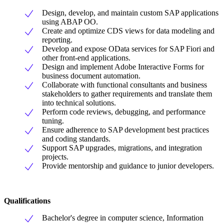
Design, develop, and maintain custom SAP applications
using ABAP OO.
Create and optimize CDS views for data modeling and
reporting.
Develop and expose OData services for SAP Fiori and
other front-end applications.
Design and implement Adobe Interactive Forms for
business document automation.
Collaborate with functional consultants and business
stakeholders to gather requirements and translate them
into technical solutions.
Perform code reviews, debugging, and performance
tuning.
Ensure adherence to SAP development best practices
and coding standards.
Support SAP upgrades, migrations, and integration
projects.
Provide mentorship and guidance to junior developers.
Qualifications
Bachelor's degree in computer science, Information