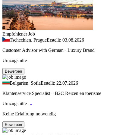
Empfohlener Job
Tschechien, Prague
Erstellt: 03.08.2026
Customer Advisor with German - Luxury Brand
Umzugshilfe
Bewerben
Bulgarien, Sofia
Erstellt: 22.07.2026
Klantenservice Specialist – B2C Reizen en toerisme
Umzugshilfe
Keine Erfahrung notwendig
Bewerben