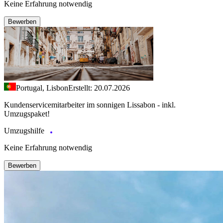
Keine Erfahrung notwendig
Bewerben
Portugal, Lisbon
Erstellt: 20.07.2026
Kundenservicemitarbeiter im sonnigen Lissabon - inkl.
Umzugspaket!
Umzugshilfe
Keine Erfahrung notwendig
Bewerben