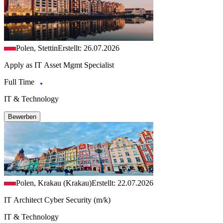
Polen, Stettin
Erstellt: 26.07.2026
Apply as IT Asset Mgmt Specialist
Full Time
IT & Technology
Bewerben
Polen, Krakau (Krakau)
Erstellt: 22.07.2026
IT Architect Cyber Security (m/k)
IT & Technology