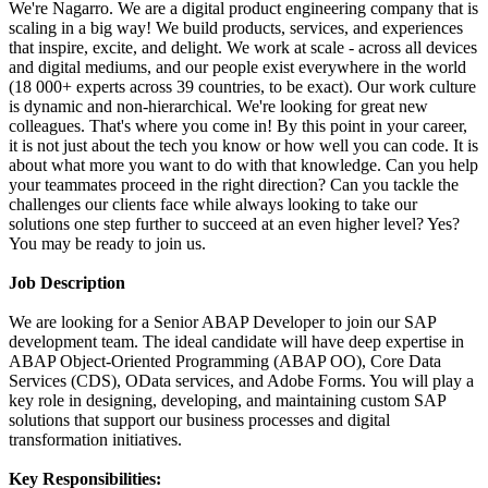
We're Nagarro. We are a digital product engineering company that is
scaling in a big way! We build products, services, and experiences
that inspire, excite, and delight. We work at scale - across all devices
and digital mediums, and our people exist everywhere in the world
(18 000+ experts across 39 countries, to be exact). Our work culture
is dynamic and non-hierarchical. We're looking for great new
colleagues. That's where you come in! By this point in your career,
it is not just about the tech you know or how well you can code. It is
about what more you want to do with that knowledge. Can you help
your teammates proceed in the right direction? Can you tackle the
challenges our clients face while always looking to take our
solutions one step further to succeed at an even higher level? Yes?
You may be ready to join us.
Job Description
We are looking for a Senior ABAP Developer to join our SAP
development team. The ideal candidate will have deep expertise in
ABAP Object-Oriented Programming (ABAP OO), Core Data
Services (CDS), OData services, and Adobe Forms. You will play a
key role in designing, developing, and maintaining custom SAP
solutions that support our business processes and digital
transformation initiatives.
Key Responsibilities: