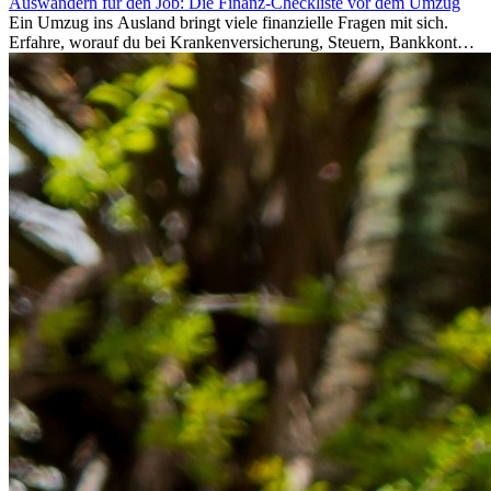
Auswandern für den Job: Die Finanz-Checkliste vor dem Umzug
Ein Umzug ins Ausland bringt viele finanzielle Fragen mit sich.
Erfahre, worauf du bei Krankenversicherung, Steuern, Bankkonto,
Rücklagen und Budgetplanung achten solltest, damit dein Neustart
im Ausland reibungslos gelingt.