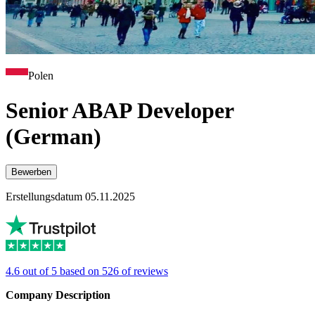
Polen
Senior ABAP Developer
(German)
Bewerben
Erstellungsdatum 05.11.2025
4.6 out of 5 based on 526 of reviews
Company Description