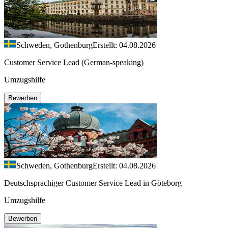
Schweden, Gothenburg
Erstellt: 04.08.2026
Customer Service Lead (German-speaking)
Umzugshilfe
Bewerben
Schweden, Gothenburg
Erstellt: 04.08.2026
Deutschsprachiger Customer Service Lead in Göteborg
Umzugshilfe
Bewerben