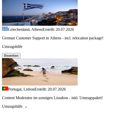
Griechenland, Athens
Erstellt: 20.07.2026
German Customer Support in Athens - incl. relocation package!
Umzugshilfe
Bewerben
Portugal, Lisbon
Erstellt: 20.07.2026
Content Moderator im sonnigen Lissabon - inkl. Umzugspaket!
Umzugshilfe