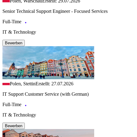
Polen, Warschau
Erstellt: 29.07.2026
Senior Technical Support Engineer - Focused Services
Full-Time
IT & Technology
Bewerben
Polen, Stettin
Erstellt: 27.07.2026
IT Support Customer Service (with German)
Full-Time
IT & Technology
Bewerben