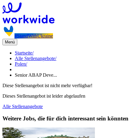
#StandWithUkraine
Menü
Startseite
/
Alle Stellenangebote
/
Polen
/
Senior ABAP Deve...
Diese Stellenangebot ist nicht mehr verfügbar!
Dieses Stellenangebot ist leider abgelaufen
Alle Stellenangebote
Weitere Jobs, die für dich interessant sein könnten