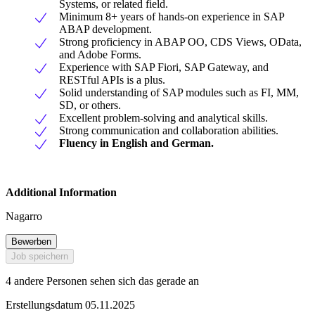
Systems, or related field.
Minimum 8+ years of hands-on experience in SAP
ABAP development.
Strong proficiency in ABAP OO, CDS Views, OData,
and Adobe Forms.
Experience with SAP Fiori, SAP Gateway, and
RESTful APIs is a plus.
Solid understanding of SAP modules such as FI, MM,
SD, or others.
Excellent problem-solving and analytical skills.
Strong communication and collaboration abilities.
Fluency in English and German.
Additional Information
Nagarro
Bewerben
Job speichern
4 andere Personen sehen sich das gerade an
Erstellungsdatum 05.11.2025