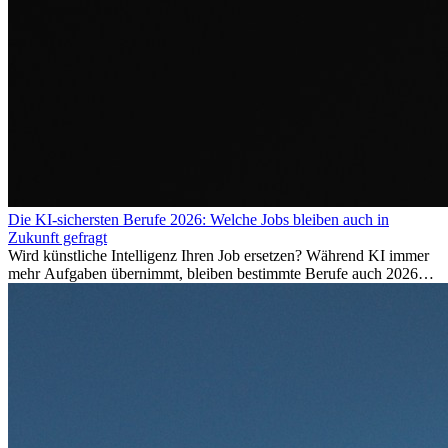
Die KI-sichersten Berufe 2026: Welche Jobs bleiben auch in
Zukunft gefragt
Wird künstliche Intelligenz Ihren Job ersetzen? Während KI immer
mehr Aufgaben übernimmt, bleiben bestimmte Berufe auch 2026
stark gefragt. Erfahren Sie, welche Tätigkeiten als besonders
zukunftssicher gelten, welche Fähigkeiten langfristig gefragt bleiben
und warum viele dieser Berufe attraktive Karrierechancen im
Ausland bieten.