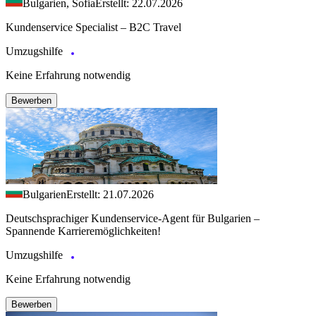
Bulgarien, Sofia
Erstellt: 22.07.2026
Kundenservice Specialist – B2C Travel
Umzugshilfe
Keine Erfahrung notwendig
Bewerben
Bulgarien
Erstellt: 21.07.2026
Deutschsprachiger Kundenservice-Agent für Bulgarien –
Spannende Karrieremöglichkeiten!
Umzugshilfe
Keine Erfahrung notwendig
Bewerben