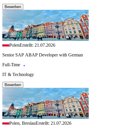
Bewerben
Polen
Erstellt: 21.07.2026
Senior SAP ABAP Developer with German
Full-Time
IT & Technology
Bewerben
Polen, Breslau
Erstellt: 21.07.2026