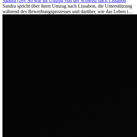
Sandra (26): So war ihr Umzug von der Schweiz nach Lissabon
Sandra spricht über ihren Umzug nach Lissabon, die Unterstützung
während des Bewerbungsprozesses und darüber, wie das Leben im
Ausland sie persönlich verändert hat.