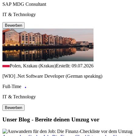
SAP MDG Consultant
IT & Technology
Bewerben
Polen, Krakau (Krakau)
Erstellt: 09.07.2026
[WIO] .Net Software Developer (German speaking)
Full-Time
IT & Technology
Bewerben
Unser Blog - Bereite deinen Umzug vor