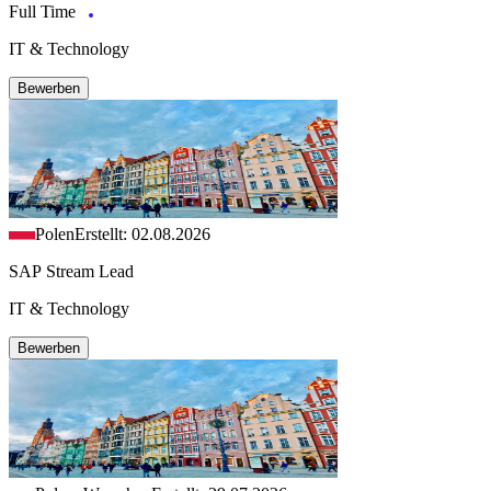
Full Time
IT & Technology
Bewerben
Polen
Erstellt: 02.08.2026
SAP Stream Lead
IT & Technology
Bewerben