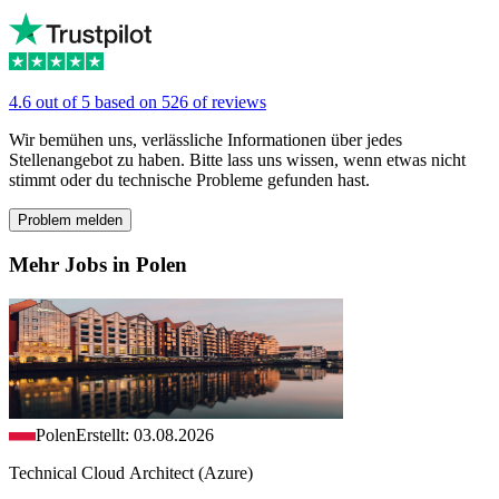
4.6 out of 5 based on 526 of reviews
Wir bemühen uns, verlässliche Informationen über jedes
Stellenangebot zu haben. Bitte lass uns wissen, wenn etwas nicht
stimmt oder du technische Probleme gefunden hast.
Problem melden
Mehr Jobs in Polen
Polen
Erstellt: 03.08.2026
Technical Cloud Architect (Azure)