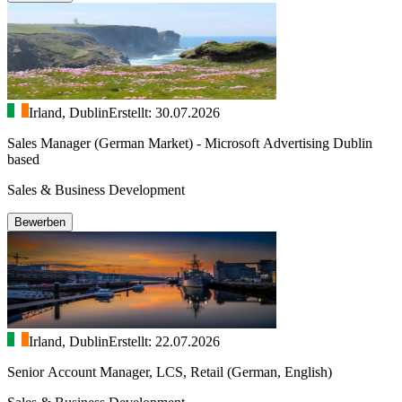
Irland, Dublin
Erstellt: 30.07.2026
Sales Manager (German Market) - Microsoft Advertising Dublin
based
Sales & Business Development
Bewerben
Irland, Dublin
Erstellt: 22.07.2026
Senior Account Manager, LCS, Retail (German, English)