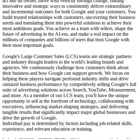
act like an owner, move with velocity through change, finding
innovative and strategic ways to consistently deliver extraordinary
and incremental outcomes for both Google and your customers. You
build trusted relationships with customers, uncovering their business
needs and translating them into powerful solutions to achieve their
most ambitious goals. You achieve as a team with sellers, shape the
future of advertising in the AI-era, and make a real impact on the
millions of companies and billions of users that trust Google with
their most important goals.
Google's Large Customer Sales (LCS) teams are strategic partners
and industry thought leaders to the world's leading brands and
agencies. We continuously challenge how customers think about
their business and how Google can support growth. We focus on
helping these players navigate profound industry shifts and drive
outsized business performance by competitively selling Google's full
suite of advertising solutions across Search, YouTube, Measurement,
and more. As a member of our LCS team, you'll have the unique
opportunity to sell at the forefront of technology, collaborating with
executives, influencing market-shaping strategies, and delivering
tangible results that significantly impact major global businesses and
drive the growth of Google.
Individual pay is determined by factors including job-related skills,
experience, and relevant education or training.