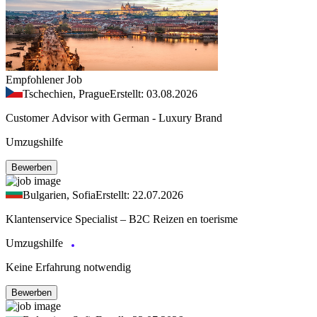
Empfohlener Job
Tschechien, Prague
Erstellt: 03.08.2026
Customer Advisor with German - Luxury Brand
Umzugshilfe
Bewerben
Bulgarien, Sofia
Erstellt: 22.07.2026
Klantenservice Specialist – B2C Reizen en toerisme
Umzugshilfe
Keine Erfahrung notwendig
Bewerben