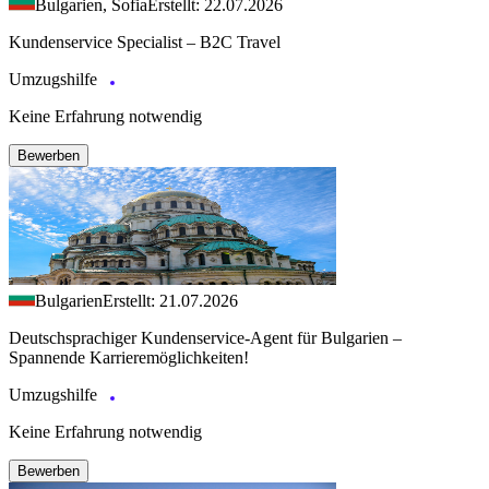
Bulgarien, Sofia
Erstellt: 22.07.2026
Kundenservice Specialist – B2C Travel
Umzugshilfe
Keine Erfahrung notwendig
Bewerben
Bulgarien
Erstellt: 21.07.2026
Deutschsprachiger Kundenservice-Agent für Bulgarien –
Spannende Karrieremöglichkeiten!
Umzugshilfe
Keine Erfahrung notwendig
Bewerben