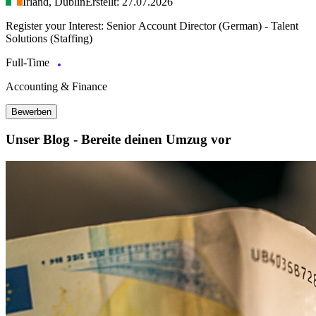
Irland, Dublin
Erstellt: 27.07.2026
Register your Interest: Senior Account Director (German) - Talent
Solutions (Staffing)
Full-Time
Accounting & Finance
Bewerben
Unser Blog - Bereite deinen Umzug vor