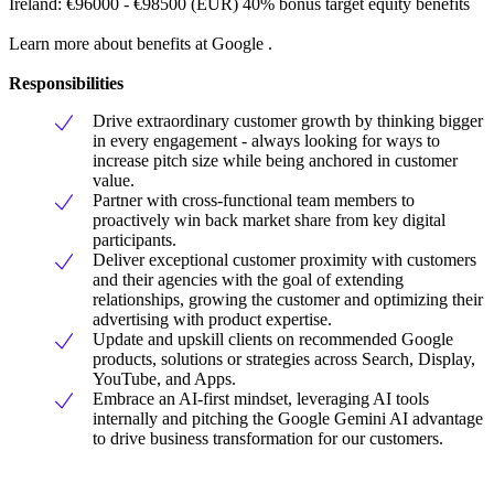
Ireland: €96000 - €98500 (EUR) 40% bonus target equity benefits
Learn more about benefits at Google .
Responsibilities
Drive extraordinary customer growth by thinking bigger
in every engagement - always looking for ways to
increase pitch size while being anchored in customer
value.
Partner with cross-functional team members to
proactively win back market share from key digital
participants.
Deliver exceptional customer proximity with customers
and their agencies with the goal of extending
relationships, growing the customer and optimizing their
advertising with product expertise.
Update and upskill clients on recommended Google
products, solutions or strategies across Search, Display,
YouTube, and Apps.
Embrace an AI-first mindset, leveraging AI tools
internally and pitching the Google Gemini AI advantage
to drive business transformation for our customers.