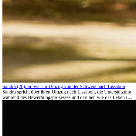
Sandra (26): So war ihr Umzug von der Schweiz nach Lissabon
Sandra spricht über ihren Umzug nach Lissabon, die Unterstützung
während des Bewerbungsprozesses und darüber, wie das Leben im
Ausland sie persönlich verändert hat.