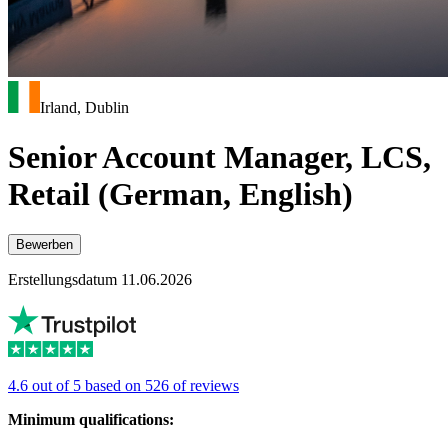
Irland, Dublin
Senior Account Manager, LCS,
Retail (German, English)
Bewerben
Erstellungsdatum 11.06.2026
4.6 out of 5 based on 526 of reviews
Minimum qualifications: