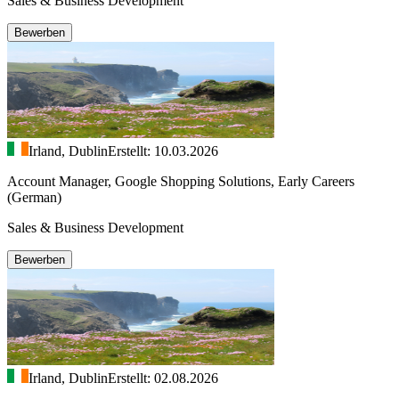
Sales & Business Development
Bewerben
Irland, Dublin
Erstellt: 10.03.2026
Account Manager, Google Shopping Solutions, Early Careers
(German)
Sales & Business Development
Bewerben
Irland, Dublin
Erstellt: 02.08.2026