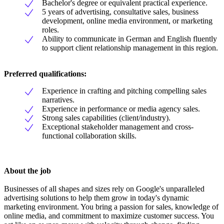
Bachelor's degree or equivalent practical experience.
5 years of advertising, consultative sales, business
development, online media environment, or marketing
roles.
Ability to communicate in German and English fluently
to support client relationship management in this region.
Preferred qualifications:
Experience in crafting and pitching compelling sales
narratives.
Experience in performance or media agency sales.
Strong sales capabilities (client/industry).
Exceptional stakeholder management and cross-
functional collaboration skills.
About the job
Businesses of all shapes and sizes rely on Google's unparalleled
advertising solutions to help them grow in today's dynamic
marketing environment. You bring a passion for sales, knowledge of
online media, and commitment to maximize customer success. You