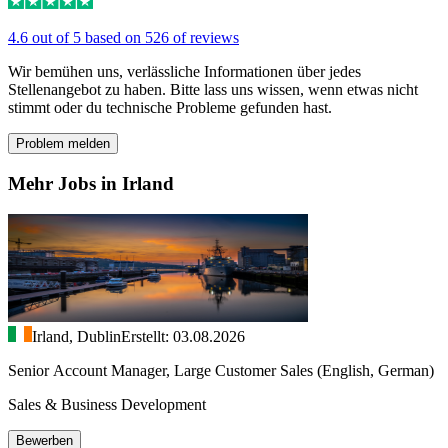
4.6 out of 5 based on 526 of reviews
Wir bemühen uns, verlässliche Informationen über jedes
Stellenangebot zu haben. Bitte lass uns wissen, wenn etwas nicht
stimmt oder du technische Probleme gefunden hast.
Problem melden
Mehr Jobs in Irland
Irland, Dublin
Erstellt: 03.08.2026
Senior Account Manager, Large Customer Sales (English, German)
Sales & Business Development
Bewerben