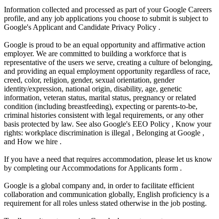
Information collected and processed as part of your Google Careers
profile, and any job applications you choose to submit is subject to
Google's Applicant and Candidate Privacy Policy .
Google is proud to be an equal opportunity and affirmative action
employer. We are committed to building a workforce that is
representative of the users we serve, creating a culture of belonging,
and providing an equal employment opportunity regardless of race,
creed, color, religion, gender, sexual orientation, gender
identity/expression, national origin, disability, age, genetic
information, veteran status, marital status, pregnancy or related
condition (including breastfeeding), expecting or parents-to-be,
criminal histories consistent with legal requirements, or any other
basis protected by law. See also Google's EEO Policy , Know your
rights: workplace discrimination is illegal , Belonging at Google ,
and How we hire .
If you have a need that requires accommodation, please let us know
by completing our Accommodations for Applicants form .
Google is a global company and, in order to facilitate efficient
collaboration and communication globally, English proficiency is a
requirement for all roles unless stated otherwise in the job posting.