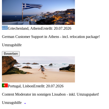
Griechenland, Athens
Erstellt: 20.07.2026
German Customer Support in Athens - incl. relocation package!
Umzugshilfe
Bewerben
Portugal, Lisbon
Erstellt: 20.07.2026
Content Moderator im sonnigen Lissabon - inkl. Umzugspaket!
Umzugshilfe