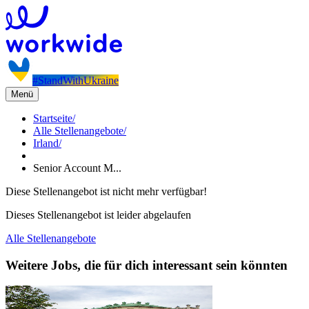
#StandWithUkraine
Menü
Startseite
/
Alle Stellenangebote
/
Irland
/
Senior Account M...
Diese Stellenangebot ist nicht mehr verfügbar!
Dieses Stellenangebot ist leider abgelaufen
Alle Stellenangebote
Weitere Jobs, die für dich interessant sein könnten