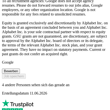
To all recruitment agencies: Google does not accept agency
resumes. Please do not forward resumes to our jobs alias, Google
employees, or any other organization location. Google is not
responsible for any fees related to unsolicited resumes.
Equity is granted exclusively and discretionarily by Alphabet Inc. on
the basis of an agreement concluded between you and Alphabet Inc.
Alphabet Inc. is your sole contractual partner with respect to equity
grants. GSU grants are not guaranteed, are discretionary, are subject
to approval by the Alphabet Inc. board of directors or its delegate,
the terms of the relevant Alphabet Inc. stock plan, and your grant
agreement. They have no impact on statutory payments. Current or
past grants do not confer an acquired right.
Google
Bewerben
Job speichern
4 andere Personen sehen sich das gerade an
Erstellungsdatum 11.06.2026