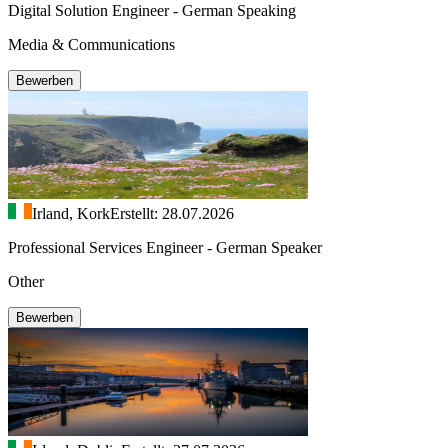
Digital Solution Engineer - German Speaking
Media & Communications
Bewerben
Irland, Kork
Erstellt: 28.07.2026
Professional Services Engineer - German Speaker
Other
Bewerben