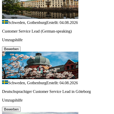
Schweden, Gothenburg
Erstellt: 04.08.2026
Customer Service Lead (German-speaking)
Umzugshilfe
Bewerben
Schweden, Gothenburg
Erstellt: 04.08.2026
Deutschsprachiger Customer Service Lead in Göteborg
Umzugshilfe
Bewerben