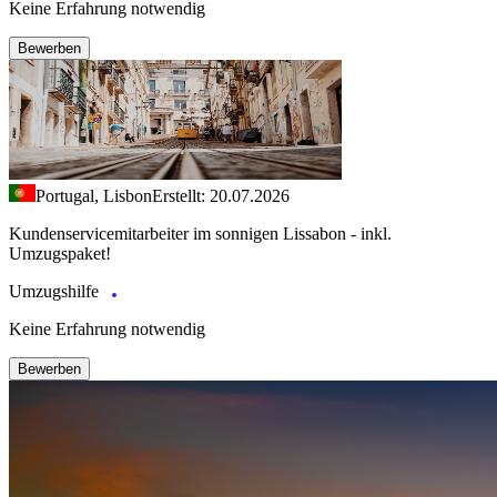
Keine Erfahrung notwendig
Bewerben
Portugal, Lisbon
Erstellt: 20.07.2026
Kundenservicemitarbeiter im sonnigen Lissabon - inkl.
Umzugspaket!
Umzugshilfe
Keine Erfahrung notwendig
Bewerben