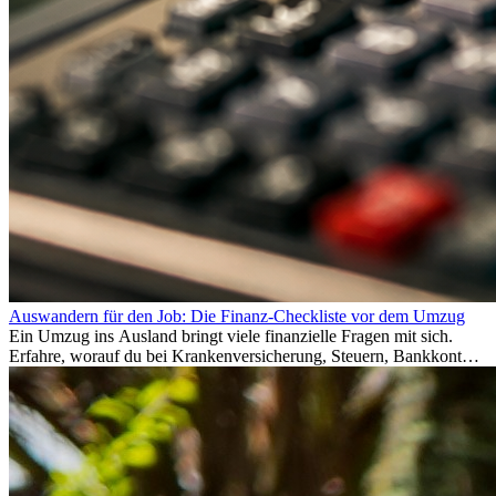
Auswandern für den Job: Die Finanz-Checkliste vor dem Umzug
Ein Umzug ins Ausland bringt viele finanzielle Fragen mit sich.
Erfahre, worauf du bei Krankenversicherung, Steuern, Bankkonto,
Rücklagen und Budgetplanung achten solltest, damit dein Neustart
im Ausland reibungslos gelingt.