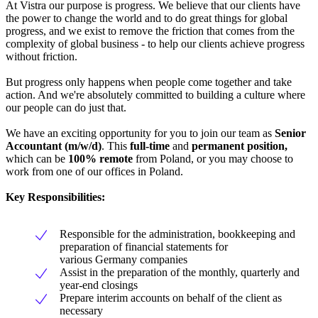
At Vistra our purpose is progress. We believe that our clients have
the power to change the world and to do great things for global
progress, and we exist to remove the friction that comes from the
complexity of global business - to help our clients achieve progress
without friction.
But progress only happens when people come together and take
action. And we're absolutely committed to building a culture where
our people can do just that.
We have an exciting opportunity for you to join our team as
Senior
Accountant (m/w/d)
. This
full-time
and
permanent position,
which can be
100% remote
from Poland, or you may choose to
work from one of our offices in Poland.
Key Responsibilities:
Responsible for the administration, bookkeeping and
preparation of financial statements for
various Germany companies
Assist in the preparation of the monthly, quarterly and
year-end closings
Prepare interim accounts on behalf of the client as
necessary