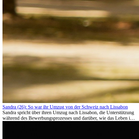
Sandra (26): So war ihr Umzug von der Schweiz nach Lissabon
Sandra spricht über ihren Umzug nach Lissabon, die Unterstützung
während des Bewerbungsprozesses und darüber, wie das Leben im
Ausland sie persönlich verändert hat.