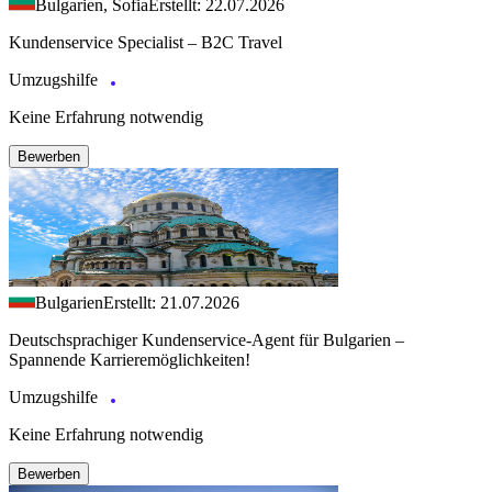
Bulgarien, Sofia
Erstellt: 22.07.2026
Kundenservice Specialist – B2C Travel
Umzugshilfe
Keine Erfahrung notwendig
Bewerben
Bulgarien
Erstellt: 21.07.2026
Deutschsprachiger Kundenservice-Agent für Bulgarien –
Spannende Karrieremöglichkeiten!
Umzugshilfe
Keine Erfahrung notwendig
Bewerben