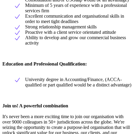
Minimum of 5 years of experience with a professional
services firm
Excellent communication and organisational skills in
order to meet tight deadlines
Strong relationship management skills
Proactive with a client service orientated attitude
Ability to develop and grow our commercial business
activity
Education and Professional Qualification:
University degree in Accounting/Finance, (ACCA-
qualified or part qualified would be a distinct advantage)
Join us! A powerful combination
It's never been a more exciting time to join our organisation with
over 9000 colleagues in 50+ jurisdictions across the globe. We're
seizing the opportunity to create a purpose-led organisation that will
unlock significant value for our business, our clients, and our