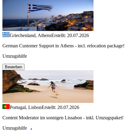
Griechenland, Athens
Erstellt: 20.07.2026
German Customer Support in Athens - incl. relocation package!
Umzugshilfe
Bewerben
Portugal, Lisbon
Erstellt: 20.07.2026
Content Moderator im sonnigen Lissabon - inkl. Umzugspaket!
Umzugshilfe