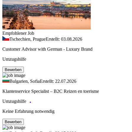
Empfohlener Job
Tschechien, Prague
Erstellt: 03.08.2026
Customer Advisor with German - Luxury Brand
Umzugshilfe
Bewerben
Bulgarien, Sofia
Erstellt: 22.07.2026
Klantenservice Specialist – B2C Reizen en toerisme
Umzugshilfe
Keine Erfahrung notwendig
Bewerben