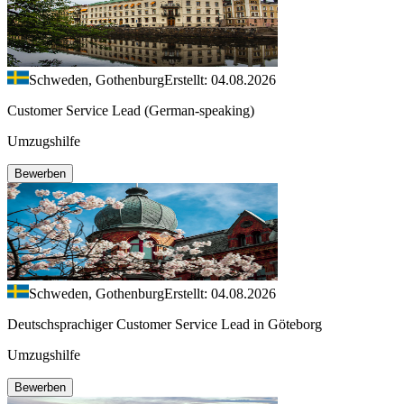
Schweden, Gothenburg
Erstellt: 04.08.2026
Customer Service Lead (German-speaking)
Umzugshilfe
Bewerben
Schweden, Gothenburg
Erstellt: 04.08.2026
Deutschsprachiger Customer Service Lead in Göteborg
Umzugshilfe
Bewerben