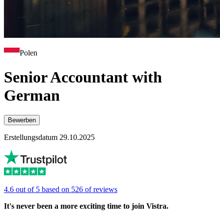
Polen
Senior Accountant with
German
Bewerben
Erstellungsdatum 29.10.2025
4.6 out of 5 based on 526 of reviews
It's never been a more exciting time to join Vistra.