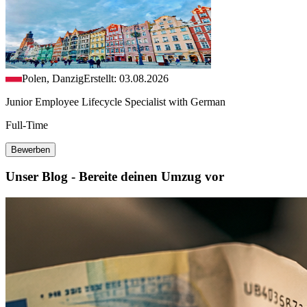
Polen, Danzig
Erstellt: 03.08.2026
Junior Employee Lifecycle Specialist with German
Full-Time
Bewerben
Unser Blog - Bereite deinen Umzug vor