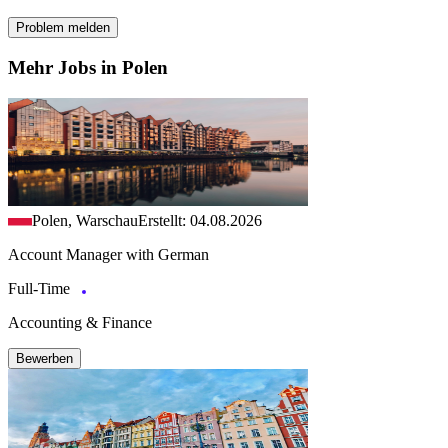
Problem melden
Mehr Jobs in Polen
Polen, Warschau
Erstellt: 04.08.2026
Account Manager with German
Full-Time
Accounting & Finance
Bewerben