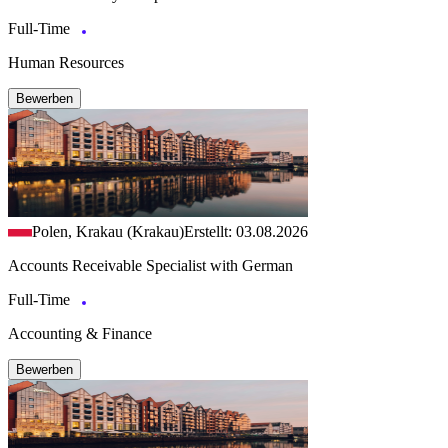
Full-Time
Human Resources
Bewerben
Polen, Krakau (Krakau)
Erstellt: 03.08.2026
Accounts Receivable Specialist with German
Full-Time
Accounting & Finance
Bewerben