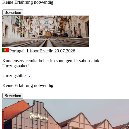
Keine Erfahrung notwendig
Bewerben
Portugal, Lisbon
Erstellt: 20.07.2026
Kundenservicemitarbeiter im sonnigen Lissabon - inkl.
Umzugspaket!
Umzugshilfe
Keine Erfahrung notwendig
Bewerben