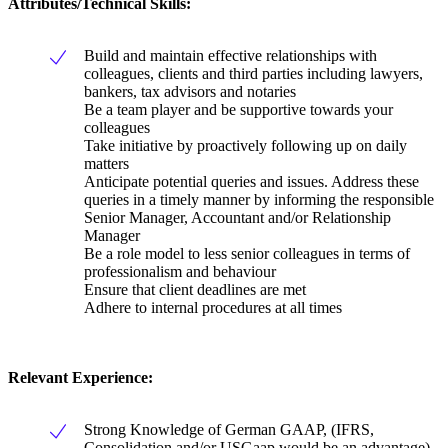
Attributes/Technical Skills:
Build and maintain effective relationships with
colleagues, clients and third parties including lawyers,
bankers, tax advisors and notaries
Be a team player and be supportive towards your
colleagues
Take initiative by proactively following up on daily
matters
Anticipate potential queries and issues. Address these
queries in a timely manner by informing the responsible
Senior Manager, Accountant and/or Relationship
Manager
Be a role model to less senior colleagues in terms of
professionalism and behaviour
Ensure that client deadlines are met
Adhere to internal procedures at all times
Relevant Experience:
Strong Knowledge of German GAAP, (IFRS,
Consolidation and/or USGaap would be an advantage)