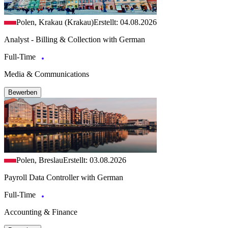
Polen, Krakau (Krakau)
Erstellt: 04.08.2026
Analyst - Billing & Collection with German
Full-Time
Media & Communications
Bewerben
Polen, Breslau
Erstellt: 03.08.2026
Payroll Data Controller with German
Full-Time
Accounting & Finance