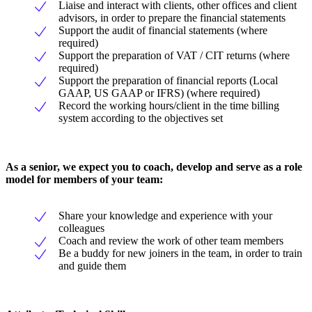
Liaise and interact with clients, other offices and client
advisors, in order to prepare the financial statements
Support the audit of financial statements (where
required)
Support the preparation of VAT / CIT returns (where
required)
Support the preparation of financial reports (Local
GAAP, US GAAP or IFRS) (where required)
Record the working hours/client in the time billing
system according to the objectives set
As a senior, we expect you to coach, develop and serve as a role
model for members of your team:
Share your knowledge and experience with your
colleagues
Coach and review the work of other team members
Be a buddy for new joiners in the team, in order to train
and guide them