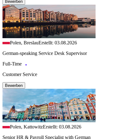
Bewerben
Polen, Breslau
Erstellt: 03.08.2026
German-speaking Service Desk Supervisor
Full-Time
Customer Service
Bewerben
Polen, Kattowitz
Erstellt: 03.08.2026
Senior HR & Payroll Specialist with German