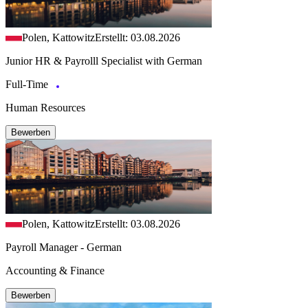
Polen, Kattowitz
Erstellt: 03.08.2026
Junior HR & Payrolll Specialist with German
Full-Time
Human Resources
Bewerben
Polen, Kattowitz
Erstellt: 03.08.2026
Payroll Manager - German
Accounting & Finance
Bewerben