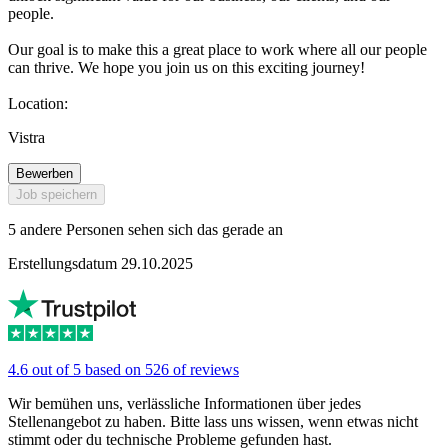
people.
Our goal is to make this a great place to work where all our people
can thrive. We hope you join us on this exciting journey!
Location:
Vistra
Bewerben
Job speichern
5 andere Personen sehen sich das gerade an
Erstellungsdatum 29.10.2025
4.6 out of 5 based on 526 of reviews
Wir bemühen uns, verlässliche Informationen über jedes
Stellenangebot zu haben. Bitte lass uns wissen, wenn etwas nicht
stimmt oder du technische Probleme gefunden hast.