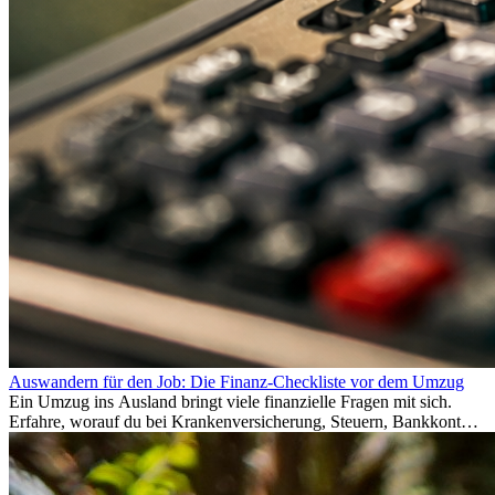
Auswandern für den Job: Die Finanz-Checkliste vor dem Umzug
Ein Umzug ins Ausland bringt viele finanzielle Fragen mit sich.
Erfahre, worauf du bei Krankenversicherung, Steuern, Bankkonto,
Rücklagen und Budgetplanung achten solltest, damit dein Neustart
im Ausland reibungslos gelingt.