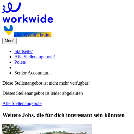
#StandWithUkraine
Menü
Startseite
/
Alle Stellenangebote
/
Polen
/
Senior Accountan...
Diese Stellenangebot ist nicht mehr verfügbar!
Dieses Stellenangebot ist leider abgelaufen
Alle Stellenangebote
Weitere Jobs, die für dich interessant sein könnten