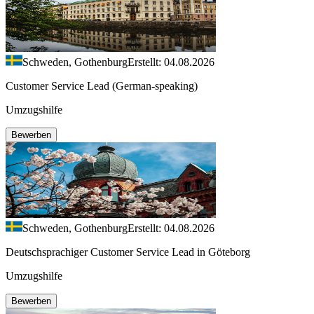
Schweden, Gothenburg
Erstellt: 04.08.2026
Customer Service Lead (German-speaking)
Umzugshilfe
Bewerben
Schweden, Gothenburg
Erstellt: 04.08.2026
Deutschsprachiger Customer Service Lead in Göteborg
Umzugshilfe
Bewerben