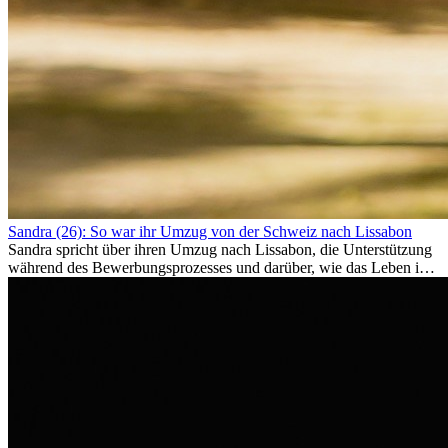
Sandra (26): So war ihr Umzug von der Schweiz nach Lissabon
Sandra spricht über ihren Umzug nach Lissabon, die Unterstützung
während des Bewerbungsprozesses und darüber, wie das Leben im
Ausland sie persönlich verändert hat.