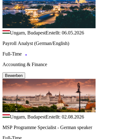
Ungarn, Budapest
Erstellt: 06.05.2026
Payroll Analyst (German/English)
Full-Time
Accounting & Finance
Bewerben
Ungarn, Budapest
Erstellt: 02.08.2026
MSP Programme Specialist - German speaker
Full-Time