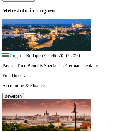
Mehr Jobs in Ungarn
Ungarn, Budapest
Erstellt: 20.07.2026
Payroll Time Benefits Specialist - German speaking
Full-Time
Accounting & Finance
Bewerben