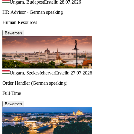
Ungarn, Budapest
Erstellt: 28.07.2026
HR Advisor - German speaking
Human Resources
Bewerben
Ungarn, Szekesfehervar
Erstellt: 27.07.2026
Order Handler (German speaking)
Full-Time
Bewerben