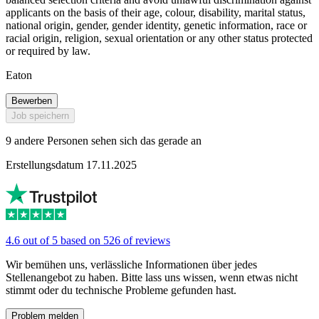
applicants on the basis of their age, colour, disability, marital status,
national origin, gender, gender identity, genetic information, race or
racial origin, religion, sexual orientation or any other status protected
or required by law.
Eaton
Bewerben
Job speichern
9 andere Personen sehen sich das gerade an
Erstellungsdatum 17.11.2025
4.6 out of 5 based on 526 of reviews
Wir bemühen uns, verlässliche Informationen über jedes
Stellenangebot zu haben. Bitte lass uns wissen, wenn etwas nicht
stimmt oder du technische Probleme gefunden hast.
Problem melden