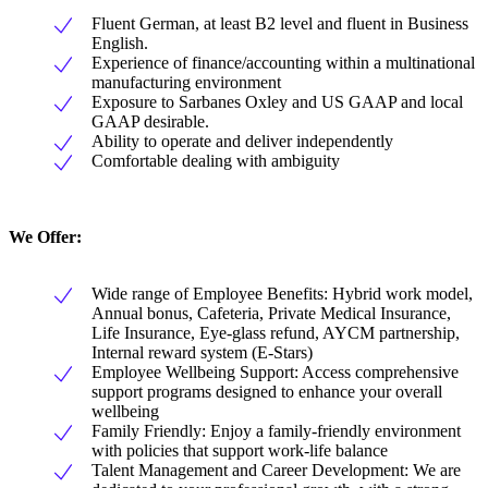
Fluent German, at least B2 level and fluent in Business
English.
Experience of finance/accounting within a multinational
manufacturing environment
Exposure to Sarbanes Oxley and US GAAP and local
GAAP desirable.
Ability to operate and deliver independently
Comfortable dealing with ambiguity
We Offer:
Wide range of Employee Benefits: Hybrid work model,
Annual bonus, Cafeteria, Private Medical Insurance,
Life Insurance, Eye-glass refund, AYCM partnership,
Internal reward system (E-Stars)
Employee Wellbeing Support: Access comprehensive
support programs designed to enhance your overall
wellbeing
Family Friendly: Enjoy a family-friendly environment
with policies that support work-life balance
Talent Management and Career Development: We are