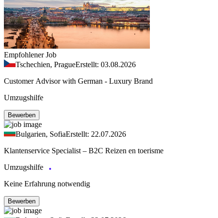
Empfohlener Job
Tschechien, Prague
Erstellt: 03.08.2026
Customer Advisor with German - Luxury Brand
Umzugshilfe
Bewerben
Bulgarien, Sofia
Erstellt: 22.07.2026
Klantenservice Specialist – B2C Reizen en toerisme
Umzugshilfe
Keine Erfahrung notwendig
Bewerben