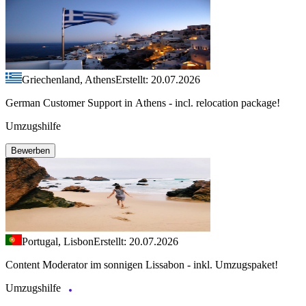
Griechenland, Athens
Erstellt: 20.07.2026
German Customer Support in Athens - incl. relocation package!
Umzugshilfe
Bewerben
Portugal, Lisbon
Erstellt: 20.07.2026
Content Moderator im sonnigen Lissabon - inkl. Umzugspaket!
Umzugshilfe