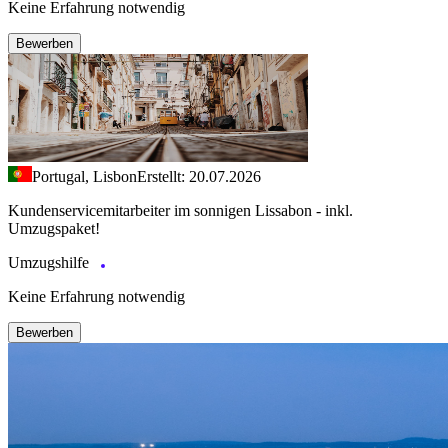
Keine Erfahrung notwendig
Bewerben
Portugal, Lisbon
Erstellt: 20.07.2026
Kundenservicemitarbeiter im sonnigen Lissabon - inkl.
Umzugspaket!
Umzugshilfe
Keine Erfahrung notwendig
Bewerben