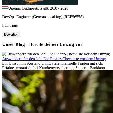
Ungarn, Budapest
Erstellt: 26.07.2026
DevOps Engineer (German speaking) (REF5655S)
Full-Time
Bewerben
Unser Blog - Bereite deinen Umzug vor
Auswandern für den Job: Die Finanz-Checkliste vor dem Umzug
Ein Umzug ins Ausland bringt viele finanzielle Fragen mit sich.
Erfahre, worauf du bei Krankenversicherung, Steuern, Bankkonto,
Rücklagen und Budgetplanung achten solltest, damit dein Neustart
im Ausland reibungslos gelingt.