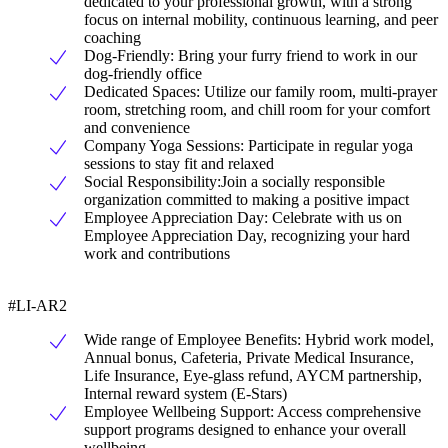
dedicated to your professional growth, with a strong
focus on internal mobility, continuous learning, and peer
coaching
Dog-Friendly: Bring your furry friend to work in our
dog-friendly office
Dedicated Spaces: Utilize our family room, multi-prayer
room, stretching room, and chill room for your comfort
and convenience
Company Yoga Sessions: Participate in regular yoga
sessions to stay fit and relaxed
Social Responsibility:Join a socially responsible
organization committed to making a positive impact
Employee Appreciation Day: Celebrate with us on
Employee Appreciation Day, recognizing your hard
work and contributions
#LI-AR2
Wide range of Employee Benefits: Hybrid work model,
Annual bonus, Cafeteria, Private Medical Insurance,
Life Insurance, Eye-glass refund, AYCM partnership,
Internal reward system (E-Stars)
Employee Wellbeing Support: Access comprehensive
support programs designed to enhance your overall
wellbeing