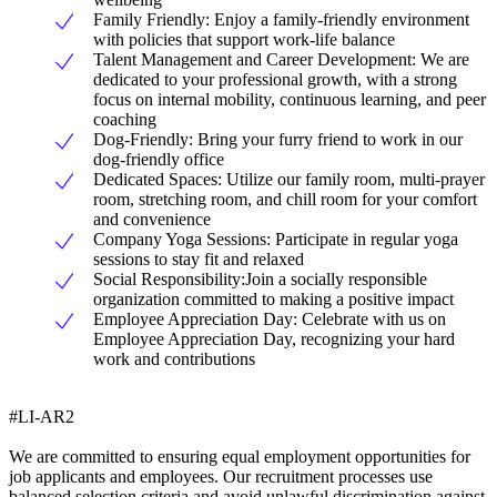
Family Friendly: Enjoy a family-friendly environment
with policies that support work-life balance
Talent Management and Career Development: We are
dedicated to your professional growth, with a strong
focus on internal mobility, continuous learning, and peer
coaching
Dog-Friendly: Bring your furry friend to work in our
dog-friendly office
Dedicated Spaces: Utilize our family room, multi-prayer
room, stretching room, and chill room for your comfort
and convenience
Company Yoga Sessions: Participate in regular yoga
sessions to stay fit and relaxed
Social Responsibility:Join a socially responsible
organization committed to making a positive impact
Employee Appreciation Day: Celebrate with us on
Employee Appreciation Day, recognizing your hard
work and contributions
#LI-AR2
We are committed to ensuring equal employment opportunities for
job applicants and employees. Our recruitment processes use
balanced selection criteria and avoid unlawful discrimination against