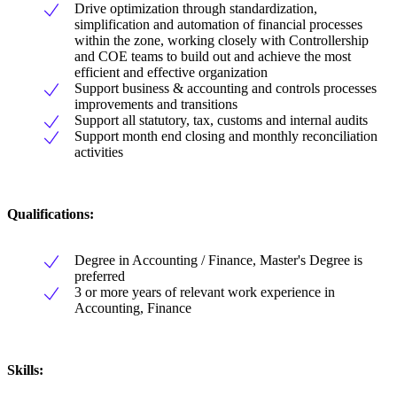
Drive optimization through standardization,
simplification and automation of financial processes
within the zone, working closely with Controllership
and COE teams to build out and achieve the most
efficient and effective organization
Support business & accounting and controls processes
improvements and transitions
Support all statutory, tax, customs and internal audits
Support month end closing and monthly reconciliation
activities
Qualifications:
Degree in Accounting / Finance, Master's Degree is
preferred
3 or more years of relevant work experience in
Accounting, Finance
Skills: