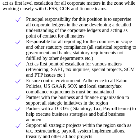
act as first level escalation for all corporate matters in the zone while
working closely with GFSS, COE and finance teams.
Principal responsibility for this position is to supervise
all corporate ledgers in the zone developing a detailed
understanding of the corporate ledgers and acting as
point of contact for all matters.
Responsible for all reporting for the countries in scope
and other statutory compliance (all statistical reporting to
government and banks, statutory requirements not
fulfilled by other departments etc.)
Act as first point of escalation for various matters
(eInvoicing, SAFT, tax inquiries, special projects, SCM
and PTP issues etc.)
Ensure control environment. Adherence to all Eaton
Policies, US GAAP, SOX and local statutory/tax
compliance requirements must be maintained
Partner with the business and finance organization to
support all stategic initiatives in the region
Partner with all COEs ( Statutory, Tax, Payroll teams) to
help execute business strategies and build business
acumen
Support all strategic projects within the region such as
tax, restructuring, payroll, system implementations,
treasury and other ad-hoc projects