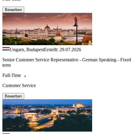
Bewerben
Ungarn, Budapest
Erstellt: 29.07.2026
Senior Customer Service Representative - German Speaking - Fixed
term
Full-Time
Customer Service
Bewerben