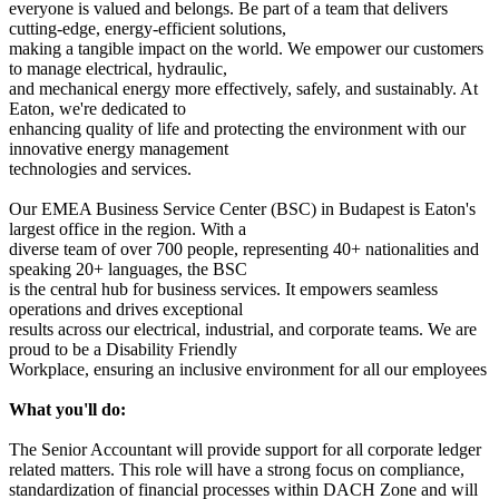
everyone is valued and belongs. Be part of a team that delivers
cutting-edge, energy-efficient solutions,
making a tangible impact on the world. We empower our customers
to manage electrical, hydraulic,
and mechanical energy more effectively, safely, and sustainably. At
Eaton, we're dedicated to
enhancing quality of life and protecting the environment with our
innovative energy management
technologies and services.
Our EMEA Business Service Center (BSC) in Budapest is Eaton's
largest office in the region. With a
diverse team of over 700 people, representing 40+ nationalities and
speaking 20+ languages, the BSC
is the central hub for business services. It empowers seamless
operations and drives exceptional
results across our electrical, industrial, and corporate teams. We are
proud to be a Disability Friendly
Workplace, ensuring an inclusive environment for all our employees
What you'll do:
The Senior Accountant will provide support for all corporate ledger
related matters. This role will have a strong focus on compliance,
standardization of financial processes within DACH Zone and will