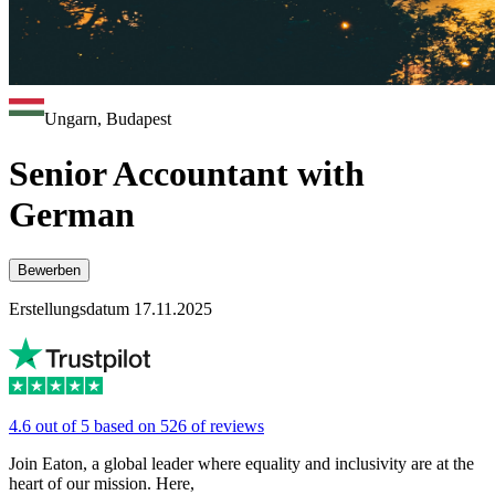
Ungarn, Budapest
Senior Accountant with
German
Bewerben
Erstellungsdatum 17.11.2025
4.6 out of 5 based on 526 of reviews
Join Eaton, a global leader where equality and inclusivity are at the
heart of our mission. Here,