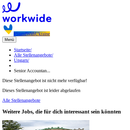
#StandWithUkraine
Menü
Startseite
/
Alle Stellenangebote
/
Ungarn
/
Senior Accountan...
Diese Stellenangebot ist nicht mehr verfügbar!
Dieses Stellenangebot ist leider abgelaufen
Alle Stellenangebote
Weitere Jobs, die für dich interessant sein könnten