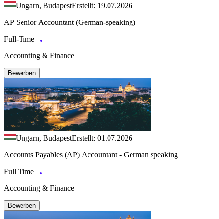
Ungarn, Budapest
Erstellt: 19.07.2026
AP Senior Accountant (German-speaking)
Full-Time
Accounting & Finance
Bewerben
Ungarn, Budapest
Erstellt: 01.07.2026
Accounts Payables (AP) Accountant - German speaking
Full Time
Accounting & Finance
Bewerben