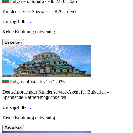
Bulgarien, Sofia
Erstellt: 22.07.2026
Kundenservice Specialist – B2C Travel
Umzugshilfe
Keine Erfahrung notwendig
Bewerben
Bulgarien
Erstellt: 21.07.2026
Deutschsprachiger Kundenservice-Agent für Bulgarien –
Spannende Karrieremöglichkeiten!
Umzugshilfe
Keine Erfahrung notwendig
Bewerben