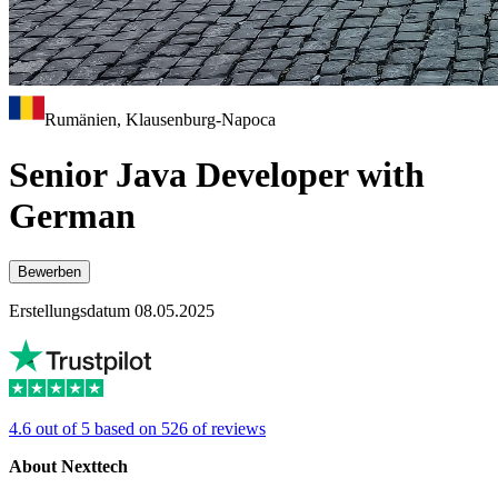
Rumänien, Klausenburg-Napoca
Senior Java Developer with
German
Bewerben
Erstellungsdatum 08.05.2025
4.6 out of 5 based on 526 of reviews
About Nexttech