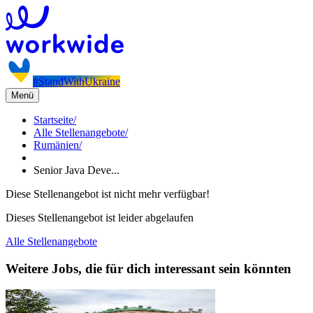
#StandWithUkraine
Menü
Startseite
/
Alle Stellenangebote
/
Rumänien
/
Senior Java Deve...
Diese Stellenangebot ist nicht mehr verfügbar!
Dieses Stellenangebot ist leider abgelaufen
Alle Stellenangebote
Weitere Jobs, die für dich interessant sein könnten