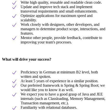
Write high quality, reusable and readable clean code.
Update and improve tech stack and implement
transversal requirements and small enhancements.
Optimize applications for maximum speed and
scalability.
Work closely with designers, other developers, and
managers to determine product scope, interactions, and
features.
Mentor other people, provide feedback, contribute to
improving your team's processes.
What will drive your success?
Proficiency in German at minimum B2 level, both
written and spoken.
At least 5 years of experience in a similar position.
Our preferred framework is Spring & Spring Boot; we
would like you to know it as well.
We expect you to have a good grasp of Java and JEE
internals (such as Classloading, Memory Management,
Transaction management, etc.).
Familiarity with relational databases.