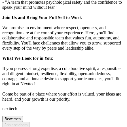
• "A team that promotes psychological safety and the confidence to
speak your mind without fear."
Join Us and Bring Your Full Self to Work
We promise an environment where respect, openness, and
recognition are at the core of your experience. Here, you'll find a
collaborative and responsible team that values fun, autonomy, and
flexibility. You'll face challenges that allow you to grow, supported
every step of the way by peers and leadership alike.
What We Look for in You
:
If you possess strong expertise, a collaborative spirit, a responsible
and diligent mindset, resilience, flexibility, open-mindedness,
courage, and an innate desire to support your teammates, you'll fit
right in at Nexttech.
Come be part of a place where your effort is valued, your ideas are
heard, and your growth is our priority.
nexttech
Bewerben
Job speichern