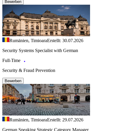
Bewerben
Rumänien, Timioara
Erstellt: 30.07.2026
Security Systems Specialist with German
Full-Time
Security & Fraud Prevention
Bewerben
Rumänien, Timioara
Erstellt: 29.07.2026
German Speaking Strategic Category Manager