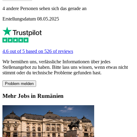
4 andere Personen sehen sich das gerade an
Erstellungsdatum 08.05.2025
4.6 out of 5 based on 526 of reviews
Wir bemühen uns, verlässliche Informationen über jedes
Stellenangebot zu haben. Bitte lass uns wissen, wenn etwas nicht
stimmt oder du technische Probleme gefunden hast.
Problem melden
Mehr Jobs in Rumänien