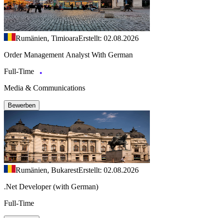
Rumänien, Timioara
Erstellt: 02.08.2026
Order Management Analyst With German
Full-Time
Media & Communications
Bewerben
Rumänien, Bukarest
Erstellt: 02.08.2026
.Net Developer (with German)
Full-Time