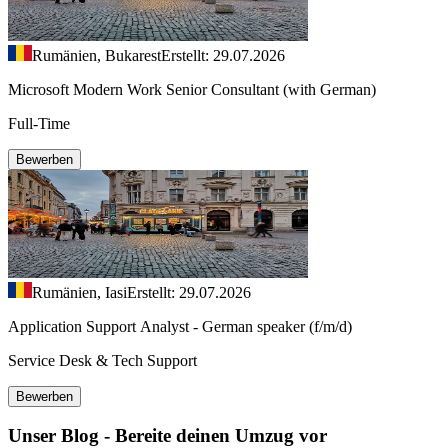
Rumänien, Bukarest
Erstellt: 29.07.2026
Microsoft Modern Work Senior Consultant (with German)
Full-Time
Bewerben
Rumänien, Iasi
Erstellt: 29.07.2026
Application Support Analyst - German speaker (f/m/d)
Service Desk & Tech Support
Bewerben
Unser Blog - Bereite deinen Umzug vor