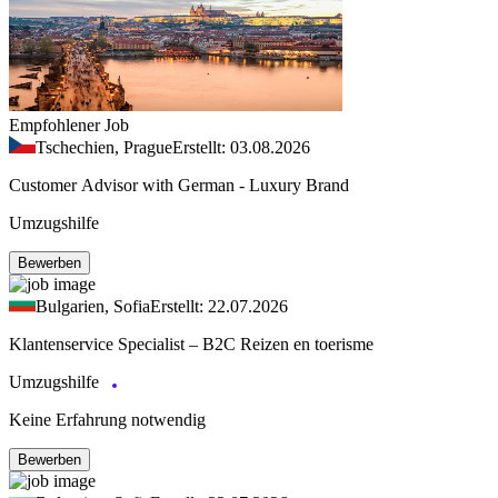
Empfohlener Job
Tschechien, Prague
Erstellt: 03.08.2026
Customer Advisor with German - Luxury Brand
Umzugshilfe
Bewerben
Bulgarien, Sofia
Erstellt: 22.07.2026
Klantenservice Specialist – B2C Reizen en toerisme
Umzugshilfe
Keine Erfahrung notwendig
Bewerben