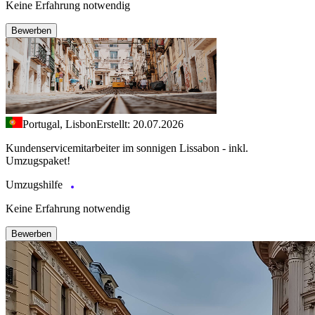
Keine Erfahrung notwendig
Bewerben
Portugal, Lisbon
Erstellt: 20.07.2026
Kundenservicemitarbeiter im sonnigen Lissabon - inkl.
Umzugspaket!
Umzugshilfe
Keine Erfahrung notwendig
Bewerben