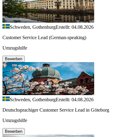
Schweden, Gothenburg
Erstellt: 04.08.2026
Customer Service Lead (German-speaking)
Umzugshilfe
Bewerben
Schweden, Gothenburg
Erstellt: 04.08.2026
Deutschsprachiger Customer Service Lead in Göteborg
Umzugshilfe
Bewerben