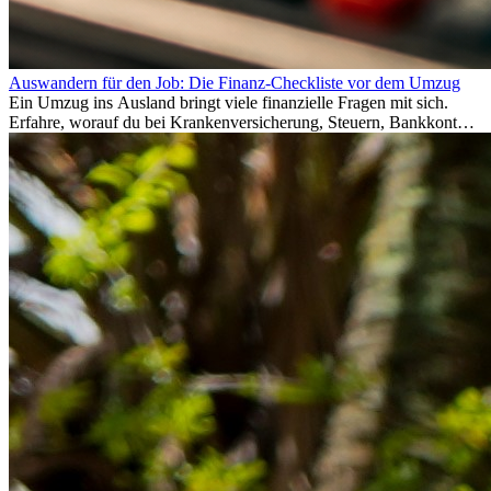
Auswandern für den Job: Die Finanz-Checkliste vor dem Umzug
Ein Umzug ins Ausland bringt viele finanzielle Fragen mit sich.
Erfahre, worauf du bei Krankenversicherung, Steuern, Bankkonto,
Rücklagen und Budgetplanung achten solltest, damit dein Neustart
im Ausland reibungslos gelingt.