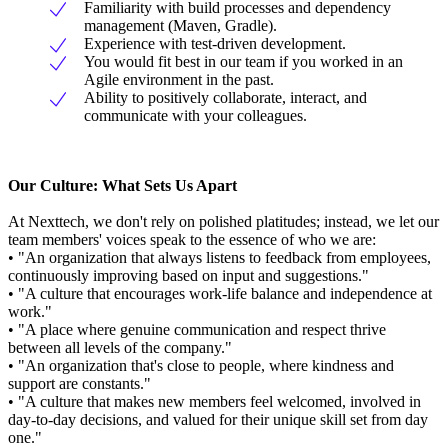
Familiarity with build processes and dependency
management (Maven, Gradle).
Experience with test-driven development.
You would fit best in our team if you worked in an
Agile environment in the past.
Ability to positively collaborate, interact, and
communicate with your colleagues.
Our Culture: What Sets Us Apart
At Nexttech, we don't rely on polished platitudes; instead, we let our
team members' voices speak to the essence of who we are:
• "An organization that always listens to feedback from employees,
continuously improving based on input and suggestions."
• "A culture that encourages work-life balance and independence at
work."
• "A place where genuine communication and respect thrive
between all levels of the company."
• "An organization that's close to people, where kindness and
support are constants."
• "A culture that makes new members feel welcomed, involved in
day-to-day decisions, and valued for their unique skill set from day
one."