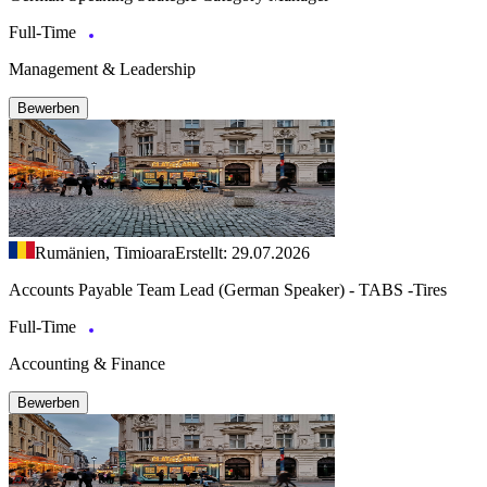
Full-Time
Management & Leadership
Bewerben
Rumänien, Timioara
Erstellt: 29.07.2026
Accounts Payable Team Lead (German Speaker) - TABS -Tires
Full-Time
Accounting & Finance
Bewerben