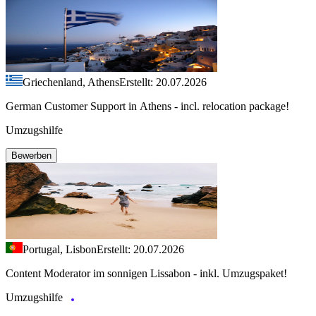
Griechenland, Athens
Erstellt: 20.07.2026
German Customer Support in Athens - incl. relocation package!
Umzugshilfe
Bewerben
Portugal, Lisbon
Erstellt: 20.07.2026
Content Moderator im sonnigen Lissabon - inkl. Umzugspaket!
Umzugshilfe