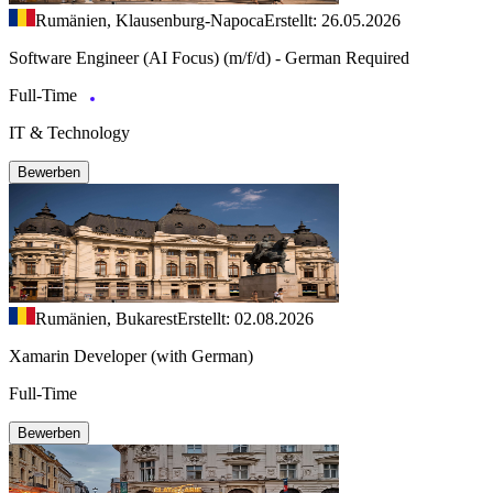
Rumänien, Klausenburg-Napoca
Erstellt: 26.05.2026
Software Engineer (AI Focus) (m/f/d) - German Required
Full-Time
IT & Technology
Bewerben
Rumänien, Bukarest
Erstellt: 02.08.2026
Xamarin Developer (with German)
Full-Time
Bewerben