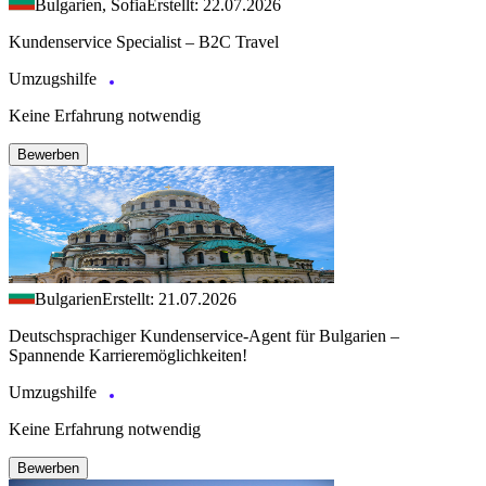
Bulgarien, Sofia
Erstellt: 22.07.2026
Kundenservice Specialist – B2C Travel
Umzugshilfe
Keine Erfahrung notwendig
Bewerben
Bulgarien
Erstellt: 21.07.2026
Deutschsprachiger Kundenservice-Agent für Bulgarien –
Spannende Karrieremöglichkeiten!
Umzugshilfe
Keine Erfahrung notwendig
Bewerben