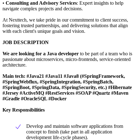
•
Consulting and Advisory Services
: Expert insights to help
navigate complex projects and decisions.
At Nexttech, we take pride in our commitment to client success,
fostering trusted partnerships, and delivering solutions that align
with each client's unique goals and vision.
JOB DESCRIPTION
We are looking for a Java developer
to be part of a team who is
passionate about microservices, micro-frontends, service-oriented
architecture.
Main tech:
#Java21 #Java11
#Java8 (#SpringFramework,
#SpringWebflux, #SpringIntegration, #SpringBatch,
#SpringBoot, #SpringData, #SpringSecurity, etc.) #Hibernate
#Jersey #ActiveMQ #RestServices #SOAP #Quartz #Maven
#Gradle #OracleSQL #Docker
Key Responsibilities
Develop and maintain software applications from
concept to finish (take part in all application
development life-cycle phases).