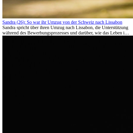
Sandra (26): So war ihr Umzug von der Schweiz nach Lissabon
Sandra spricht über ihren Umzug nach Lissabon, die Unterstützung
während des Bewerbungsprozesses und darüber, wie das Leben im
Ausland sie persönlich verändert hat.