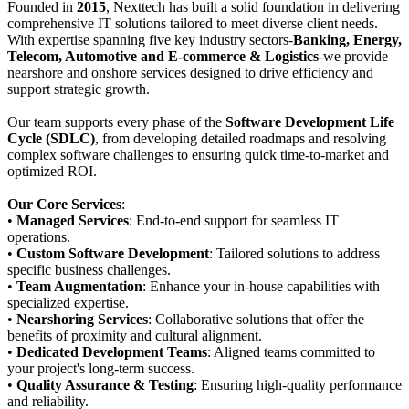
Founded in
2015
, Nexttech has built a solid foundation in delivering
comprehensive IT solutions tailored to meet diverse client needs.
With expertise spanning five key industry sectors-
Banking, Energy,
Telecom, Automotive and E-commerce & Logistics
-we provide
nearshore and onshore services designed to drive efficiency and
support strategic growth.
Our team supports every phase of the
Software Development Life
Cycle (SDLC)
, from developing detailed roadmaps and resolving
complex software challenges to ensuring quick time-to-market and
optimized ROI.
Our Core Services
:
•
Managed Services
: End-to-end support for seamless IT
operations.
•
Custom Software Development
: Tailored solutions to address
specific business challenges.
•
Team Augmentation
: Enhance your in-house capabilities with
specialized expertise.
•
Nearshoring Services
: Collaborative solutions that offer the
benefits of proximity and cultural alignment.
•
Dedicated Development Teams
: Aligned teams committed to
your project's long-term success.
•
Quality Assurance & Testing
: Ensuring high-quality performance
and reliability.