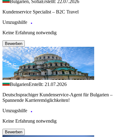
Bulgarien, Sofia
Erstellt: 22.07.2026
Kundenservice Specialist – B2C Travel
Umzugshilfe
Keine Erfahrung notwendig
Bewerben
Bulgarien
Erstellt: 21.07.2026
Deutschsprachiger Kundenservice-Agent für Bulgarien –
Spannende Karrieremöglichkeiten!
Umzugshilfe
Keine Erfahrung notwendig
Bewerben