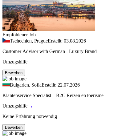
Empfohlener Job
Tschechien, Prague
Erstellt: 03.08.2026
Customer Advisor with German - Luxury Brand
Umzugshilfe
Bewerben
Bulgarien, Sofia
Erstellt: 22.07.2026
Klantenservice Specialist – B2C Reizen en toerisme
Umzugshilfe
Keine Erfahrung notwendig
Bewerben