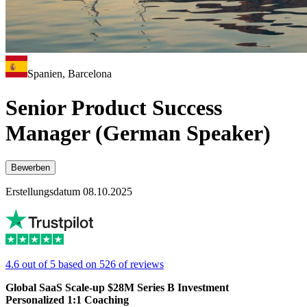
Spanien, Barcelona
Senior Product Success
Manager (German Speaker)
Bewerben
Erstellungsdatum 08.10.2025
4.6 out of 5 based on 526 of reviews
Global SaaS Scale-up $28M Series B Investment
Personalized 1:1 Coaching