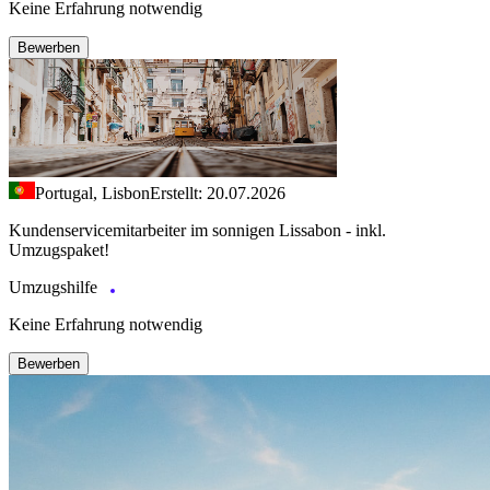
Keine Erfahrung notwendig
Bewerben
Portugal, Lisbon
Erstellt: 20.07.2026
Kundenservicemitarbeiter im sonnigen Lissabon - inkl.
Umzugspaket!
Umzugshilfe
Keine Erfahrung notwendig
Bewerben