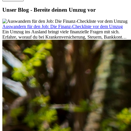
Unser Blog - Bereite deinen Umzug vor
Auswandern für den Job: Die Finanz-Checkliste vor dem Umzug
Ein Umzug ins Ausland bringt viele finanzielle Fragen mit sich.
Erfahre, worauf du bei Krankenversicherung, Steuern, Bankkonto,
Rücklagen und Budgetplanung achten solltest, damit dein Neustart
im Ausland reibungslos gelingt.