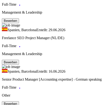
Full-Time
Management & Leadership
Bewerben
Spanien, Barcelona
Erstellt: 29.06.2026
Freelance SEO Project Manager (NL/DE)
Full-Time
Management & Leadership
Bewerben
Spanien, Barcelona
Erstellt: 16.06.2026
Senior Product Manager [Accounting expertise] - German speaking
Full-Time
Other
Bewerben