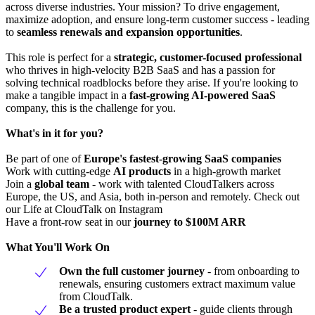
across diverse industries. Your mission? To drive engagement,
maximize adoption, and ensure long-term customer success - leading
to
seamless renewals and expansion opportunities
.
This role is perfect for a
strategic, customer-focused professional
who thrives in high-velocity B2B SaaS and has a passion for
solving technical roadblocks before they arise. If you're looking to
make a tangible impact in a
fast-growing AI-powered SaaS
company, this is the challenge for you.
What's in it for you?
Be part of one of
Europe's fastest-growing SaaS companies
Work with cutting-edge
AI products
in a high-growth market
Join a
global team
- work with talented CloudTalkers across
Europe, the US, and Asia, both in-person and remotely. Check out
our Life at CloudTalk on Instagram
Have a front-row seat in our
journey to $100M ARR
What You'll Work On
Own the full customer journey
- from onboarding to
renewals, ensuring customers extract maximum value
from CloudTalk.
Be a trusted product expert
- guide clients through