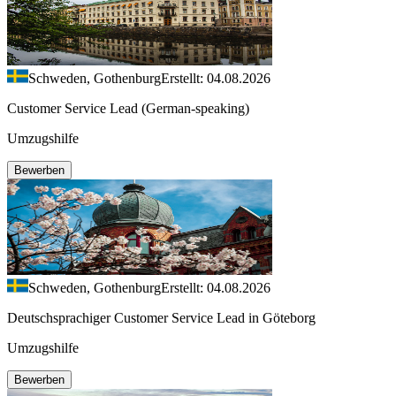
Schweden, Gothenburg
Erstellt: 04.08.2026
Customer Service Lead (German-speaking)
Umzugshilfe
Bewerben
Schweden, Gothenburg
Erstellt: 04.08.2026
Deutschsprachiger Customer Service Lead in Göteborg
Umzugshilfe
Bewerben