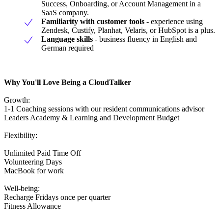
Success, Onboarding, or Account Management in a
SaaS company.
Familiarity with customer tools
- experience using
Zendesk, Custify, Planhat, Velaris, or HubSpot is a plus.
Language skills
- business fluency in English and
German required
Why You'll Love Being a CloudTalker
Growth:
1-1 Coaching sessions with our resident communications advisor
Leaders Academy & Learning and Development Budget
Flexibility:
Unlimited Paid Time Off
Volunteering Days
MacBook for work
Well-being:
Recharge Fridays once per quarter
Fitness Allowance