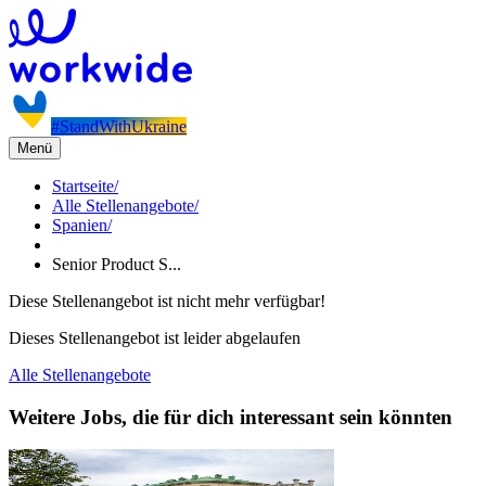
#StandWithUkraine
Menü
Startseite
/
Alle Stellenangebote
/
Spanien
/
Senior Product S...
Diese Stellenangebot ist nicht mehr verfügbar!
Dieses Stellenangebot ist leider abgelaufen
Alle Stellenangebote
Weitere Jobs, die für dich interessant sein könnten