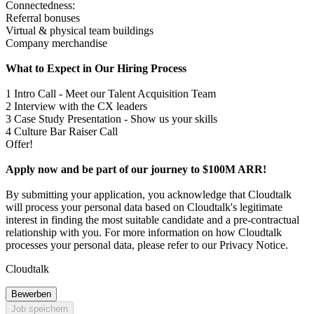
Connectedness:
Referral bonuses
Virtual & physical team buildings
Company merchandise
What to Expect in Our Hiring Process
1 Intro Call - Meet our Talent Acquisition Team
2 Interview with the CX leaders
3 Case Study Presentation - Show us your skills
4 Culture Bar Raiser Call
Offer!
Apply now and be part of our journey to $100M ARR!
By submitting your application, you acknowledge that Cloudtalk
will process your personal data based on Cloudtalk's legitimate
interest in finding the most suitable candidate and a pre-contractual
relationship with you. For more information on how Cloudtalk
processes your personal data, please refer to our Privacy Notice.
Cloudtalk
Bewerben
Job speichern