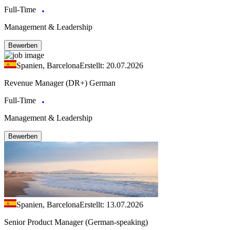
Full-Time
Management & Leadership
Bewerben
Spanien, Barcelona
Erstellt: 20.07.2026
Revenue Manager (DR+) German
Full-Time
Management & Leadership
Bewerben
Spanien, Barcelona
Erstellt: 13.07.2026
Senior Product Manager (German-speaking)