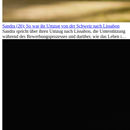
Sandra (26): So war ihr Umzug von der Schweiz nach Lissabon
Sandra spricht über ihren Umzug nach Lissabon, die Unterstützung
während des Bewerbungsprozesses und darüber, wie das Leben im
Ausland sie persönlich verändert hat.