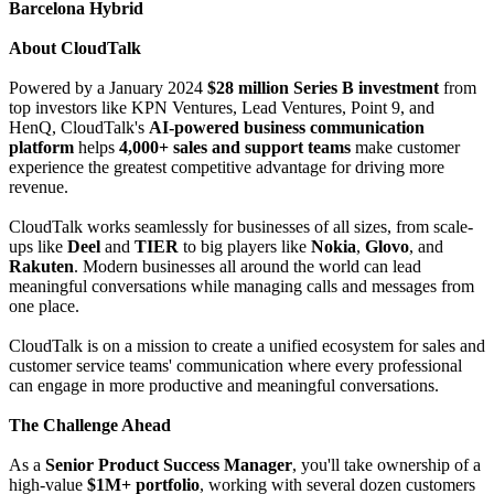
Barcelona Hybrid
About CloudTalk
Powered by a January 2024
$28 million Series B investment
from
top investors like KPN Ventures, Lead Ventures, Point 9, and
HenQ, CloudTalk's
AI-powered business communication
platform
helps
4,000+ sales and support teams
make customer
experience the greatest competitive advantage for driving more
revenue.
CloudTalk works seamlessly for businesses of all sizes, from scale-
ups like
Deel
and
TIER
to big players like
Nokia
,
Glovo
, and
Rakuten
. Modern businesses all around the world can lead
meaningful conversations while managing calls and messages from
one place.
CloudTalk is on a mission to create a unified ecosystem for sales and
customer service teams' communication where every professional
can engage in more productive and meaningful conversations.
The Challenge Ahead
As a
Senior Product Success Manager
, you'll take ownership of a
high-value
$1M+ portfolio
, working with several dozen customers