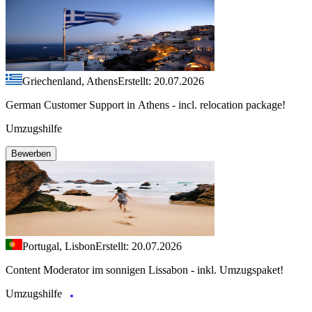
Griechenland, Athens
Erstellt: 20.07.2026
German Customer Support in Athens - incl. relocation package!
Umzugshilfe
Bewerben
Portugal, Lisbon
Erstellt: 20.07.2026
Content Moderator im sonnigen Lissabon - inkl. Umzugspaket!
Umzugshilfe