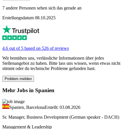
7 andere Personen sehen sich das gerade an
Erstellungsdatum 08.10.2025
4.6 out of 5 based on 526 of reviews
Wir bemühen uns, verlässliche Informationen über jedes
Stellenangebot zu haben. Bitte lass uns wissen, wenn etwas nicht
stimmt oder du technische Probleme gefunden hast.
Problem melden
Mehr Jobs in Spanien
Spanien, Barcelona
Erstellt: 03.08.2026
Sr. Manager, Business Development (German speaker - DACH)
Management & Leadership