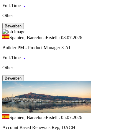
Full-Time
Other
Bewerben
Spanien, Barcelona
Erstellt: 08.07.2026
Builder PM - Product Manager × AI
Full-Time
Other
Bewerben
Spanien, Barcelona
Erstellt: 05.07.2026
Account Based Renewals Rep, DACH