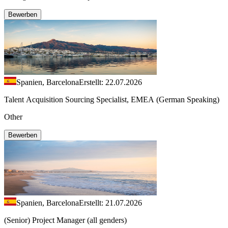
Bewerben
Spanien, Barcelona
Erstellt: 22.07.2026
Talent Acquisition Sourcing Specialist, EMEA (German Speaking)
Other
Bewerben
Spanien, Barcelona
Erstellt: 21.07.2026
(Senior) Project Manager (all genders)