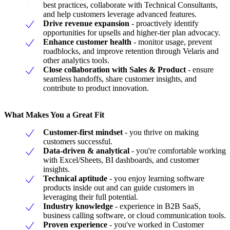
best practices, collaborate with Technical Consultants,
and help customers leverage advanced features.
Drive revenue expansion
- proactively identify
opportunities for upsells and higher-tier plan advocacy.
Enhance customer health
- monitor usage, prevent
roadblocks, and improve retention through Velaris and
other analytics tools.
Close collaboration with Sales & Product
- ensure
seamless handoffs, share customer insights, and
contribute to product innovation.
What Makes You a Great Fit
Customer-first mindset
- you thrive on making
customers successful.
Data-driven & analytical
- you're comfortable working
with Excel/Sheets, BI dashboards, and customer
insights.
Technical aptitude
- you enjoy learning software
products inside out and can guide customers in
leveraging their full potential.
Industry knowledge
- experience in B2B SaaS,
business calling software, or cloud communication tools.
Proven experience
- you've worked in Customer