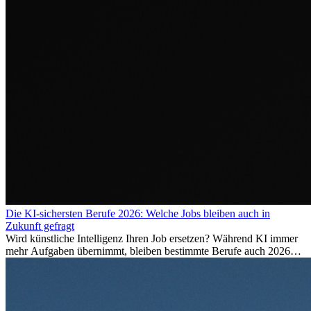
Die KI-sichersten Berufe 2026: Welche Jobs bleiben auch in
Zukunft gefragt
Wird künstliche Intelligenz Ihren Job ersetzen? Während KI immer
mehr Aufgaben übernimmt, bleiben bestimmte Berufe auch 2026
stark gefragt. Erfahren Sie, welche Tätigkeiten als besonders
zukunftssicher gelten, welche Fähigkeiten langfristig gefragt bleiben
und warum viele dieser Berufe attraktive Karrierechancen im
Ausland bieten.