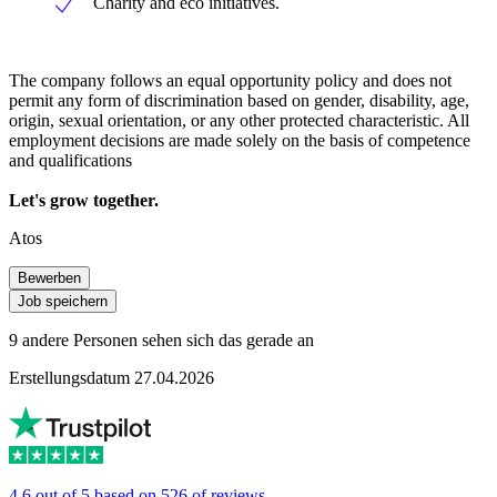
Charity and eco initiatives.
The company follows an equal opportunity policy and does not
permit any form of discrimination based on gender, disability, age,
origin, sexual orientation, or any other protected characteristic. All
employment decisions are made solely on the basis of competence
and qualifications
Let's grow together.
Atos
Bewerben
Job speichern
9 andere Personen sehen sich das gerade an
Erstellungsdatum 27.04.2026
4.6 out of 5 based on 526 of reviews