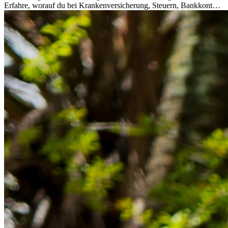
Erfahre, worauf du bei Krankenversicherung, Steuern, Bankkonto,
Rücklagen und Budgetplanung achten solltest, damit dein Neustart
im Ausland reibungslos gelingt.