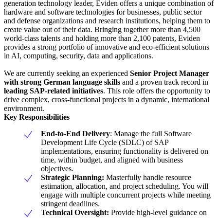
generation technology leader, Eviden offers a unique combination of
hardware and software technologies for businesses, public sector
and defense organizations and research institutions, helping them to
create value out of their data. Bringing together more than 4,500
world-class talents and holding more than 2,100 patents, Eviden
provides a strong portfolio of innovative and eco-efficient solutions
in AI, computing, security, data and applications.
We are currently seeking an experienced
Senior Project Manager
with strong German language skills
and a proven track record in
leading SAP-related initiatives
. This role offers the opportunity to
drive complex, cross-functional projects in a dynamic, international
environment.
Key Responsibilities
End-to-End Delivery
: Manage the full Software
Development Life Cycle (SDLC) of SAP
implementations, ensuring functionality is delivered on
time, within budget, and aligned with business
objectives.
Strategic Planning:
Masterfully handle resource
estimation, allocation, and project scheduling. You will
engage with multiple concurrent projects while meeting
stringent deadlines.
Technical Oversight:
Provide high-level guidance on