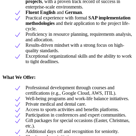
projects
, with a proven track record of success in
enterprise-scale environments.
Fluent English
and
German
.
Practical experience with formal
SAP implementation
methodologies
and their application to the project life-
cycle.
Proficiency in resource planning, requirements analysis,
and allocation.
Results-driven mindset with a strong focus on high-
quality standards.
Exceptional organizational skills and the ability to work
to tight deadlines.
What We Offer:
Professional development through courses and
certifications (e.g., Google Cloud, AWS, ITIL).
Well-being programs and work-life balance initiatives.
Private medical and dental care.
Access to sports activities and benefits platforms.
Participation in conferences and expert communities.
Gift packages for special occasions (Easter, Christmas,
etc.).
Additional days off and recognition for seniority.