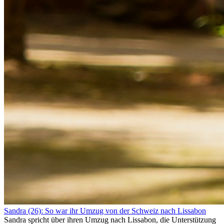
Sandra (26): So war ihr Umzug von der Schweiz nach Lissabon
Sandra spricht über ihren Umzug nach Lissabon, die Unterstützung