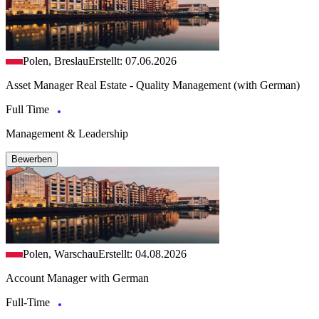
Polen, Breslau
Erstellt: 07.06.2026
Asset Manager Real Estate - Quality Management (with German)
Full Time
Management & Leadership
Bewerben
Polen, Warschau
Erstellt: 04.08.2026
Account Manager with German
Full-Time