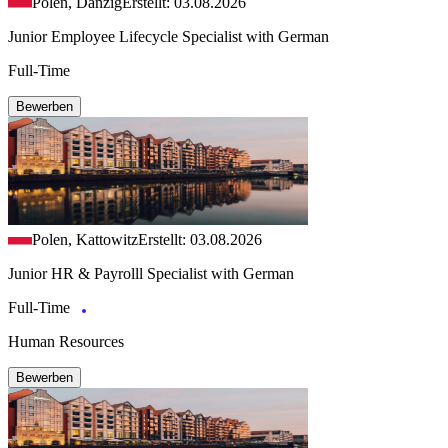
Polen, Danzig
Erstellt: 03.08.2026
Junior Employee Lifecycle Specialist with German
Full-Time
Bewerben
Polen, Kattowitz
Erstellt: 03.08.2026
Junior HR & Payrolll Specialist with German
Full-Time
Human Resources
Bewerben