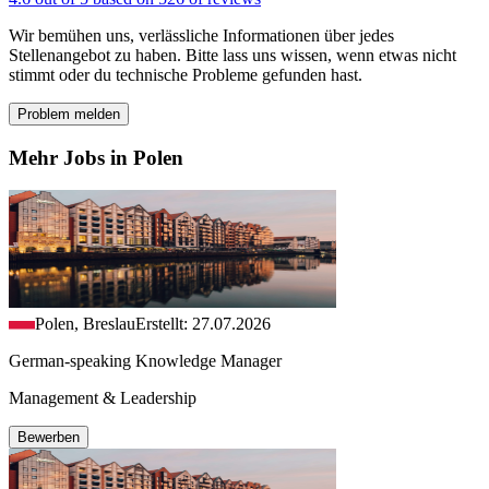
Wir bemühen uns, verlässliche Informationen über jedes
Stellenangebot zu haben. Bitte lass uns wissen, wenn etwas nicht
stimmt oder du technische Probleme gefunden hast.
Problem melden
Mehr Jobs in Polen
Polen, Breslau
Erstellt: 27.07.2026
German-speaking Knowledge Manager
Management & Leadership
Bewerben