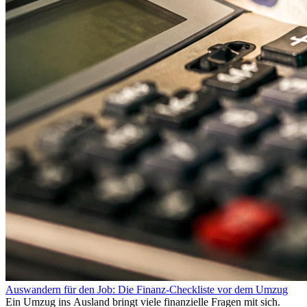
Auswandern für den Job: Die Finanz-Checkliste vor dem Umzug
Ein Umzug ins Ausland bringt viele finanzielle Fragen mit sich.