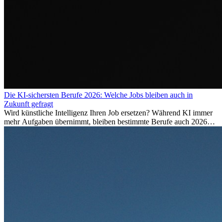
Die KI-sichersten Berufe 2026: Welche Jobs bleiben auch in
Zukunft gefragt
Wird künstliche Intelligenz Ihren Job ersetzen? Während KI immer
mehr Aufgaben übernimmt, bleiben bestimmte Berufe auch 2026
stark gefragt. Erfahren Sie, welche Tätigkeiten als besonders
zukunftssicher gelten, welche Fähigkeiten langfristig gefragt bleiben
und warum viele dieser Berufe attraktive Karrierechancen im
Ausland bieten.