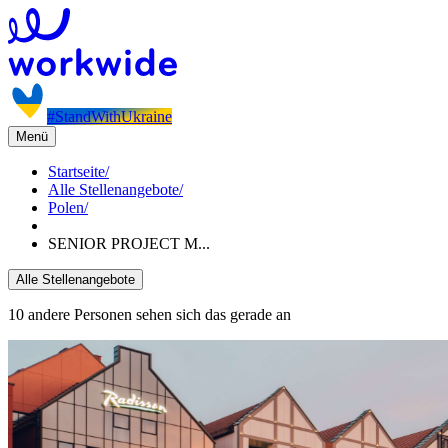
#StandWithUkraine
Menü
Startseite
/
Alle Stellenangebote
/
Polen
/
SENIOR PROJECT M...
Alle Stellenangebote
10 andere Personen sehen sich das gerade an