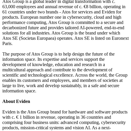
Atos Group is a global leader in digital transformation with c.
63,000 employees and annual revenue of c. €8 billion, operating in
61 countries under two brands - Atos for services and Eviden for
products. European number one in cybersecurity, cloud and high
performance computing, Atos Group is committed to a secure and
decarbonized future and provides tailored AI-powered, end-to-end
solutions for all industries. Atos Group is the brand under which
Atos SE (Societas Europaea) operates. Atos SE is listed on Euronext
Paris.
The purpose of Atos Group is to help design the future of the
information space. Its expertise and services support the
development of knowledge, education and research in a
multicultural approach and contribute to the development of
scientific and technological excellence. Across the world, the Group
enables its customers and employees, and members of societies at
large to live, work and develop sustainably, in a safe and secure
information space.
About Eviden
Eviden is the Atos Group brand for hardware and software products
with c. € 1 billion in revenue, operating in 36 countries and
comprising four business units: advanced computing, cybersecurity
products, mission-critical systems and vision AI. As a next-