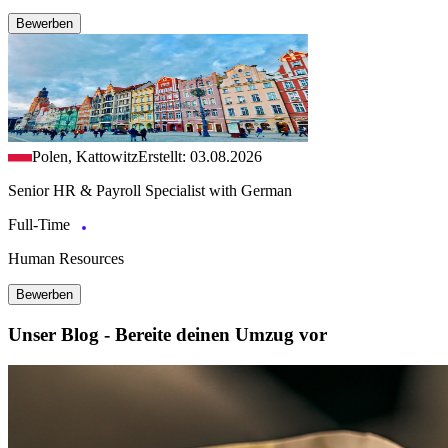
Bewerben
Polen, Kattowitz
Erstellt: 03.08.2026
Senior HR & Payroll Specialist with German
Full-Time
Human Resources
Bewerben
Unser Blog - Bereite deinen Umzug vor