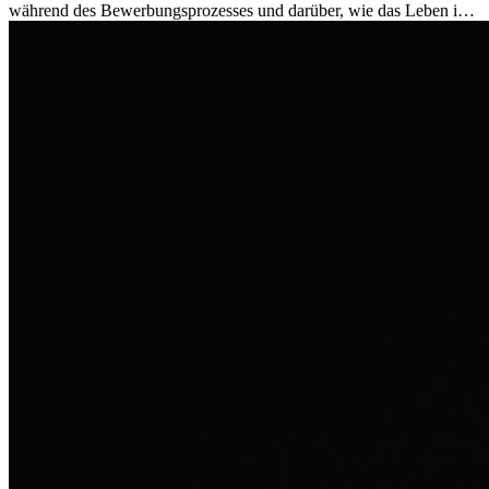
während des Bewerbungsprozesses und darüber, wie das Leben im
Ausland sie persönlich verändert hat.