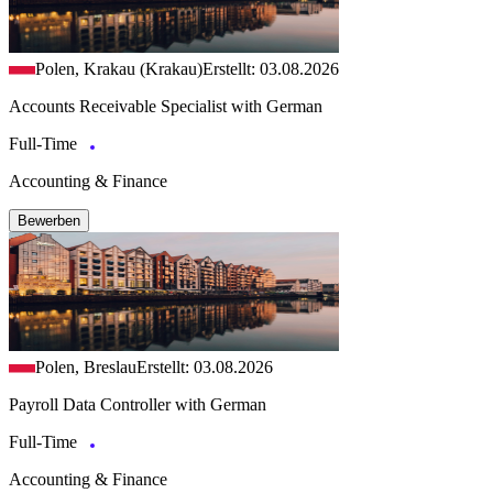
Polen, Krakau (Krakau)
Erstellt: 03.08.2026
Accounts Receivable Specialist with German
Full-Time
Accounting & Finance
Bewerben
Polen, Breslau
Erstellt: 03.08.2026
Payroll Data Controller with German
Full-Time
Accounting & Finance