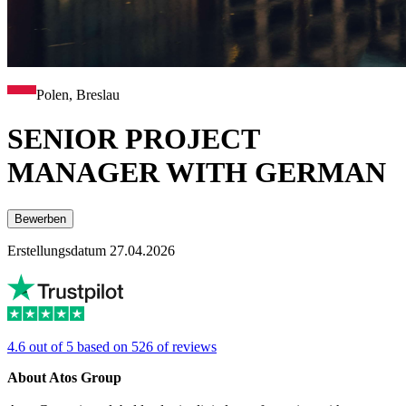
Polen, Breslau
SENIOR PROJECT
MANAGER WITH GERMAN
Bewerben
Erstellungsdatum 27.04.2026
4.6 out of 5 based on 526 of reviews
About Atos Group