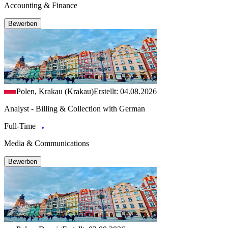
Accounting & Finance
Bewerben
Polen, Krakau (Krakau)
Erstellt: 04.08.2026
Analyst - Billing & Collection with German
Full-Time
Media & Communications
Bewerben