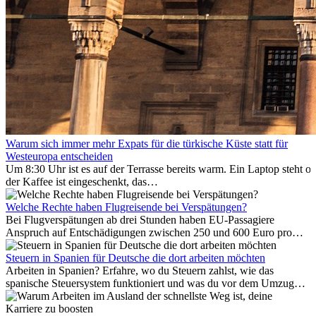
Warum sich immer mehr Expats für die türkische Küste statt für
Westeuropa entscheiden
Um 8:30 Uhr ist es auf der Terrasse bereits warm. Ein Laptop steht of
der Kaffee ist eingeschenkt, das
Meer ist nur wenige Meter entfernt. Für viele Expats in
Antalya ist das kein Urlaub. So beginnt ihr Alltag.
Welche Rechte haben Flugreisende bei Verspätungen?
Bei Flugverspätungen ab drei Stunden haben EU-Passagiere
Anspruch auf Entschädigungen zwischen 250 und 600 Euro pro
Person – gestaffelt nach Flugdistanz. Zusätzlich können entstandene
Folgekosten wie Hotelübernachtungen oder verpasste
Steuern in Spanien für Deutsche die dort arbeiten möchten
Anschlussflüge erstattet werden. Bereits ab zwei Stunden
Arbeiten in Spanien? Erfahre, wo du Steuern zahlst, wie das
Verspätung muss die Airline Verpflegung und
spanische Steuersystem funktioniert und was du vor dem Umzug
Kommunikationsmöglichkeiten bereitstellen. Verweigert die
beachten musst.
Fluggesellschaft die Zahlung, ist das nicht das letzte Wort: