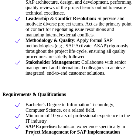
SAP architecture, design, and development, performing
quality reviews of the project team's output to ensure
technical excellence.
Leadership & Conflict Resolution:
Supervise and
motivate diverse project teams. Act as the primary point
of contact for negotiating issue resolutions and
managing internal/external conflicts.
Methodology & Quality:
Apply formal SAP
methodologies (e.g., SAP Activate, ASAP) rigorously
throughout the project life-cycle, ensuring all quality
procedures are strictly followed.
Stakeholder Management:
Collaborate with senior
management and international colleagues to achieve
integrated, end-to-end customer solutions.
Requirements & Qualifications
Bachelor's Degree in Information Technology,
Computer Science, or a related field.
Minimum of 10 years of professional experience in the
IT industry.
SAP Expertise:
hands-on experience specifically in
Project Management for SAP Implementation