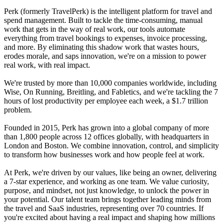
Perk (formerly TravelPerk) is the intelligent platform for travel and
spend management. Built to tackle the time-consuming, manual
work that gets in the way of real work, our tools automate
everything from travel bookings to expenses, invoice processing,
and more. By eliminating this shadow work that wastes hours,
erodes morale, and saps innovation, we're on a mission to power
real work, with real impact.
We're trusted by more than 10,000 companies worldwide, including
Wise, On Running, Breitling, and Fabletics, and we're tackling the 7
hours of lost productivity per employee each week, a $1.7 trillion
problem.
Founded in 2015, Perk has grown into a global company of more
than 1,800 people across 12 offices globally, with headquarters in
London and Boston. We combine innovation, control, and simplicity
to transform how businesses work and how people feel at work.
At Perk, we're driven by our values, like being an owner, delivering
a 7-star experience, and working as one team. We value curiosity,
purpose, and mindset, not just knowledge, to unlock the power in
your potential. Our talent team brings together leading minds from
the travel and SaaS industries, representing over 70 countries. If
you're excited about having a real impact and shaping how millions