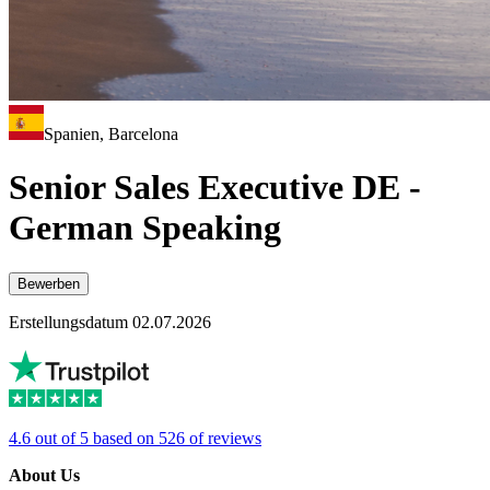
Spanien, Barcelona
Senior Sales Executive DE -
German Speaking
Bewerben
Erstellungsdatum 02.07.2026
4.6 out of 5 based on 526 of reviews
About Us