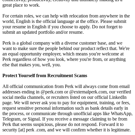
great place to work.
For certain roles, we can help with relocation from anywhere in the
world, English is the official language at the office. Please submit
your resume in English if you choose to apply. Do not forget to
submit an updated portfolio and/or resume.
Perk is a global company with a diverse customer base, and we
want to make sure the people behind our product reflect that. We're
an equal opportunity employer, which means you're welcome at
Perk regardless of how you look, where you're from, or anything
else that makes you, well, you.
Protect Yourself from Recruitment Scams
All official communication from Perk will always come from email
addresses ending in @perk.com or @externalperk.com, our verified
social media channels, or recruiters listed on our official LinkedIn
page. We will never ask you to pay for equipment, training, or fees,
request sensitive personal information such as bank details early in
the process, or communicate through unofficial apps like WhatsApp,
Telegram, or Signal. If you receive a message claiming to be from
Perk that seems suspicious, please do not respond. Forward it to
security [at] perk .com, and we will confirm whether it is legitimate.