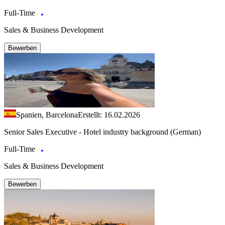
Full-Time
Sales & Business Development
Bewerben
Spanien, Barcelona
Erstellt: 16.02.2026
Senior Sales Executive - Hotel industry background (German)
Full-Time
Sales & Business Development
Bewerben