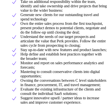
Take on additional responsibility within the team,
identify and take ownership and drive projects that bring
value to the wider business:
Generate new clients for our outstanding travel and
spend technology
Own the entire sales process from the first touchpoint,
present product demos to potential clients, negotiate and
do the follow-up until closing the deal;
Understand the needs of our target prospects and
articulate the value that Perk provides. Follow the entire
sales cycle from prospecting to closing;
Stay up-to-date with new features and product launches;
Help define and establish best practices together with
the broader team;
Monitor and report on sales performance analytics and
forecasts;
Mastering to consult conservative clients into digital
opportunities;
Owning the conversations between C level stakeholders
in finance, procurement, IT, and travel management;
Evaluate the existing infrastructure of the clients and
consult the individual SaaS solutions;
Suggest innovative upsell / partner ideas to increase
sales and improve customer experience.