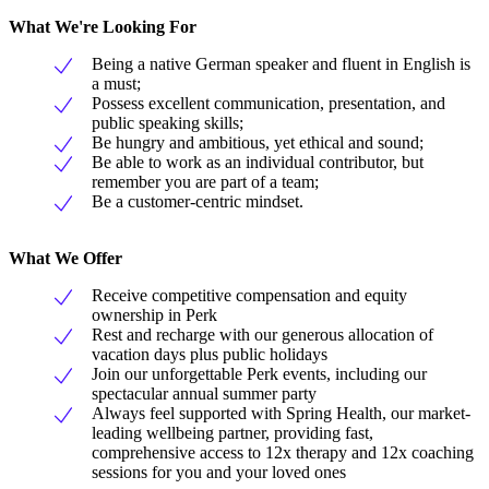
What We're Looking For
Being a native German speaker and fluent in English is
a must;
Possess excellent communication, presentation, and
public speaking skills;
Be hungry and ambitious, yet ethical and sound;
Be able to work as an individual contributor, but
remember you are part of a team;
Be a customer-centric mindset.
What We Offer
Receive competitive compensation and equity
ownership in Perk
Rest and recharge with our generous allocation of
vacation days plus public holidays
Join our unforgettable Perk events, including our
spectacular annual summer party
Always feel supported with Spring Health, our market-
leading wellbeing partner, providing fast,
comprehensive access to 12x therapy and 12x coaching
sessions for you and your loved ones