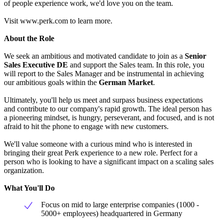
of people experience work, we'd love you on the team.
Visit www.perk.com to learn more.
About the Role
We seek an ambitious and motivated candidate to join as a
Senior
Sales Executive DE
and support the Sales team. In this role, you
will report to the Sales Manager and be instrumental in achieving
our ambitious goals within the
German Market
.
Ultimately, you'll help us meet and surpass business expectations
and contribute to our company's rapid growth. The ideal person has
a pioneering mindset, is hungry, perseverant, and focused, and is not
afraid to hit the phone to engage with new customers.
We'll value someone with a curious mind who is interested in
bringing their great Perk experience to a new role. Perfect for a
person who is looking to have a significant impact on a scaling sales
organization.
What You'll Do
Focus on mid to large enterprise companies (1000 -
5000+ employees) headquartered in Germany