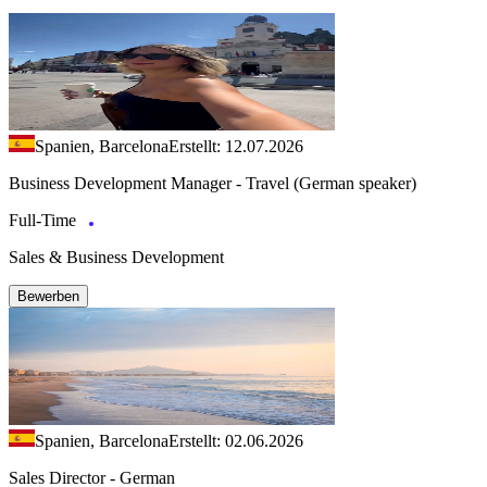
Spanien, Barcelona
Erstellt: 12.07.2026
Business Development Manager - Travel (German speaker)
Full-Time
Sales & Business Development
Bewerben
Spanien, Barcelona
Erstellt: 02.06.2026
Sales Director - German