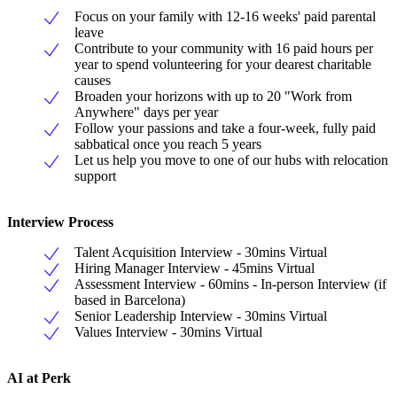
Focus on your family with 12-16 weeks' paid parental
leave
Contribute to your community with 16 paid hours per
year to spend volunteering for your dearest charitable
causes
Broaden your horizons with up to 20 "Work from
Anywhere" days per year
Follow your passions and take a four-week, fully paid
sabbatical once you reach 5 years
Let us help you move to one of our hubs with relocation
support
Interview Process
Talent Acquisition Interview - 30mins Virtual
Hiring Manager Interview - 45mins Virtual
Assessment Interview - 60mins - In-person Interview (if
based in Barcelona)
Senior Leadership Interview - 30mins Virtual
Values Interview - 30mins Virtual
AI at Perk