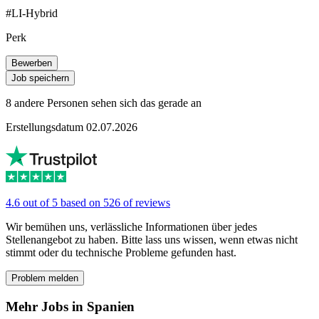
#LI-Hybrid
Perk
Bewerben
Job speichern
8 andere Personen sehen sich das gerade an
Erstellungsdatum 02.07.2026
4.6 out of 5 based on 526 of reviews
Wir bemühen uns, verlässliche Informationen über jedes
Stellenangebot zu haben. Bitte lass uns wissen, wenn etwas nicht
stimmt oder du technische Probleme gefunden hast.
Problem melden
Mehr Jobs in Spanien