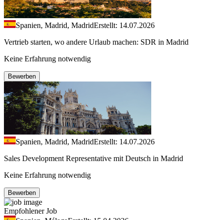
Spanien, Madrid, Madrid
Erstellt: 14.07.2026
Vertrieb starten, wo andere Urlaub machen: SDR in Madrid
Keine Erfahrung notwendig
Bewerben
Spanien, Madrid, Madrid
Erstellt: 14.07.2026
Sales Development Representative mit Deutsch in Madrid
Keine Erfahrung notwendig
Bewerben
Empfohlener Job