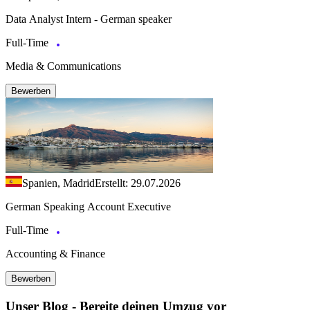
Data Analyst Intern - German speaker
Full-Time
Media & Communications
Bewerben
Spanien, Madrid
Erstellt: 29.07.2026
German Speaking Account Executive
Full-Time
Accounting & Finance
Bewerben
Unser Blog - Bereite deinen Umzug vor