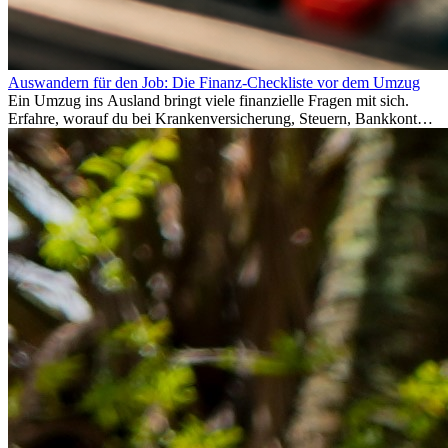
Auswandern für den Job: Die Finanz-Checkliste vor dem Umzug
Ein Umzug ins Ausland bringt viele finanzielle Fragen mit sich.
Erfahre, worauf du bei Krankenversicherung, Steuern, Bankkonto,
Rücklagen und Budgetplanung achten solltest, damit dein Neustart
im Ausland reibungslos gelingt.