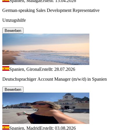
Spanien, Málaga
Erstellt: 15.04.2026
German-speaking Sales Development Representative
Umzugshilfe
Bewerben
Spanien, Girona
Erstellt: 28.07.2026
Deutschsprachiger Account Manager (m/w/d) in Spanien
Bewerben
Spanien, Madrid
Erstellt: 03.08.2026