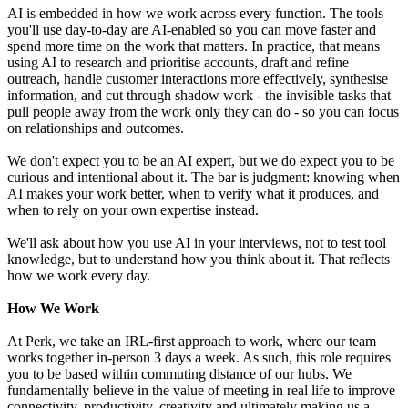
AI is embedded in how we work across every function. The tools
you'll use day-to-day are AI-enabled so you can move faster and
spend more time on the work that matters. In practice, that means
using AI to research and prioritise accounts, draft and refine
outreach, handle customer interactions more effectively, synthesise
information, and cut through shadow work - the invisible tasks that
pull people away from the work only they can do - so you can focus
on relationships and outcomes.
We don't expect you to be an AI expert, but we do expect you to be
curious and intentional about it. The bar is judgment: knowing when
AI makes your work better, when to verify what it produces, and
when to rely on your own expertise instead.
We'll ask about how you use AI in your interviews, not to test tool
knowledge, but to understand how you think about it. That reflects
how we work every day.
How We Work
At Perk, we take an IRL-first approach to work, where our team
works together in-person 3 days a week. As such, this role requires
you to be based within commuting distance of our hubs. We
fundamentally believe in the value of meeting in real life to improve
connectivity, productivity, creativity and ultimately making us a