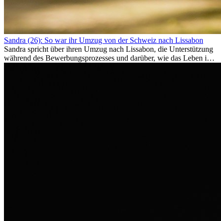
Sandra (26): So war ihr Umzug von der Schweiz nach Lissabon
Sandra spricht über ihren Umzug nach Lissabon, die Unterstützung
während des Bewerbungsprozesses und darüber, wie das Leben im
Ausland sie persönlich verändert hat.