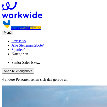
#StandWithUkraine
Menü
Startseite
/
Alle Stellenangebote
/
Spanien
/
Kategorien
/
Senior Sales Exe...
Alle Stellenangebote
4 andere Personen sehen sich das gerade an