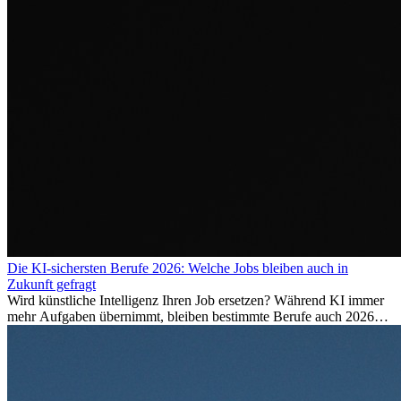
Die KI-sichersten Berufe 2026: Welche Jobs bleiben auch in
Zukunft gefragt
Wird künstliche Intelligenz Ihren Job ersetzen? Während KI immer
mehr Aufgaben übernimmt, bleiben bestimmte Berufe auch 2026
stark gefragt. Erfahren Sie, welche Tätigkeiten als besonders
zukunftssicher gelten, welche Fähigkeiten langfristig gefragt bleiben
und warum viele dieser Berufe attraktive Karrierechancen im
Ausland bieten.