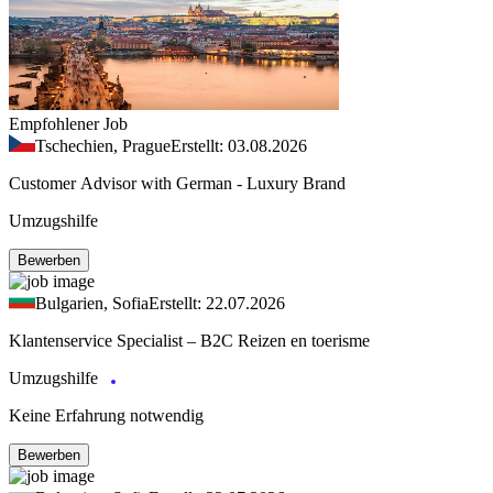
Empfohlener Job
Tschechien, Prague
Erstellt: 03.08.2026
Customer Advisor with German - Luxury Brand
Umzugshilfe
Bewerben
Bulgarien, Sofia
Erstellt: 22.07.2026
Klantenservice Specialist – B2C Reizen en toerisme
Umzugshilfe
Keine Erfahrung notwendig
Bewerben