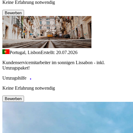
Keine Erfahrung notwendig
Bewerben
Portugal, Lisbon
Erstellt: 20.07.2026
Kundenservicemitarbeiter im sonnigen Lissabon - inkl.
Umzugspaket!
Umzugshilfe
Keine Erfahrung notwendig
Bewerben