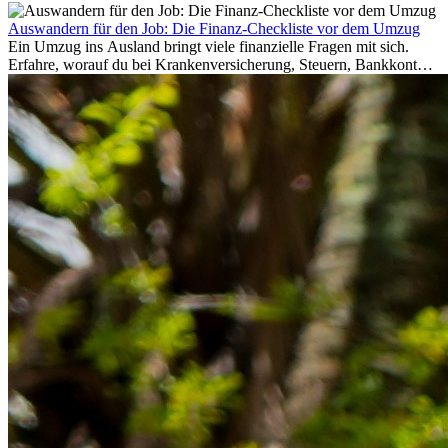
Auswandern für den Job: Die Finanz-Checkliste vor dem Umzug
Ein Umzug ins Ausland bringt viele finanzielle Fragen mit sich.
Erfahre, worauf du bei Krankenversicherung, Steuern, Bankkonto,
Rücklagen und Budgetplanung achten solltest, damit dein Neustart
im Ausland reibungslos gelingt.