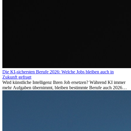
Die KI-sichersten Berufe 2026: Welche Jobs bleiben auch in
Zukunft gefragt
Wird künstliche Intelligenz Ihren Job ersetzen? Während KI immer
mehr Aufgaben übernimmt, bleiben bestimmte Berufe auch 2026
stark gefragt. Erfahren Sie, welche Tätigkeiten als besonders
zukunftssicher gelten, welche Fähigkeiten langfristig gefragt bleiben
und warum viele dieser Berufe attraktive Karrierechancen im
Ausland bieten.