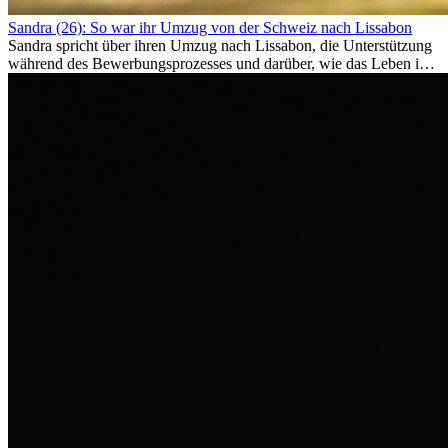
Sandra (26): So war ihr Umzug von der Schweiz nach Lissabon
Sandra spricht über ihren Umzug nach Lissabon, die Unterstützung
während des Bewerbungsprozesses und darüber, wie das Leben im
Ausland sie persönlich verändert hat.