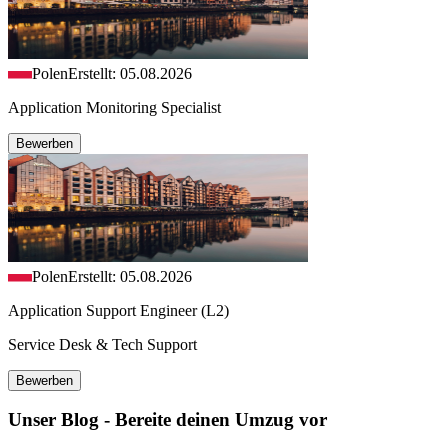
Polen
Erstellt: 05.08.2026
Application Monitoring Specialist
Bewerben
Polen
Erstellt: 05.08.2026
Application Support Engineer (L2)
Service Desk & Tech Support
Bewerben
Unser Blog - Bereite deinen Umzug vor