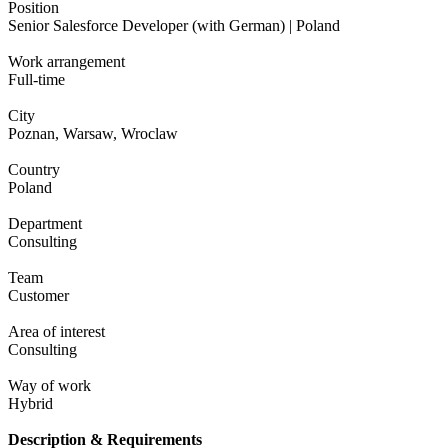
Position
Senior Salesforce Developer (with German) | Poland
Work arrangement
Full-time
City
Poznan, Warsaw, Wroclaw
Country
Poland
Department
Consulting
Team
Customer
Area of interest
Consulting
Way of work
Hybrid
Description & Requirements