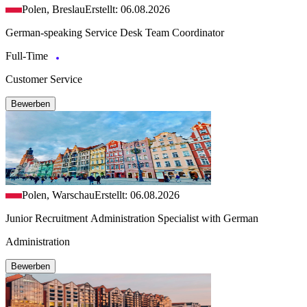
Polen, Breslau
Erstellt: 06.08.2026
German-speaking Service Desk Team Coordinator
Full-Time
Customer Service
Bewerben
Polen, Warschau
Erstellt: 06.08.2026
Junior Recruitment Administration Specialist with German
Administration
Bewerben