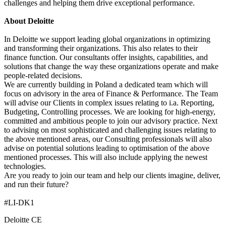
challenges and helping them drive exceptional performance.
About Deloitte
In Deloitte we support leading global organizations in optimizing
and transforming their organizations. This also relates to their
finance function. Our consultants offer insights, capabilities, and
solutions that change the way these organizations operate and make
people-related decisions.
We are currently building in Poland a dedicated team which will
focus on advisory in the area of Finance & Performance. The Team
will advise our Clients in complex issues relating to i.a. Reporting,
Budgeting, Controlling processes. We are looking for high-energy,
committed and ambitious people to join our advisory practice. Next
to advising on most sophisticated and challenging issues relating to
the above mentioned areas, our Consulting professionals will also
advise on potential solutions leading to optimisation of the above
mentioned processes. This will also include applying the newest
technologies.
Are you ready to join our team and help our clients imagine, deliver,
and run their future?
#LI-DK1
Deloitte CE