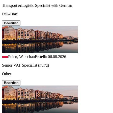
Transport &Logistic Specialist with German
Full-Time
Bewerben
Polen, Warschau
Erstellt: 06.08.2026
Senior VAT Specialist (m/f/d)
Other
Bewerben