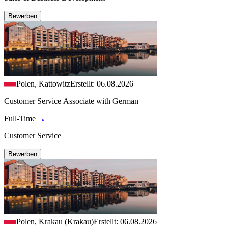
Bewerben
Polen, Kattowitz
Erstellt: 06.08.2026
Customer Service Associate with German
Full-Time
Customer Service
Bewerben
Polen, Krakau (Krakau)
Erstellt: 06.08.2026