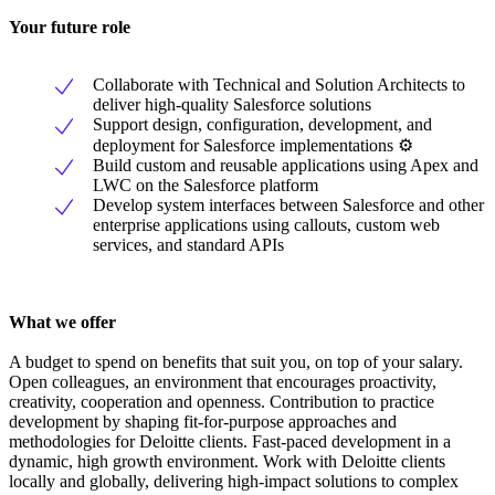
Your future role
Collaborate with Technical and Solution Architects to
deliver high-quality Salesforce solutions
Support design, configuration, development, and
deployment for Salesforce implementations ⚙
Build custom and reusable applications using Apex and
LWC on the Salesforce platform
Develop system interfaces between Salesforce and other
enterprise applications using callouts, custom web
services, and standard APIs
What we offer
A budget to spend on benefits that suit you, on top of your salary.
Open colleagues, an environment that encourages proactivity,
creativity, cooperation and openness. Contribution to practice
development by shaping fit-for-purpose approaches and
methodologies for Deloitte clients. Fast-paced development in a
dynamic, high growth environment. Work with Deloitte clients
locally and globally, delivering high-impact solutions to complex