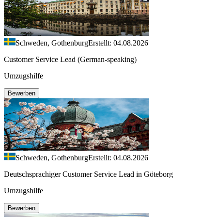
Schweden, Gothenburg
Erstellt: 04.08.2026
Customer Service Lead (German-speaking)
Umzugshilfe
Bewerben
Schweden, Gothenburg
Erstellt: 04.08.2026
Deutschsprachiger Customer Service Lead in Göteborg
Umzugshilfe
Bewerben