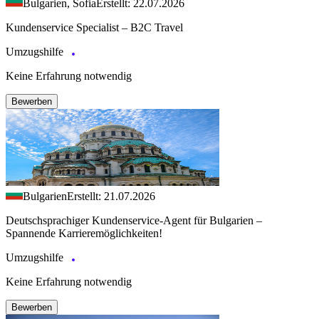
Bulgarien, Sofia
Erstellt: 22.07.2026
Kundenservice Specialist – B2C Travel
Umzugshilfe
Keine Erfahrung notwendig
Bewerben
Bulgarien
Erstellt: 21.07.2026
Deutschsprachiger Kundenservice-Agent für Bulgarien –
Spannende Karrieremöglichkeiten!
Umzugshilfe
Keine Erfahrung notwendig
Bewerben