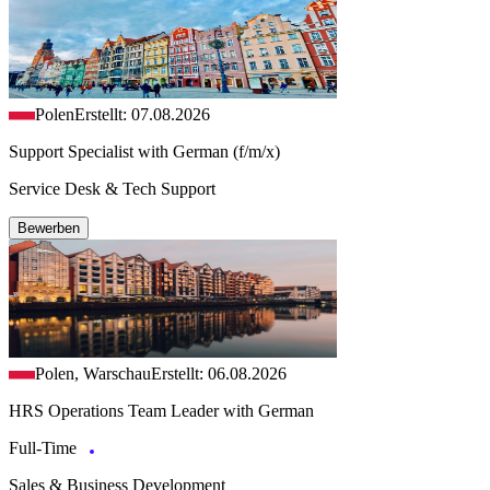
Polen
Erstellt: 07.08.2026
Support Specialist with German (f/m/x)
Service Desk & Tech Support
Bewerben
Polen, Warschau
Erstellt: 06.08.2026
HRS Operations Team Leader with German
Full-Time
Sales & Business Development