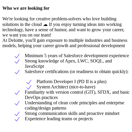
Who we are looking for
We're looking for creative problem-solvers who love building
solutions in the cloud ☁ If you enjoy turning ideas into working
technology, have a sense of humor, and want to grow your career,
we want you on our team!
At Deloitte, you'll gain exposure to multiple industries and business
models, helping your career growth and professional development
Minimum 5 years of Salesforce development experience
Strong knowledge of Apex, LWC, SOQL, and
JavaScript
Salesforce certifications (or readiness to obtain quickly):
Platform Developer I (PD II is a plus)
System Architect (nice-to-have)
Familiarity with version control (GIT), SFDX, and basic
DevOps practices
Understanding of clean code principles and enterprise
coding/design patterns
Strong communication skills and proactive mindset
Experience leading teams or projects