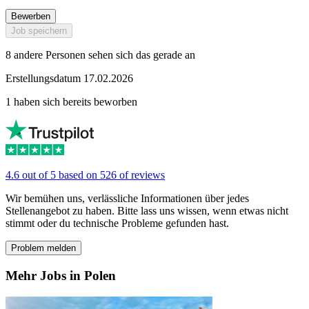
Bewerben
Job speichern
8 andere Personen sehen sich das gerade an
Erstellungsdatum 17.02.2026
1 haben sich bereits beworben
4.6 out of 5 based on 526 of reviews
Wir bemühen uns, verlässliche Informationen über jedes
Stellenangebot zu haben. Bitte lass uns wissen, wenn etwas nicht
stimmt oder du technische Probleme gefunden hast.
Problem melden
Mehr Jobs in Polen