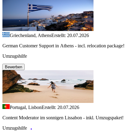
Griechenland, Athens
Erstellt: 20.07.2026
German Customer Support in Athens - incl. relocation package!
Umzugshilfe
Bewerben
Portugal, Lisbon
Erstellt: 20.07.2026
Content Moderator im sonnigen Lissabon - inkl. Umzugspaket!
Umzugshilfe