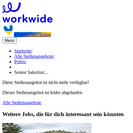
#StandWithUkraine
Menü
Startseite
/
Alle Stellenangebote
/
Polen
/
Senior Salesforc...
Diese Stellenangebot ist nicht mehr verfügbar!
Dieses Stellenangebot ist leider abgelaufen
Alle Stellenangebote
Weitere Jobs, die für dich interessant sein könnten