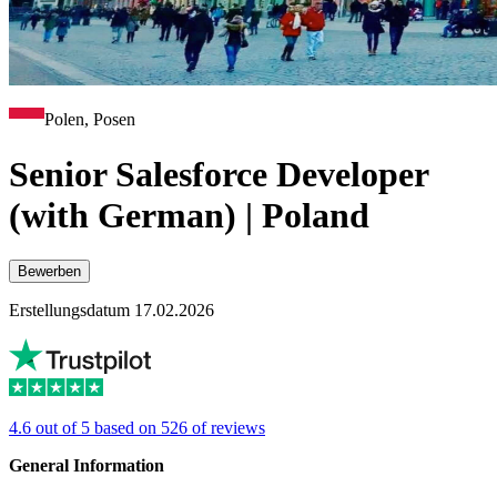
Polen, Posen
Senior Salesforce Developer
(with German) | Poland
Bewerben
Erstellungsdatum 17.02.2026
4.6 out of 5 based on 526 of reviews
General Information