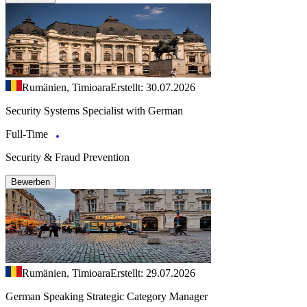
Rumänien, Timioara
Erstellt: 30.07.2026
Security Systems Specialist with German
Full-Time
Security & Fraud Prevention
Bewerben
Rumänien, Timioara
Erstellt: 29.07.2026
German Speaking Strategic Category Manager