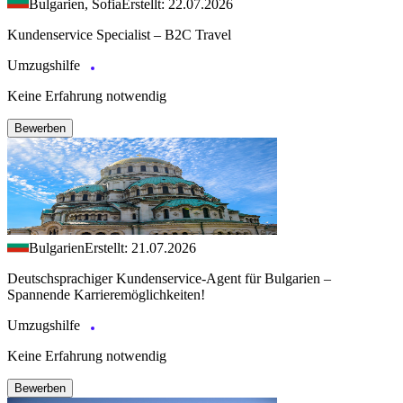
Bulgarien, Sofia
Erstellt: 22.07.2026
Kundenservice Specialist – B2C Travel
Umzugshilfe
Keine Erfahrung notwendig
Bewerben
Bulgarien
Erstellt: 21.07.2026
Deutschsprachiger Kundenservice-Agent für Bulgarien –
Spannende Karrieremöglichkeiten!
Umzugshilfe
Keine Erfahrung notwendig
Bewerben