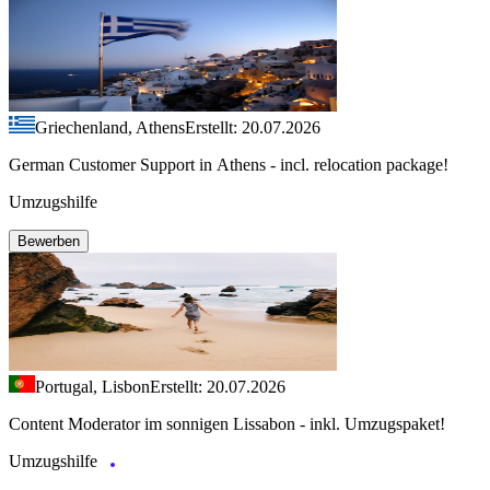
Griechenland, Athens
Erstellt: 20.07.2026
German Customer Support in Athens - incl. relocation package!
Umzugshilfe
Bewerben
Portugal, Lisbon
Erstellt: 20.07.2026
Content Moderator im sonnigen Lissabon - inkl. Umzugspaket!
Umzugshilfe