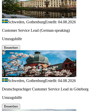
Schweden, Gothenburg
Erstellt: 04.08.2026
Customer Service Lead (German-speaking)
Umzugshilfe
Bewerben
Schweden, Gothenburg
Erstellt: 04.08.2026
Deutschsprachiger Customer Service Lead in Göteborg
Umzugshilfe
Bewerben