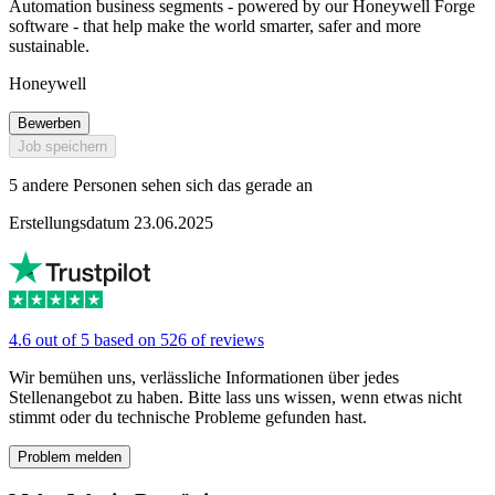
Automation business segments - powered by our Honeywell Forge
software - that help make the world smarter, safer and more
sustainable.
Honeywell
Bewerben
Job speichern
5 andere Personen sehen sich das gerade an
Erstellungsdatum 23.06.2025
4.6 out of 5 based on 526 of reviews
Wir bemühen uns, verlässliche Informationen über jedes
Stellenangebot zu haben. Bitte lass uns wissen, wenn etwas nicht
stimmt oder du technische Probleme gefunden hast.
Problem melden