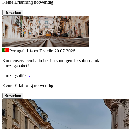
Keine Erfahrung notwendig
Bewerben
Portugal, Lisbon
Erstellt: 20.07.2026
Kundenservicemitarbeiter im sonnigen Lissabon - inkl.
Umzugspaket!
Umzugshilfe
Keine Erfahrung notwendig
Bewerben