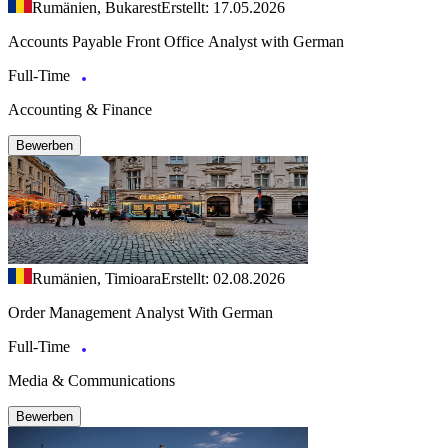
Rumänien, Bukarest
Erstellt: 17.05.2026
Accounts Payable Front Office Analyst with German
Full-Time
Accounting & Finance
Bewerben
Rumänien, Timioara
Erstellt: 02.08.2026
Order Management Analyst With German
Full-Time
Media & Communications
Bewerben