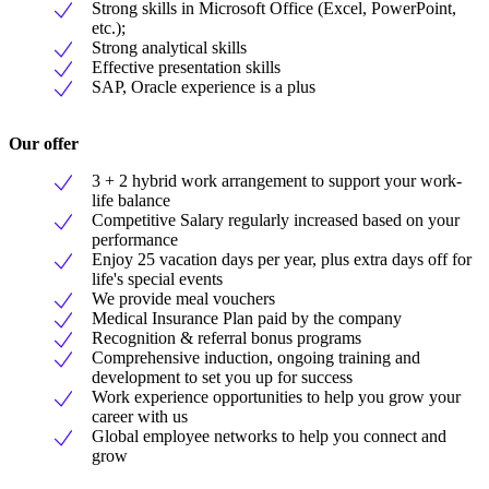
Strong skills in Microsoft Office (Excel, PowerPoint,
etc.);
Strong analytical skills
Effective presentation skills
SAP, Oracle experience is a plus
Our offer
3 + 2 hybrid work arrangement to support your work-
life balance
Competitive Salary regularly increased based on your
performance
Enjoy 25 vacation days per year, plus extra days off for
life's special events
We provide meal vouchers
Medical Insurance Plan paid by the company
Recognition & referral bonus programs
Comprehensive induction, ongoing training and
development to set you up for success
Work experience opportunities to help you grow your
career with us
Global employee networks to help you connect and
grow