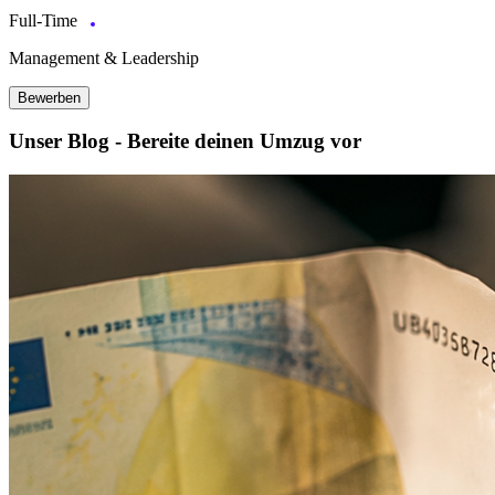
Full-Time
Management & Leadership
Bewerben
Unser Blog - Bereite deinen Umzug vor