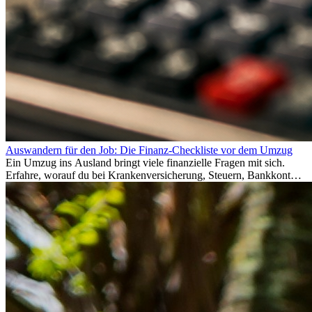
Auswandern für den Job: Die Finanz-Checkliste vor dem Umzug
Ein Umzug ins Ausland bringt viele finanzielle Fragen mit sich.
Erfahre, worauf du bei Krankenversicherung, Steuern, Bankkonto,
Rücklagen und Budgetplanung achten solltest, damit dein Neustart
im Ausland reibungslos gelingt.