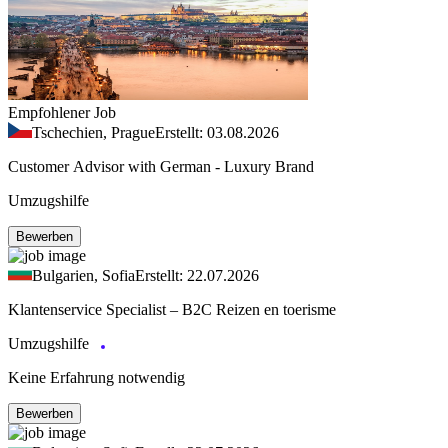
Empfohlener Job
Tschechien, Prague
Erstellt: 03.08.2026
Customer Advisor with German - Luxury Brand
Umzugshilfe
Bewerben
Bulgarien, Sofia
Erstellt: 22.07.2026
Klantenservice Specialist – B2C Reizen en toerisme
Umzugshilfe
Keine Erfahrung notwendig
Bewerben