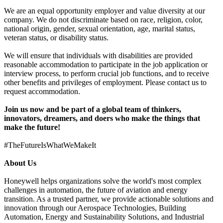
We are an equal opportunity employer and value diversity at our
company. We do not discriminate based on race, religion, color,
national origin, gender, sexual orientation, age, marital status,
veteran status, or disability status.
We will ensure that individuals with disabilities are provided
reasonable accommodation to participate in the job application or
interview process, to perform crucial job functions, and to receive
other benefits and privileges of employment. Please contact us to
request accommodation.
Join us now
and be part of a global team of thinkers,
innovators, dreamers, and doers who make the things that
make the future!
#TheFutureIsWhatWeMakeIt
About Us
Honeywell helps organizations solve the world's most complex
challenges in automation, the future of aviation and energy
transition. As a trusted partner, we provide actionable solutions and
innovation through our Aerospace Technologies, Building
Automation, Energy and Sustainability Solutions, and Industrial