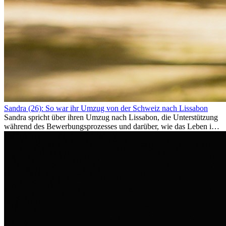
Sandra (26): So war ihr Umzug von der Schweiz nach Lissabon
Sandra spricht über ihren Umzug nach Lissabon, die Unterstützung
während des Bewerbungsprozesses und darüber, wie das Leben im
Ausland sie persönlich verändert hat.