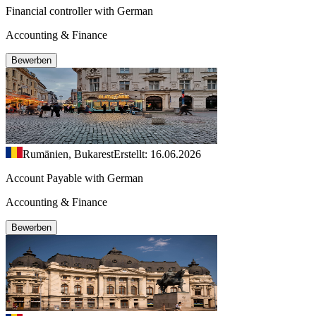
Financial controller with German
Accounting & Finance
Bewerben
Rumänien, Bukarest
Erstellt: 16.06.2026
Account Payable with German
Accounting & Finance
Bewerben