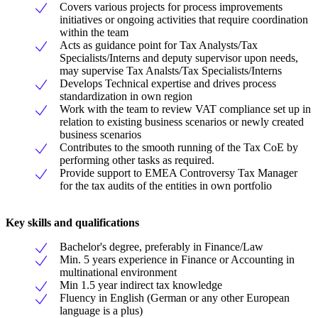
Covers various projects for process improvements
initiatives or ongoing activities that require coordination
within the team
Acts as guidance point for Tax Analysts/Tax
Specialists/Interns and deputy supervisor upon needs,
may supervise Tax Analsts/Tax Specialists/Interns
Develops Technical expertise and drives process
standardization in own region
Work with the team to review VAT compliance set up in
relation to existing business scenarios or newly created
business scenarios
Contributes to the smooth running of the Tax CoE by
performing other tasks as required.
Provide support to EMEA Controversy Tax Manager
for the tax audits of the entities in own portfolio
Key skills and qualifications
Bachelor's degree, preferably in Finance/Law
Min. 5 years experience in Finance or Accounting in
multinational environment
Min 1.5 year indirect tax knowledge
Fluency in English (German or any other European
language is a plus)