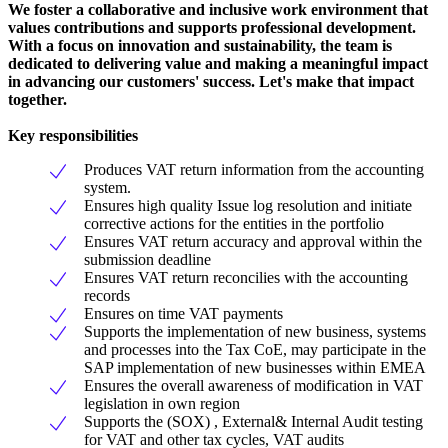
We foster a collaborative and inclusive work environment that
values contributions and supports professional development.
With a focus on innovation and sustainability, the team is
dedicated to delivering value and making a meaningful impact
in advancing our customers' success. Let's make that impact
together.
Key responsibilities
Produces VAT return information from the accounting
system.
Ensures high quality Issue log resolution and initiate
corrective actions for the entities in the portfolio
Ensures VAT return accuracy and approval within the
submission deadline
Ensures VAT return reconcilies with the accounting
records
Ensures on time VAT payments
Supports the implementation of new business, systems
and processes into the Tax CoE, may participate in the
SAP implementation of new businesses within EMEA
Ensures the overall awareness of modification in VAT
legislation in own region
Supports the (SOX) , External& Internal Audit testing
for VAT and other tax cycles, VAT audits