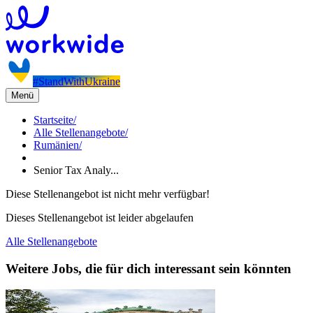
#StandWithUkraine
Menü
Startseite
/
Alle Stellenangebote
/
Rumänien
/
Senior Tax Analy...
Diese Stellenangebot ist nicht mehr verfügbar!
Dieses Stellenangebot ist leider abgelaufen
Alle Stellenangebote
Weitere Jobs, die für dich interessant sein könnten