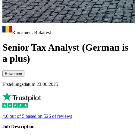
Rumänien, Bukarest
Senior Tax Analyst (German is
a plus)
Bewerben
Erstellungsdatum 23.06.2025
4.6 out of 5 based on 526 of reviews
Job Description