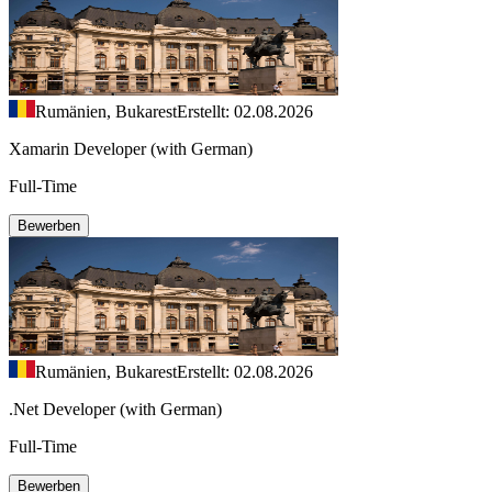
Rumänien, Bukarest
Erstellt: 02.08.2026
Xamarin Developer (with German)
Full-Time
Bewerben
Rumänien, Bukarest
Erstellt: 02.08.2026
.Net Developer (with German)
Full-Time
Bewerben