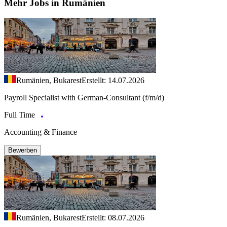
Mehr Jobs in Rumänien
Rumänien, Bukarest
Erstellt: 14.07.2026
Payroll Specialist with German-Consultant (f/m/d)
Full Time
Accounting & Finance
Bewerben
Rumänien, Bukarest
Erstellt: 08.07.2026