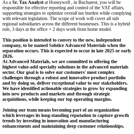
As a
Sr. Tax Analyst
at Honeywell , in Bucharest, you will be
responsible for effective reporting and control of the VAT affairs,
supporting strategies to optimize overall tax burden while complying
with relevant legislation. The scope of work will cover all sub
regional subsidiaries across the different businesses. This is a hybrid
role, 3 days at the office + 2 days work from home model.
This position is intended to convey to the new, independent
company, to be named Solstice Advanced Materials when the
separation occurs. This is expected to occur in late 2025 or early
2026.
At Advanced Materials, we are committed to offering the
highest value-add specialty solutions in the advanced materials
sector. Our goal is to solve our customers' most complex
challenges through a robust and innovative product portfolio
and by doing so, deliver exceptional value to our stakeholders.
We have identified actionable strategies to grow by expanding
into new products and markets and through strategic
acquisitions, while keeping our top operating margins.
Joining our team means becoming part of an organization
which leverages its long-standing reputation to capture growth
trends by investing in innovation and manufacturing
enhancements and maintaining deep customer relationships.