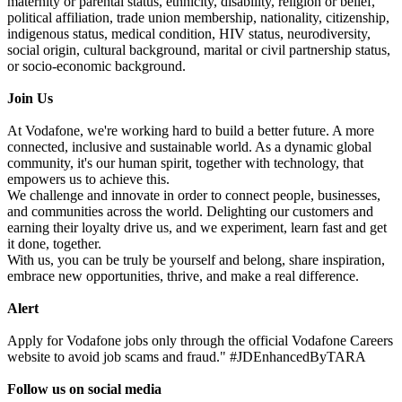
maternity or parental status, ethnicity, disability, religion or belief,
political affiliation, trade union membership, nationality, citizenship,
indigenous status, medical condition, HIV status, neurodiversity,
social origin, cultural background, marital or civil partnership status,
or socio-economic background.
Join Us
At Vodafone, we're working hard to build a better future. A more
connected, inclusive and sustainable world. As a dynamic global
community, it's our human spirit, together with technology, that
empowers us to achieve this.
We challenge and innovate in order to connect people, businesses,
and communities across the world. Delighting our customers and
earning their loyalty drive us, and we experiment, learn fast and get
it done, together.
With us, you can be truly be yourself and belong, share inspiration,
embrace new opportunities, thrive, and make a real difference.
Alert
Apply for Vodafone jobs only through the official Vodafone Careers
website to avoid job scams and fraud." #JDEnhancedByTARA
Follow us on social media