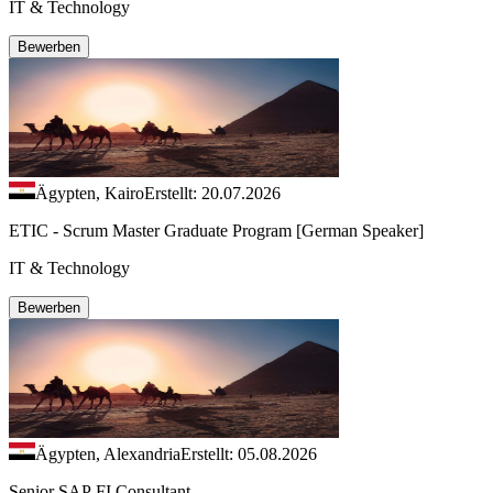
IT & Technology
Bewerben
Ägypten, Kairo
Erstellt: 20.07.2026
ETIC - Scrum Master Graduate Program [German Speaker]
IT & Technology
Bewerben
Ägypten, Alexandria
Erstellt: 05.08.2026
Senior SAP FI Consultant