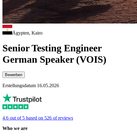
Ägypten, Kairo
Senior Testing Engineer
German Speaker (VOIS)
Bewerben
Erstellungsdatum 16.05.2026
4.6 out of 5 based on 526 of reviews
Who we are