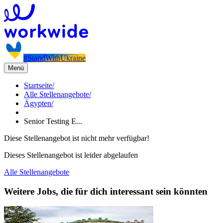
#StandWithUkraine
Menü
Startseite
/
Alle Stellenangebote
/
Ägypten
/
Senior Testing E...
Diese Stellenangebot ist nicht mehr verfügbar!
Dieses Stellenangebot ist leider abgelaufen
Alle Stellenangebote
Weitere Jobs, die für dich interessant sein könnten