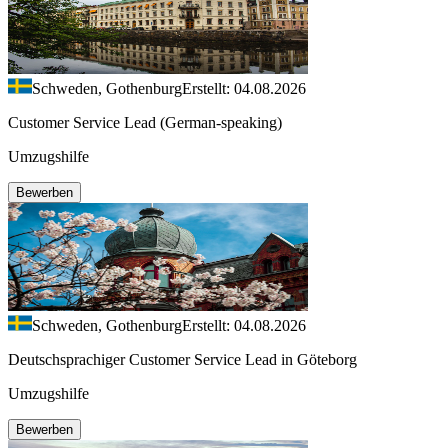
Schweden, Gothenburg
Erstellt: 04.08.2026
Customer Service Lead (German-speaking)
Umzugshilfe
Bewerben
Schweden, Gothenburg
Erstellt: 04.08.2026
Deutschsprachiger Customer Service Lead in Göteborg
Umzugshilfe
Bewerben