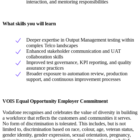
interaction, and mentoring responsibilities
What skills you will learn
Deeper expertise in Output Management testing within
complex Telco landscapes
Enhanced stakeholder communication and UAT
collaboration skills
Improved test governance, KPI reporting, and quality
assurance practices
Broader exposure to automation review, production
support, and continuous improvement processes
VOIS Equal Opportunity Employer Commitment
Vodafone recognises and celebrates the value of diversity in building
a workforce that reflects the customers and communities it serves.
No form of discrimination is tolerated. This includes, but is not
limited to, discrimination based on race, colour, age, veteran status,
gender identity, gender expression, sexual orientation, pregnancy,