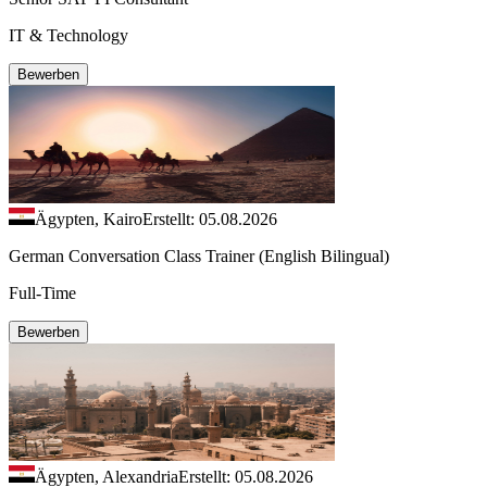
IT & Technology
Bewerben
Ägypten, Kairo
Erstellt: 05.08.2026
German Conversation Class Trainer (English Bilingual)
Full-Time
Bewerben
Ägypten, Alexandria
Erstellt: 05.08.2026