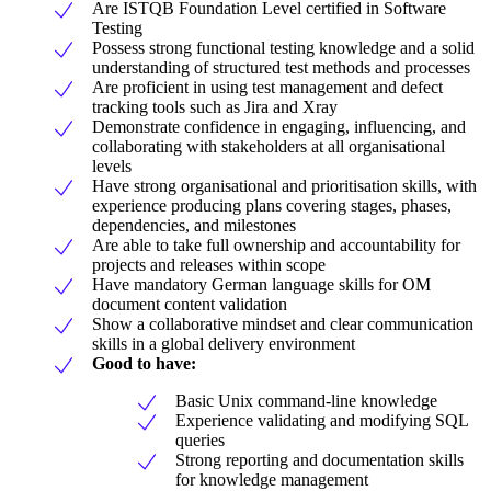
Are ISTQB Foundation Level certified in Software
Testing
Possess strong functional testing knowledge and a solid
understanding of structured test methods and processes
Are proficient in using test management and defect
tracking tools such as Jira and Xray
Demonstrate confidence in engaging, influencing, and
collaborating with stakeholders at all organisational
levels
Have strong organisational and prioritisation skills, with
experience producing plans covering stages, phases,
dependencies, and milestones
Are able to take full ownership and accountability for
projects and releases within scope
Have mandatory German language skills for OM
document content validation
Show a collaborative mindset and clear communication
skills in a global delivery environment
Good to have:
Basic Unix command-line knowledge
Experience validating and modifying SQL
queries
Strong reporting and documentation skills
for knowledge management