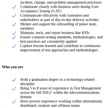
incident, change, and problem management processes
Collaborate closely with business users during User
Acceptance Testing (UAT)
Communicate effectively with customers and
stakeholders as part of day-to-day delivery activities
Mentor and support the onboarding of junior team
members
Maintain, track, and report business line KPIs
Ensure common testing standards, methodologies, and
best practices are consistently applied
Capture lessons learned and contribute to continuous
improvement of test approaches and methodologies
Who you are
Hold a graduation degree in a technology-related
discipline
Bring 5 to 8 years of experience in Test Management
across the full SDLC within the telecommunications
domain
Have proven experience working within international,
distributed, onshore and offshore teams