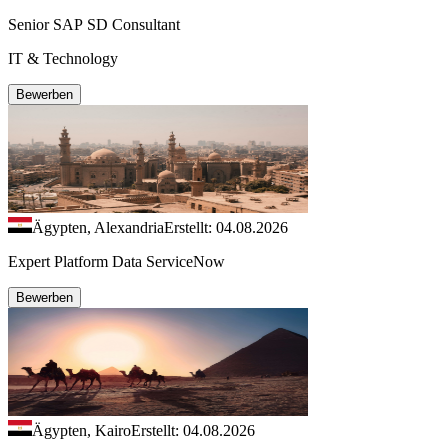
Senior SAP SD Consultant
IT & Technology
Bewerben
Ägypten, Alexandria
Erstellt: 04.08.2026
Expert Platform Data ServiceNow
Bewerben
Ägypten, Kairo
Erstellt: 04.08.2026