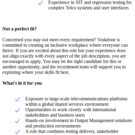
Experience in SIT and regression testing for
complex Telco systems and user interfaces
Not a perfect fit?
Concerned you may not meet every requirement? Vodafone is
committed to creating an inclusive workplace where everyone can
thrive. If you are excited about this role but your experience does
not align exactly with every aspect of the job description, you are
encouraged to apply. You may be the right candidate for this or
another opportunity, and the recruitment team will support you in
exploring where your skills fit best.
What's in it for you
Exposure to large-scale telecommunications platforms
within a global shared services environment
Opportunities to work closely with international
stakeholders and business users
Hands-on involvement in Output Management solutions
and production environments
A role that combines testing delivery, stakeholder