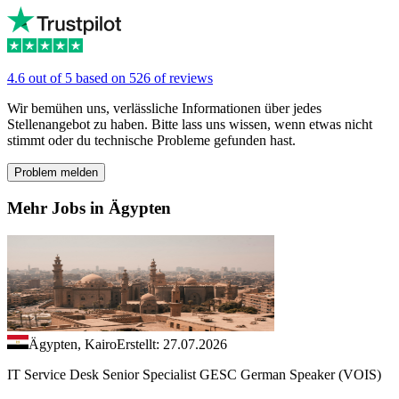
4.6 out of 5 based on 526 of reviews
Wir bemühen uns, verlässliche Informationen über jedes
Stellenangebot zu haben. Bitte lass uns wissen, wenn etwas nicht
stimmt oder du technische Probleme gefunden hast.
Problem melden
Mehr Jobs in Ägypten
Ägypten, Kairo
Erstellt: 27.07.2026
IT Service Desk Senior Specialist GESC German Speaker (VOIS)