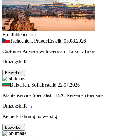
Empfohlener Job
Tschechien, Prague
Erstellt: 03.08.2026
Customer Advisor with German - Luxury Brand
Umzugshilfe
Bewerben
Bulgarien, Sofia
Erstellt: 22.07.2026
Klantenservice Specialist – B2C Reizen en toerisme
Umzugshilfe
Keine Erfahrung notwendig
Bewerben