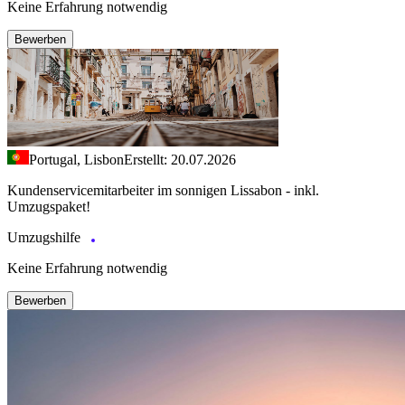
Keine Erfahrung notwendig
Bewerben
Portugal, Lisbon
Erstellt: 20.07.2026
Kundenservicemitarbeiter im sonnigen Lissabon - inkl.
Umzugspaket!
Umzugshilfe
Keine Erfahrung notwendig
Bewerben