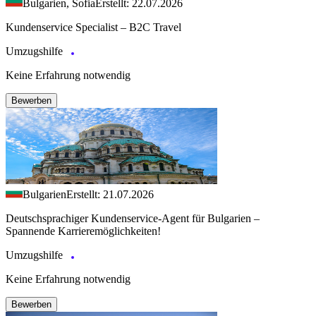
Bulgarien, Sofia
Erstellt: 22.07.2026
Kundenservice Specialist – B2C Travel
Umzugshilfe
Keine Erfahrung notwendig
Bewerben
Bulgarien
Erstellt: 21.07.2026
Deutschsprachiger Kundenservice-Agent für Bulgarien –
Spannende Karrieremöglichkeiten!
Umzugshilfe
Keine Erfahrung notwendig
Bewerben