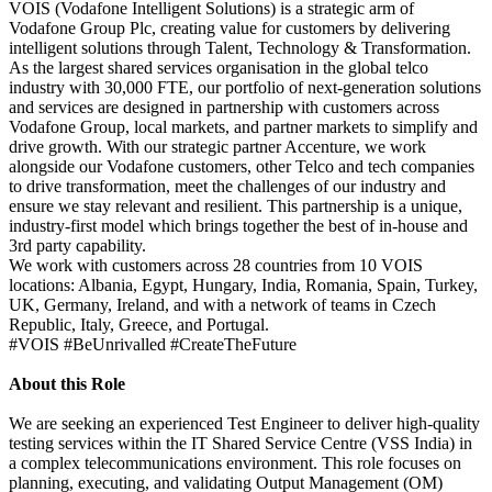
VOIS (Vodafone Intelligent Solutions) is a strategic arm of
Vodafone Group Plc, creating value for customers by delivering
intelligent solutions through Talent, Technology & Transformation.
As the largest shared services organisation in the global telco
industry with 30,000 FTE, our portfolio of next-generation solutions
and services are designed in partnership with customers across
Vodafone Group, local markets, and partner markets to simplify and
drive growth. With our strategic partner Accenture, we work
alongside our Vodafone customers, other Telco and tech companies
to drive transformation, meet the challenges of our industry and
ensure we stay relevant and resilient. This partnership is a unique,
industry-first model which brings together the best of in-house and
3rd party capability.
We work with customers across 28 countries from 10 VOIS
locations: Albania, Egypt, Hungary, India, Romania, Spain, Turkey,
UK, Germany, Ireland, and with a network of teams in Czech
Republic, Italy, Greece, and Portugal.
#VOIS #BeUnrivalled #CreateTheFuture
About this Role
We are seeking an experienced Test Engineer to deliver high-quality
testing services within the IT Shared Service Centre (VSS India) in
a complex telecommunications environment. This role focuses on
planning, executing, and validating Output Management (OM)