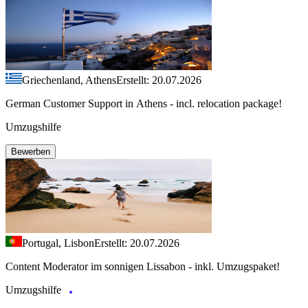
Griechenland, Athens
Erstellt: 20.07.2026
German Customer Support in Athens - incl. relocation package!
Umzugshilfe
Bewerben
Portugal, Lisbon
Erstellt: 20.07.2026
Content Moderator im sonnigen Lissabon - inkl. Umzugspaket!
Umzugshilfe