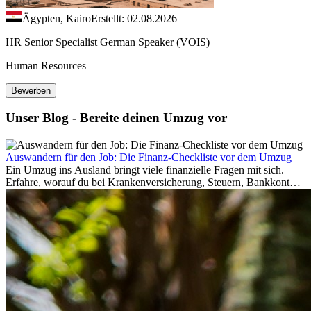
Ägypten, Kairo
Erstellt: 02.08.2026
HR Senior Specialist German Speaker (VOIS)
Human Resources
Bewerben
Unser Blog - Bereite deinen Umzug vor
Auswandern für den Job: Die Finanz-Checkliste vor dem Umzug
Ein Umzug ins Ausland bringt viele finanzielle Fragen mit sich.
Erfahre, worauf du bei Krankenversicherung, Steuern, Bankkonto,
Rücklagen und Budgetplanung achten solltest, damit dein Neustart
im Ausland reibungslos gelingt.