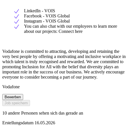
LinkedIn - VOIS
Facebook - VOIS Global
Instagram - VOIS Global
You can also chat with our employees to learn more
about our projects: Connect here
Vodafone is committed to attracting, developing and retaining the
very best people by offering a motivating and inclusive workplace in
which talent is truly recognised and rewarded. We are committed to
promoting Inclusion for All with the belief that diversity plays an
important role in the success of our business. We actively encourage
everyone to consider becoming a part of our journey.
Vodafone
Bewerben
Job speichern
10 andere Personen sehen sich das gerade an
Erstellungsdatum 16.05.2026