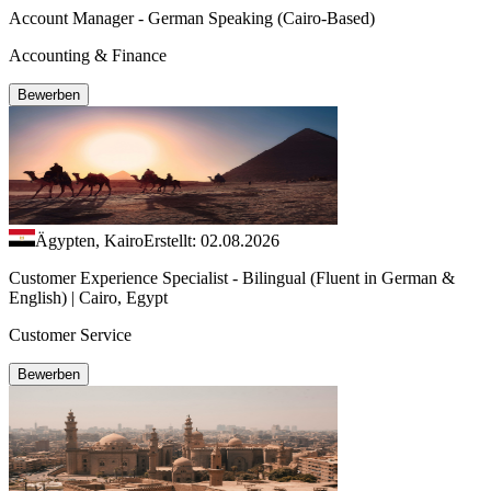
Account Manager - German Speaking (Cairo-Based)
Accounting & Finance
Bewerben
Ägypten, Kairo
Erstellt: 02.08.2026
Customer Experience Specialist - Bilingual (Fluent in German &
English) | Cairo, Egypt
Customer Service
Bewerben