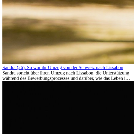
Sandra (26): So war ihr Umzug von der Schweiz nach Lissabon
Sandra spricht über ihren Umzug nach Lissabon, die Unterstützung
während des Bewerbungsprozesses und darüber, wie das Leben im
Ausland sie persönlich verändert hat.