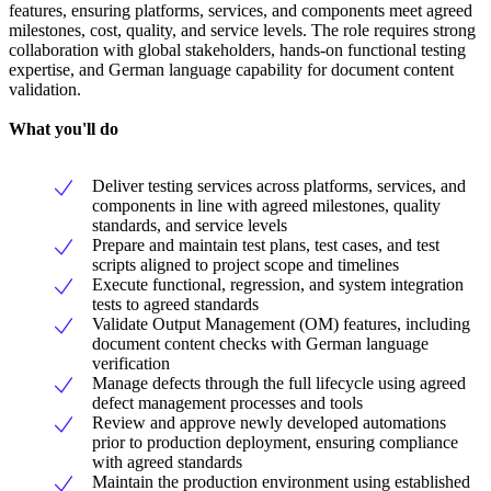
features, ensuring platforms, services, and components meet agreed
milestones, cost, quality, and service levels. The role requires strong
collaboration with global stakeholders, hands-on functional testing
expertise, and German language capability for document content
validation.
What you'll do
Deliver testing services across platforms, services, and
components in line with agreed milestones, quality
standards, and service levels
Prepare and maintain test plans, test cases, and test
scripts aligned to project scope and timelines
Execute functional, regression, and system integration
tests to agreed standards
Validate Output Management (OM) features, including
document content checks with German language
verification
Manage defects through the full lifecycle using agreed
defect management processes and tools
Review and approve newly developed automations
prior to production deployment, ensuring compliance
with agreed standards
Maintain the production environment using established