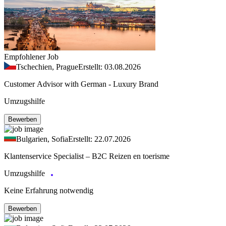
Empfohlener Job
Tschechien, Prague
Erstellt: 03.08.2026
Customer Advisor with German - Luxury Brand
Umzugshilfe
Bewerben
Bulgarien, Sofia
Erstellt: 22.07.2026
Klantenservice Specialist – B2C Reizen en toerisme
Umzugshilfe
Keine Erfahrung notwendig
Bewerben