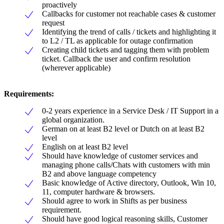
proactively
Callbacks for customer not reachable cases & customer
request
Identifying the trend of calls / tickets and highlighting it
to L2 / TL as applicable for outage confirmation
Creating child tickets and tagging them with problem
ticket. Callback the user and confirm resolution
(wherever applicable)
Requirements:
0-2 years experience in a Service Desk / IT Support in a
global organization.
German on at least B2 level or Dutch on at least B2
level
English on at least B2 level
Should have knowledge of customer services and
managing phone calls/Chats with customers with min
B2 and above language competency
Basic knowledge of Active directory, Outlook, Win 10,
11, computer hardware & browsers.
Should agree to work in Shifts as per business
requirement.
Should have good logical reasoning skills, Customer