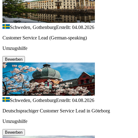
Schweden, Gothenburg
Erstellt: 04.08.2026
Customer Service Lead (German-speaking)
Umzugshilfe
Bewerben
Schweden, Gothenburg
Erstellt: 04.08.2026
Deutschsprachiger Customer Service Lead in Göteborg
Umzugshilfe
Bewerben