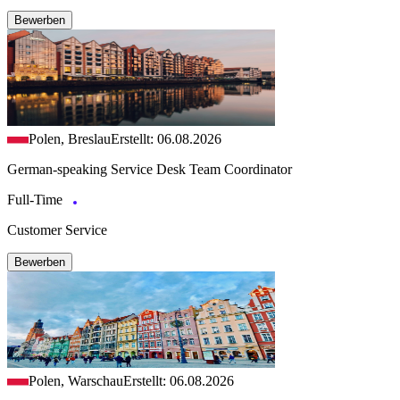
Bewerben
Polen, Breslau
Erstellt: 06.08.2026
German-speaking Service Desk Team Coordinator
Full-Time
Customer Service
Bewerben
Polen, Warschau
Erstellt: 06.08.2026