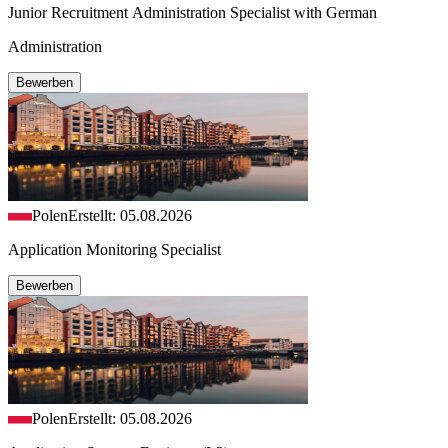
Junior Recruitment Administration Specialist with German
Administration
Bewerben
Polen
Erstellt: 05.08.2026
Application Monitoring Specialist
Bewerben
Polen
Erstellt: 05.08.2026