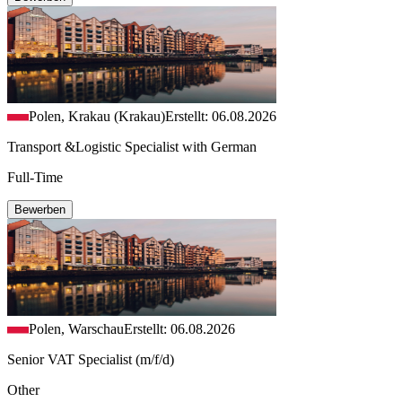
Polen, Krakau (Krakau)
Erstellt: 06.08.2026
Transport &Logistic Specialist with German
Full-Time
Bewerben
Polen, Warschau
Erstellt: 06.08.2026
Senior VAT Specialist (m/f/d)
Other