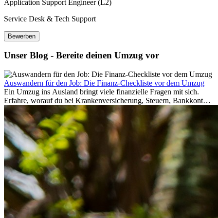
Application Support Engineer (L2)
Service Desk & Tech Support
Bewerben
Unser Blog - Bereite deinen Umzug vor
Auswandern für den Job: Die Finanz-Checkliste vor dem Umzug
Ein Umzug ins Ausland bringt viele finanzielle Fragen mit sich.
Erfahre, worauf du bei Krankenversicherung, Steuern, Bankkonto,
Rücklagen und Budgetplanung achten solltest, damit dein Neustart
im Ausland reibungslos gelingt.