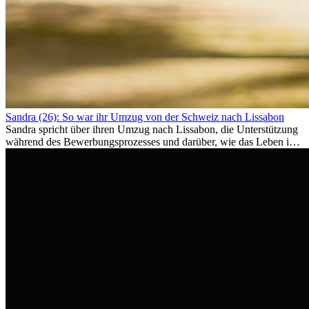
Sandra (26): So war ihr Umzug von der Schweiz nach Lissabon
Sandra spricht über ihren Umzug nach Lissabon, die Unterstützung
während des Bewerbungsprozesses und darüber, wie das Leben im
Ausland sie persönlich verändert hat.