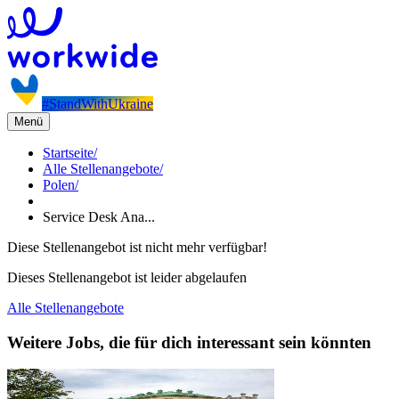
#StandWithUkraine
Menü
Startseite
/
Alle Stellenangebote
/
Polen
/
Service Desk Ana...
Diese Stellenangebot ist nicht mehr verfügbar!
Dieses Stellenangebot ist leider abgelaufen
Alle Stellenangebote
Weitere Jobs, die für dich interessant sein könnten