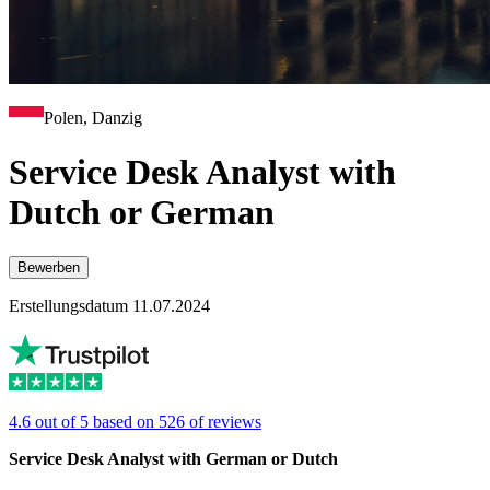
Polen, Danzig
Service Desk Analyst with
Dutch or German
Bewerben
Erstellungsdatum 11.07.2024
4.6 out of 5 based on 526 of reviews
Service Desk Analyst with German or Dutch