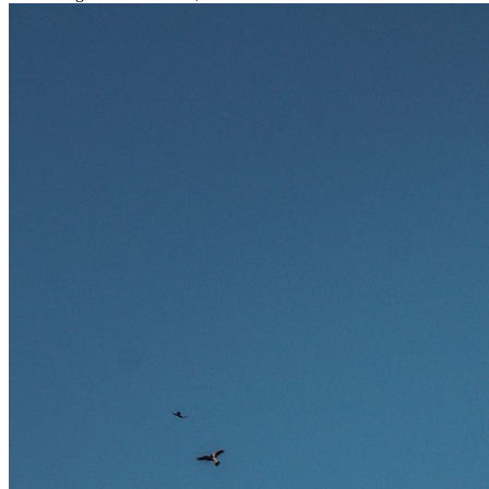
stark gefragt. Erfahren Sie, welche Tätigkeiten als besonders
zukunftssicher gelten, welche Fähigkeiten langfristig gefragt bleiben
und warum viele dieser Berufe attraktive Karrierechancen im
Ausland bieten.