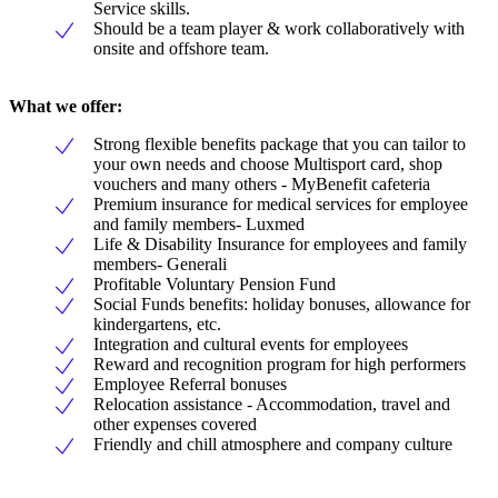
Service skills.
Should be a team player & work collaboratively with
onsite and offshore team.
What we offer:
Strong flexible benefits package that you can tailor to
your own needs and choose Multisport card, shop
vouchers and many others - MyBenefit cafeteria
Premium insurance for medical services for employee
and family members- Luxmed
Life & Disability Insurance for employees and family
members- Generali
Profitable Voluntary Pension Fund
Social Funds benefits: holiday bonuses, allowance for
kindergartens, etc.
Integration and cultural events for employees
Reward and recognition program for high performers
Employee Referral bonuses
Relocation assistance - Accommodation, travel and
other expenses covered
Friendly and chill atmosphere and company culture