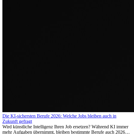
Die KI-sichersten Berufe 2026: Welche Jobs bleiben auch in
Zukunft gefragt
Wird künstliche Intelligenz Ihren Job ersetzen? Während KI immer
mehr Aufgaben übernimmt, bleiben bestimmte Berufe auch 2026