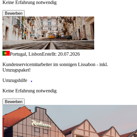
Keine Erfahrung notwendig
Bewerben
Portugal, Lisbon
Erstellt: 20.07.2026
Kundenservicemitarbeiter im sonnigen Lissabon - inkl.
Umzugspaket!
Umzugshilfe
Keine Erfahrung notwendig
Bewerben