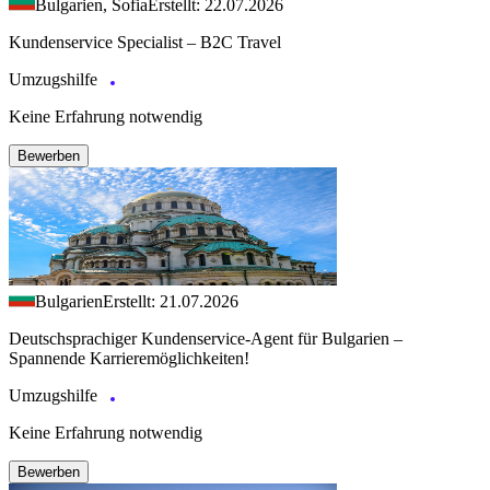
Bulgarien, Sofia
Erstellt: 22.07.2026
Kundenservice Specialist – B2C Travel
Umzugshilfe
Keine Erfahrung notwendig
Bewerben
Bulgarien
Erstellt: 21.07.2026
Deutschsprachiger Kundenservice-Agent für Bulgarien –
Spannende Karrieremöglichkeiten!
Umzugshilfe
Keine Erfahrung notwendig
Bewerben