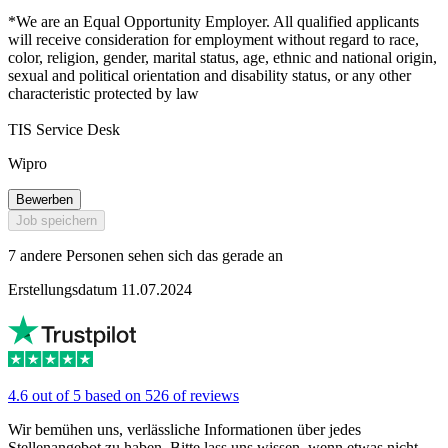
*We are an Equal Opportunity Employer. All qualified applicants
will receive consideration for employment without regard to race,
color, religion, gender, marital status, age, ethnic and national origin,
sexual and political orientation and disability status, or any other
characteristic protected by law
TIS Service Desk
Wipro
Bewerben
Job speichern
7 andere Personen sehen sich das gerade an
Erstellungsdatum 11.07.2024
4.6 out of 5 based on 526 of reviews
Wir bemühen uns, verlässliche Informationen über jedes
Stellenangebot zu haben. Bitte lass uns wissen, wenn etwas nicht