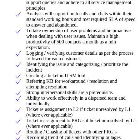
support queries and adhere to all service management
principles.
Analysts will support both calls and chats within their
standard working hours and met required SLA of speed
to answer and abandoned.
To take ownership of user problems and be proactive
when dealing with user issues. Maintain a high
productivity of 500 contacts a month as a min
expectation.
Logging / verifying customer details as per the process
followed for each customer.
Identifying the issue and categorizing / prioritize the
incident
Creating a ticket in ITSM tool
Referring KB for workaround / resolution and
attempting resolution
Strong interpersonal skills are a prerequisite.
Ability to work effectively in a dispersed team and
individually.
Ticket re-assignment to L2 if ticket unresolved by L1
(where ever applicable)
Ticket reassignment to PRG's if ticket unresolved by L1
(where ever applicable)
Routing / Chasing of tickets with other PRG's
Recording trend of calls and identifying outages