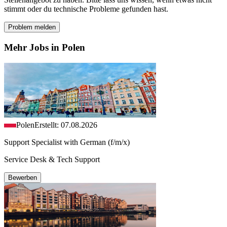
stimmt oder du technische Probleme gefunden hast.
Problem melden
Mehr Jobs in Polen
Polen
Erstellt: 07.08.2026
Support Specialist with German (f/m/x)
Service Desk & Tech Support
Bewerben