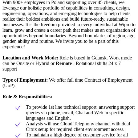
With 900+ employees in Poland supporting over 45 clients, we
leverage our holistic portfolio of capabilities in consulting, design,
engineering, operations, and emerging technologies to help clients
realize their boldest ambitions and build future-ready, sustainable
businesses. It is the freedom provided to every individual at Wipro to
learn, grow and create a career path that makes us an organization of
opportunities beyond boundaries. Beyond boundaries of region, age,
gender, ability and routine. We invite you to be a part of this
experience!
Location and Work Mode:
Role is based in Gdansk. Work mode
can be Onsite or Hybrid or
Remote -
Rotational shifts 24 x 7
support
Type of Employment:
We offer full time Contract of Employment
(UoP).
Role & Responsibilities:
To provide 1st line technical support, answering support
queries via phone, email, Chat and Web in specific
languages and English.
Analysts will use Cloud Telephony channel with dual
Citrix setup for required client environment access.
To maintain a high degree of customer service for all