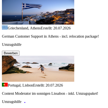
Griechenland, Athens
Erstellt: 20.07.2026
German Customer Support in Athens - incl. relocation package!
Umzugshilfe
Bewerben
Portugal, Lisbon
Erstellt: 20.07.2026
Content Moderator im sonnigen Lissabon - inkl. Umzugspaket!
Umzugshilfe