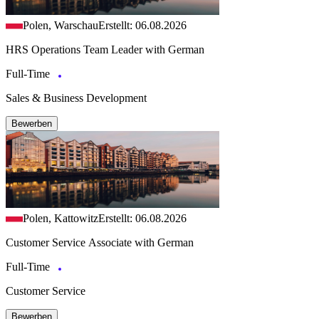
Polen, Warschau
Erstellt: 06.08.2026
HRS Operations Team Leader with German
Full-Time
Sales & Business Development
Bewerben
Polen, Kattowitz
Erstellt: 06.08.2026
Customer Service Associate with German
Full-Time
Customer Service
Bewerben