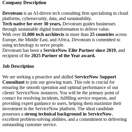
Company Description
Devoteam
is an AI-driven tech consulting firm specialising in cloud
platforms, cybersecurity, data, and sustainability.
Tech native for over 30 years,
Devoteam guides businesses
through sustainable digital transformation to deliver value.
With over
11,000 tech architects
in more than
25 countries
across
Europe, the Middle East, and Africa, Devoteam is committed to
using technology to serve people.
Devoteam has been a
ServiceNow Elite Partner since 2019
, and
recipient of the
2025 Partner of the Year award.
Job Description
We are seeking a proactive and skilled
ServiceNow Support
Consultant
to join our growing team. This role is crucial for
ensuring the smooth operation and optimal performance of our
clients' ServiceNow instances. You will be the primary point of
contact for resolving incidents, fulfilling service requests, and
providing expert guidance to users, helping them maximize their
investment in the ServiceNow platform. The ideal candidate
possesses a
strong technical background in ServiceNow
,
excellent problem-solving abilities, and a commitment to delivering
outstanding customer service.