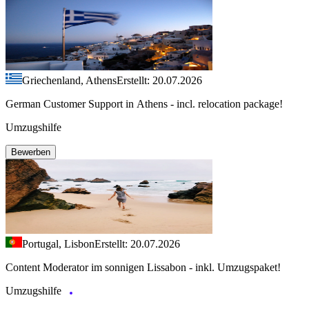
Griechenland, Athens
Erstellt: 20.07.2026
German Customer Support in Athens - incl. relocation package!
Umzugshilfe
Bewerben
Portugal, Lisbon
Erstellt: 20.07.2026
Content Moderator im sonnigen Lissabon - inkl. Umzugspaket!
Umzugshilfe