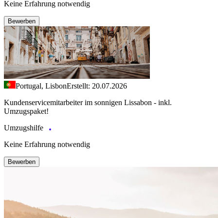
Keine Erfahrung notwendig
Bewerben
Portugal, Lisbon
Erstellt: 20.07.2026
Kundenservicemitarbeiter im sonnigen Lissabon - inkl.
Umzugspaket!
Umzugshilfe
Keine Erfahrung notwendig
Bewerben