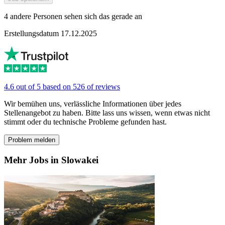
4 andere Personen sehen sich das gerade an
Erstellungsdatum 17.12.2025
4.6 out of 5 based on 526 of reviews
Wir bemühen uns, verlässliche Informationen über jedes
Stellenangebot zu haben. Bitte lass uns wissen, wenn etwas nicht
stimmt oder du technische Probleme gefunden hast.
Problem melden
Mehr Jobs in Slowakei