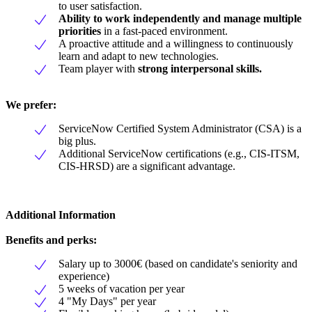
to user satisfaction.
Ability to work independently and manage multiple
priorities
in a fast-paced environment.
A proactive attitude and a willingness to continuously
learn and adapt to new technologies.
Team player with
strong interpersonal skills.
We prefer:
ServiceNow Certified System Administrator (CSA) is a
big plus.
Additional ServiceNow certifications (e.g., CIS-ITSM,
CIS-HRSD) are a significant advantage.
Additional Information
Benefits and perks:
Salary up to 3000€ (based on candidate's seniority and
experience)
5 weeks of vacation per year
4 "My Days" per year