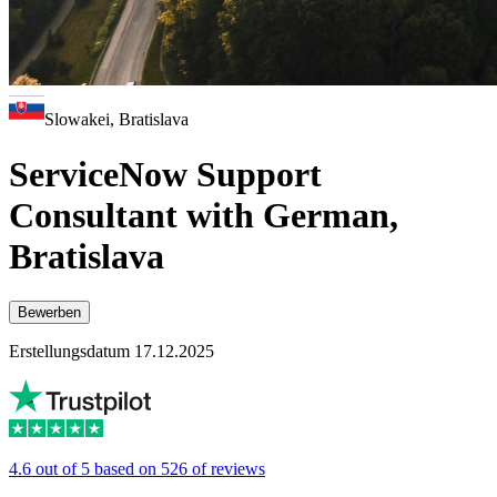
Slowakei, Bratislava
ServiceNow Support
Consultant with German,
Bratislava
Bewerben
Erstellungsdatum 17.12.2025
4.6 out of 5 based on 526 of reviews