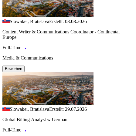
Slowakei, Bratislava
Erstellt: 03.08.2026
Content Writer & Communications Coordinator - Continental
Europe
Full-Time
Media & Communications
Bewerben
Slowakei, Bratislava
Erstellt: 29.07.2026
Global Billing Analyst w German
Full-Time