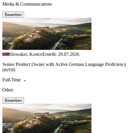
Media & Communications
Bewerben
Slowakei, Kosice
Erstellt: 29.07.2026
Senior Product Owner with Active German Language Proficiency
(m/f/d)
Full-Time
Other
Bewerben