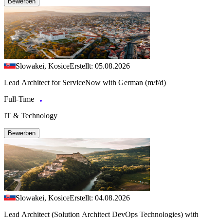
Bewerben
Slowakei, Kosice
Erstellt: 05.08.2026
Lead Architect for ServiceNow with German (m/f/d)
Full-Time
IT & Technology
Bewerben
Slowakei, Kosice
Erstellt: 04.08.2026
Lead Architect (Solution Architect DevOps Technologies) with