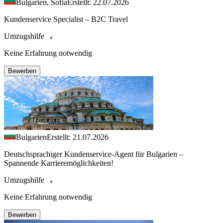
Bulgarien, Sofia
Erstellt: 22.07.2026
Kundenservice Specialist – B2C Travel
Umzugshilfe
Keine Erfahrung notwendig
Bewerben
Bulgarien
Erstellt: 21.07.2026
Deutschsprachiger Kundenservice-Agent für Bulgarien –
Spannende Karrieremöglichkeiten!
Umzugshilfe
Keine Erfahrung notwendig
Bewerben