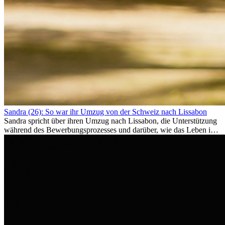
Sandra (26): So war ihr Umzug von der Schweiz nach Lissabon
Sandra spricht über ihren Umzug nach Lissabon, die Unterstützung
während des Bewerbungsprozesses und darüber, wie das Leben im
Ausland sie persönlich verändert hat.