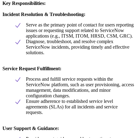
Key Responsibilities:
Incident Resolution & Troubleshooting:
Serve as the primary point of contact for users reporting
issues or requesting support related to ServiceNow
applications (e.g., ITSM, ITOM, HRSD, CSM, GRC).
Diagnose, troubleshoot, and resolve complex
ServiceNow incidents, providing timely and effective
solutions.
Service Request Fulfillment:
Process and fulfill service requests within the
ServiceNow platform, such as user provisioning, access
management, data modifications, and minor
configuration changes.
Ensure adherence to established service level
agreements (SLAs) for all incidents and service
requests.
User Support & Guidance: