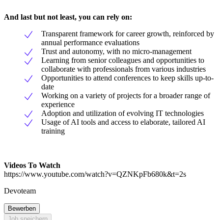
And last but not least, you can rely on:
Transparent framework for career growth, reinforced by
annual performance evaluations
Trust and autonomy, with no micro-management
Learning from senior colleagues and opportunities to
collaborate with professionals from various industries
Opportunities to attend conferences to keep skills up-to-
date
Working on a variety of projects for a broader range of
experience
Adoption and utilization of evolving IT technologies
Usage of AI tools and access to elaborate, tailored AI
training
Videos To Watch
https://www.youtube.com/watch?v=QZNKpFb680k&t=2s
Devoteam
Bewerben
Job speichern