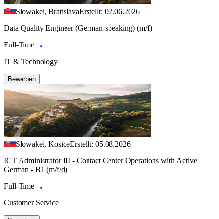
Slowakei, Bratislava
Erstellt: 02.06.2026
Data Quality Engineer (German-speaking) (m/f)
Full-Time
IT & Technology
Bewerben
Slowakei, Kosice
Erstellt: 05.08.2026
ICT Administrator III - Contact Center Operations with Active
German - B1 (m/f/d)
Full-Time
Customer Service