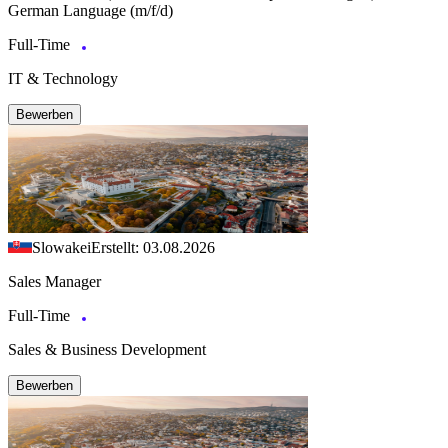
German Language (m/f/d)
Full-Time
IT & Technology
Bewerben
Slowakei
Erstellt: 03.08.2026
Sales Manager
Full-Time
Sales & Business Development
Bewerben