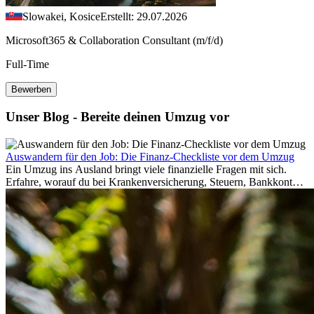
Slowakei, Kosice
Erstellt: 29.07.2026
Microsoft365 & Collaboration Consultant (m/f/d)
Full-Time
Bewerben
Unser Blog - Bereite deinen Umzug vor
Auswandern für den Job: Die Finanz-Checkliste vor dem Umzug
Ein Umzug ins Ausland bringt viele finanzielle Fragen mit sich.
Erfahre, worauf du bei Krankenversicherung, Steuern, Bankkonto,
Rücklagen und Budgetplanung achten solltest, damit dein Neustart
im Ausland reibungslos gelingt.