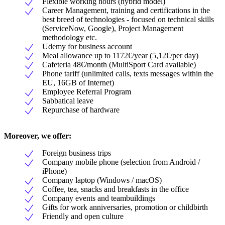
Flexible working hours (hybrid model)
Career Management, training and certifications in the
best breed of technologies - focused on technical skills
(ServiceNow, Google), Project Management
methodology etc.
Udemy for business account
Meal allowance up to 1172€/year (5,12€/per day)
Cafeteria 48€/month (MultiSport Card available)
Phone tariff (unlimited calls, texts messages within the
EU, 16GB of Internet)
Employee Referral Program
Sabbatical leave
Repurchase of hardware
Moreover, we offer:
Foreign business trips
Company mobile phone (selection from Android /
iPhone)
Company laptop (Windows / macOS)
Coffee, tea, snacks and breakfasts in the office
Company events and teambuildings
Gifts for work anniversaries, promotion or childbirth
Friendly and open culture