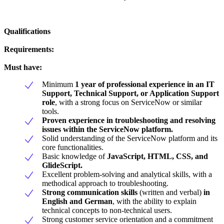
Qualifications
Requirements:
Must have:
Minimum
1 year of professional experience in an IT
Support, Technical Support, or Application Support
role
, with a strong focus on ServiceNow or similar
tools.
Proven experience in troubleshooting and resolving
issues within the ServiceNow platform.
Solid understanding of the ServiceNow platform and its
core functionalities.
Basic knowledge of
JavaScript, HTML, CSS, and
GlideScript.
Excellent problem-solving and analytical skills, with a
methodical approach to troubleshooting.
Strong communication skills
(written and verbal)
in
English and German
, with the ability to explain
technical concepts to non-technical users.
Strong customer service orientation and a commitment