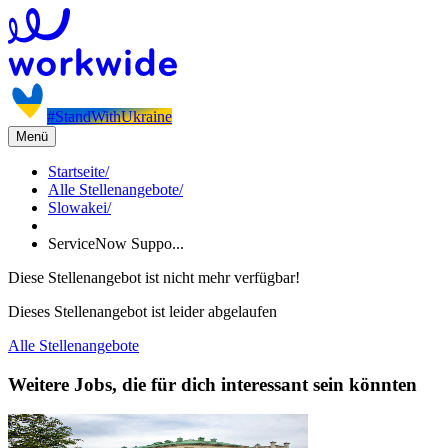
#StandWithUkraine
Menü
Startseite
/
Alle Stellenangebote
/
Slowakei
/
ServiceNow Suppo...
Diese Stellenangebot ist nicht mehr verfügbar!
Dieses Stellenangebot ist leider abgelaufen
Alle Stellenangebote
Weitere Jobs, die für dich interessant sein könnten