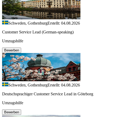
Schweden, Gothenburg
Erstellt: 04.08.2026
Customer Service Lead (German-speaking)
Umzugshilfe
Bewerben
Schweden, Gothenburg
Erstellt: 04.08.2026
Deutschsprachiger Customer Service Lead in Göteborg
Umzugshilfe
Bewerben