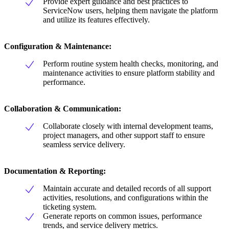
Provide expert guidance and best practices to
ServiceNow users, helping them navigate the platform
and utilize its features effectively.
Configuration & Maintenance:
Perform routine system health checks, monitoring, and
maintenance activities to ensure platform stability and
performance.
Collaboration & Communication:
Collaborate closely with internal development teams,
project managers, and other support staff to ensure
seamless service delivery.
Documentation & Reporting:
Maintain accurate and detailed records of all support
activities, resolutions, and configurations within the
ticketing system.
Generate reports on common issues, performance
trends, and service delivery metrics.