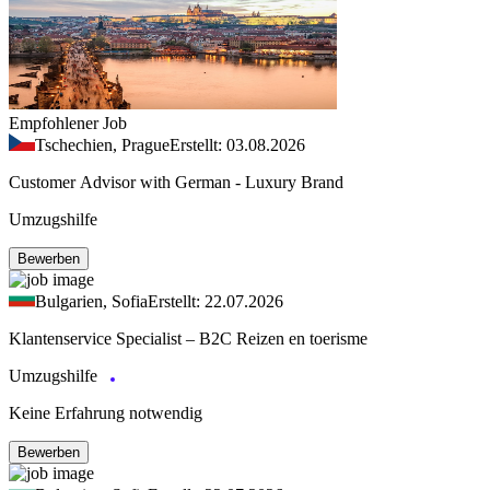
Empfohlener Job
Tschechien, Prague
Erstellt: 03.08.2026
Customer Advisor with German - Luxury Brand
Umzugshilfe
Bewerben
Bulgarien, Sofia
Erstellt: 22.07.2026
Klantenservice Specialist – B2C Reizen en toerisme
Umzugshilfe
Keine Erfahrung notwendig
Bewerben