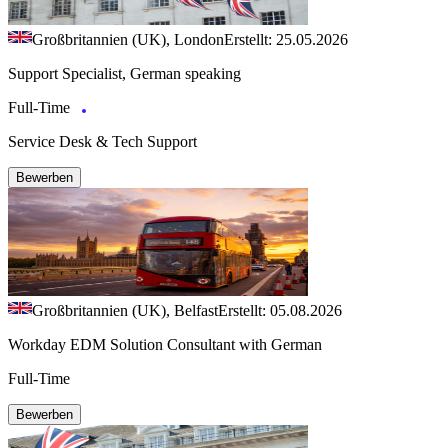
Großbritannien (UK), London
Erstellt: 25.05.2026
Support Specialist, German speaking
Full-Time
Service Desk & Tech Support
Bewerben
Großbritannien (UK), Belfast
Erstellt: 05.08.2026
Workday EDM Solution Consultant with German
Full-Time
Bewerben