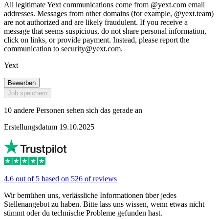
All legitimate Yext communications come from @yext.com email
addresses. Messages from other domains (for example, @yext.team)
are not authorized and are likely fraudulent. If you receive a
message that seems suspicious, do not share personal information,
click on links, or provide payment. Instead, please report the
communication to
security@yext.com
.
Yext
Bewerben
Job speichern
10 andere Personen sehen sich das gerade an
Erstellungsdatum 19.10.2025
4.6 out of 5 based on 526 of reviews
Wir bemühen uns, verlässliche Informationen über jedes
Stellenangebot zu haben. Bitte lass uns wissen, wenn etwas nicht
stimmt oder du technische Probleme gefunden hast.