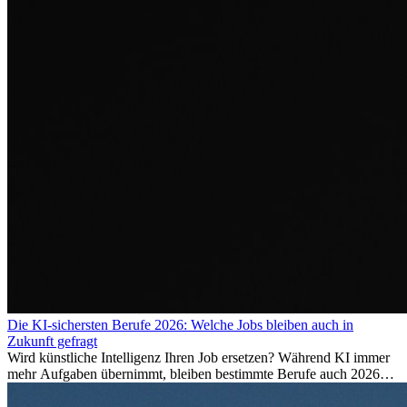
Die KI-sichersten Berufe 2026: Welche Jobs bleiben auch in
Zukunft gefragt
Wird künstliche Intelligenz Ihren Job ersetzen? Während KI immer
mehr Aufgaben übernimmt, bleiben bestimmte Berufe auch 2026
stark gefragt. Erfahren Sie, welche Tätigkeiten als besonders
zukunftssicher gelten, welche Fähigkeiten langfristig gefragt bleiben