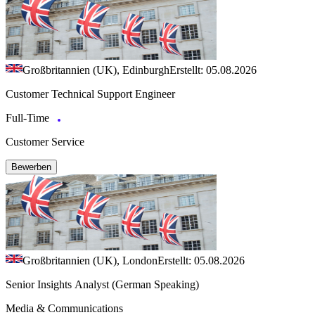
Großbritannien (UK), Edinburgh
Erstellt: 05.08.2026
Customer Technical Support Engineer
Full-Time
Customer Service
Bewerben
Großbritannien (UK), London
Erstellt: 05.08.2026
Senior Insights Analyst (German Speaking)
Media & Communications