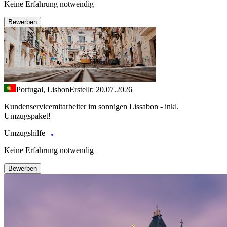
Keine Erfahrung notwendig
Bewerben
Portugal, Lisbon
Erstellt: 20.07.2026
Kundenservicemitarbeiter im sonnigen Lissabon - inkl.
Umzugspaket!
Umzugshilfe
Keine Erfahrung notwendig
Bewerben