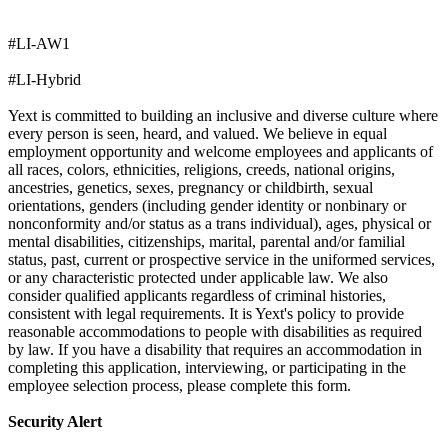
#LI-AW1
#LI-Hybrid
Yext is committed to building an inclusive and diverse culture where
every person is seen, heard, and valued. We believe in equal
employment opportunity and welcome employees and applicants of
all races, colors, ethnicities, religions, creeds, national origins,
ancestries, genetics, sexes, pregnancy or childbirth, sexual
orientations, genders (including gender identity or nonbinary or
nonconformity and/or status as a trans individual), ages, physical or
mental disabilities, citizenships, marital, parental and/or familial
status, past, current or prospective service in the uniformed services,
or any characteristic protected under applicable law. We also
consider qualified applicants regardless of criminal histories,
consistent with legal requirements. It is Yext's policy to provide
reasonable accommodations to people with disabilities as required
by law. If you have a disability that requires an accommodation in
completing this application, interviewing, or participating in the
employee selection process, please complete this form.
Security Alert