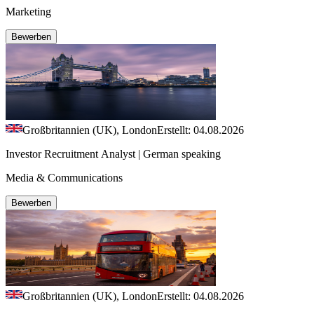
Marketing
Bewerben
Großbritannien (UK), London
Erstellt: 04.08.2026
Investor Recruitment Analyst | German speaking
Media & Communications
Bewerben
Großbritannien (UK), London
Erstellt: 04.08.2026