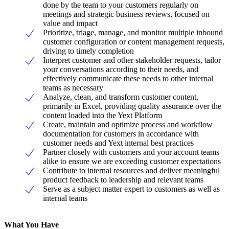
done by the team to your customers regularly on
meetings and strategic business reviews, focused on
value and impact
Prioritize, triage, manage, and monitor multiple inbound
customer configuration or content management requests,
driving to timely completion
Interpret customer and other stakeholder requests, tailor
your conversations according to their needs, and
effectively communicate these needs to other internal
teams as necessary
Analyze, clean, and transform customer content,
primarily in Excel, providing quality assurance over the
content loaded into the Yext Platform
Create, maintain and optimize process and workflow
documentation for customers in accordance with
customer needs and Yext internal best practices
Partner closely with customers and your account teams
alike to ensure we are exceeding customer expectations
Contribute to internal resources and deliver meaningful
product feedback to leadership and relevant teams
Serve as a subject matter expert to customers as well as
internal teams
What You Have