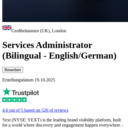
Großbritannien (UK), London
Services Administrator
(Bilingual - English/German)
Bewerben
Erstellungsdatum 19.10.2025
4.6 out of 5 based on 526 of reviews
Yext (NYSE: YEXT) is the leading brand visibility platform, built
for a world where discovery and engagement happen everywhere -