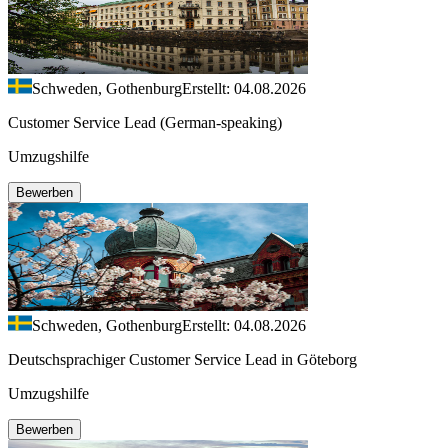
Schweden, Gothenburg
Erstellt: 04.08.2026
Customer Service Lead (German-speaking)
Umzugshilfe
Bewerben
Schweden, Gothenburg
Erstellt: 04.08.2026
Deutschsprachiger Customer Service Lead in Göteborg
Umzugshilfe
Bewerben