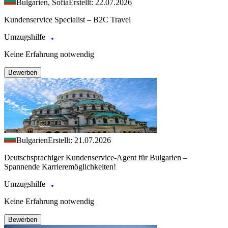
Bulgarien, Sofia
Erstellt: 22.07.2026
Kundenservice Specialist – B2C Travel
Umzugshilfe
Keine Erfahrung notwendig
Bewerben
Bulgarien
Erstellt: 21.07.2026
Deutschsprachiger Kundenservice-Agent für Bulgarien –
Spannende Karrieremöglichkeiten!
Umzugshilfe
Keine Erfahrung notwendig
Bewerben