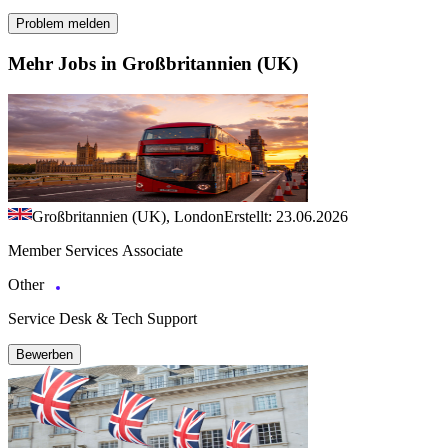
Problem melden
Mehr Jobs in Großbritannien (UK)
Großbritannien (UK), London
Erstellt: 23.06.2026
Member Services Associate
Other
Service Desk & Tech Support
Bewerben