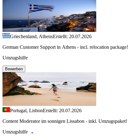
Griechenland, Athens
Erstellt: 20.07.2026
German Customer Support in Athens - incl. relocation package!
Umzugshilfe
Bewerben
Portugal, Lisbon
Erstellt: 20.07.2026
Content Moderator im sonnigen Lissabon - inkl. Umzugspaket!
Umzugshilfe