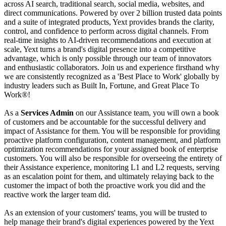
across AI search, traditional search, social media, websites, and
direct communications. Powered by over 2 billion trusted data points
and a suite of integrated products, Yext provides brands the clarity,
control, and confidence to perform across digital channels. From
real-time insights to AI-driven recommendations and execution at
scale, Yext turns a brand's digital presence into a competitive
advantage, which is only possible through our team of innovators
and enthusiastic collaborators. Join us and experience firsthand why
we are consistently recognized as a 'Best Place to Work' globally by
industry leaders such as Built In, Fortune, and Great Place To
Work®!
As a
Services Admin
on our Assistance team, you will own a book
of customers and be accountable for the successful delivery and
impact of Assistance for them. You will be responsible for providing
proactive platform configuration, content management, and platform
optimization recommendations for your assigned book of enterprise
customers. You will also be responsible for overseeing the entirety of
their Assistance experience, monitoring L1 and L2 requests, serving
as an escalation point for them, and ultimately relaying back to the
customer the impact of both the proactive work you did and the
reactive work the larger team did.
As an extension of your customers' teams, you will be trusted to
help manage their brand's digital experiences powered by the Yext