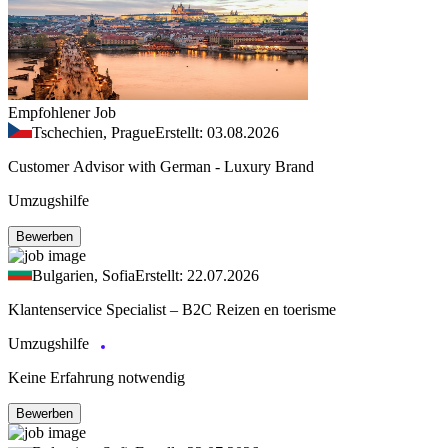
Empfohlener Job
Tschechien, Prague
Erstellt: 03.08.2026
Customer Advisor with German - Luxury Brand
Umzugshilfe
Bewerben
Bulgarien, Sofia
Erstellt: 22.07.2026
Klantenservice Specialist – B2C Reizen en toerisme
Umzugshilfe
Keine Erfahrung notwendig
Bewerben