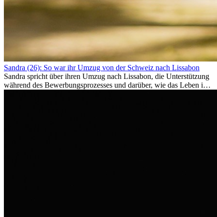
Sandra (26): So war ihr Umzug von der Schweiz nach Lissabon
Sandra spricht über ihren Umzug nach Lissabon, die Unterstützung
während des Bewerbungsprozesses und darüber, wie das Leben im
Ausland sie persönlich verändert hat.