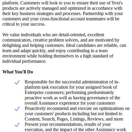
platform. Customers will look to you to ensure their use of Yext's
products are actively managed and optimized in accordance with
their key business strategies and processes. Partnership with your
customers and your cross-functional account teammates will be
critical to your success.
We value individuals who are detail-oriented, excellent
communicators, creative problem solvers, and are motivated by
delighting and helping customers. Ideal candidates are reliable, can
learn and adapt quickly, and enjoy contributing in a team
environment while holding themselves to a high standard of
individual performance.
What You'll Do
Responsible for the successful administration of in-
platform task execution for your assigned book of
Enterprise customers; performing predominately
proactive work as well as having governance of the
overall Assistance experience for your customers
Proactively recommend and execute on optimizations on
your customers' products including but not limited to
Content, Search, Pages, Listings, Reviews, and more
Present your recommendations, results of your
execution, and the impact of the other Assistance work