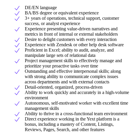
DE/EN language
BA/BS degree or equivalent experience
3+ years of operations, technical support, customer
success, or analyst experience
Experience presenting value-driven narratives and
metrics in front of internal or external stakeholders
Desire to delight customers with every interaction
Experience with Zendesk or other help desk software
Proficient in Excel; ability to audit, analyze, and
manipulate large sets of relational data
Project management skills to effectively manage and
prioritize your proactive tasks over time
Outstanding and effective interpersonal skills; along
with strong ability to communicate complex issues
across departments and with external contacts
Detail-oriented, organized, process-driven
Ability to work quickly and accurately in a high-volume
environment
Autonomous, self-motivated worker with excellent time
management skills
Ability to thrive in a cross-functional team environment
Direct experience working in the Yext platform is a
bonus, including a mastery of Content, Listings,
Reviews, Pages, Search, and other features