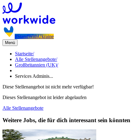
#StandWithUkraine
Menü
Startseite
/
Alle Stellenangebote
/
Großbritannien (UK)
/
Services Adminis...
Diese Stellenangebot ist nicht mehr verfügbar!
Dieses Stellenangebot ist leider abgelaufen
Alle Stellenangebote
Weitere Jobs, die für dich interessant sein könnten