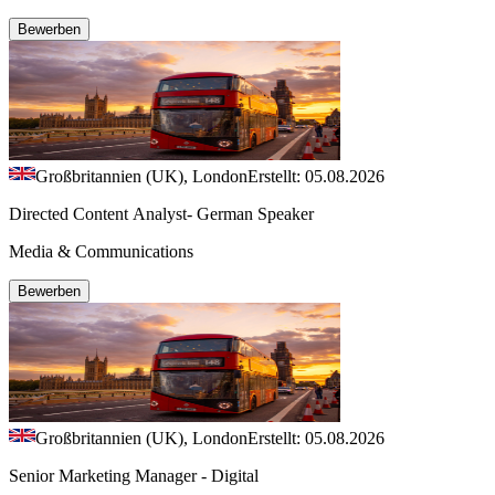
Bewerben
Großbritannien (UK), London
Erstellt: 05.08.2026
Directed Content Analyst- German Speaker
Media & Communications
Bewerben
Großbritannien (UK), London
Erstellt: 05.08.2026
Senior Marketing Manager - Digital