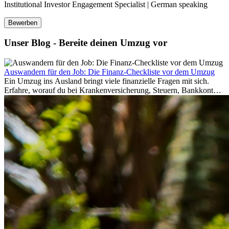
Institutional Investor Engagement Specialist | German speaking
Bewerben
Unser Blog - Bereite deinen Umzug vor
Auswandern für den Job: Die Finanz-Checkliste vor dem Umzug
Ein Umzug ins Ausland bringt viele finanzielle Fragen mit sich.
Erfahre, worauf du bei Krankenversicherung, Steuern, Bankkonto,
Rücklagen und Budgetplanung achten solltest, damit dein Neustart
im Ausland reibungslos gelingt.